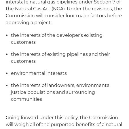
interstate natural gas pipelines under Section 7 of
the Natural Gas Act (NGA). Under the revisions, the
Commission will consider four major factors before
approving a project:
the interests of the developer's existing
customers
the interests of existing pipelines and their
customers
environmental interests
the interests of landowners, environmental
justice populations and surrounding
communities
Going forward under this policy, the Commission
will weigh all of the purported benefits of a natural