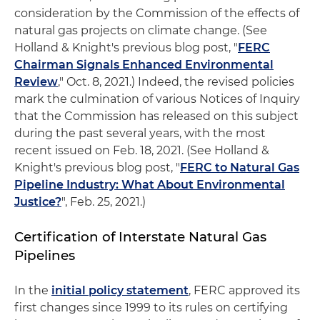
consideration by the Commission of the effects of
natural gas projects on climate change. (See
Holland & Knight's previous blog post, "
FERC
Chairman Signals Enhanced Environmental
Review
," Oct. 8, 2021.) Indeed, the revised policies
mark the culmination of various Notices of Inquiry
that the Commission has released on this subject
during the past several years, with the most
recent issued on Feb. 18, 2021. (See Holland &
Knight's previous blog post, "
FERC to Natural Gas
Pipeline Industry: What About Environmental
Justice?
", Feb. 25, 2021.)
Certification of Interstate Natural Gas
Pipelines
In the
initial policy statement
, FERC approved its
first changes since 1999 to its rules on certifying