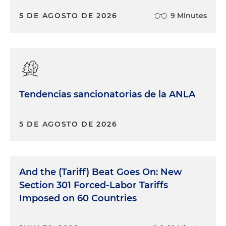
5 DE AGOSTO DE 2026
9 Minutes
Tendencias sancionatorias de la ANLA
5 DE AGOSTO DE 2026
And the (Tariff) Beat Goes On: New
Section 301 Forced-Labor Tariffs
Imposed on 60 Countries