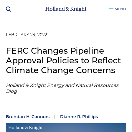
MENU
FEBRUARY 24, 2022
FERC Changes Pipeline
Approval Policies to Reflect
Climate Change Concerns
Holland & Knight Energy and Natural Resources
Blog
Brendan H. Connors
|
Dianne R. Phillips