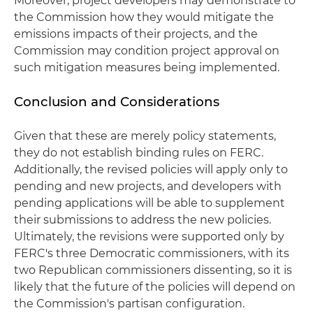
Moreover, project developers may demonstrate to
the Commission how they would mitigate the
emissions impacts of their projects, and the
Commission may condition project approval on
such mitigation measures being implemented.
Conclusion and Considerations
Given that these are merely policy statements,
they do not establish binding rules on FERC.
Additionally, the revised policies will apply only to
pending and new projects, and developers with
pending applications will be able to supplement
their submissions to address the new policies.
Ultimately, the revisions were supported only by
FERC's three Democratic commissioners, with its
two Republican commissioners dissenting, so it is
likely that the future of the policies will depend on
the Commission's partisan configuration.