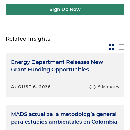
Sign Up Now
Related Insights
Energy Department Releases New
Grant Funding Opportunities
AUGUST 6, 2026
9 Minutes
MADS actualiza la metodología general
para estudios ambientales en Colombia