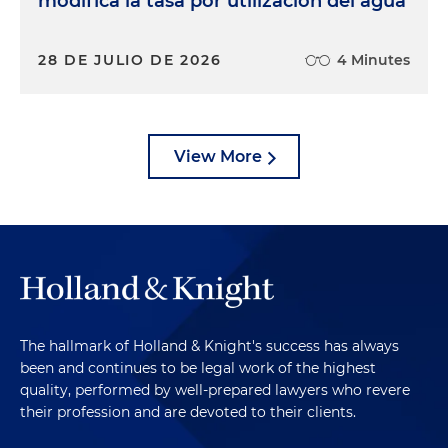
modifica la tasa por utilización del agua
28 DE JULIO DE 2026
4 Minutes
View More
The hallmark of Holland & Knight's success has always
been and continues to be legal work of the highest
quality, performed by well-prepared lawyers who revere
their profession and are devoted to their clients.