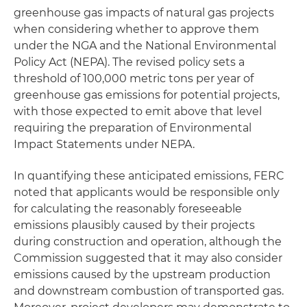
greenhouse gas impacts of natural gas projects
when considering whether to approve them
under the NGA and the National Environmental
Policy Act (NEPA). The revised policy sets a
threshold of 100,000 metric tons per year of
greenhouse gas emissions for potential projects,
with those expected to emit above that level
requiring the preparation of Environmental
Impact Statements under NEPA.
In quantifying these anticipated emissions, FERC
noted that applicants would be responsible only
for calculating the reasonably foreseeable
emissions plausibly caused by their projects
during construction and operation, although the
Commission suggested that it may also consider
emissions caused by the upstream production
and downstream combustion of transported gas.