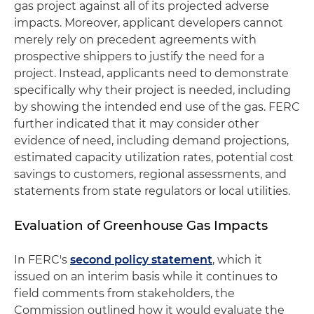
gas project against all of its projected adverse
impacts. Moreover, applicant developers cannot
merely rely on precedent agreements with
prospective shippers to justify the need for a
project. Instead, applicants need to demonstrate
specifically why their project is needed, including
by showing the intended end use of the gas. FERC
further indicated that it may consider other
evidence of need, including demand projections,
estimated capacity utilization rates, potential cost
savings to customers, regional assessments, and
statements from state regulators or local utilities.
Evaluation of Greenhouse Gas Impacts
In FERC's
second policy statement
, which it
issued on an interim basis while it continues to
field comments from stakeholders, the
Commission outlined how it would evaluate the