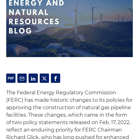
The Federal Energy Regulatory Commission
(FERC) has made historic changes to its policies for
approving the construction of natural gas pipeline
facilities. These changes, which came in the form
of two policy statements released on Feb. 17, 2022,
reflect an enduring priority for FERC Chairman
Richard Glick, who has long pushed for enhanced