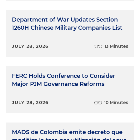
Department of War Updates Section
1260H Chinese Military Companies List
JULY 28, 2026
13 Minutes
FERC Holds Conference to Consider
Major PJM Governance Reforms
JULY 28, 2026
10 Minutes
MADS de Colombia emite decreto que