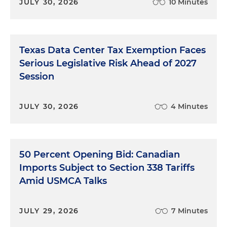
JULY 30, 2026
10 Minutes
Texas Data Center Tax Exemption Faces
Serious Legislative Risk Ahead of 2027
Session
JULY 30, 2026
4 Minutes
50 Percent Opening Bid: Canadian
Imports Subject to Section 338 Tariffs
Amid USMCA Talks
JULY 29, 2026
7 Minutes