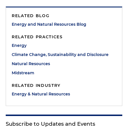
RELATED BLOG
Energy and Natural Resources Blog
RELATED PRACTICES
Energy
Climate Change, Sustainability and Disclosure
Natural Resources
Midstream
RELATED INDUSTRY
Energy & Natural Resources
Subscribe to Updates and Events