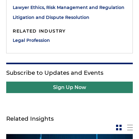
Lawyer Ethics, Risk Management and Regulation
Litigation and Dispute Resolution
RELATED INDUSTRY
Legal Profession
Subscribe to Updates and Events
Sign Up Now
Related Insights