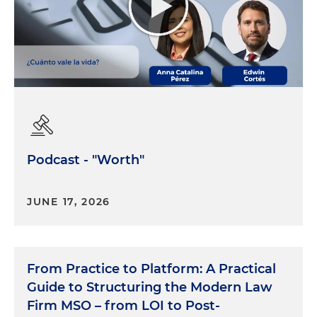
Podcast - "Worth"
JUNE 17, 2026
From Practice to Platform: A Practical
Guide to Structuring the Modern Law
Firm MSO – from LOI to Post-