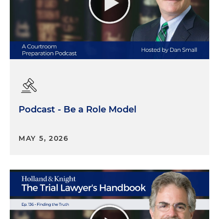
Podcast - Be a Role Model
MAY 5, 2026