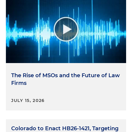
The Rise of MSOs and the Future of Law
Firms
JULY 15, 2026
Colorado to Enact HB26-1421, Targeting