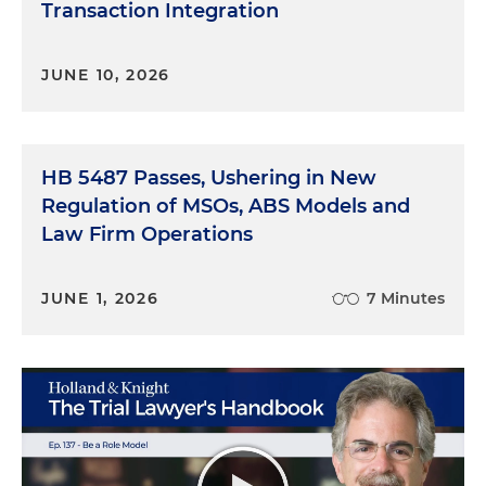
Transaction Integration
JUNE 10, 2026
HB 5487 Passes, Ushering in New
Regulation of MSOs, ABS Models and
Law Firm Operations
JUNE 1, 2026
7 Minutes