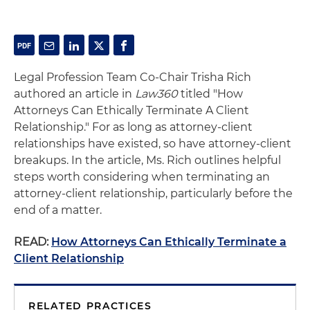
Legal Profession Team Co-Chair Trisha Rich
authored an article in
Law360
titled "How
Attorneys Can Ethically Terminate A Client
Relationship." For as long as attorney-client
relationships have existed, so have attorney-client
breakups. In the article, Ms. Rich outlines helpful
steps worth considering when terminating an
attorney-client relationship, particularly before the
end of a matter.
READ:
How Attorneys Can Ethically Terminate a
Client Relationship
RELATED PRACTICES