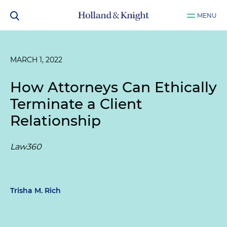
MENU
MARCH 1, 2022
How Attorneys Can Ethically
Terminate a Client
Relationship
Law360
Trisha M. Rich