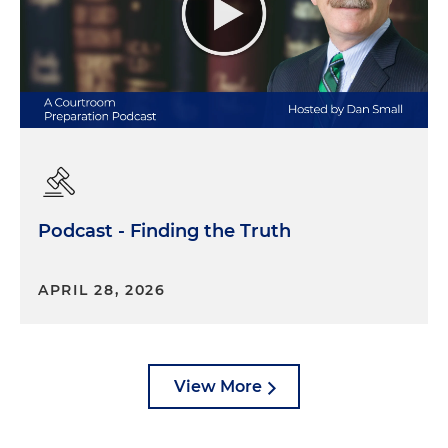
Podcast - Finding the Truth
APRIL 28, 2026
View More