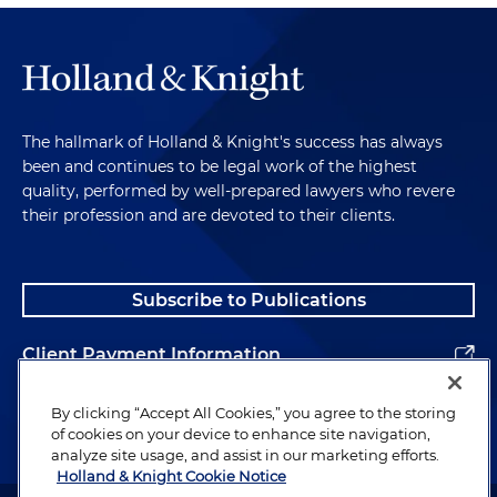
The hallmark of Holland & Knight's success has always
been and continues to be legal work of the highest
quality, performed by well-prepared lawyers who revere
their profession and are devoted to their clients.
Subscribe to Publications
Client Payment Information
Alumni
By clicking “Accept All Cookies,” you agree to the storing
of cookies on your device to enhance site navigation,
analyze site usage, and assist in our marketing efforts.
Holland & Knight Cookie Notice