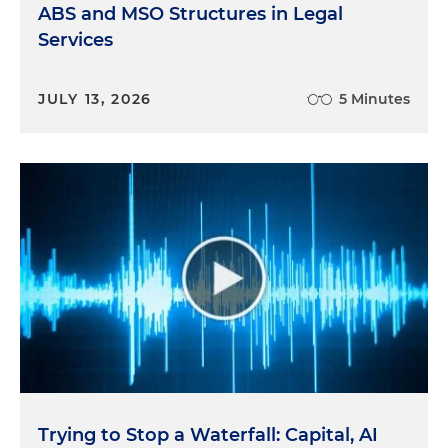
ABS and MSO Structures in Legal
Services
JULY 13, 2026
5 Minutes
Trying to Stop a Waterfall: Capital, AI