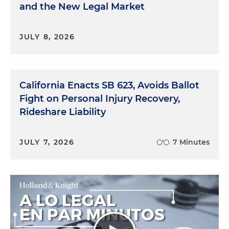
and the New Legal Market
JULY 8, 2026
California Enacts SB 623, Avoids Ballot
Fight on Personal Injury Recovery,
Rideshare Liability
JULY 7, 2026
7 Minutes