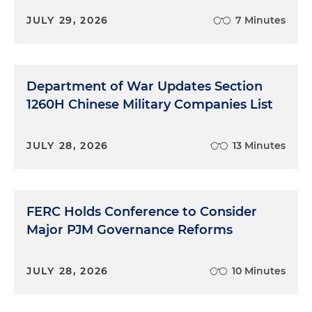
JULY 29, 2026
7 Minutes
Department of War Updates Section
1260H Chinese Military Companies List
JULY 28, 2026
13 Minutes
FERC Holds Conference to Consider
Major PJM Governance Reforms
JULY 28, 2026
10 Minutes