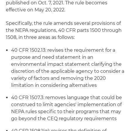
published on Oct. 7, 2021. The rule becomes
effective on May 20, 2022.
Specifically, the rule amends several provisions of
the NEPA regulations, 40 CFR parts 1500 through
1508, in three areas as follows:
40 CFR 1502.13: revises the requirement for a
purpose and need statement in an
environmental impact statement clarifying the
discretion of the applicable agency to consider a
variety of factors and removing the 2020
limitation in considering alternatives
40 CFR 1507.3: removes language that could be
construed to limit agencies' implementation of
NEPA rules specific to their programs that may
go beyond the CEQ regulatory requirements
40 CFR 1508.1(g): revises the definition of