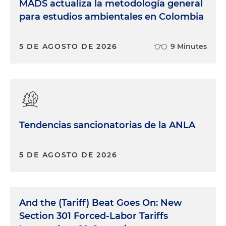
MADS actualiza la metodología general
para estudios ambientales en Colombia
5 DE AGOSTO DE 2026
9 Minutes
Tendencias sancionatorias de la ANLA
5 DE AGOSTO DE 2026
And the (Tariff) Beat Goes On: New
Section 301 Forced-Labor Tariffs