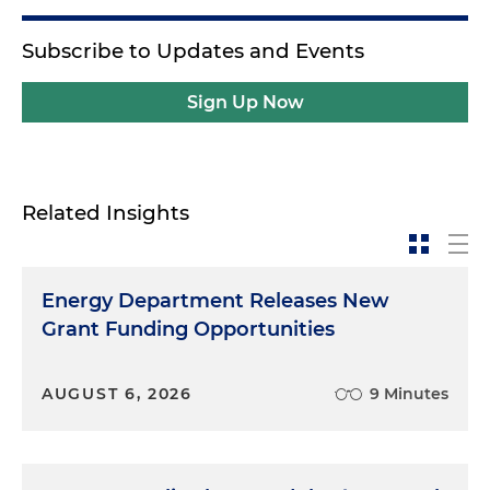
Subscribe to Updates and Events
Sign Up Now
Related Insights
Energy Department Releases New
Grant Funding Opportunities
AUGUST 6, 2026
9 Minutes