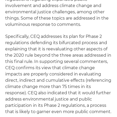
involvement and address climate change and
environmental justice challenges, among other
things. Some of these topics are addressed in the
voluminous response to comments.
Specifically, CEQ addresses its plan for Phase 2
regulations defending its bifurcated process and
explaining that it is reevaluating other aspects of
the 2020 rule beyond the three areas addressed in
this final rule. In supporting several commenters,
CEQ confirms its view that climate change
impacts are properly considered in evaluating
direct, indirect and cumulative effects (referencing
climate change more than 75 times in its
response). CEQ also indicated that it would further
address environmental justice and public
participation in its Phase 2 regulations, a process
that is likely to garner even more public comment.