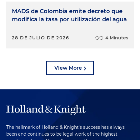
MADS de Colombia emite decreto que
modifica la tasa por utilización del agua
28 DE JULIO DE 2026
4 Minutes
View More
The hallmark of Holland & Knight's success has always
been and continues to be legal work of the highest