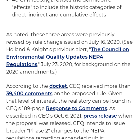
"effects" to include the historic categories of
direct, indirect and cumulative effects
As noted, these three areas were previously
revised by rule change issued on July 16, 2020. (See
Holland & Knight's previous alert, "
The Council on
Environmental Quality Updates NEPA
Regulations
," July 23, 2020, for background on the
2020 amendments.)
According to the
docket
, CEQ received more than
39,400 comments
on the proposed rule. Given
that level of interest, the real story can be found in
CEQ's 189-page
Response to Comments
. As
described in CEQ's Oct. 6, 2021,
press release
when
the proposal was released, CEQ intends to issue
broader "Phase 2" changes to the NEPA
regulations regarding expanded public