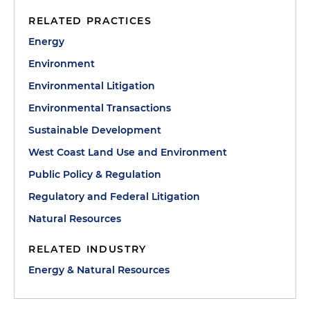
RELATED PRACTICES
Energy
Environment
Environmental Litigation
Environmental Transactions
Sustainable Development
West Coast Land Use and Environment
Public Policy & Regulation
Regulatory and Federal Litigation
Natural Resources
RELATED INDUSTRY
Energy & Natural Resources