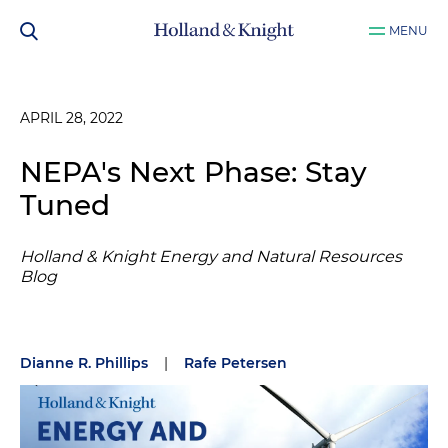
MENU
APRIL 28, 2022
NEPA's Next Phase: Stay
Tuned
Holland & Knight Energy and Natural Resources
Blog
Dianne R. Phillips
|
Rafe Petersen