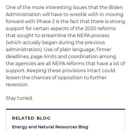
One of the more interesting issues that the Biden
Administration will have to wrestle with in moving
forward with Phase 2 is the fact that there is strong
support for certain aspects of the 2020 reforms
that sought to streamline the NEPA process
(which actually began during the previous
administration). Use of plain language, firmer
deadlines, page limits and coordination among
the agencies are all NEPA reforms that have a lot of
support. Keeping these provisions intact could
lessen the chances of opposition to further
reversion.
Stay tuned.
RELATED BLOG
Energy and Natural Resources Blog