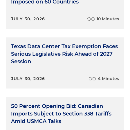
Imposed on 60 Countries
JULY 30, 2026
10 Minutes
Texas Data Center Tax Exemption Faces
Serious Legislative Risk Ahead of 2027
Session
JULY 30, 2026
4 Minutes
50 Percent Opening Bid: Canadian
Imports Subject to Section 338 Tariffs
Amid USMCA Talks