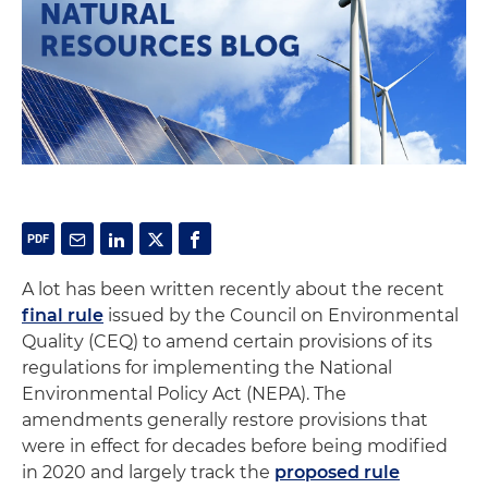
A lot has been written recently about the recent
final rule
issued by the Council on Environmental
Quality (CEQ) to amend certain provisions of its
regulations for implementing the National
Environmental Policy Act (NEPA). The
amendments generally restore provisions that
were in effect for decades before being modified
in 2020 and largely track the
proposed rule