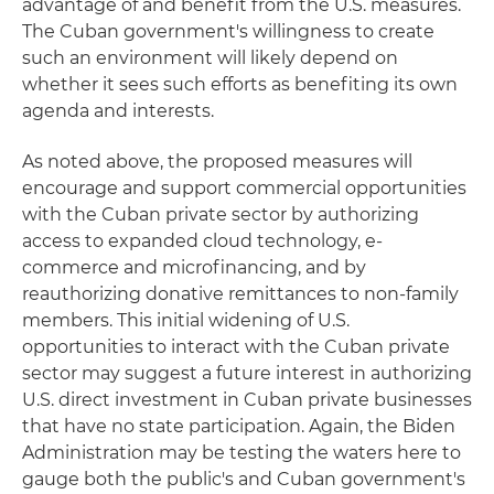
advantage of and benefit from the U.S. measures.
The Cuban government's willingness to create
such an environment will likely depend on
whether it sees such efforts as benefiting its own
agenda and interests.
As noted above, the proposed measures will
encourage and support commercial opportunities
with the Cuban private sector by authorizing
access to expanded cloud technology, e-
commerce and microfinancing, and by
reauthorizing donative remittances to non-family
members. This initial widening of U.S.
opportunities to interact with the Cuban private
sector may suggest a future interest in authorizing
U.S. direct investment in Cuban private businesses
that have no state participation. Again, the Biden
Administration may be testing the waters here to
gauge both the public's and Cuban government's