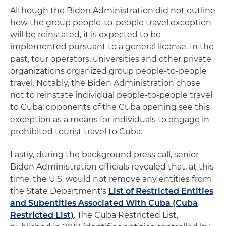
Although the Biden Administration did not outline
how the group people-to-people travel exception
will be reinstated, it is expected to be
implemented pursuant to a general license. In the
past, tour operators, universities and other private
organizations organized group people-to-people
travel. Notably, the Biden Administration chose
not to reinstate individual people-to-people travel
to Cuba; opponents of the Cuba opening see this
exception as a means for individuals to engage in
prohibited tourist travel to Cuba.
Lastly, during the background press call
,
senior
Biden Administration officials revealed that, at this
time, the U.S. would not remove any entities from
the State Department's
List of Restricted Entities
and Subentities Associated With Cuba (Cuba
Restricted List)
. The Cuba Restricted List,