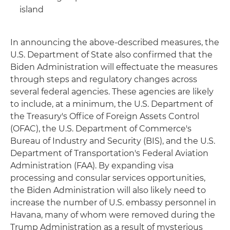
island
In announcing the above-described measures, the
U.S. Department of State also confirmed that the
Biden Administration will effectuate the measures
through steps and regulatory changes across
several federal agencies. These agencies are likely
to include, at a minimum, the U.S. Department of
the Treasury's Office of Foreign Assets Control
(OFAC), the U.S. Department of Commerce's
Bureau of Industry and Security (BIS), and the U.S.
Department of Transportation's Federal Aviation
Administration (FAA). By expanding visa
processing and consular services opportunities,
the Biden Administration will also likely need to
increase the number of U.S. embassy personnel in
Havana, many of whom were removed during the
Trump Administration as a result of mysterious