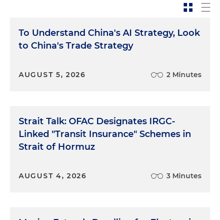
To Understand China's AI Strategy, Look
to China's Trade Strategy
AUGUST 5, 2026
2 Minutes
Strait Talk: OFAC Designates IRGC-
Linked "Transit Insurance" Schemes in
Strait of Hormuz
AUGUST 4, 2026
3 Minutes