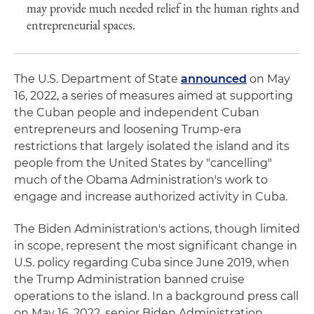
may provide much needed relief in the human rights and
entrepreneurial spaces.
The U.S. Department of State
announced
on May
16, 2022, a series of measures aimed at supporting
the Cuban people and independent Cuban
entrepreneurs and loosening Trump-era
restrictions that largely isolated the island and its
people from the United States by "cancelling"
much of the Obama Administration's work to
engage and increase authorized activity in Cuba.
The Biden Administration's actions, though limited
in scope, represent the most significant change in
U.S. policy regarding Cuba since June 2019, when
the Trump Administration banned cruise
operations to the island. In a background press call
on May 16, 2022, senior Biden Administration