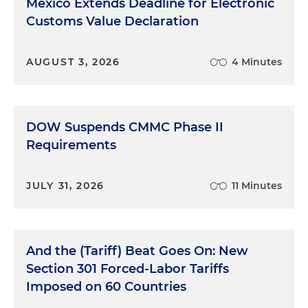
Mexico Extends Deadline for Electronic
Customs Value Declaration
AUGUST 3, 2026
4 Minutes
DOW Suspends CMMC Phase II
Requirements
JULY 31, 2026
11 Minutes
And the (Tariff) Beat Goes On: New
Section 301 Forced-Labor Tariffs
Imposed on 60 Countries