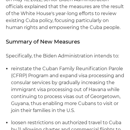
officials explained that the measures are the result
of the White House's year-long efforts to review
existing Cuba policy, focusing particularly on
human rights and empowering the Cuba people.
Summary of New Measures
Specifically, the Biden Administration intends to:
reinstate the Cuban Family Reunification Parole
(CFRP) Program and expand visa processing and
consular services by gradually increasing the
immigrant visa processing out of Havana while
continuing to process visas out of Georgetown,
Guyana, thus enabling more Cubans to visit or
join their families in the U.S.
loosen restrictions on authorized travel to Cuba
by 1) allowing charter and commercial flights to