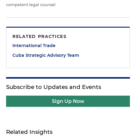
competent legal counsel.
RELATED PRACTICES
International Trade
Cuba Strategic Advisory Team
Subscribe to Updates and Events
Sign Up Now
Related Insights