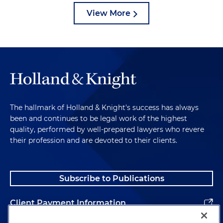
View More
The hallmark of Holland & Knight's success has always
been and continues to be legal work of the highest
quality, performed by well-prepared lawyers who revere
their profession and are devoted to their clients.
Subscribe to Publications
Client Payment Information