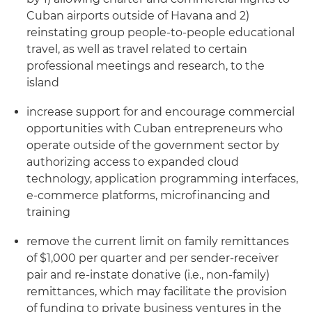
Cuban airports outside of Havana and 2)
reinstating group people-to-people educational
travel, as well as travel related to certain
professional meetings and research, to the
island
increase support for and encourage commercial
opportunities with Cuban entrepreneurs who
operate outside of the government sector by
authorizing access to expanded cloud
technology, application programming interfaces,
e-commerce platforms, microfinancing and
training
remove the current limit on family remittances
of $1,000 per quarter and per sender-receiver
pair and re-instate donative (i.e., non-family)
remittances, which may facilitate the provision
of funding to private business ventures in the