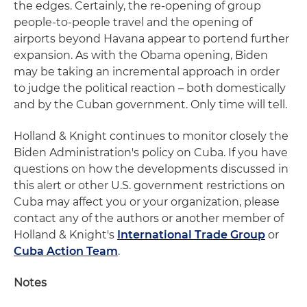
the edges. Certainly, the re-opening of group
people-to-people travel and the opening of
airports beyond Havana appear to portend further
expansion. As with the Obama opening, Biden
may be taking an incremental approach in order
to judge the political reaction – both domestically
and by the Cuban government. Only time will tell.
Holland & Knight continues to monitor closely the
Biden Administration's policy on Cuba. If you have
questions on how the developments discussed in
this alert or other U.S. government restrictions on
Cuba may affect you or your organization, please
contact any of the authors or another member of
Holland & Knight's
International Trade Group
or
Cuba Action Team
.
Notes