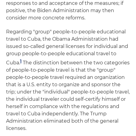
responses to and acceptance of the measures; if
positive, the Biden Administration may then
consider more concrete reforms.
Regarding "group" people-to-people educational
travel to Cuba, the Obama Administration had
issued so-called general licenses for individual and
group people-to-people educational travel to
1
Cuba.
The distinction between the two categories
of people-to-people travel is that the "group"
people-to-people travel required an organization
that is a U.S. entity to organize and sponsor the
trip; under the "individual" people-to-people travel,
the individual traveler could self-certify himself or
herself in compliance with the regulations and
travel to Cuba independently. The Trump
Administration eliminated both of the general
licenses.