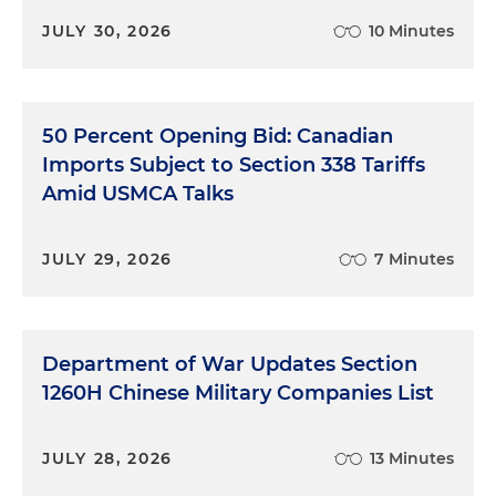
JULY 30, 2026
10 Minutes
50 Percent Opening Bid: Canadian
Imports Subject to Section 338 Tariffs
Amid USMCA Talks
JULY 29, 2026
7 Minutes
Department of War Updates Section
1260H Chinese Military Companies List
JULY 28, 2026
13 Minutes