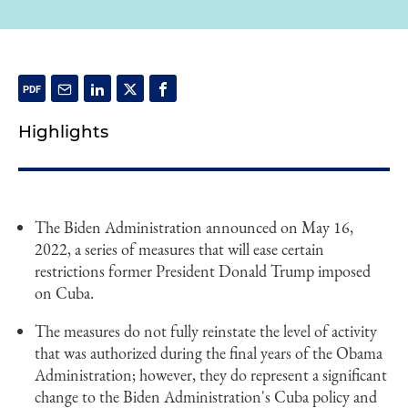
Highlights
The Biden Administration announced on May 16,
2022, a series of measures that will ease certain
restrictions former President Donald Trump imposed
on Cuba.
The measures do not fully reinstate the level of activity
that was authorized during the final years of the Obama
Administration; however, they do represent a significant
change to the Biden Administration's Cuba policy and