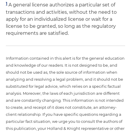
1
A general license authorizes a particular set of
transactions and activities, without the need to
apply for an individualized license or wait for a
license to be granted, so long as the regulatory
requirements are satisfied.
Information contained in this alert is for the general education
and knowledge of our readers. It is not designed to be, and
should not be used as, the sole source of information when
analyzing and resolving a legal problem, and it should not be
substituted for legal advice, which relies on a specific factual
analysis. Moreover, the laws of each jurisdiction are different
and are constantly changing. This information is not intended
to create, and receipt of it does not constitute, an attorney-
client relationship. If you have specific questions regarding a
particular fact situation, we urge you to consult the authors of
this publication, your Holland & Knight representative or other