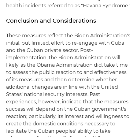
health incidents referred to as "Havana Syndrome."
Conclusion and Considerations
These measures reflect the Biden Administration's
initial, but limited, effort to re-engage with Cuba
and the Cuban private sector. Post-
implementation, the Biden Administration will
likely, as the Obama Administration did, take time
to assess the public reaction to and effectiveness
of its measures and then determine whether
additional changes are in line with the United
States' national security interests. Past
experiences, however, indicate that the measures'
success will depend on the Cuban government's
reaction; particularly, its interest and willingness to
create the domestic conditions necessary to
facilitate the Cuban peoples' ability to take