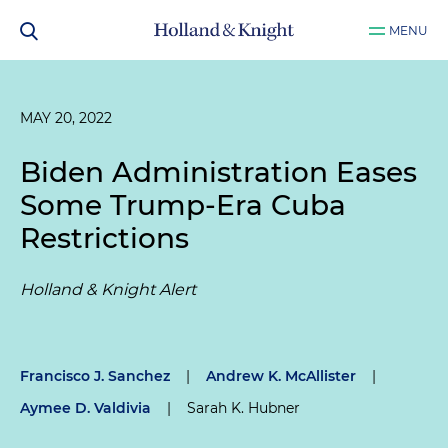
MENU
MAY 20, 2022
Biden Administration Eases
Some Trump-Era Cuba
Restrictions
Holland & Knight Alert
Francisco J. Sanchez
|
Andrew K. McAllister
|
Aymee D. Valdivia
|
Sarah K. Hubner