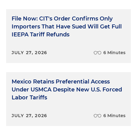
File Now: CIT's Order Confirms Only
Importers That Have Sued Will Get Full
IEEPA Tariff Refunds
JULY 27, 2026
6 Minutes
Mexico Retains Preferential Access
Under USMCA Despite New U.S. Forced
Labor Tariffs
JULY 27, 2026
6 Minutes