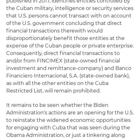
published in 2017, identifies entities controlled by
the Cuban military, intelligence or security services
that U.S. persons cannot transact with on account
of the U.S. government concluding that direct
financial transactions therewith would
disproportionately benefit those entities at the
expense of the Cuban people or private enterprise.
Consequently, direct financial transactions to
and/or from FINCIMEX (state-owned financial
investment and remittance-company) and Banco
Financiero Internacional, S.A. (state-owned bank),
as with all the other entities on the Cuba
Restricted List, will remain prohibited.
It remains to be seen whether the Biden
Administration's actions are an opening for the U.S.
to reinstate the widened economic opportunities
for engaging with Cuba that was seen during the
Obama Administration, or just a tinkering along