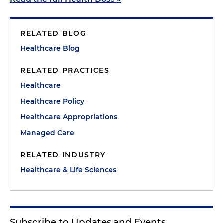
RELATED BLOG
Healthcare Blog
RELATED PRACTICES
Healthcare
Healthcare Policy
Healthcare Appropriations
Managed Care
RELATED INDUSTRY
Healthcare & Life Sciences
Subscribe to Updates and Events