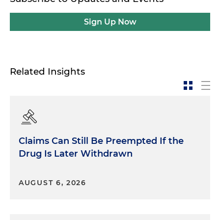
Sign Up Now
Related Insights
Claims Can Still Be Preempted If the
Drug Is Later Withdrawn
AUGUST 6, 2026