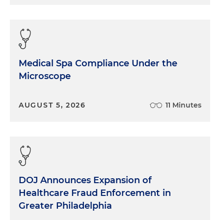
Medical Spa Compliance Under the
Microscope
AUGUST 5, 2026
11 Minutes
DOJ Announces Expansion of
Healthcare Fraud Enforcement in
Greater Philadelphia