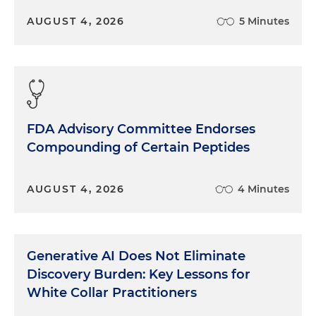
AUGUST 4, 2026
5 Minutes
FDA Advisory Committee Endorses
Compounding of Certain Peptides
AUGUST 4, 2026
4 Minutes
Generative AI Does Not Eliminate
Discovery Burden: Key Lessons for
White Collar Practitioners