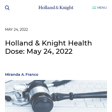
MENU
MAY 24, 2022
Holland & Knight Health
Dose: May 24, 2022
Miranda A. Franco