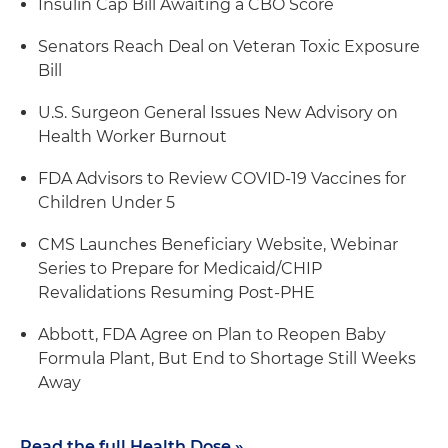
Insulin Cap Bill Awaiting a CBO Score
Senators Reach Deal on Veteran Toxic Exposure
Bill
U.S. Surgeon General Issues New Advisory on
Health Worker Burnout
FDA Advisors to Review COVID-19 Vaccines for
Children Under 5
CMS Launches Beneficiary Website, Webinar
Series to Prepare for Medicaid/CHIP
Revalidations Resuming Post-PHE
Abbott, FDA Agree on Plan to Reopen Baby
Formula Plant, But End to Shortage Still Weeks
Away
Read the full Health Dose »