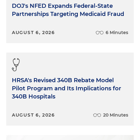
DOJ's NFED Expands Federal-State
Partnerships Targeting Medicaid Fraud
AUGUST 6, 2026
6 Minutes
HRSA's Revised 340B Rebate Model
Pilot Program and Its Implications for
340B Hospitals
AUGUST 6, 2026
20 Minutes