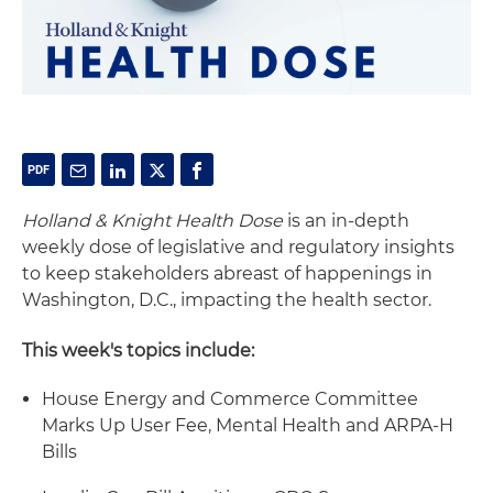
Holland & Knight Health Dose
is an in-depth
weekly dose of legislative and regulatory insights
to keep stakeholders abreast of happenings in
Washington, D.C., impacting the health sector.
This week's topics include:
House Energy and Commerce Committee
Marks Up User Fee, Mental Health and ARPA-H
Bills