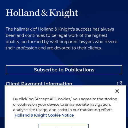
The hallmark of Holland & Knight's success has always
been and continues to be legal work of the highest
quality, performed by well-prepared lawyers who revere
their profession and are devoted to their clients.
Subscribe to Publications
Client Payment Information
Alumni
By clicking “Accept All Cookies,” you agree to the storing
of cookies on your device to enhance site navigation,
analyze site usage, and assist in our marketing efforts.
Holland & Knight Cookie Notice
Attorney Advertising. Copyright © 1996–2026 Holland & Knight LLP.