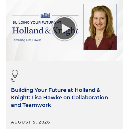
Building Your Future at Holland &
Knight: Lisa Hawke on Collaboration
and Teamwork
AUGUST 5, 2026