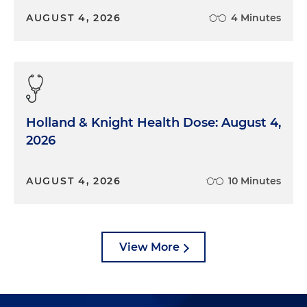
AUGUST 4, 2026
4 Minutes
Holland & Knight Health Dose: August 4,
2026
AUGUST 4, 2026
10 Minutes
View More