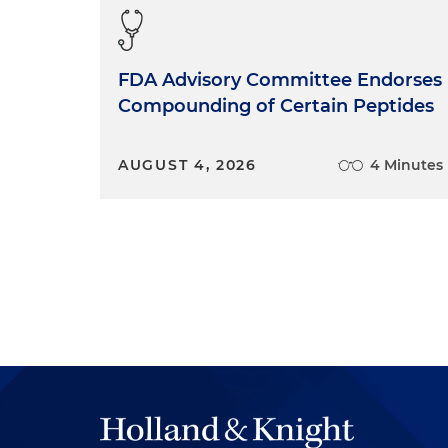
FDA Advisory Committee Endorses
Compounding of Certain Peptides
AUGUST 4, 2026
4 Minutes