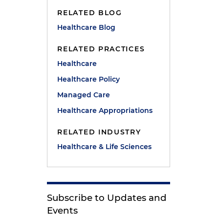
RELATED BLOG
Healthcare Blog
RELATED PRACTICES
Healthcare
Healthcare Policy
Managed Care
Healthcare Appropriations
RELATED INDUSTRY
Healthcare & Life Sciences
Subscribe to Updates and
Events