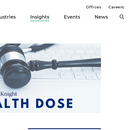
Offices
Careers
ustries
Insights
Events
News