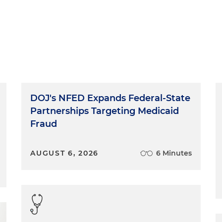
DOJ's NFED Expands Federal-State
Partnerships Targeting Medicaid
Fraud
AUGUST 6, 2026
6 Minutes