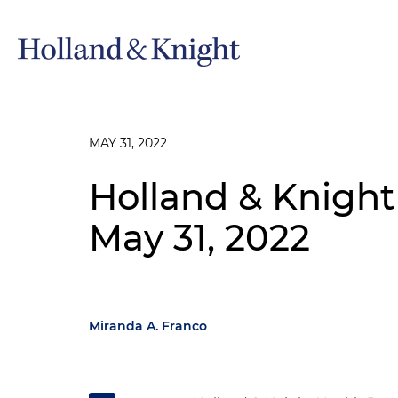
MAY 31, 2022
Holland & Knight
May 31, 2022
Miranda A. Franco