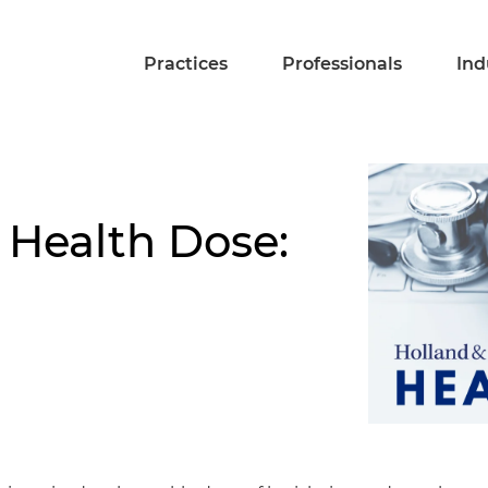
Practices
Professionals
Ind
 Health Dose: