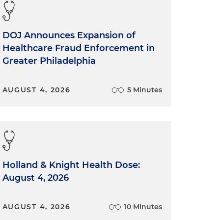
DOJ Announces Expansion of
Healthcare Fraud Enforcement in
Greater Philadelphia
AUGUST 4, 2026
5 Minutes
Holland & Knight Health Dose:
August 4, 2026
AUGUST 4, 2026
10 Minutes