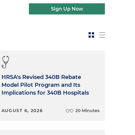
Sign Up Now
HRSA's Revised 340B Rebate
Model Pilot Program and Its
Implications for 340B Hospitals
AUGUST 6, 2026
20 Minutes