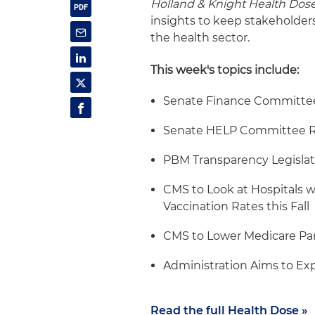
Holland & Knight Health Dos
insights to keep stakeholder
the health sector.
This week's topics include:
Senate Finance Committee 
Senate HELP Committee R
PBM Transparency Legislat
CMS to Look at Hospitals w
Vaccination Rates this Fall
CMS to Lower Medicare Pa
Administration Aims to Ex
Read the full Health Dose »