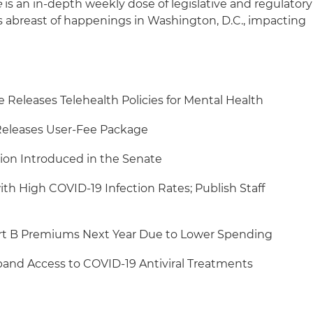
e
is an in-depth weekly dose of legislative and regulatory
s abreast of happenings in Washington, D.C., impacting
Releases Telehealth Policies for Mental Health
eleases User-Fee Package
ion Introduced in the Senate
ith High COVID-19 Infection Rates; Publish Staff
rt B Premiums Next Year Due to Lower Spending
pand Access to COVID-19 Antiviral Treatments