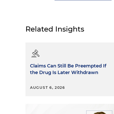
Related Insights
Claims Can Still Be Preempted If
the Drug Is Later Withdrawn
AUGUST 6, 2026