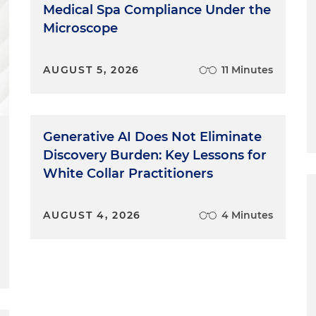
Medical Spa Compliance Under the
Microscope
AUGUST 5, 2026
11 Minutes
Generative AI Does Not Eliminate
Discovery Burden: Key Lessons for
White Collar Practitioners
AUGUST 4, 2026
4 Minutes