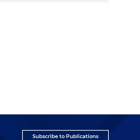
Subscribe to Publications