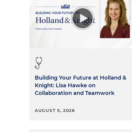
Building Your Future at Holland &
Knight: Lisa Hawke on
Collaboration and Teamwork
AUGUST 5, 2026