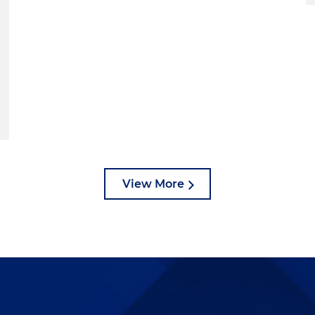
View More