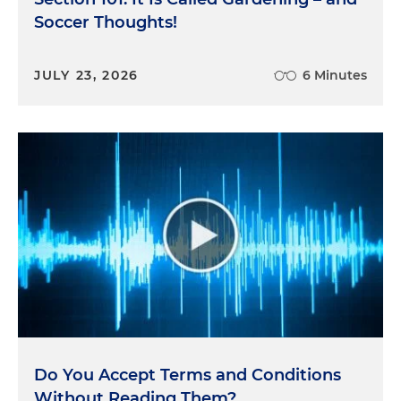
Soccer Thoughts!
JULY 23, 2026
6 Minutes
Do You Accept Terms and Conditions
Without Reading Them?