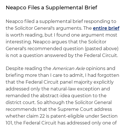
Neapco Files a Supplemental Brief
Neapco filed a supplemental brief responding to
the Solicitor General's arguments. The
entire brief
is worth reading, but I found one argument most
interesting. Neapco argues that the Solicitor
General's recommended question (pasted above)
is not a question answered by the Federal Circuit.
Despite reading the
American Axle
opinions and
briefing more than I care to admit, I had forgotten
that the Federal Circuit panel majority explicitly
addressed only the natural-law exception and
remanded the abstract-idea question to the
district court. So although the Solicitor General
recommends that the Supreme Court address
whether claim 22 is patent-eligible under Section
101, the Federal Circuit has addressed only one of