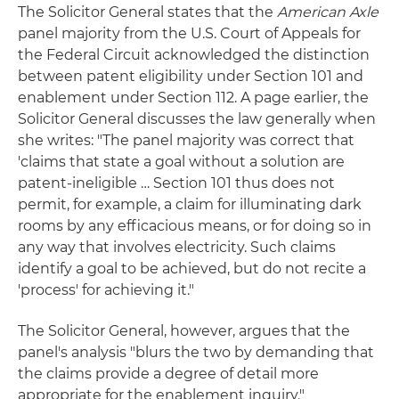
The Solicitor General states that the
American Axle
panel majority from the U.S. Court of Appeals for
the Federal Circuit acknowledged the distinction
between patent eligibility under Section 101 and
enablement under Section 112. A page earlier, the
Solicitor General discusses the law generally when
she writes: "The panel majority was correct that
'claims that state a goal without a solution are
patent-ineligible … Section 101 thus does not
permit, for example, a claim for illuminating dark
rooms by any efficacious means, or for doing so in
any way that involves electricity. Such claims
identify a goal to be achieved, but do not recite a
'process' for achieving it."
The Solicitor General, however, argues that the
panel's analysis "blurs the two by demanding that
the claims provide a degree of detail more
appropriate for the enablement inquiry."