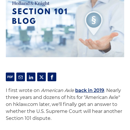
I first wrote on
American Axle
back in 2019
. Nearly
three years and dozens of hits for "American Axle"
on hklaw.com later, we'll finally get an answer to
whether the U.S. Supreme Court will hear another
Section 101 dispute.