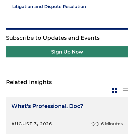
Litigation and Dispute Resolution
Subscribe to Updates and Events
Sign Up Now
Related Insights
What's Professional, Doc?
AUGUST 3, 2026
6 Minutes