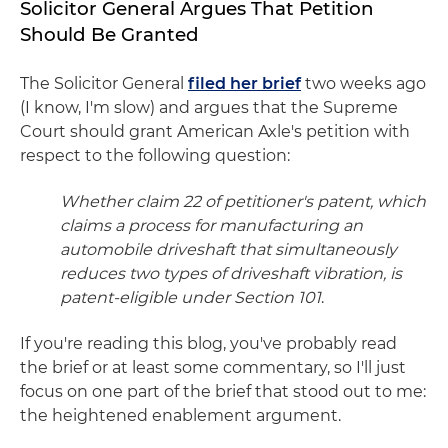
Solicitor General Argues That Petition
Should Be Granted
The Solicitor General
filed her brief
two weeks ago
(I know, I'm slow) and argues that the Supreme
Court should grant American Axle's petition with
respect to the following question:
Whether claim 22 of petitioner's patent, which
claims a process for manufacturing an
automobile driveshaft that simultaneously
reduces two types of driveshaft vibration, is
patent-eligible under Section 101
.
If you're reading this blog, you've probably read
the brief or at least some commentary, so I'll just
focus on one part of the brief that stood out to me:
the heightened enablement argument.