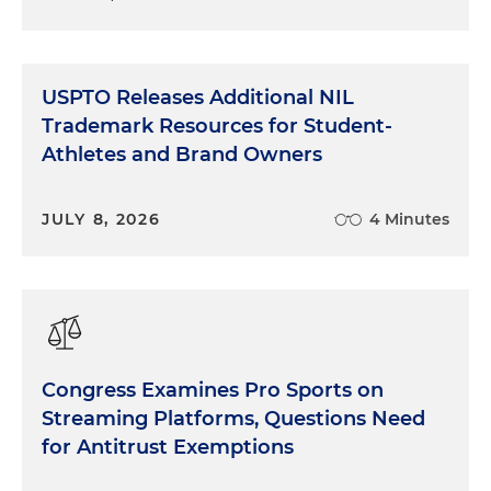
USPTO Releases Additional NIL
Trademark Resources for Student-
Athletes and Brand Owners
JULY 8, 2026
4 Minutes
Congress Examines Pro Sports on
Streaming Platforms, Questions Need
for Antitrust Exemptions