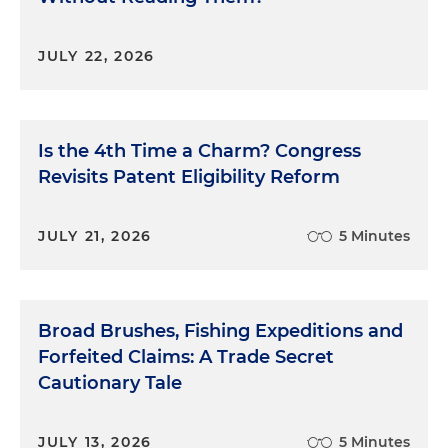
JULY 22, 2026
Is the 4th Time a Charm? Congress
Revisits Patent Eligibility Reform
JULY 21, 2026
5 Minutes
Broad Brushes, Fishing Expeditions and
Forfeited Claims: A Trade Secret
Cautionary Tale
JULY 13, 2026
5 Minutes