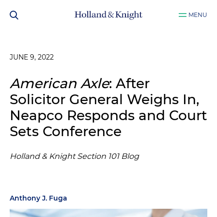
MENU
JUNE 9, 2022
American Axle
: After
Solicitor General Weighs In,
Neapco Responds and Court
Sets Conference
Holland & Knight Section 101 Blog
Anthony J. Fuga