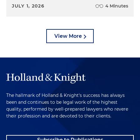
JULY 1, 2026
4 Minutes
View More
The hallmark of Holland & Knight's success has always
been and continues to be legal work of the highest
quality, performed by well-prepared lawyers who revere
their profession and are devoted to their clients.
Subscribe to Publications