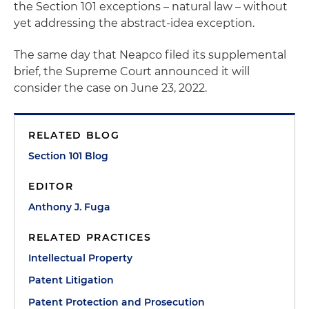
the Section 101 exceptions – natural law – without
yet addressing the abstract-idea exception.
The same day that Neapco filed its supplemental
brief, the Supreme Court announced it will
consider the case on June 23, 2022.
RELATED BLOG
Section 101 Blog
EDITOR
Anthony J. Fuga
RELATED PRACTICES
Intellectual Property
Patent Litigation
Patent Protection and Prosecution