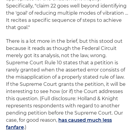
Specifically, "claim 22 goes well beyond identifying
the 'goal' of reducing multiple modes of vibration …
It recites a specific sequence of steps to achieve
that goal."
There is a lot more in the brief, but this stood out
because it reads as though the Federal Circuit
merely got its analysis, not the law, wrong.
Supreme Court Rule 10 states that a petition is
rarely granted when the asserted error consists of
the misapplication of a properly stated rule of law.
If the Supreme Court grants the petition, it will be
interesting to see how (or if) the Court addresses
this question. (Full disclosure: Holland & Knight
represents respondents with regard to another
pending petition before the Supreme Court. Our
case, for good reason,
has caused much less
fanfare
.)