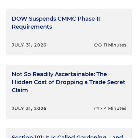
DOW Suspends CMMC Phase II
Requirements
JULY 31, 2026
11 Minutes
Not So Readily Ascertainable: The
Hidden Cost of Dropping a Trade Secret
Claim
JULY 31, 2026
4 Minutes
Section 101: It Is Called Gardening – and