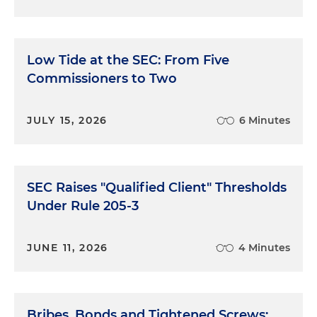
Low Tide at the SEC: From Five
Commissioners to Two
JULY 15, 2026
6 Minutes
SEC Raises "Qualified Client" Thresholds
Under Rule 205-3
JUNE 11, 2026
4 Minutes
Bribes, Bonds and Tightened Screws: