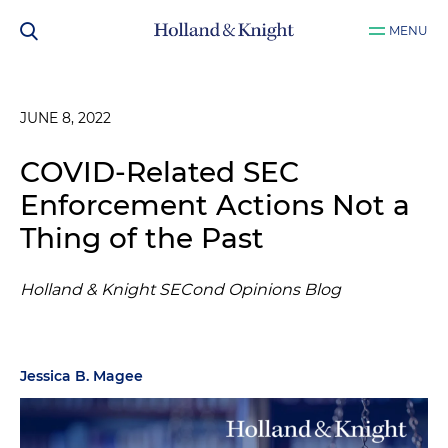
MENU
JUNE 8, 2022
COVID-Related SEC
Enforcement Actions Not a
Thing of the Past
Holland & Knight SECond Opinions Blog
Jessica B. Magee