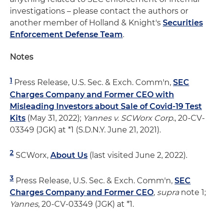
investigations – please contact the authors or
another member of Holland & Knight's
Securities
Enforcement Defense Team
.
Notes
1
Press Release, U.S. Sec. & Exch. Comm'n,
SEC
Charges Company and Former CEO with
Misleading Investors about Sale of Covid-19 Test
Kits
(May 31, 2022);
Yannes v. SCWorx Corp
., 20-CV-
03349 (JGK) at *1 (S.D.N.Y. June 21, 2021).
2
SCWorx,
About Us
(last visited June 2, 2022).
3
Press Release, U.S. Sec. & Exch. Comm'n,
SEC
Charges Company and Former CEO
,
supra
note 1;
Yannes
, 20-CV-03349 (JGK) at *1.