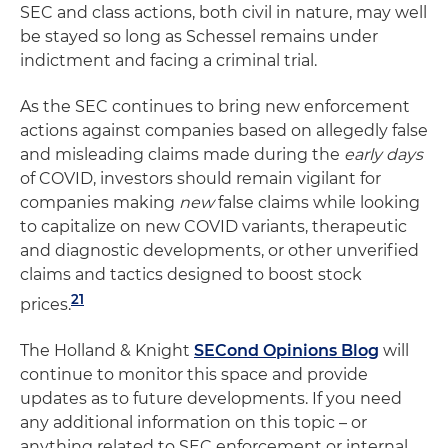
SEC and class actions, both civil in nature, may well
be stayed so long as Schessel remains under
indictment and facing a criminal trial.
As the SEC continues to bring new enforcement
actions against companies based on allegedly false
and misleading claims made during the
early days
of COVID, investors should remain vigilant for
companies making
new
false claims while looking
to capitalize on new COVID variants, therapeutic
and diagnostic developments, or other unverified
claims and tactics designed to boost stock
21
prices.
The Holland & Knight
SECond Opinions Blog
will
continue to monitor this space and provide
updates as to future developments. If you need
any additional information on this topic – or
anything related to SEC enforcement or internal