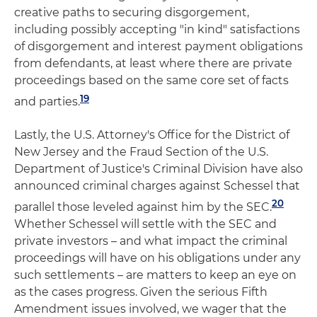
creative paths to securing disgorgement,
including possibly accepting "in kind" satisfactions
of disgorgement and interest payment obligations
from defendants, at least where there are private
proceedings based on the same core set of facts
19
and parties.
Lastly, the U.S. Attorney's Office for the District of
New Jersey and the Fraud Section of the U.S.
Department of Justice's Criminal Division have also
announced criminal charges against Schessel that
20
parallel those leveled against him by the SEC.
Whether Schessel will settle with the SEC and
private investors – and what impact the criminal
proceedings will have on his obligations under any
such settlements – are matters to keep an eye on
as the cases progress. Given the serious Fifth
Amendment issues involved, we wager that the