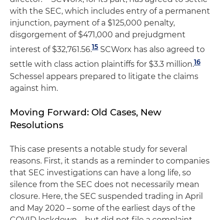
with the SEC, which includes entry of a permanent
injunction, payment of a $125,000 penalty,
disgorgement of $471,000 and prejudgment
15
interest of $32,761.56.
SCWorx has also agreed to
16
settle with class action plaintiffs for $3.3 million.
Schessel appears prepared to litigate the claims
against him.
Moving Forward: Old Cases, New
Resolutions
This case presents a notable study for several
reasons. First, it stands as a reminder to companies
that SEC investigations can have a long life, so
silence from the SEC does not necessarily mean
closure. Here, the SEC suspended trading in April
and May 2020 – some of the earliest days of the
COVID lockdown – but did not file a complaint