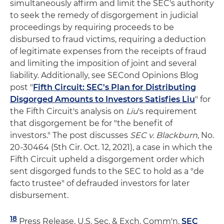
simultaneously affirm and limit the SEC's authority
to seek the remedy of disgorgement in judicial
proceedings by requiring proceeds to be
disbursed to fraud victims, requiring a deduction
of legitimate expenses from the receipts of fraud
and limiting the imposition of joint and several
liability. Additionally, see SECond Opinions Blog
post "
Fifth Circuit: SEC's Plan for Distributing
Disgorged Amounts to Investors Satisfies Liu
" for
the Fifth Circuit's analysis on
Liu
's requirement
that disgorgement be for "the benefit of
investors." The post discusses
SEC v. Blackburn
, No.
20-30464 (5th Cir. Oct. 12, 2021), a case in which the
Fifth Circuit upheld a disgorgement order which
sent disgorged funds to the SEC to hold as a "de
facto trustee" of defrauded investors for later
disbursement.
18
Press Release, U.S. Sec. & Exch. Comm'n,
SEC