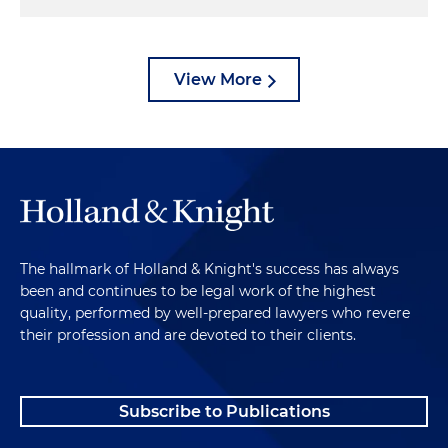
View More
The hallmark of Holland & Knight's success has always
been and continues to be legal work of the highest
quality, performed by well-prepared lawyers who revere
their profession and are devoted to their clients.
Subscribe to Publications