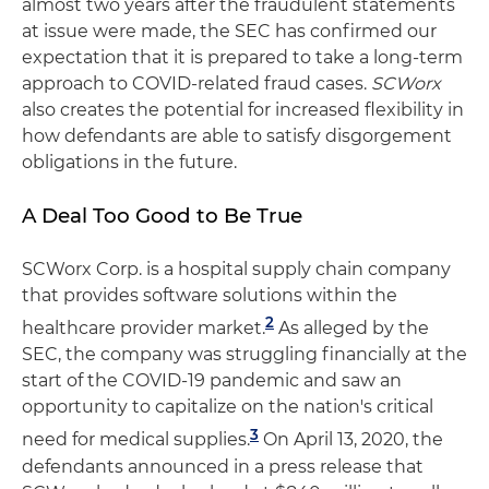
almost two years after the fraudulent statements
at issue were made, the SEC has confirmed our
expectation that it is prepared to take a long-term
approach to COVID-related fraud cases.
SCWorx
also creates the potential for increased flexibility in
how defendants are able to satisfy disgorgement
obligations in the future.
A Deal Too Good to Be True
SCWorx Corp. is a hospital supply chain company
that provides software solutions within the
2
healthcare provider market.
As alleged by the
SEC, the company was struggling financially at the
start of the COVID-19 pandemic and saw an
opportunity to capitalize on the nation's critical
3
need for medical supplies.
On April 13, 2020, the
defendants announced in a press release that