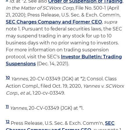
Id.
at *2. See also
Order of Suspension of Trading
,
In the Matter of SCWorx Corp
, File No. 500-1 (April
21, 2020); Press Release, U.S. Sec. & Exch. Comm'n,
SEC Charges Company and Former CEO
,
supra
note 1. Pursuant to federal securities laws, the SEC
may suspend trading in any stock for up to 10
business days with no prior warning to investors.
For more information on trading suspension
protocol, visit the SEC's
Investor Bulletin: Trading
Suspensions
(Dec. 14, 2021).
10
Yannes
, 20-CV-03349 (JGK) at *2; Consol. Class
Action Compl., filed Oct. 19, 2020,
Yannes v. SCWorx
Corp., et al.
, 1:20-cv-03349.
11
Yannes
, 20-CV-03349 (JGK) at *1.
12
Press Release, U.S. Sec. & Exch. Comm'n,
SEC