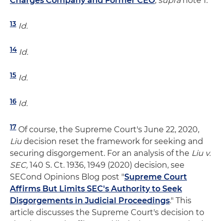
Charges Company and Former CEO
,
supra
note 1.
13
Id.
14
Id.
15
Id.
16
Id.
17
Of course, the Supreme Court's June 22, 2020,
Liu
decision reset the framework for seeking and
securing disgorgement. For an analysis of the
Liu v.
SEC,
140 S. Ct. 1936, 1949 (2020) decision, see
SECond Opinions Blog post "
Supreme Court
Affirms But Limits SEC's Authority to Seek
Disgorgements in Judicial Proceedings
." This
article discusses the Supreme Court's decision to