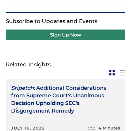
Subscribe to Updates and Events
Sign Up Now
Related Insights
Sripetch:
Additional Considerations
from Supreme Court's Unanimous
Decision Upholding SEC's
Disgorgement Remedy
JULY 16, 2026
14 Minutes