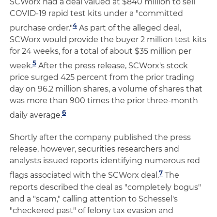
SCWorx had a deal valued at $840 million to sell
COVID-19 rapid test kits under a "committed
4
purchase order."
As part of the alleged deal,
SCWorx would provide the buyer 2 million test kits
for 24 weeks, for a total of about $35 million per
5
week.
After the press release, SCWorx's stock
price surged 425 percent from the prior trading
day on 96.2 million shares, a volume of shares that
was more than 900 times the prior three-month
6
daily average.
Shortly after the company published the press
release, however, securities researchers and
analysts issued reports identifying numerous red
7
flags associated with the SCWorx deal.
The
reports described the deal as "completely bogus"
and a "scam," calling attention to Schessel's
"checkered past" of felony tax evasion and