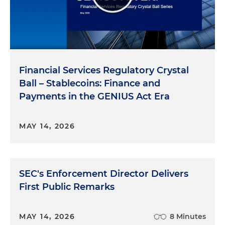
Financial Services Regulatory Crystal
Ball – Stablecoins: Finance and
Payments in the GENIUS Act Era
MAY 14, 2026
SEC's Enforcement Director Delivers
First Public Remarks
MAY 14, 2026
8 Minutes