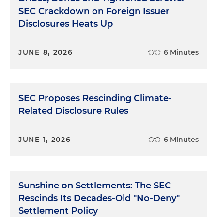
SEC Crackdown on Foreign Issuer
Disclosures Heats Up
JUNE 8, 2026
6 Minutes
SEC Proposes Rescinding Climate-
Related Disclosure Rules
JUNE 1, 2026
6 Minutes
Sunshine on Settlements: The SEC
Rescinds Its Decades-Old "No-Deny"
Settlement Policy