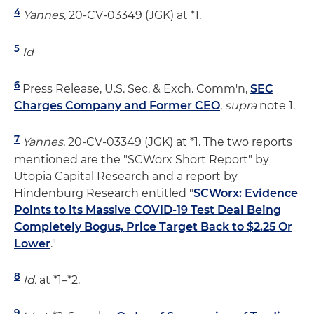
4
Yannes
, 20-CV-03349 (JGK) at *1.
5
Id
6
Press Release, U.S. Sec. & Exch. Comm'n,
SEC
Charges Company and Former CEO
,
supra
note 1.
7
Yannes
, 20-CV-03349 (JGK) at *1. The two reports
mentioned are the "SCWorx Short Report" by
Utopia Capital Research and a report by
Hindenburg Research entitled "
SCWorx: Evidence
Points to its Massive COVID-19 Test Deal Being
Completely Bogus, Price Target Back to $2.25 Or
Lower
."
8
Id.
at *1–*2.
9