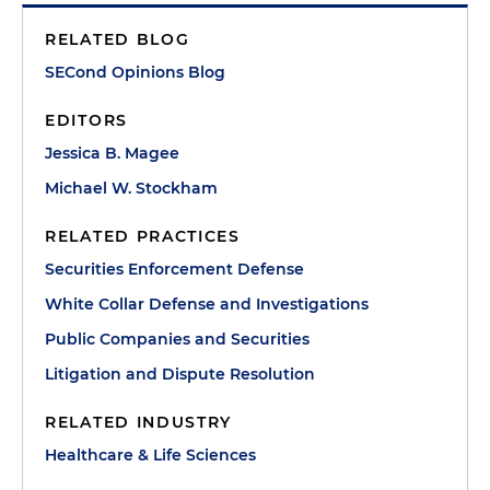
RELATED BLOG
SECond Opinions Blog
EDITORS
Jessica B. Magee
Michael W. Stockham
RELATED PRACTICES
Securities Enforcement Defense
White Collar Defense and Investigations
Public Companies and Securities
Litigation and Dispute Resolution
RELATED INDUSTRY
Healthcare & Life Sciences