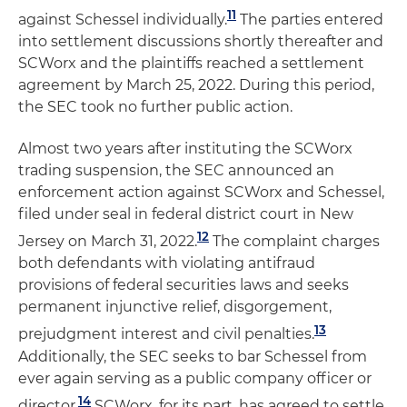
11
against Schessel individually.
The parties entered
into settlement discussions shortly thereafter and
SCWorx and the plaintiffs reached a settlement
agreement by March 25, 2022. During this period,
the SEC took no further public action.
Almost two years after instituting the SCWorx
trading suspension, the SEC announced an
enforcement action against SCWorx and Schessel,
filed under seal in federal district court in New
12
Jersey on March 31, 2022.
The complaint charges
both defendants with violating antifraud
provisions of federal securities laws and seeks
permanent injunctive relief, disgorgement,
13
prejudgment interest and civil penalties.
Additionally, the SEC seeks to bar Schessel from
ever again serving as a public company officer or
14
director.
SCWorx, for its part, has agreed to settle