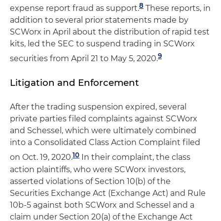
8
expense report fraud as support.
These reports, in
addition to several prior statements made by
SCWorx in April about the distribution of rapid test
kits, led the SEC to suspend trading in SCWorx
9
securities from April 21 to May 5, 2020.
Litigation and Enforcement
After the trading suspension expired, several
private parties filed complaints against SCWorx
and Schessel, which were ultimately combined
into a Consolidated Class Action Complaint filed
10
on Oct. 19, 2020.
In their complaint, the class
action plaintiffs, who were SCWorx investors,
asserted violations of Section 10(b) of the
Securities Exchange Act (Exchange Act) and Rule
10b-5 against both SCWorx and Schessel and a
claim under Section 20(a) of the Exchange Act