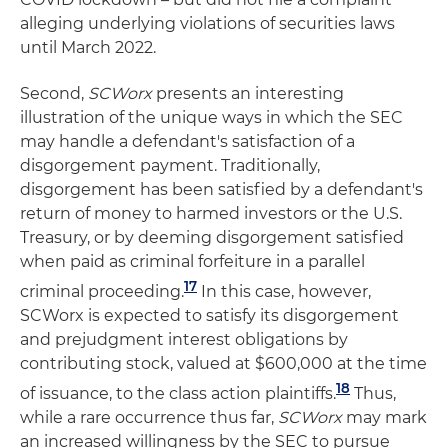
alleging underlying violations of securities laws
until March 2022.
Second,
SCWorx
presents an interesting
illustration of the unique ways in which the SEC
may handle a defendant's satisfaction of a
disgorgement payment. Traditionally,
disgorgement has been satisfied by a defendant's
return of money to harmed investors or the U.S.
Treasury, or by deeming disgorgement satisfied
when paid as criminal forfeiture in a parallel
17
criminal proceeding.
In this case, however,
SCWorx is expected to satisfy its disgorgement
and prejudgment interest obligations by
contributing stock, valued at $600,000 at the time
18
of issuance, to the class action plaintiffs.
Thus,
while a rare occurrence thus far,
SCWorx
may mark
an increased willingness by the SEC to pursue