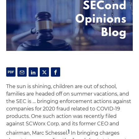
The sun is shining, children are out of school,
families are headed off on summer vacations, and
the SEC is … bringing enforcement actions against
companies for 2020 fraud related to COVID-19
products. One such action was recently filed
against SCWorx Corp. and its former CEO and
1
chairman, Marc Schessel.
In bringing charges