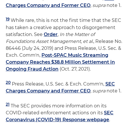
Charges Company and Former CEO
,
supra
note 1.
19
While rare, this is not the first time that the SEC
has taken a creative approach to disgorgement
satisfaction. See
Order
,
In the Matter of
Foundations Asset Management, et al.
, Release No.
86446 (July 24, 2019) and Press Release, U.S. Sec. &
Exch. Comm'n,
Post-SPAC Music Streaming
Company Reaches $38.8 Million Settlement in
Ongoing Fraud Action
(Oct. 27, 2021).
20
Press Release, U.S. Sec. & Exch. Comm'n,
SEC
Charges Company and Former CEO
,
supra
note 1.
21
The SEC provides more information on its
COVID-related enforcement actions on its
SEC
Coronavirus (COVID-19) Response webpage
.