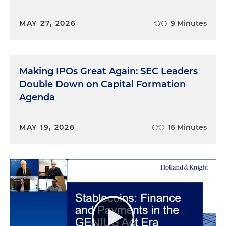
MAY 27, 2026
9 Minutes
Making IPOs Great Again: SEC Leaders
Double Down on Capital Formation
Agenda
MAY 19, 2026
16 Minutes