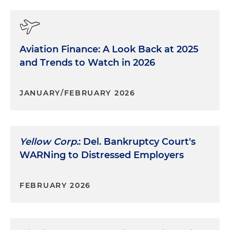
Aviation Finance: A Look Back at 2025
and Trends to Watch in 2026
JANUARY/FEBRUARY 2026
Yellow Corp.
: Del. Bankruptcy Court's
WARNing to Distressed Employers
FEBRUARY 2026