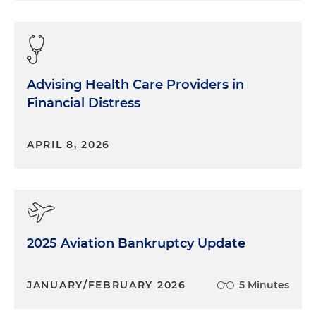
Advising Health Care Providers in
Financial Distress
APRIL 8, 2026
2025 Aviation Bankruptcy Update
JANUARY/FEBRUARY 2026
5 Minutes