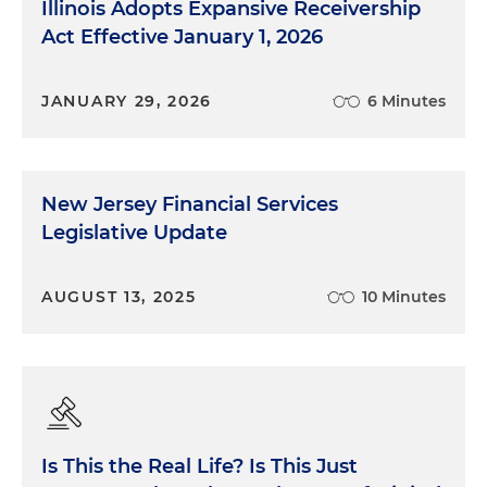
Illinois Adopts Expansive Receivership
Act Effective January 1, 2026
JANUARY 29, 2026
6 Minutes
New Jersey Financial Services
Legislative Update
AUGUST 13, 2025
10 Minutes
Is This the Real Life? Is This Just