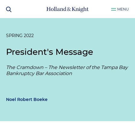
MENU
SPRING 2022
President's Message
The Cramdown – The Newsletter of the Tampa Bay
Bankruptcy Bar Association
Noel Robert Boeke