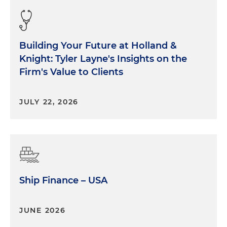
Building Your Future at Holland &
Knight: Tyler Layne's Insights on the
Firm's Value to Clients
JULY 22, 2026
Ship Finance – USA
JUNE 2026