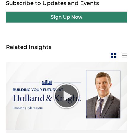
Subscribe to Updates and Events
Sign Up Now
Related Insights