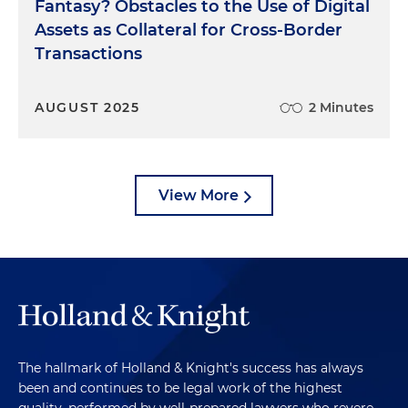
Fantasy? Obstacles to the Use of Digital
Assets as Collateral for Cross-Border
Transactions
AUGUST 2025
2 Minutes
View More
The hallmark of Holland & Knight's success has always
been and continues to be legal work of the highest
quality, performed by well-prepared lawyers who revere