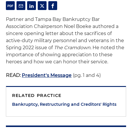
Partner and Tampa Bay Bankruptcy Bar
Association Chairperson Noel Boeke authored a
sincere opening letter about the sacrifices of
active-duty military personnel and veterans in the
Spring 2022 issue of
The Cramdown
. He noted the
importance of showing appreciation to these
heroes and how we can honor their service.
READ:
President's Message
(pg. 1 and 4)
RELATED PRACTICE
Bankruptcy, Restructuring and Creditors' Rights