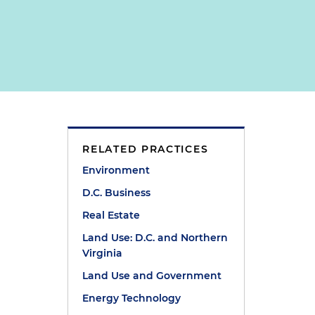
RELATED PRACTICES
Environment
D.C. Business
Real Estate
Land Use: D.C. and Northern
Virginia
Land Use and Government
Energy Technology