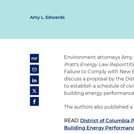
Amy L. Edwards
Environment attorneys Amy O
Pratt's Energy Law Report
tit
Failure to Comply with New 
discuss a proposal by the D
to establish a schedule of civi
building energy performance
The authors also published a
READ:
District of Columbia 
Building Energy Performan