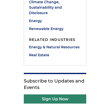
Climate Change,
Sustainability and
Disclosure
Energy
Renewable Energy
RELATED INDUSTRIES
Energy & Natural Resources
Real Estate
Subscribe to Updates and
Events
Sign Up Now