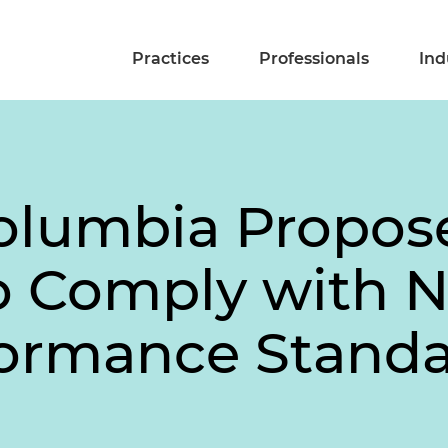
Practices
Professionals
Ind
Columbia Propos
 to Comply with 
formance Standa