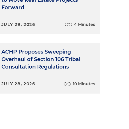
to Move Real Estate Projects
Forward
JULY 29, 2026
4 Minutes
ACHP Proposes Sweeping
Overhaul of Section 106 Tribal
Consultation Regulations
JULY 28, 2026
10 Minutes