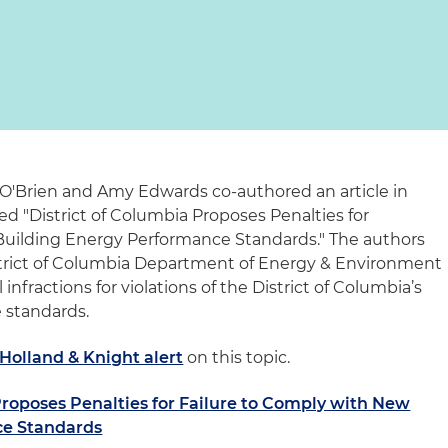
'Brien and Amy Edwards co-authored an article in
led "District of Columbia Proposes Penalties for
Building Energy Performance Standards." The authors
istrict of Columbia Department of Energy & Environment
l infractions for violations of the District of Columbia’s
 standards.
Holland & Knight alert
on this topic.
Proposes Penalties for Failure to Comply with New
ce Standards