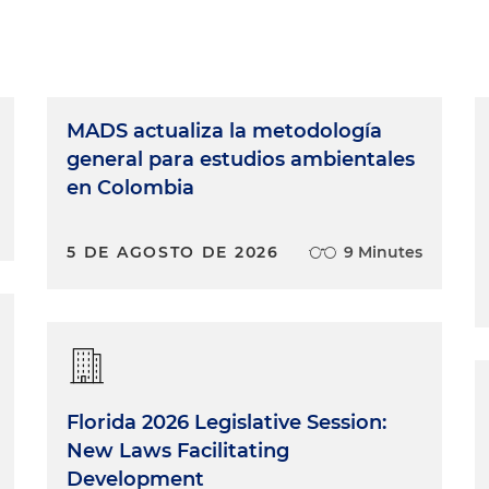
MADS actualiza la metodología
general para estudios ambientales
en Colombia
5 DE AGOSTO DE 2026
9 Minutes
Florida 2026 Legislative Session:
New Laws Facilitating
Development