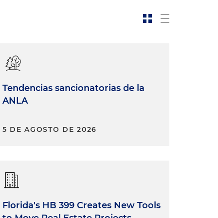
Tendencias sancionatorias de la
ANLA
5 DE AGOSTO DE 2026
Florida's HB 399 Creates New Tools