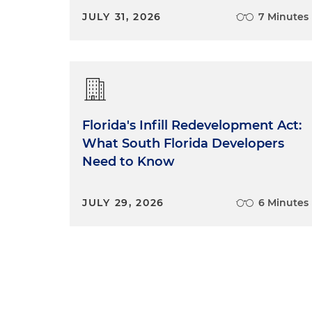
JULY 31, 2026
7 Minutes
Florida's Infill Redevelopment Act:
What South Florida Developers
Need to Know
JULY 29, 2026
6 Minutes