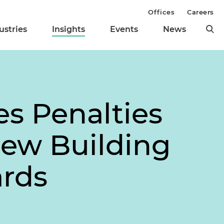
Offices
Careers
ustries
Insights
Events
News
es Penalties
New Building
rds