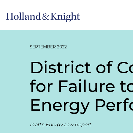
SEPTEMBER 2022
District of 
for Failure
Energy Per
Pratt's Energy Law Report