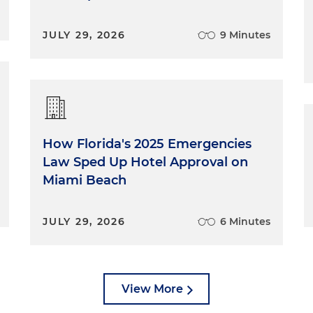
JULY 29, 2026
9 Minutes
How Florida's 2025 Emergencies
Law Sped Up Hotel Approval on
Miami Beach
JULY 29, 2026
6 Minutes
View More