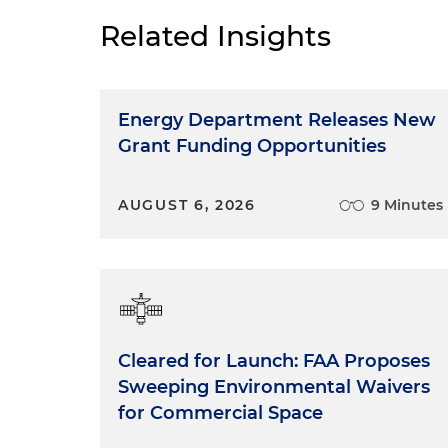
Related Insights
Energy Department Releases New
Grant Funding Opportunities
AUGUST 6, 2026
9 Minutes
Cleared for Launch: FAA Proposes
Sweeping Environmental Waivers
for Commercial Space