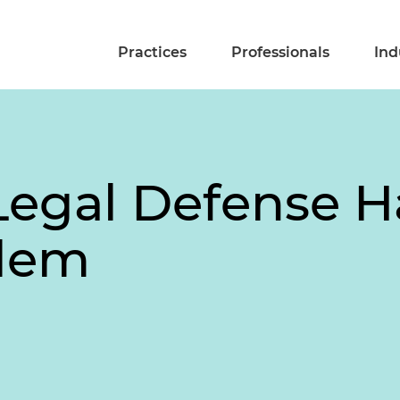
Practices
Professionals
Ind
egal Defense H
lem