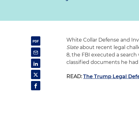
White Collar Defense and Inv
Slate
about recent legal chal
8
, the FBI executed a search
classified documents he ha
READ:
The Trump Legal Def