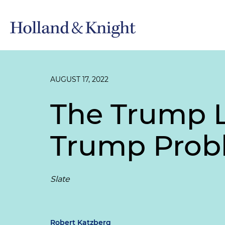
AUGUST 17, 2022
The Trump L
Trump Prob
Slate
Robert Katzberg