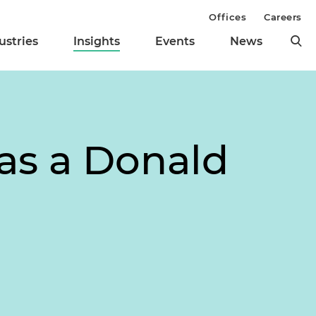
Offices
Careers
ustries
Insights
Events
News
as a Donald