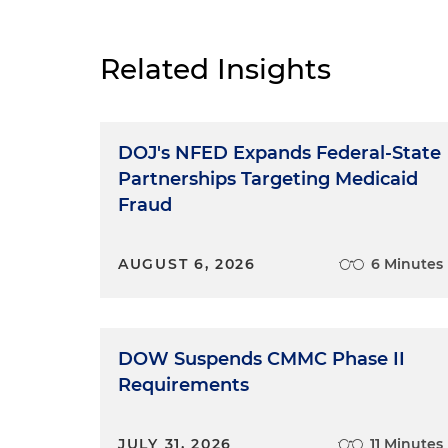
Related Insights
DOJ's NFED Expands Federal-State
Partnerships Targeting Medicaid
Fraud
AUGUST 6, 2026
6 Minutes
DOW Suspends CMMC Phase II
Requirements
JULY 31, 2026
11 Minutes