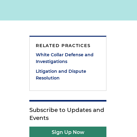
RELATED PRACTICES
White Collar Defense and
Investigations
Litigation and Dispute
Resolution
Subscribe to Updates and
Events
Sign Up Now