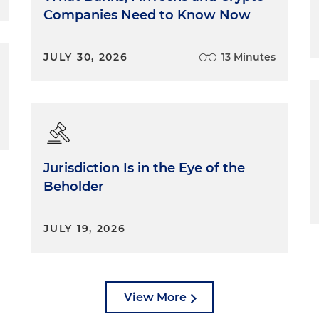
Companies Need to Know Now
JULY 30, 2026
13 Minutes
Jurisdiction Is in the Eye of the
Beholder
JULY 19, 2026
View More