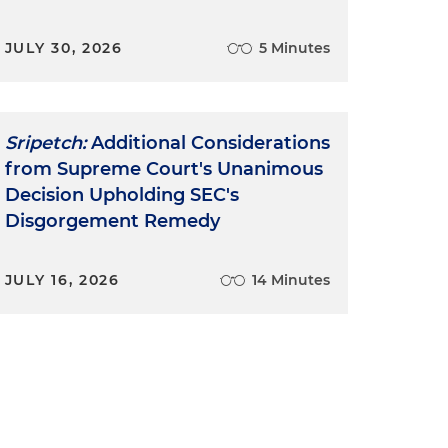
JULY 30, 2026
5 Minutes
Sripetch:
Additional Considerations
from Supreme Court's Unanimous
Decision Upholding SEC's
Disgorgement Remedy
JULY 16, 2026
14 Minutes