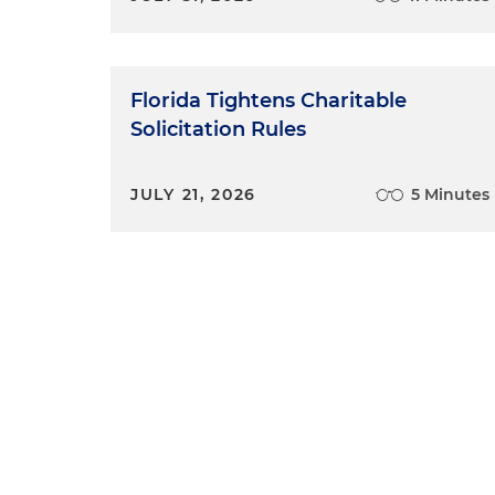
Florida Tightens Charitable
Solicitation Rules
JULY 21, 2026
5 Minutes