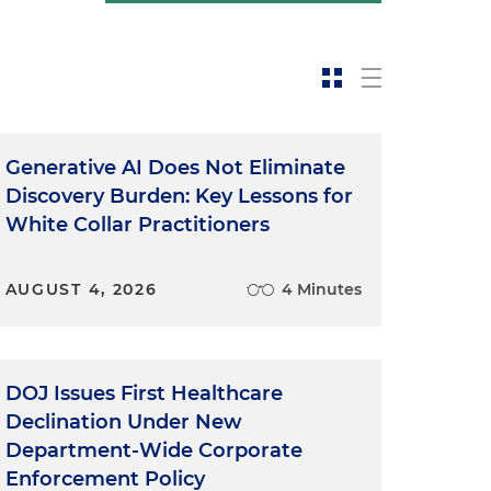
Generative AI Does Not Eliminate
Discovery Burden: Key Lessons for
White Collar Practitioners
AUGUST 4, 2026
4 Minutes
DOJ Issues First Healthcare
Declination Under New
Department-Wide Corporate
Enforcement Policy