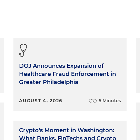
DOJ Announces Expansion of
Healthcare Fraud Enforcement in
Greater Philadelphia
AUGUST 4, 2026
5 Minutes
Crypto's Moment in Washington:
What Banks, FinTechs and Crypto