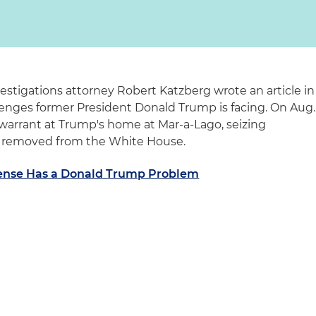
estigations attorney Robert Katzberg wrote an article in
lenges former President Donald Trump is facing. On Aug.
 warrant at Trump's home at Mar-a-Lago, seizing
d removed from the White House.
ense Has a Donald Trump Problem