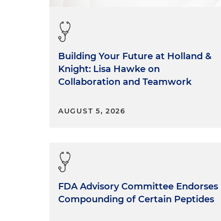
Building Your Future at Holland &
Knight: Lisa Hawke on
Collaboration and Teamwork
AUGUST 5, 2026
FDA Advisory Committee Endorses
Compounding of Certain Peptides