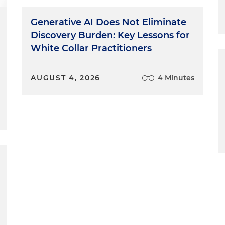
Generative AI Does Not Eliminate
Discovery Burden: Key Lessons for
White Collar Practitioners
AUGUST 4, 2026
4 Minutes