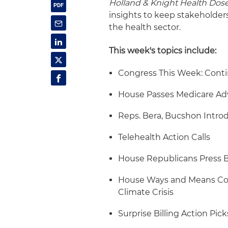
Holland & Knight Health Dos
insights to keep stakeholder
the health sector.
This week's topics include:
Congress This Week: Conti
House Passes Medicare Adv
Reps. Bera, Bucshon Introd
Telehealth Action Calls
House Republicans Press B
House Ways and Means Com
Climate Crisis
Surprise Billing Action Pic