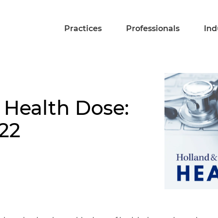
Practices
Professionals
Ind
 Health Dose:
22