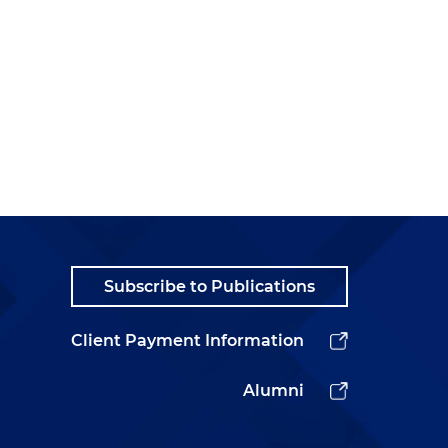
Subscribe to Publications
Client Payment Information
Alumni