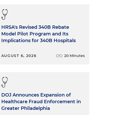
HRSA's Revised 340B Rebate
Model Pilot Program and Its
Implications for 340B Hospitals
AUGUST 6, 2026
20 Minutes
DOJ Announces Expansion of
Healthcare Fraud Enforcement in
Greater Philadelphia