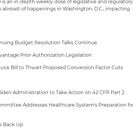
e
is an in-depth weekly dose of legislative and regulatory
s abreast of happenings in Washington, D.C., impacting
nuing Budget Resolution Talks Continue
antage Prior Authorization Legislation
uce Bill to Thwart Proposed Conversion Factor Cuts
iden Administration to Take Action on 42 CFR Part 2
mittee Addresses Healthcare System's Preparation fo
ks Back Up