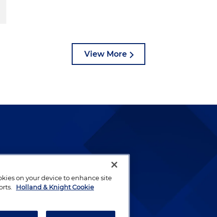
View More
lways been and continues to
by well-prepared lawyers who
ookies on your device to enhance site
ients.
orts.
Holland & Knight Cookie