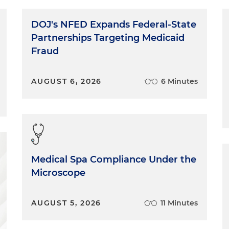
DOJ's NFED Expands Federal-State
Partnerships Targeting Medicaid
Fraud
AUGUST 6, 2026
6 Minutes
Medical Spa Compliance Under the
Microscope
AUGUST 5, 2026
11 Minutes