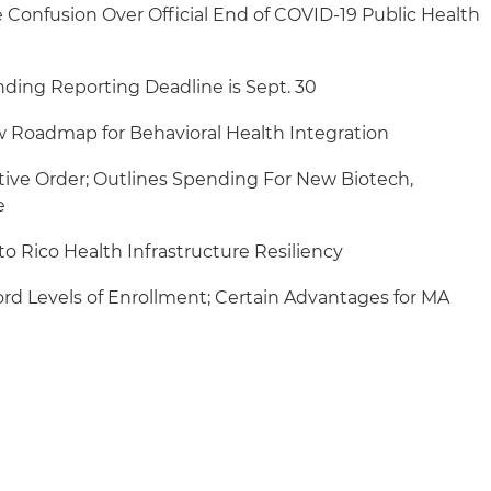
Confusion Over Official End of COVID-19 Public Health
unding Reporting Deadline is Sept. 30
 Roadmap for Behavioral Health Integration
ive Order; Outlines Spending For New Biotech,
e
to Rico Health Infrastructure Resiliency
rd Levels of Enrollment; Certain Advantages for MA