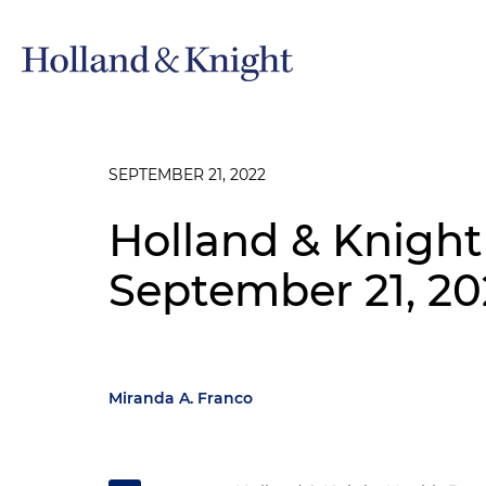
SEPTEMBER 21, 2022
Holland & Knight
September 21, 20
Miranda A. Franco