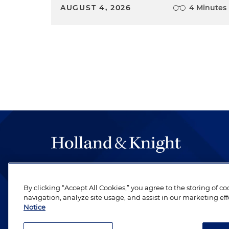
AUGUST 4, 2026
4 Minutes
The hallmark of Holland & Knight's success has a
be legal work of the highest quality, performed 
By clicking “Accept All Cookies,” you agree to the storing of c
revere their profession and are devoted to their cl
navigation, analyze site usage, and assist in our marketing eff
Notice