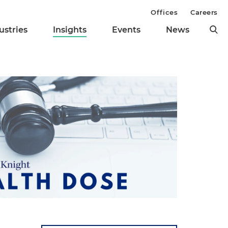
Offices
Careers
ustries
Insights
Events
News