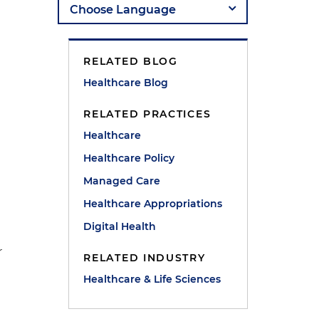
RELATED BLOG
Healthcare Blog
RELATED PRACTICES
Healthcare
Healthcare Policy
Managed Care
Healthcare Appropriations
Digital Health
r
RELATED INDUSTRY
Healthcare & Life Sciences