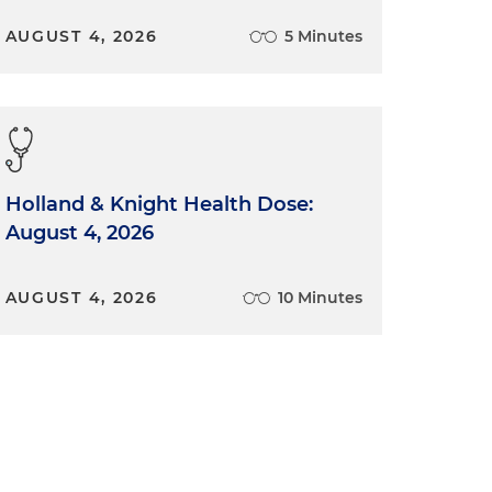
AUGUST 4, 2026
5 Minutes
Holland & Knight Health Dose:
August 4, 2026
AUGUST 4, 2026
10 Minutes