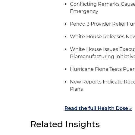
Conflicting Remarks Cause 
Emergency
Period 3 Provider Relief F
White House Releases New
White House Issues Execut
Biomanufacturing Initiativ
Hurricane Fiona Tests Puer
New Reports Indicate Reco
Plans
Read the full Health Dose »
Related Insights