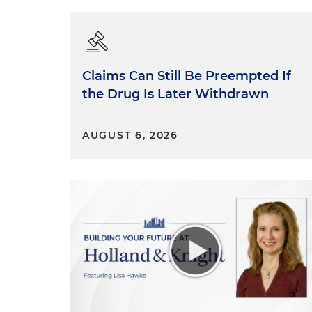
Claims Can Still Be Preempted If
the Drug Is Later Withdrawn
AUGUST 6, 2026