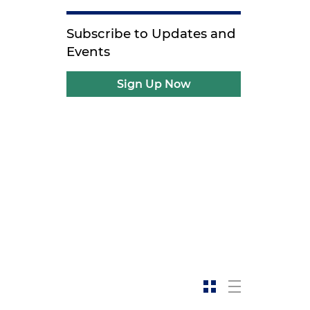
Subscribe to Updates and
Events
Sign Up Now