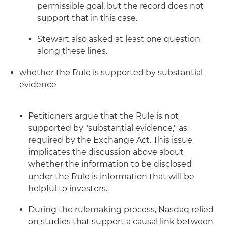
permissible goal, but the record does not
support that in this case.
Stewart also asked at least one question
along these lines.
whether the Rule is supported by substantial
evidence
Petitioners argue that the Rule is not
supported by "substantial evidence," as
required by the Exchange Act. This issue
implicates the discussion above about
whether the information to be disclosed
under the Rule is information that will be
helpful to investors.
During the rulemaking process, Nasdaq relied
on studies that support a causal link between