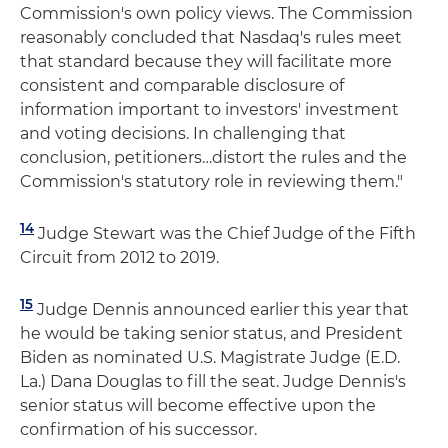
Commission's own policy views. The Commission
reasonably concluded that Nasdaq's rules meet
that standard because they will facilitate more
consistent and comparable disclosure of
information important to investors' investment
and voting decisions. In challenging that
conclusion, petitioners…distort the rules and the
Commission's statutory role in reviewing them."
14
Judge Stewart was the Chief Judge of the Fifth
Circuit from 2012 to 2019.
15
Judge Dennis announced earlier this year that
he would be taking senior status, and President
Biden as nominated U.S. Magistrate Judge (E.D.
La.) Dana Douglas to fill the seat. Judge Dennis's
senior status will become effective upon the
confirmation of his successor.