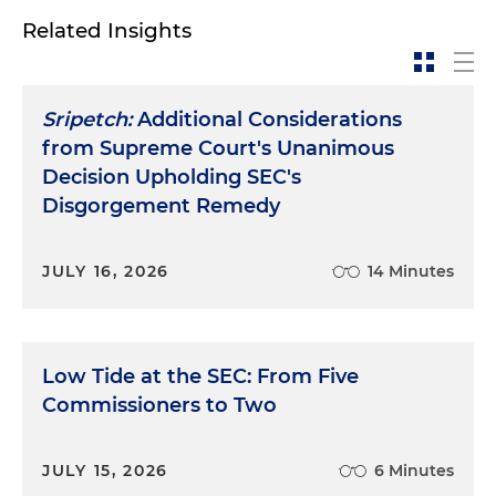
Related Insights
Sripetch:
Additional Considerations
from Supreme Court's Unanimous
Decision Upholding SEC's
Disgorgement Remedy
JULY 16, 2026
14 Minutes
Low Tide at the SEC: From Five
Commissioners to Two
JULY 15, 2026
6 Minutes