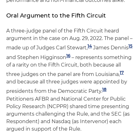
performance and non-financial outcomes alike.
Oral Argument to the Fifth Circuit
A three-judge panel of the Fifth Circuit heard
argument in the case on Aug. 29, 2022. The panel –
14
15
made up of Judges Carl Stewart,
James Dennis
16
and Stephen Higginson
– represents something
of a rarity on the Fifth Circuit, both because all
17
three judges on the panel are from Louisiana,
and because all three judges were appointed by
18
presidents from the Democratic Party.
Petitioners AFBR and National Center for Public
Policy Research (NCPPR) shared time presenting
arguments challenging the Rule, and the SEC (as
Respondent) and Nasdaq (as Intervenor) each
argued in support of the Rule.