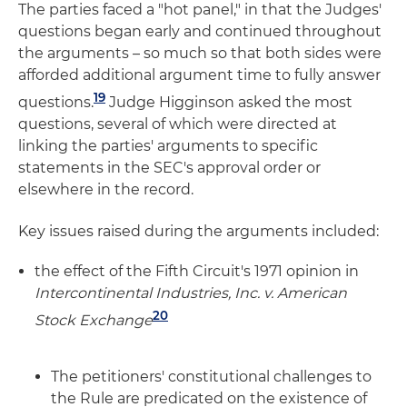
The parties faced a "hot panel," in that the Judges'
questions began early and continued throughout
the arguments – so much so that both sides were
afforded additional argument time to fully answer
19
questions.
Judge Higginson asked the most
questions, several of which were directed at
linking the parties' arguments to specific
statements in the SEC's approval order or
elsewhere in the record.
Key issues raised during the arguments included:
the effect of the Fifth Circuit's 1971 opinion in
Intercontinental Industries, Inc. v. American
20
Stock Exchange
The petitioners' constitutional challenges to
the Rule are predicated on the existence of