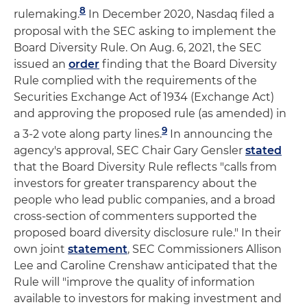
8
rulemaking.
In December 2020, Nasdaq filed a
proposal with the SEC asking to implement the
Board Diversity Rule. On Aug. 6, 2021, the SEC
issued an
order
finding that the Board Diversity
Rule complied with the requirements of the
Securities Exchange Act of 1934 (Exchange Act)
and approving the proposed rule (as amended) in
9
a 3-2 vote along party lines.
In announcing the
agency's approval, SEC Chair Gary Gensler
stated
that the Board Diversity Rule reflects "calls from
investors for greater transparency about the
people who lead public companies, and a broad
cross-section of commenters supported the
proposed board diversity disclosure rule." In their
own joint
statement
, SEC Commissioners Allison
Lee and Caroline Crenshaw anticipated that the
Rule will "improve the quality of information
available to investors for making investment and