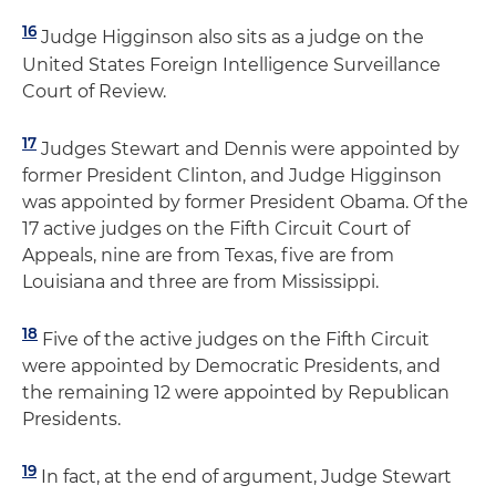
16
Judge Higginson also sits as a judge on the
United States Foreign Intelligence Surveillance
Court of Review.
17
Judges Stewart and Dennis were appointed by
former President Clinton, and Judge Higginson
was appointed by former President Obama. Of the
17 active judges on the Fifth Circuit Court of
Appeals, nine are from Texas, five are from
Louisiana and three are from Mississippi.
18
Five of the active judges on the Fifth Circuit
were appointed by Democratic Presidents, and
the remaining 12 were appointed by Republican
Presidents.
19
In fact, at the end of argument, Judge Stewart