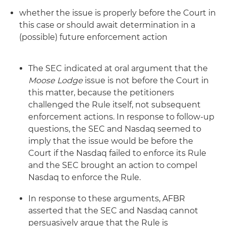
whether the issue is properly before the Court in
this case or should await determination in a
(possible) future enforcement action
The SEC indicated at oral argument that the
Moose Lodge
issue is not before the Court in
this matter, because the petitioners
challenged the Rule itself, not subsequent
enforcement actions. In response to follow-up
questions, the SEC and Nasdaq seemed to
imply that the issue would be before the
Court if the Nasdaq failed to enforce its Rule
and the SEC brought an action to compel
Nasdaq to enforce the Rule.
In response to these arguments, AFBR
asserted that the SEC and Nasdaq cannot
persuasively argue that the Rule is