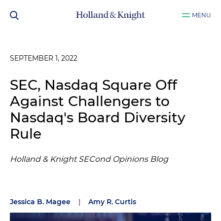
MENU
SEPTEMBER 1, 2022
SEC, Nasdaq Square Off
Against Challengers to
Nasdaq's Board Diversity
Rule
Holland & Knight SECond Opinions Blog
Jessica B. Magee
|
Amy R. Curtis