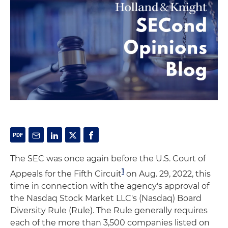
The SEC was once again before the U.S. Court of
1
Appeals for the Fifth Circuit
on Aug. 29, 2022, this
time in connection with the agency's approval of
the Nasdaq Stock Market LLC's (Nasdaq) Board
Diversity Rule (Rule). The Rule generally requires
each of the more than 3,500 companies listed on