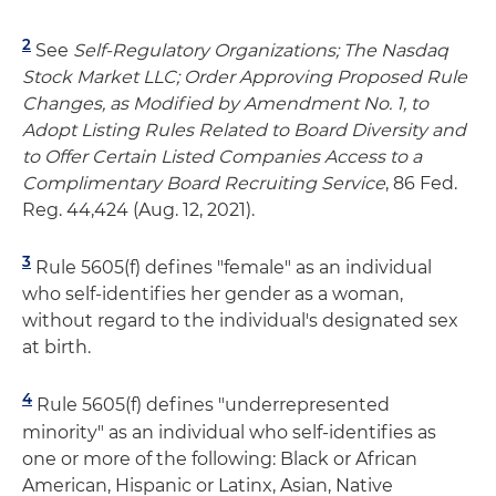
2
See
Self-Regulatory Organizations; The Nasdaq
Stock Market LLC; Order Approving Proposed Rule
Changes, as Modified by Amendment No. 1, to
Adopt Listing Rules Related to Board Diversity and
to Offer Certain Listed Companies Access to a
Complimentary Board Recruiting Service
, 86 Fed.
Reg. 44,424 (Aug. 12, 2021).
3
Rule 5605(f) defines "female" as an individual
who self-identifies her gender as a woman,
without regard to the individual's designated sex
at birth.
4
Rule 5605(f) defines "underrepresented
minority" as an individual who self-identifies as
one or more of the following: Black or African
American, Hispanic or Latinx, Asian, Native