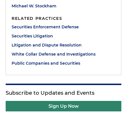
Michael W. Stockham
RELATED PRACTICES
Securities Enforcement Defense
Securities Litigation
Litigation and Dispute Resolution
White Collar Defense and Investigations
Public Companies and Securities
Subscribe to Updates and Events
Sign Up Now