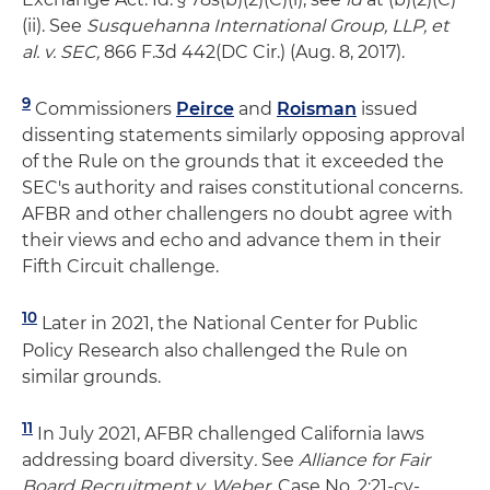
(ii). See
Susquehanna International Group, LLP, et
al. v. SEC,
866 F.3d 442(DC Cir.) (Aug. 8, 2017).
9
Commissioners
Peirce
and
Roisman
issued
dissenting statements similarly opposing approval
of the Rule on the grounds that it exceeded the
SEC's authority and raises constitutional concerns.
AFBR and other challengers no doubt agree with
their views and echo and advance them in their
Fifth Circuit challenge.
10
Later in 2021, the National Center for Public
Policy Research also challenged the Rule on
similar grounds.
11
In July 2021, AFBR challenged California laws
addressing board diversity
.
See
Alliance for Fair
Board Recruitment v. Weber
, Case No. 2:21-cv-