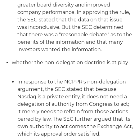
greater board diversity and improved
company performance. In approving the rule,
the SEC stated that the data on that issue
was inconclusive. But the SEC determined
that there was a "reasonable debate" as to the
benefits of the information and that many
investors wanted the information.
whether the non-delegation doctrine is at play
In response to the NCPPR's non-delegation
argument, the SEC stated that because
Nasdaq is a private entity, it does not need a
delegation of authority from Congress to act;
it merely needs to refrain from those actions
barred by law. The SEC further argued that its
own authority to act comes the Exchange Act,
which its approval order satisfied.