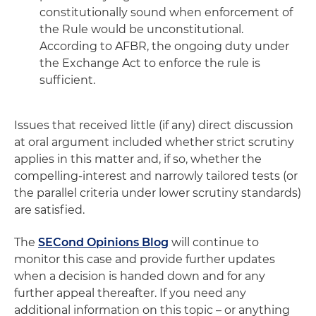
constitutionally sound when enforcement of
the Rule would be unconstitutional.
According to AFBR, the ongoing duty under
the Exchange Act to enforce the rule is
sufficient.
Issues that received little (if any) direct discussion
at oral argument included whether strict scrutiny
applies in this matter and, if so, whether the
compelling-interest and narrowly tailored tests (or
the parallel criteria under lower scrutiny standards)
are satisfied.
The
SECond Opinions Blog
will continue to
monitor this case and provide further updates
when a decision is handed down and for any
further appeal thereafter. If you need any
additional information on this topic – or anything