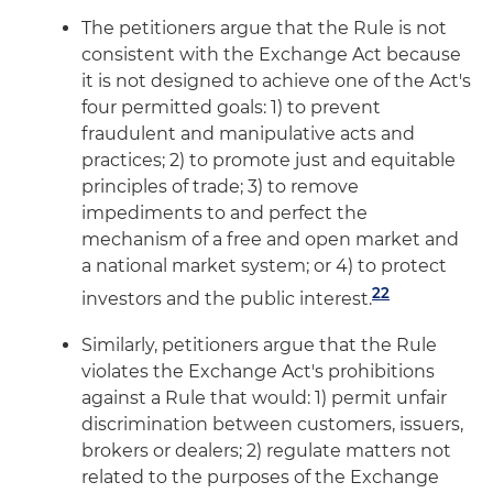
The petitioners argue that the Rule is not
consistent with the Exchange Act because
it is not designed to achieve one of the Act's
four permitted goals: 1) to prevent
fraudulent and manipulative acts and
practices; 2) to promote just and equitable
principles of trade; 3) to remove
impediments to and perfect the
mechanism of a free and open market and
a national market system; or 4) to protect
22
investors and the public interest.
Similarly, petitioners argue that the Rule
violates the Exchange Act's prohibitions
against a Rule that would: 1) permit unfair
discrimination between customers, issuers,
brokers or dealers; 2) regulate matters not
related to the purposes of the Exchange