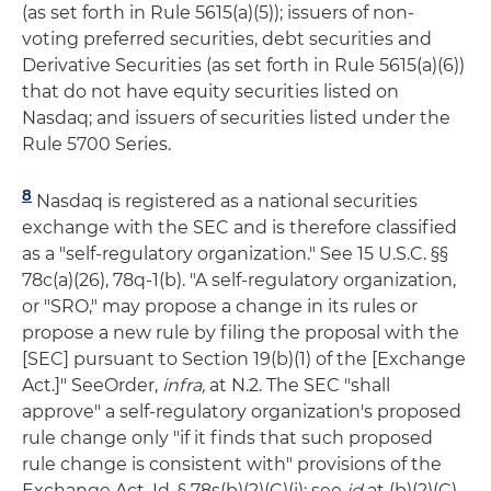
(as set forth in Rule 5615(a)(5)); issuers of non-
voting preferred securities, debt securities and
Derivative Securities (as set forth in Rule 5615(a)(6))
that do not have equity securities listed on
Nasdaq; and issuers of securities listed under the
Rule 5700 Series.
8
Nasdaq is registered as a national securities
exchange with the SEC and is therefore classified
as a "self-regulatory organization." See 15 U.S.C. §§
78c(a)(26), 78q-1(b). "A self-regulatory organization,
or "SRO," may propose a change in its rules or
propose a new rule by filing the proposal with the
[SEC] pursuant to Section 19(b)(1) of the [Exchange
Act.]" SeeOrder,
infra,
at N.2. The SEC "shall
approve" a self-regulatory organization's proposed
rule change only "if it finds that such proposed
rule change is consistent with" provisions of the
Exchange Act. Id. § 78s(b)(2)(C)(i); see
id
at (b)(2)(C)