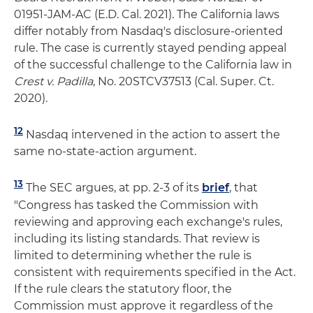
01951-JAM-AC (E.D. Cal. 2021). The California laws
differ notably from Nasdaq's disclosure-oriented
rule. The case is currently stayed pending appeal
of the successful challenge to the California law in
Crest v. Padilla
, No. 20STCV37513 (Cal. Super. Ct.
2020).
12
Nasdaq intervened in the action to assert the
same no-state-action argument.
13
The SEC argues, at pp. 2-3 of its
brief
, that
"Congress has tasked the Commission with
reviewing and approving each exchange's rules,
including its listing standards. That review is
limited to determining whether the rule is
consistent with requirements specified in the Act.
If the rule clears the statutory floor, the
Commission must approve it regardless of the