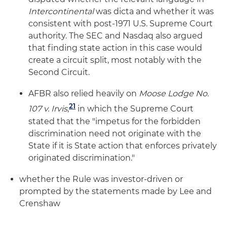
Intercontinental
was dicta and whether it was
consistent with post-1971 U.S. Supreme Court
authority. The SEC and Nasdaq also argued
that finding state action in this case would
create a circuit split, most notably with the
Second Circuit.
AFBR also relied heavily on
Moose Lodge No.
21
107 v. Irvis
,
in which the Supreme Court
stated that the "impetus for the forbidden
discrimination need not originate with the
State if it is State action that enforces privately
originated discrimination."
whether the Rule was investor-driven or
prompted by the statements made by Lee and
Crenshaw