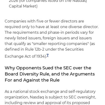
2026 (for companies listed on the Nasdaq
Capital Market)
Companies with five or fewer directors are
required only to have at least one diverse director.
The requirements and phase-in periods vary for
newly listed issuers, foreign issuers and issuers
that qualify as "smaller reporting companies" (as
defined in Rule 12b-2 under the Securities
7
Exchange Act of 1934).
Why Opponents Sued the SEC over the
Board Diversity Rule, and the Arguments
For and Against the Rule
As a national stock exchange and self-regulatory
organization, Nasdaq is subject to SEC oversight,
including review and approval of its proposed