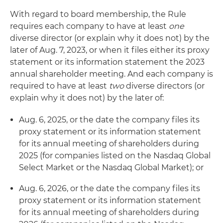
With regard to board membership, the Rule
requires each company to have at least
one
diverse director (or explain why it does not) by the
later of Aug. 7, 2023, or when it files either its proxy
statement or its information statement the 2023
annual shareholder meeting. And each company is
required to have at least
two
diverse directors (or
explain why it does not) by the later of:
Aug. 6, 2025, or the date the company files its
proxy statement or its information statement
for its annual meeting of shareholders during
2025 (for companies listed on the Nasdaq Global
Select Market or the Nasdaq Global Market); or
Aug. 6, 2026, or the date the company files its
proxy statement or its information statement
for its annual meeting of shareholders during