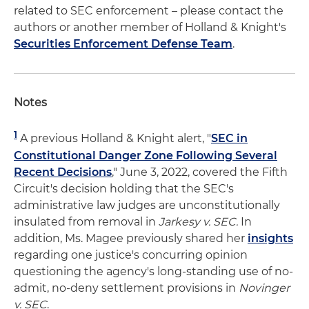
related to SEC enforcement – please contact the
authors or another member of Holland & Knight's
Securities Enforcement Defense Team
.
Notes
1
A previous Holland & Knight alert, "
SEC in
Constitutional Danger Zone Following Several
Recent Decisions
," June 3, 2022, covered the Fifth
Circuit's decision holding that the SEC's
administrative law judges are unconstitutionally
insulated from removal in
Jarkesy v. SEC.
In
addition, Ms. Magee previously shared her
insights
regarding one justice's concurring opinion
questioning the agency's long-standing use of no-
admit, no-deny settlement provisions in
Novinger
v. SEC
.