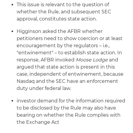
This issue is relevant to the question of
whether the Rule, and subsequent SEC
approval, constitutes state action.
Higginson asked the AFBR whether
petitioners need to show coercion or at least
encouragement by the regulators – i.e.,
"entwinement" – to establish state action. In
response, AFBR invoked
Moose Lodge
and
argued that state action is present in this
case, independent of entwinement, because
Nasdaq and the SEC have an enforcement
duty under federal law.
investor demand for the information required
to be disclosed by the Rule may also have
bearing on whether the Rule complies with
the Exchange Act