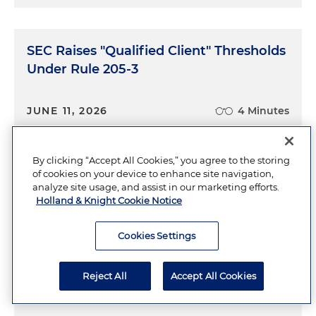
SEC Raises "Qualified Client" Thresholds
Under Rule 205-3
JUNE 11, 2026
4 Minutes
By clicking “Accept All Cookies,” you agree to the storing
of cookies on your device to enhance site navigation,
Bribes, Bonds and Tightened Screws:
analyze site usage, and assist in our marketing efforts.
SEC Crackdown on Foreign Issuer
Holland & Knight Cookie Notice
Disclosures Heats Up
Cookies Settings
JUNE 8, 2026
6 Minutes
Reject All
Accept All Cookies