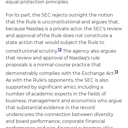
equal-protection principles.
For its part, the SEC rejects outright the notion
that the Rule is unconstitutional and argues that,
because Nasdaq is a private actor, the SEC's review
and approval of the Rule does not constitute a
state action that would subject the Rule to
12
constitutional scrutiny.
The agency also argues
that review and approval of Nasdaq's rule
proposals is a normal-course practice that
13
demonstrably complies with the Exchange Act.
As with the Rule's opponents, the SEC is also
supported by significant amici, including a
number of academic experts in the fields of
business, management and economics who argue
that substantial evidence in the record
underscores the connection between diversity
and board performance, corporate financial