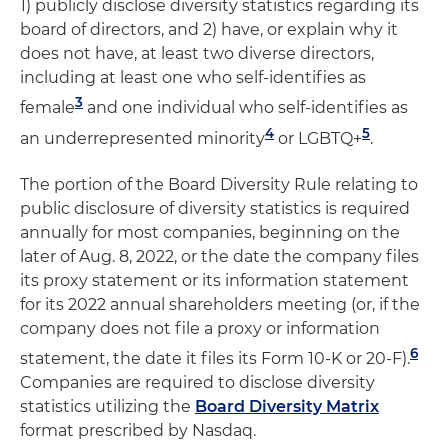
1) publicly disclose diversity statistics regarding its
board of directors, and 2) have, or explain why it
does not have, at least two diverse directors,
including at least one who self-identifies as
3
female
and one individual who self-identifies as
4
5
an underrepresented minority
or LGBTQ+
.
The portion of the Board Diversity Rule relating to
public disclosure of diversity statistics is required
annually for most companies, beginning on the
later of Aug. 8, 2022, or the date the company files
its proxy statement or its information statement
for its 2022 annual shareholders meeting (or, if the
company does not file a proxy or information
6
statement, the date it files its Form 10-K or 20-F).
Companies are required to disclose diversity
statistics utilizing the
Board Diversity Matrix
format prescribed by Nasdaq.