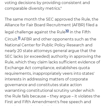
voting decisions by providing consistent and
comparable diversity metrics."
The same month the SEC approved the Rule, the
Alliance for Fair Board Recruitment (AFBR) filed a
10
legal challenge against the Rule
in the Fifth
11
Circuit.
AFBR and other opponents such as the
National Center for Public Policy Research and
nearly 20 state attorneys general argue that the
SEC lacks (or exceeded) authority in approving the
Rule, which they claim lacks sufficient evidence of
Exchange Act compliance, establishes quota
requirements, inappropriately veers into states'
interests in addressing matters of corporate
governance and constitutes state action
warranting constitutional scrutiny under which
the Rule fails because – they argue – it violates the
First and Fifth Amendment's free speech and