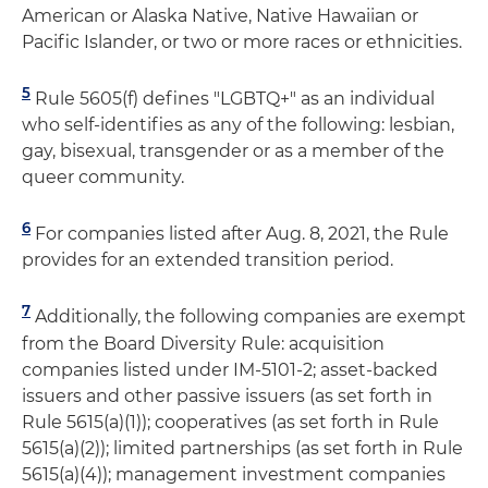
American or Alaska Native, Native Hawaiian or
Pacific Islander, or two or more races or ethnicities.
5
Rule 5605(f) defines "LGBTQ+" as an individual
who self-identifies as any of the following: lesbian,
gay, bisexual, transgender or as a member of the
queer community.
6
For companies listed after Aug. 8, 2021, the Rule
provides for an extended transition period.
7
Additionally, the following companies are exempt
from the Board Diversity Rule: acquisition
companies listed under IM-5101-2; asset-backed
issuers and other passive issuers (as set forth in
Rule 5615(a)(1)); cooperatives (as set forth in Rule
5615(a)(2)); limited partnerships (as set forth in Rule
5615(a)(4)); management investment companies