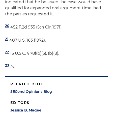
indicated that he believed the case would have
qualified for expanded oral argument time, had
the parties requested it.
20
452 F.2d 935 (5th Cir. 1971).
21
407 U.S. 163 (1972).
22
15 U.S.C. § 78f(b)(5), (b)(8).
23
Id.
RELATED BLOG
SECond Opinions Blog
EDITORS
Jessica B. Magee