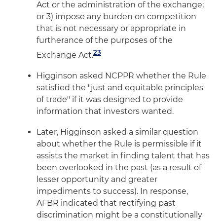
Act or the administration of the exchange;
or 3) impose any burden on competition
that is not necessary or appropriate in
furtherance of the purposes of the
23
Exchange Act.
Higginson asked NCPPR whether the Rule
satisfied the "just and equitable principles
of trade" if it was designed to provide
information that investors wanted.
Later, Higginson asked a similar question
about whether the Rule is permissible if it
assists the market in finding talent that has
been overlooked in the past (as a result of
lesser opportunity and greater
impediments to success). In response,
AFBR indicated that rectifying past
discrimination might be a constitutionally