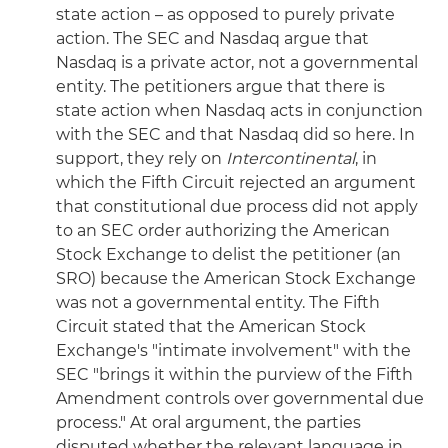
state action – as opposed to purely private
action. The SEC and Nasdaq argue that
Nasdaq is a private actor, not a governmental
entity. The petitioners argue that there is
state action when Nasdaq acts in conjunction
with the SEC and that Nasdaq did so here. In
support, they rely on
Intercontinental
, in
which the Fifth Circuit rejected an argument
that constitutional due process did not apply
to an SEC order authorizing the American
Stock Exchange to delist the petitioner (an
SRO) because the American Stock Exchange
was not a governmental entity. The Fifth
Circuit stated that the American Stock
Exchange's "intimate involvement" with the
SEC "brings it within the purview of the Fifth
Amendment controls over governmental due
process." At oral argument, the parties
disputed whether the relevant language in