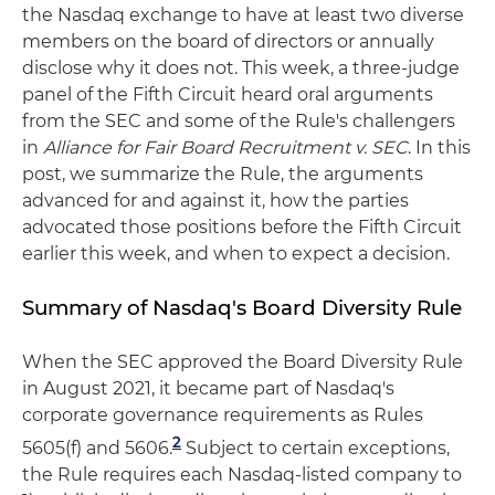
the Nasdaq exchange to have at least two diverse
members on the board of directors or annually
disclose why it does not. This week, a three-judge
panel of the Fifth Circuit heard oral arguments
from the SEC and some of the Rule's challengers
in
Alliance for Fair Board Recruitment v. SEC
. In this
post, we summarize the Rule, the arguments
advanced for and against it, how the parties
advocated those positions before the Fifth Circuit
earlier this week, and when to expect a decision.
Summary of Nasdaq's Board Diversity Rule
When the SEC approved the Board Diversity Rule
in August 2021, it became part of Nasdaq's
corporate governance requirements as Rules
2
5605(f) and 5606.
Subject to certain exceptions,
the Rule requires each Nasdaq-listed company to