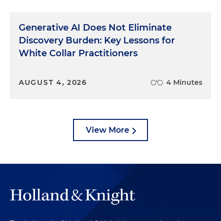
Generative AI Does Not Eliminate
Discovery Burden: Key Lessons for
White Collar Practitioners
AUGUST 4, 2026
4 Minutes
View More