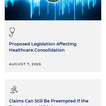
Proposed Legislation Affecting
Healthcare Consolidation
AUGUST 7, 2026
Claims Can Still Be Preempted If the