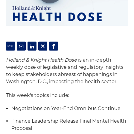
Holland & Knight Health Dose
is an in-depth
weekly dose of legislative and regulatory insights
to keep stakeholders abreast of happenings in
Washington, D.C., impacting the health sector.
This week's topics include:
Negotiations on Year-End Omnibus Continue
Finance Leadership Release Final Mental Health
Proposal