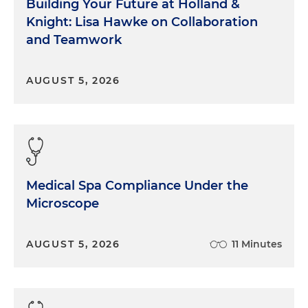
Building Your Future at Holland &
Knight: Lisa Hawke on Collaboration
and Teamwork
AUGUST 5, 2026
Medical Spa Compliance Under the
Microscope
AUGUST 5, 2026
11 Minutes