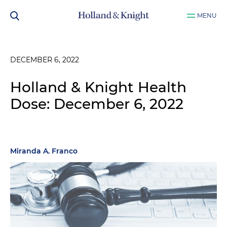
MENU
DECEMBER 6, 2022
Holland & Knight Health
Dose: December 6, 2022
Miranda A. Franco