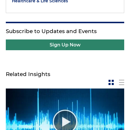
Healthcare & Life Sciences
Subscribe to Updates and Events
Sign Up Now
Related Insights