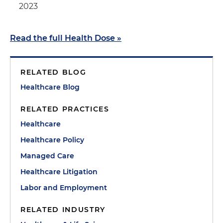
2023
Read the full Health Dose
»
RELATED BLOG
Healthcare Blog
RELATED PRACTICES
Healthcare
Healthcare Policy
Managed Care
Healthcare Litigation
Labor and Employment
RELATED INDUSTRY