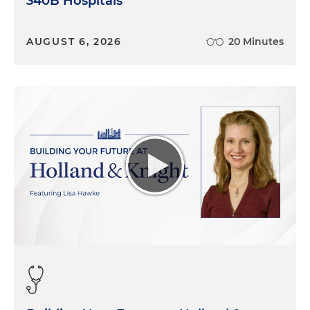
340B Hospitals
AUGUST 6, 2026
20 Minutes