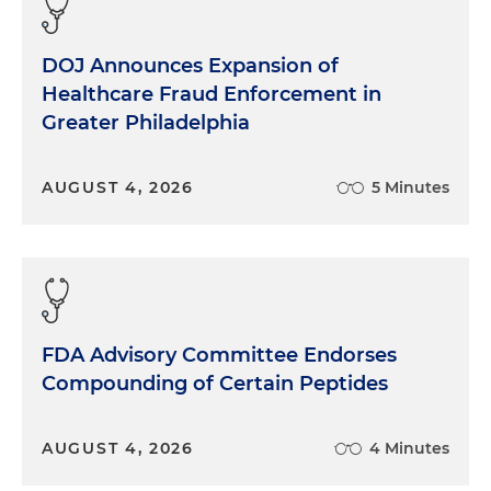
DOJ Announces Expansion of
Healthcare Fraud Enforcement in
Greater Philadelphia
AUGUST 4, 2026
5 Minutes
FDA Advisory Committee Endorses
Compounding of Certain Peptides
AUGUST 4, 2026
4 Minutes