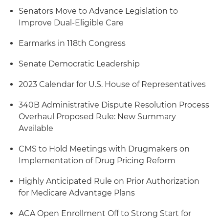
Senators Move to Advance Legislation to
Improve Dual-Eligible Care
Earmarks in 118th Congress
Senate Democratic Leadership
2023 Calendar for U.S. House of Representatives
340B Administrative Dispute Resolution Process
Overhaul Proposed Rule: New Summary
Available
CMS to Hold Meetings with Drugmakers on
Implementation of Drug Pricing Reform
Highly Anticipated Rule on Prior Authorization
for Medicare Advantage Plans
ACA Open Enrollment Off to Strong Start for