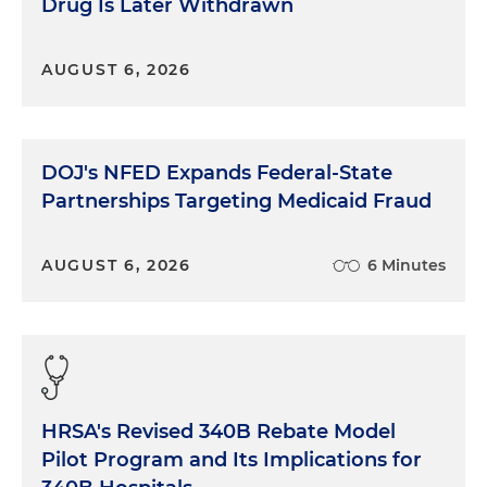
Drug Is Later Withdrawn
AUGUST 6, 2026
DOJ's NFED Expands Federal-State
Partnerships Targeting Medicaid Fraud
AUGUST 6, 2026
6 Minutes
HRSA's Revised 340B Rebate Model
Pilot Program and Its Implications for