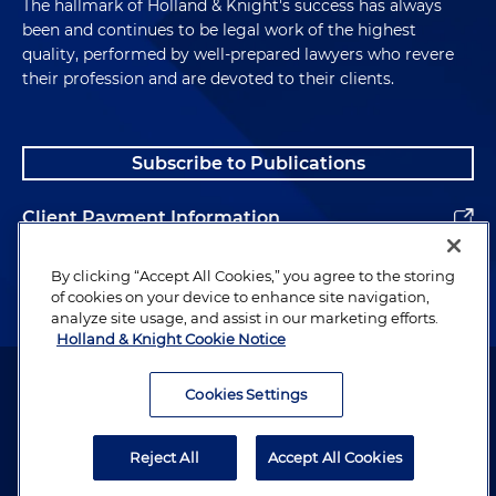
The hallmark of Holland & Knight's success has always
been and continues to be legal work of the highest
quality, performed by well-prepared lawyers who revere
their profession and are devoted to their clients.
Subscribe to Publications
Client Payment Information
Alumni
By clicking “Accept All Cookies,” you agree to the storing
of cookies on your device to enhance site navigation,
analyze site usage, and assist in our marketing efforts.
Holland & Knight Cookie Notice
Attorney Advertising. Copyright © 1996–2026 Holland & Knight LLP.
All rights reserved.
Cookies Settings
Legal Information
Reject All
Accept All Cookies
Privacy