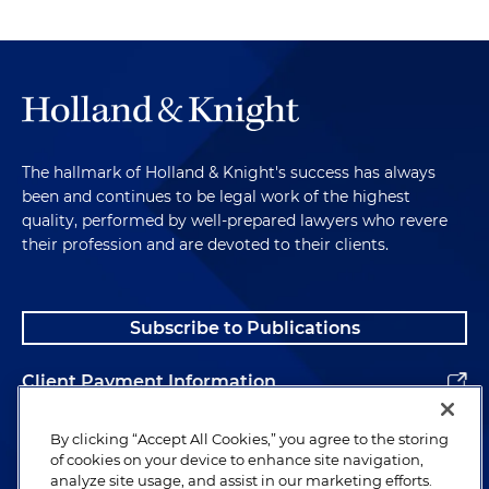
The hallmark of Holland & Knight's success has always
been and continues to be legal work of the highest
quality, performed by well-prepared lawyers who revere
their profession and are devoted to their clients.
Subscribe to Publications
Client Payment Information
Alumni
By clicking “Accept All Cookies,” you agree to the storing
of cookies on your device to enhance site navigation,
analyze site usage, and assist in our marketing efforts.