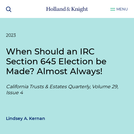
MENU
2023
When Should an IRC
Section 645 Election be
Made? Almost Always!
California Trusts & Estates Quarterly, Volume 29,
Issue 4
Lindsey A. Kernan