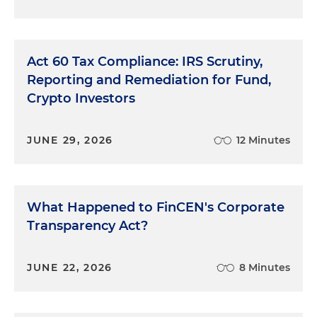
Act 60 Tax Compliance: IRS Scrutiny,
Reporting and Remediation for Fund,
Crypto Investors
JUNE 29, 2026
12 Minutes
What Happened to FinCEN's Corporate
Transparency Act?
JUNE 22, 2026
8 Minutes