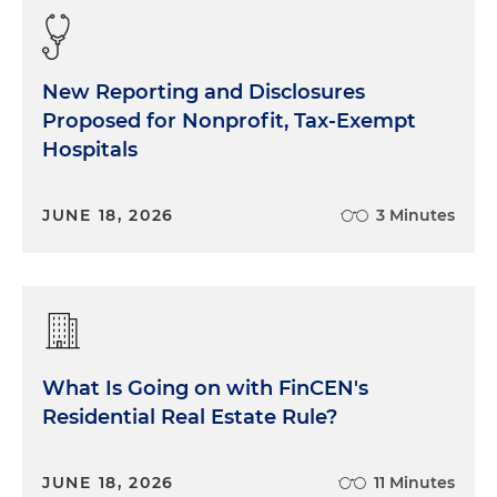
New Reporting and Disclosures
Proposed for Nonprofit, Tax-Exempt
Hospitals
JUNE 18, 2026
3 Minutes
What Is Going on with FinCEN's
Residential Real Estate Rule?
JUNE 18, 2026
11 Minutes