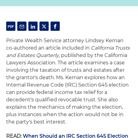
Private Wealth Service attorney Lindsey Kernan
co-authored an article included in
California Trusts
and Estates Quarterly
, published by the California
Lawyers Association. The article examines a case
involving the taxation of trusts and estates after
the grantor's death. Ms. Kernan explores how an
Internal Revenue Code (IRC) Section 645 election
can provide federal income tax relief for a
decedent's qualified revocable trust. She also
explains the mechanics of making the election,
plus instances when the action would not be in
the party's best interest.
READ:
When Should an IRC Section 645 Election