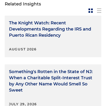
Related Insights
The Knight Watch: Recent
Developments Regarding the IRS and
Puerto Rican Residency
AUGUST 2026
Something's Rotten in the State of NJ:
When a Charitable Split-Interest Trust
by Any Other Name Would Smell So
Sweet
JULY 29, 2026