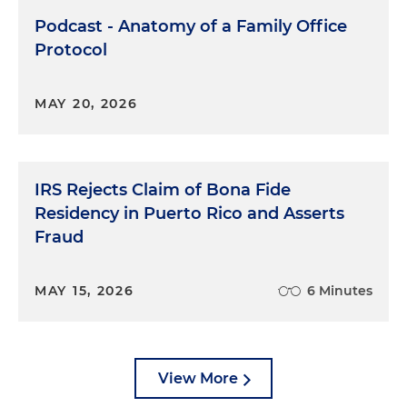
Podcast - Anatomy of a Family Office
Protocol
MAY 20, 2026
IRS Rejects Claim of Bona Fide
Residency in Puerto Rico and Asserts
Fraud
MAY 15, 2026
6 Minutes
View More