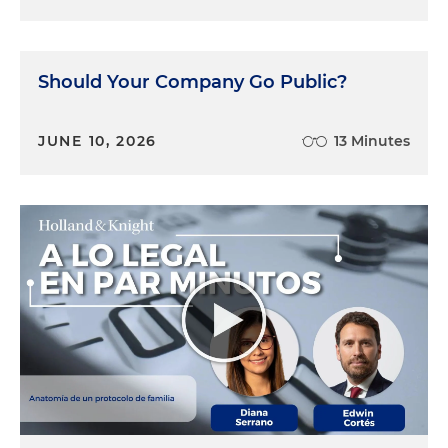
Should Your Company Go Public?
JUNE 10, 2026
13 Minutes