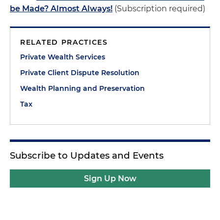
be Made? Almost Always!
(Subscription required)
RELATED PRACTICES
Private Wealth Services
Private Client Dispute Resolution
Wealth Planning and Preservation
Tax
Subscribe to Updates and Events
Sign Up Now