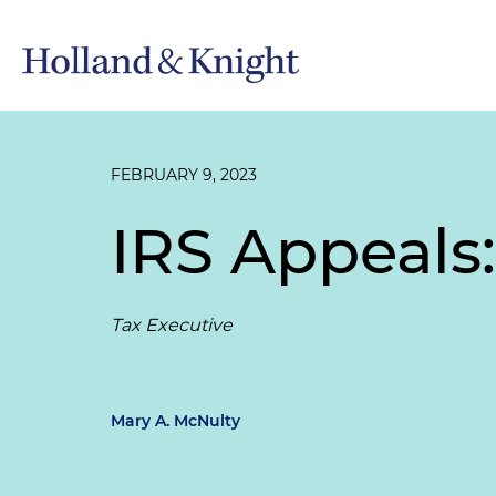
FEBRUARY 9, 2023
IRS Appeals
Tax Executive
Mary A. McNulty