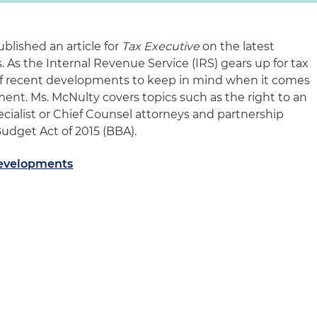
blished an article for
Tax Executive
on the latest
 As the Internal Revenue Service (IRS) gears up for tax
of recent developments to keep in mind when it comes
ent. Ms. McNulty covers topics such as the right to an
pecialist or Chief Counsel attorneys and partnership
Budget Act of 2015 (BBA).
Developments