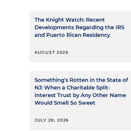
The Knight Watch: Recent
Developments Regarding the IRS
and Puerto Rican Residency
AUGUST 2026
Something's Rotten in the State of
NJ: When a Charitable Split-
Interest Trust by Any Other Name
Would Smell So Sweet
JULY 29, 2026