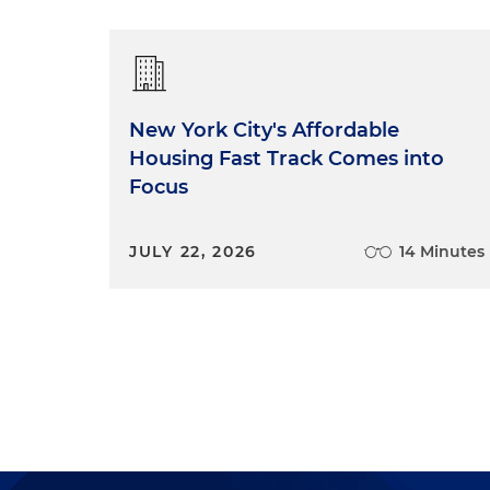
New York City's Affordable
Housing Fast Track Comes into
Focus
JULY 22, 2026
14 Minutes