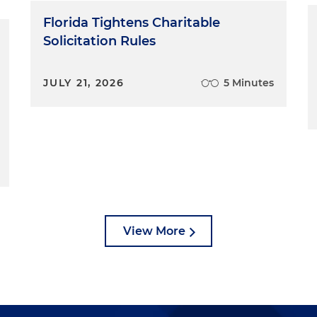
Florida Tightens Charitable
Solicitation Rules
JULY 21, 2026
5 Minutes
View More