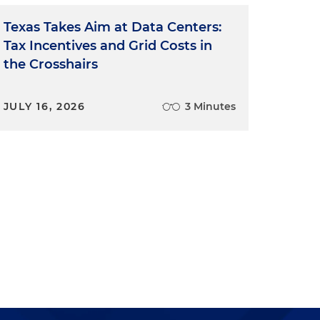
Texas Takes Aim at Data Centers:
Tax Incentives and Grid Costs in
the Crosshairs
JULY 16, 2026
3 Minutes