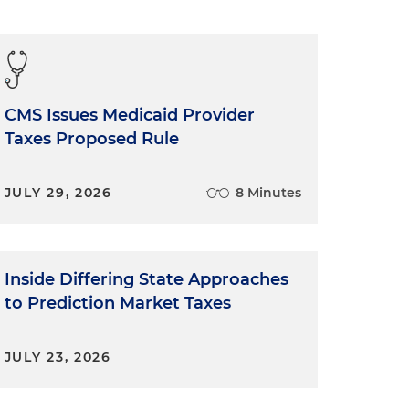
CMS Issues Medicaid Provider
Taxes Proposed Rule
JULY 29, 2026
8 Minutes
Inside Differing State Approaches
to Prediction Market Taxes
JULY 23, 2026