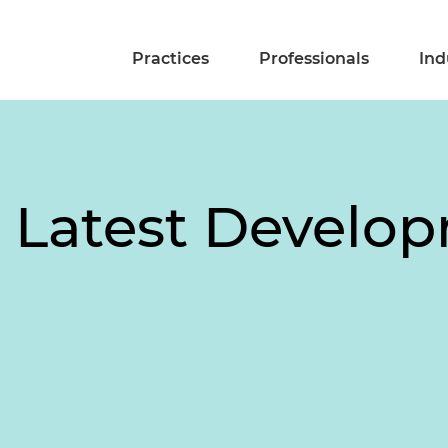
Practices
Professionals
Ind
: Latest Develo