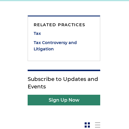
RELATED PRACTICES
Tax
Tax Controversy and
Litigation
Subscribe to Updates and
Events
Sign Up Now