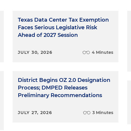
Texas Data Center Tax Exemption
Faces Serious Legislative Risk
Ahead of 2027 Session
JULY 30, 2026
4 Minutes
District Begins OZ 2.0 Designation
Process; DMPED Releases
Preliminary Recommendations
JULY 27, 2026
3 Minutes