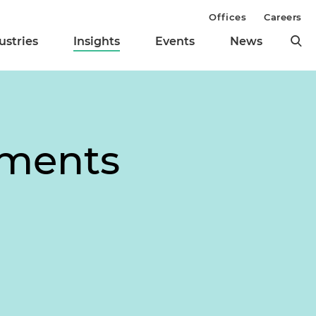
Offices
Careers
ustries
Insights
Events
News
pments