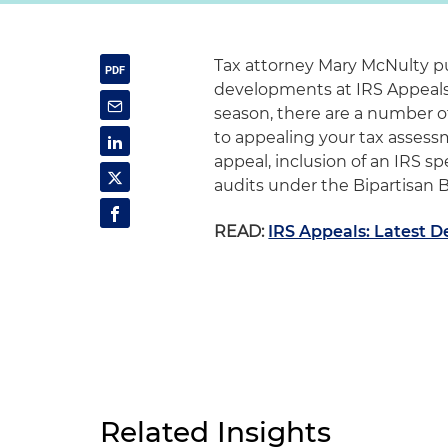
Tax attorney Mary McNulty pu
developments at IRS Appeals.
season, there are a number 
to appealing your tax assessm
appeal, inclusion of an IRS s
audits under the Bipartisan 
READ:
IRS Appeals: Latest 
Related Insights