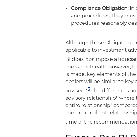
Compliance Obligation:
In 
and procedures, they must 
procedures reasonably des
Although these Obligations in
applicable to investment advi
BI does
not
impose a fiduciar
the same breath, however, t
is made, key elements of the 
dealers will be similar to ke
3
advisers."
The differences are
advisory relationship" where t
entire relationship" compared
the broker-client relationshi
time of the recommendation