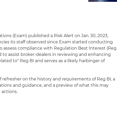
tions (Exam) published a Risk Alert on Jan. 30, 2023,
cies its staff observed since Exam started conducting
o assess compliance with Regulation Best Interest (Reg
ded to assist broker-dealers in reviewing and enhancing
ated to" Reg BI and serves as a likely harbinger of
ef refresher on the history and requirements of Reg BI, a
tions and guidance, and a preview of what this may
 actions.