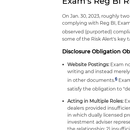
Exam's Reg BI Ri
On Jan. 30, 2023, roughly two
complying with Reg BI, Exam
observed (purported) complia
some of the Risk Alert's key 
Disclosure Obligation O
Website Postings:
Exam note
writing and instead merely
6
in other documents.
Exam 
satisfy the obligation to "de
Acting in Multiple Roles:
Ex
dealers provided insufficie
in which dually licensed pr
investment adviser represe
the relationship; 2) insuff