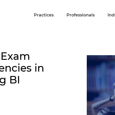
Practices
Professionals
Ind
: Exam
encies in
g BI