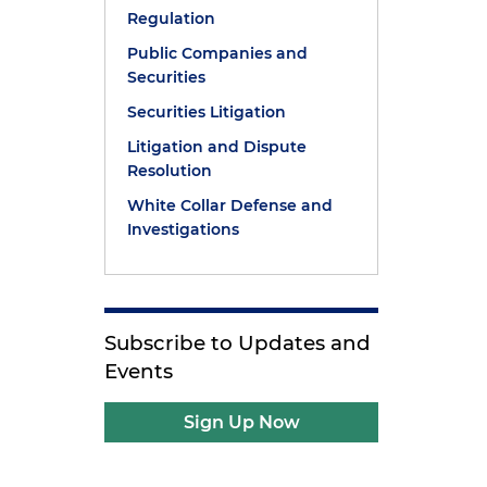
Regulation
Public Companies and
Securities
Securities Litigation
Litigation and Dispute
Resolution
White Collar Defense and
Investigations
Subscribe to Updates and
Events
Sign Up Now