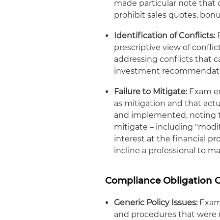
made particular note that 
prohibit sales quotes, bo
Identification of Conflicts:
E
prescriptive view of conflic
addressing conflicts that c
investment recommendati
Failure to Mitigate:
Exam emp
as mitigation and that ac
and implemented, noting t
mitigate – including "modif
interest at the financial p
incline a professional to 
Compliance Obligation 
Generic Policy Issues:
Exam 
and procedures that were n