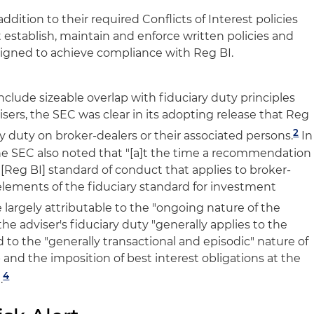
addition to their required Conflicts of Interest policies
establish, maintain and enforce written policies and
igned to achieve compliance with Reg BI.
clude sizeable overlap with fiduciary duty principles
sers, the SEC was clear in its adopting release that Reg
2
y duty on broker-dealers or their associated persons.
In
he SEC also noted that "[a]t the time a recommendation
[Reg BI] standard of conduct that applies to broker-
y elements of the fiduciary standard for investment
 largely attributable to the "ongoing nature of the
he adviser's fiduciary duty "generally applies to the
 to the "generally transactional and episodic" nature of
p and the imposition of best interest obligations at the
4
.