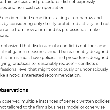
certain policies and procedures did not expressly
nuses and non-cash compensation.
xam identified some firms taking a too-narrow and
ts by considering only strictly prohibited activity and no
an arise from how a firm and its professionals make
ons.
hasized that disclosure of a conflict is not the same
tual mitigation measures should be reasonably designed
hat firms must have policies and procedures designed
[ying] practices to reasonably reduce" – conflicts of
rofessional level that might consciously or unconsciously
make a not-disinterested recommendation.
Observations
observed multiple instances of generic written policies
ot tailored to the firm's business model or otherwise