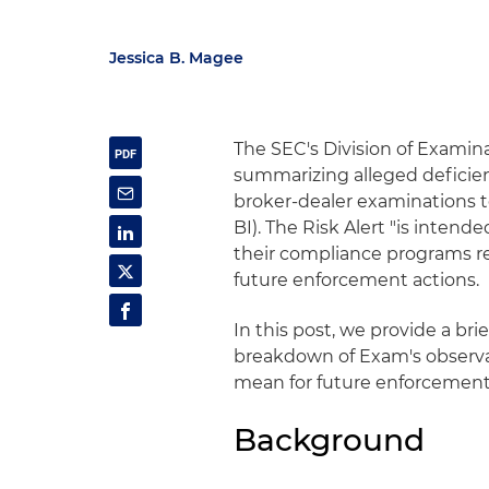
Jessica B. Magee
The SEC's Division of Examina
summarizing alleged deficien
broker-dealer examinations t
BI). The Risk Alert "is inten
their compliance programs rel
future enforcement actions.
In this post, we provide a bri
breakdown of Exam's observa
mean for future enforcement
Background