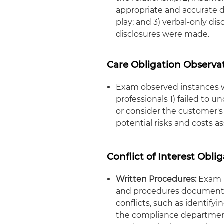
appropriate and accurate di
play; and 3) verbal-only di
disclosures were made.
Care Obligation Observa
Exam observed instances wh
professionals 1) failed to
or consider the customer's
potential risks and costs 
Conflict of Interest Obli
Written Procedures:
Exam i
and procedures documentin
conflicts, such as identify
the compliance department,