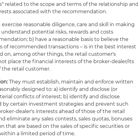
cts" related to the scope and terms of the relationship an
nterests associated with the recommendation.
exercise reasonable diligence, care and skill in making
understand potential risks, rewards and costs
endation; b) have a reasonable basis to believe the
 of recommended transactions – is in the best interest
ed on, among other things, the retail customer's
ot place the financial interests of the broker-dealer/its
 the retail customer.
ion:
They must establish, maintain and enforce written
sonably designed to: a) identify and disclose (or
erial conflicts of interest; b) identify and disclose
ed by certain investment strategies and prevent such
roker-dealer's interests ahead of those of the retail
nd eliminate any sales contests, sales quotas, bonuses
that are based on the sales of specific securities or
 within a limited period of time.