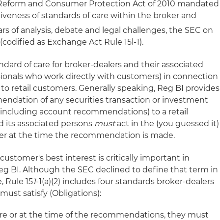
 Reform and Consumer Protection Act of 2010 mandated
iveness of standards of care within the broker and
rs of analysis, debate and legal challenges, the SEC on
(codified as Exchange Act Rule 15l-1).
dard of care for broker-dealers and their associated
ssionals who work directly with customers) in connection
o retail customers. Generally speaking, Reg BI provides
ndation of any securities transaction or investment
 (including account recommendations) to a retail
d its associated persons
must
act in the (you guessed it)
mer at the time the recommendation is made.
 customer's best interest is critically important in
g BI. Although the SEC declined to define that term in
, Rule 15
1
-1(a)(2) includes four standards broker-dealers
must satisfy (Obligations):
re or at the time of the recommendations, they must