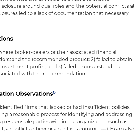
sclosure around dual roles and the potential conflicts a
sclosures led to a lack of documentation that necessary
tions
ere broker-dealers or their associated financial
 understand the recommended product; 2) failed to obtain
 investment profile; and 3) failed to understand the
associated with the recommendation.
8
gation Observations
dentified firms that lacked or had insufficient policies
g a reasonable process for identifying and addressing
ing responsible parties within the organization (such as
 a conflicts officer or a conflicts committee). Exam als