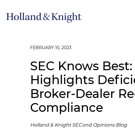
FEBRUARY 10, 2023
SEC Knows Best
Highlights Defici
Broker-Dealer Re
Compliance
Holland & Knight SECond Opinions Blog