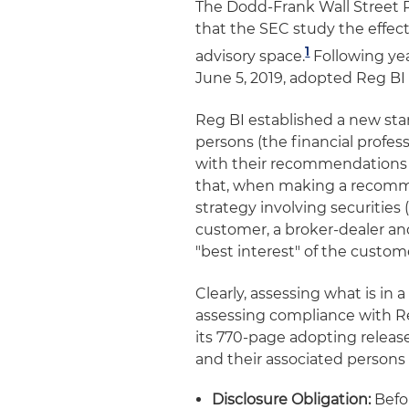
The Dodd-Frank Wall Street
that the SEC study the effect
1
advisory space.
Following yea
June 5, 2019, adopted Reg BI 
Reg BI established a new stan
persons (the financial profe
with their recommendations t
that, when making a recomme
strategy involving securities
customer, a broker-dealer an
"best interest" of the custo
Clearly, assessing what is in a
assessing compliance with Re
its 770-page adopting release
and their associated persons 
Disclosure Obligation:
Befo