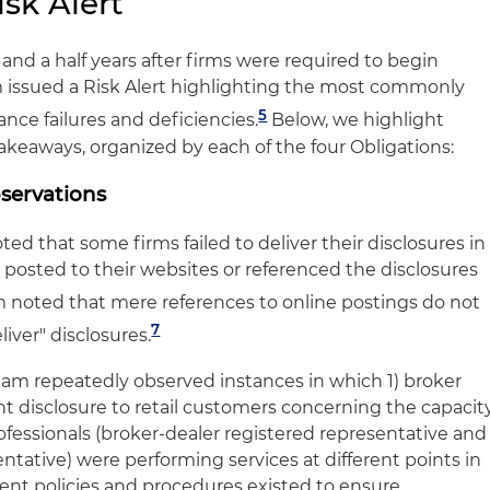
sk Alert
 and a half years after firms were required to begin
 issued a Risk Alert highlighting the most commonly
5
nce failures and deficiencies.
Below, we highlight
takeaways, organized by each of the four Obligations:
bservations
d that some firms failed to deliver their disclosures in
 posted to their websites or referenced the disclosures
noted that mere references to online postings do not
7
liver" disclosures.
am repeatedly observed instances in which 1) broker
nt disclosure to retail customers concerning the capacit
ofessionals (broker-dealer registered representative and
ntative) were performing services at different points in
icient policies and procedures existed to ensure