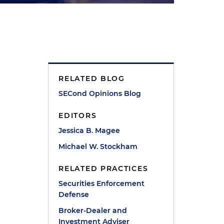
RELATED BLOG
SECond Opinions Blog
EDITORS
Jessica B. Magee
Michael W. Stockham
RELATED PRACTICES
Securities Enforcement
Defense
Broker-Dealer and
Investment Adviser