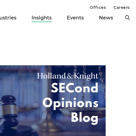
Offices
Careers
ustries
Insights
Events
News