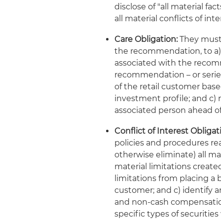
disclose of "all material fa
all material conflicts of i
Care Obligation:
They must 
the recommendation, to a) 
associated with the recomm
recommendation – or series
of the retail customer bas
investment profile; and c) n
associated person ahead of
Conflict of Interest Obligat
policies and procedures rea
otherwise eliminate) all mat
material limitations creat
limitations from placing a b
customer; and c) identify a
and non-cash compensation 
specific types of securities