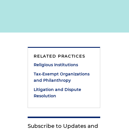
RELATED PRACTICES
Religious Institutions
Tax-Exempt Organizations
and Philanthropy
Litigation and Dispute
Resolution
Subscribe to Updates and