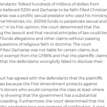
fendants "bilked hundreds of millions of dollars from
believed RZIM and Zacharias to be faith-filled Christia
harias was a prolific sexual predator who used his ministr
nal Ministries, Inc. (RZIM) funds to perpetrate sexual and
." In its first opinion, the court determined that the
ng the lawsuit and that neutral principles of law could be
f-funds allegations and other claims without passing
stions of religious faith or doctrine. The court
 Ravi Zacharias was not liable for certain claims, but
t exempt from the GFBPA and that the plaintiffs' claim
hat the defendants wrongfully failed to disclose their
urt has agreed with the defendants that the plaintiffs
 class because the First Amendment protects against
's donors who would comprise the class at least where
e any showing that the government has a substantial
 proceeding. Furthermore, the court determined that the
fy the predominance requirement of certification. A class-