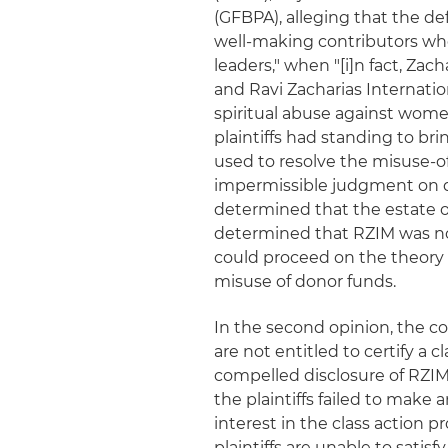
(GFBPA), alleging that the de
well-making contributors who 
leaders," when "[i]n fact, Zac
and Ravi Zacharias Internatio
spiritual abuse against women
plaintiffs had standing to bri
used to resolve the misuse-o
impermissible judgment on que
determined that the estate of
determined that RZIM was no
could proceed on the theory t
misuse of donor funds.
In the second opinion, the co
are not entitled to certify a
compelled disclosure of RZIM
the plaintiffs failed to mak
interest in the class action
plaintiffs are unable to satis