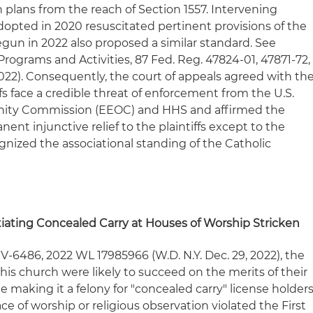
h plans from the reach of Section 1557. Intervening
adopted in 2020 resuscitated pertinent provisions of the
gun in 2022 also proposed a similar standard. See
rograms and Activities, 87 Fed. Reg. 47824-01, 47871-72,
022). Consequently, the court of appeals agreed with th
iffs face a credible threat of enforcement from the U.S.
ity Commission (EEOC) and HHS and affirmed the
anent injunctive relief to the plaintiffs except to the
ognized the associational standing of the Catholic
iating Concealed Carry at Houses of Worship Stricken
CV-6486, 2022 WL 17985966 (W.D. N.Y. Dec. 29, 2022), the
 his church were likely to succeed on the merits of their
e making it a felony for "concealed carry" license holder
ce of worship or religious observation violated the First