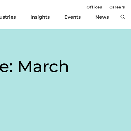
Offices
Careers
ustries
Insights
Events
News
te: March