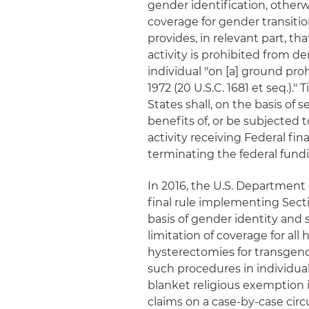
gender identification, other
coverage for gender transitio
provides, in relevant part, t
activity is prohibited from de
individual "on [a] ground pr
1972 (20 U.S.C. 1681 et seq.)."
States shall, on the basis of 
benefits of, or be subjected
activity receiving Federal fi
terminating the federal fund
In 2016, the U.S. Departmen
final rule implementing Secti
basis of gender identity and 
limitation of coverage for all
hysterectomies for transgend
such procedures in individual 
blanket religious exemption i
claims on a case-by-case circ