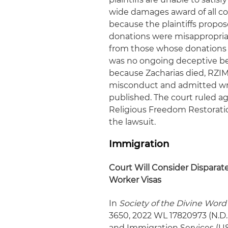
wide damages award of all co
because the plaintiffs prop
donations were misappropria
from those whose donations 
was no ongoing deceptive beh
because Zacharias died, RZI
misconduct and admitted wron
published. The court ruled ag
Religious Freedom Restorati
the lawsuit.
Immigration
Court Will Consider Disparat
Worker Visas
In
Society of the Divine Word
3650, 2022 WL 17820973 (N.D. I
and Immigration Services (USC