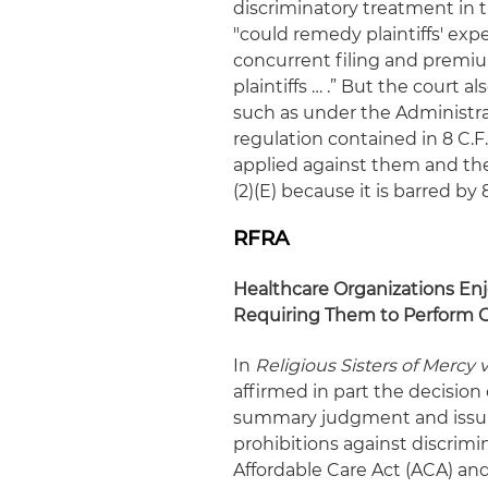
discriminatory treatment in t
"could remedy plaintiffs' ex
concurrent filing and premiu
plaintiffs … .”
But the court also
such as under the Administra
regulation contained in 8 C.F.
applied against them and the
(2)(E) because it is barred by 8 
RFRA
Healthcare Organizations Enjo
Requiring Them to Perform G
In
Religious Sisters of Mercy 
affirmed in part the decision o
summary judgment and issui
prohibitions against discrimi
Affordable Care Act (ACA) and 