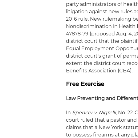
party administrators of healt
litigation against new rules 
2016 rule. New rulemaking be
Nondiscrimination in Health P
47878-79 (proposed Aug. 4, 2
district court that the plaint
Equal Employment Opportun
district court's grant of perm
extent the district court rec
Benefits Association (CBA).
Free Exercise
Law Preventing and Different
In
Spencer v. Nigrelli
, No. 22-
court ruled that a pastor and
claims that a New York statut
to possess firearms at any pla