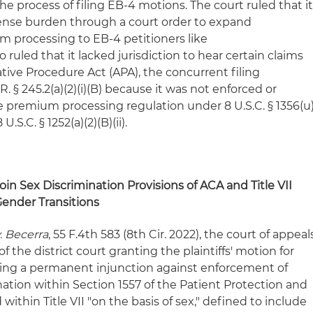
he process of filing EB-4 motions. The court ruled that i
pense burden through a court order to expand
m processing to EB-4 petitioners like
 ruled that it lacked jurisdiction to hear certain claims
tive Procedure Act (APA), the concurrent filing
R. § 245.2(a)(2)(i)(B) because it was not enforced or
 premium processing regulation under 8 U.S.C. § 1356(u
U.S.C. § 1252(a)(2)(B)(ii).
in Sex Discrimination Provisions of ACA and Title VII
ender Transitions
v. Becerra
, 55 F.4th 583 (8th Cir. 2022), the court of appeal
f the district court granting the plaintiffs' motion for
ng a permanent injunction against enforcement of
nation within Section 1557 of the Patient Protection and
within Title VII "on the basis of sex," defined to include