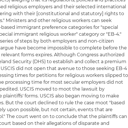
sed religious employers and their selected international
fering with their [constitutional and statutory] rights to
." Ministers and other religious workers can seek
-based immigrant preference categories for "special
ecial immigrant religious worker" category or "EB-4."
a series of steps by both employers and non-citizen
fs argue have become impossible to complete before the
e relevant forms expires. Although Congress authorized
land Security (DHS) to establish and collect a premium
, USCIS did not open that avenue to those seeking EB-4
cessing times for petitions for religious workers slipped t
he processing time for most secular employers did not
xpedited. USCIS moved to moot the lawsuit by
 plaintiffs' forms. USCIS also began moving to make
es. But the court declined to rule the case moot "based
y upon possible, but not certain, events that are
ol." The court went on to conclude that the plaintiffs can
 court based on their allegations of disparate and