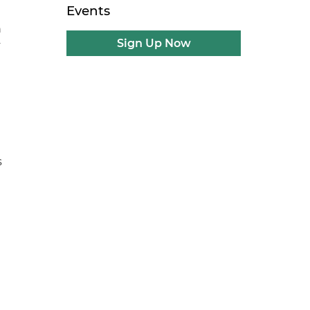
Events
n
Sign Up Now
y
s