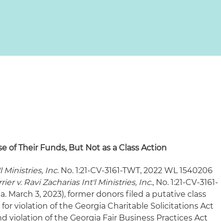
e of Their Funds, But Not as a Class Action
l Ministries, Inc
. No. 1:21-CV-3161-TWT, 2022 WL 1540206
rier v. Ravi Zacharias Int'l Ministries, Inc
., No. 1:21-CV-3161-
. March 3, 2023), former donors filed a putative class
or violation of the Georgia Charitable Solicitations Act
 violation of the Georgia Fair Business Practices Act