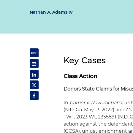
Nathan A. Adams IV
Key Cases
Class Action
Donors State Claims for Misus
In
Carrier v. Ravi Zacharias Int'
(N.D. Ga. May 13, 2022) and
Car
TWT, 2023 WL 2355891 (N.D. Ga
action against the defendant f
(GCSA), unjust enrichment and