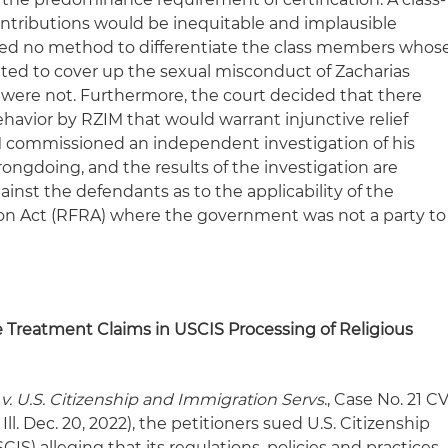
ntributions would be inequitable and implausible
osed no method to differentiate the class members whos
ted to cover up the sexual misconduct of Zacharias
were not. Furthermore, the court decided that there
avior by RZIM that would warrant injunctive relief
M commissioned an independent investigation of his
gdoing, and the results of the investigation are
ainst the defendants as to the applicability of the
on Act (RFRA) where the government was not a party to
e Treatment Claims in USCIS Processing of Religious
 v. U.S. Citizenship and Immigration Servs
., Case No. 21 C
ll. Dec. 20, 2022), the petitioners sued U.S. Citizenship
IS) alleging that its regulations, policies and practices