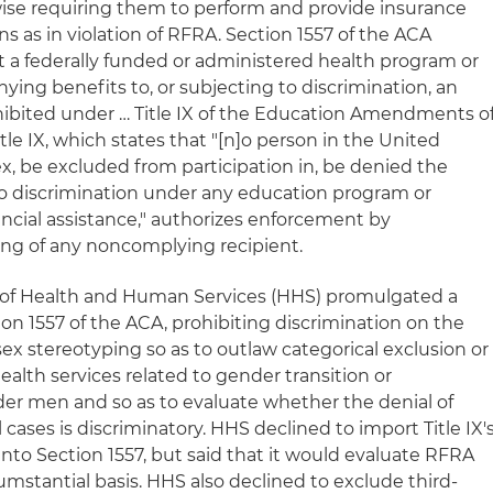
wise requiring them to perform and provide insurance
ns as in violation of RFRA. Section 1557 of the ACA
hat a federally funded or administered health program or
nying benefits to, or subjecting to discrimination, an
ohibited under … Title IX of the Education Amendments o
 Title IX, which states that "[n]o person in the United
sex, be excluded from participation in, be denied the
 to discrimination under any education program or
nancial assistance," authorizes enforcement by
ing of any noncomplying recipient.
t of Health and Human Services (HHS) promulgated a
on 1557 of the ACA, prohibiting discrimination on the
sex stereotyping so as to outlaw categorical exclusion or
 health services related to gender transition or
er men and so as to evaluate whether the denial of
cases is discriminatory. HHS declined to import Title IX'
nto Section 1557, but said that it would evaluate RFRA
umstantial basis. HHS also declined to exclude third-