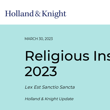
MARCH 30, 2023
Religious In
2023
Lex Est Sanctio Sancta
Holland & Knight Update