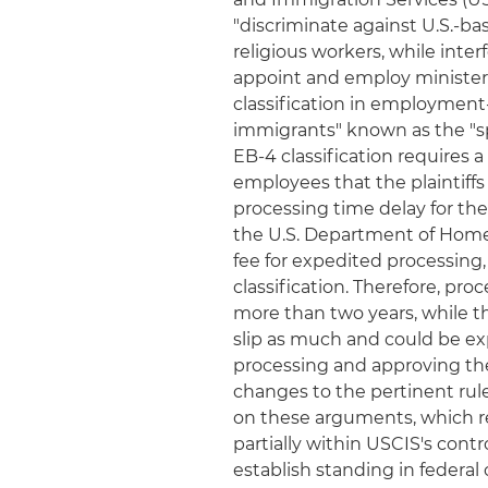
"discriminate against U.S.-ba
religious workers, while inter
appoint and employ ministers
classification in employment
immigrants" known as the "sp
EB-4 classification requires 
employees that the plaintif
processing time delay for th
the U.S. Department of Home
fee for expedited processing
classification. Therefore, pro
more than two years, while t
slip as much and could be e
processing and approving the
changes to the pertinent rul
on these arguments, which rel
partially within USCIS's contr
establish standing in federal