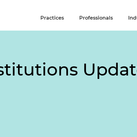
Practices
Professionals
Ind
stitutions Upda