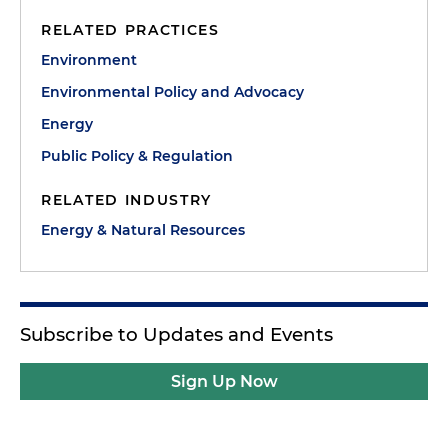
RELATED PRACTICES
Environment
Environmental Policy and Advocacy
Energy
Public Policy & Regulation
RELATED INDUSTRY
Energy & Natural Resources
Subscribe to Updates and Events
Sign Up Now