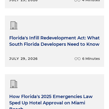
Florida's Infill Redevelopment Act: What
South Florida Developers Need to Know
JULY 29, 2026
6 Minutes
How Florida's 2025 Emergencies Law
Sped Up Hotel Approval on Miami