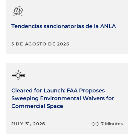
Tendencias sancionatorias de la ANLA
5 DE AGOSTO DE 2026
Cleared for Launch: FAA Proposes
Sweeping Environmental Waivers for
Commercial Space
JULY 31, 2026
7 Minutes