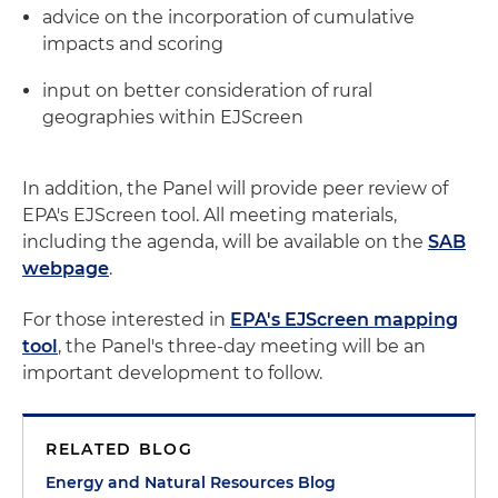
advice on the incorporation of cumulative
impacts and scoring
input on better consideration of rural
geographies within EJScreen
In addition, the Panel will provide peer review of
EPA's EJScreen tool. All meeting materials,
including the agenda, will be available on the
SAB
webpage
.
For those interested in
EPA's EJScreen mapping
tool
, the Panel's three-day meeting will be an
important development to follow.
RELATED BLOG
Energy and Natural Resources Blog