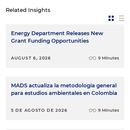
Related Insights
Energy Department Releases New
Grant Funding Opportunities
AUGUST 6, 2026
9 Minutes
MADS actualiza la metodología general
para estudios ambientales en Colombia
5 DE AGOSTO DE 2026
9 Minutes