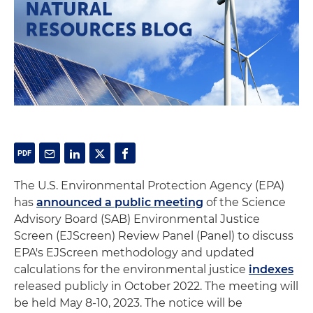
The U.S. Environmental Protection Agency (EPA)
has
announced a public meeting
of the Science
Advisory Board (SAB) Environmental Justice
Screen (EJScreen) Review Panel (Panel) to discuss
EPA's EJScreen methodology and updated
calculations for the environmental justice
indexes
released publicly in October 2022. The meeting will
be held May 8-10, 2023. The notice will be