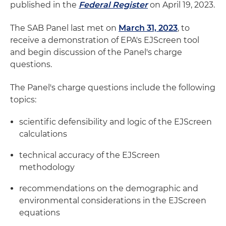
published in the
Federal Register
on April 19, 2023.
The SAB Panel last met on
March 31, 2023
, to
receive a demonstration of EPA's EJScreen tool
and begin discussion of the Panel's charge
questions.
The Panel's charge questions include the following
topics:
scientific defensibility and logic of the EJScreen
calculations
technical accuracy of the EJScreen
methodology
recommendations on the demographic and
environmental considerations in the EJScreen
equations