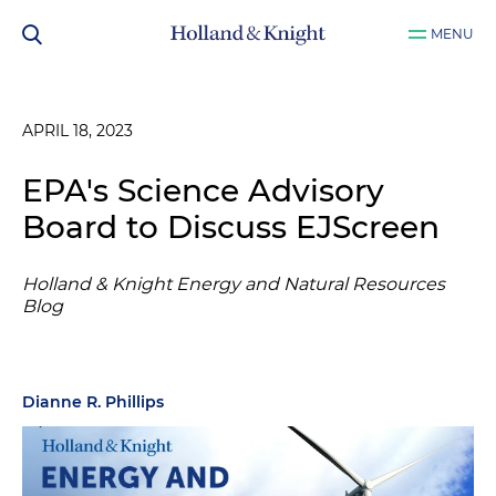
MENU
APRIL 18, 2023
EPA's Science Advisory
Board to Discuss EJScreen
Holland & Knight Energy and Natural Resources
Blog
Dianne R. Phillips