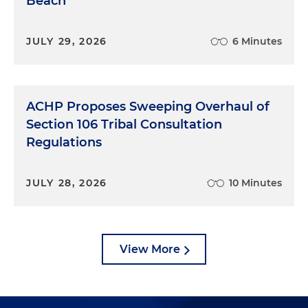
Beach
JULY 29, 2026
6 Minutes
ACHP Proposes Sweeping Overhaul of
Section 106 Tribal Consultation
Regulations
JULY 28, 2026
10 Minutes
View More