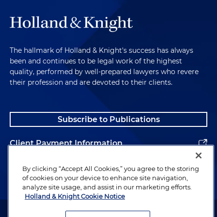
The hallmark of Holland & Knight's success has always
been and continues to be legal work of the highest
quality, performed by well-prepared lawyers who revere
their profession and are devoted to their clients.
Subscribe to Publications
Client Payment Information
Alumni
By clicking “Accept All Cookies,” you agree to the storing
of cookies on your device to enhance site navigation,
analyze site usage, and assist in our marketing efforts.
Holland & Knight Cookie Notice
Attorney Advertising. Copyright © 1996–2026 Holland & Knight LLP.