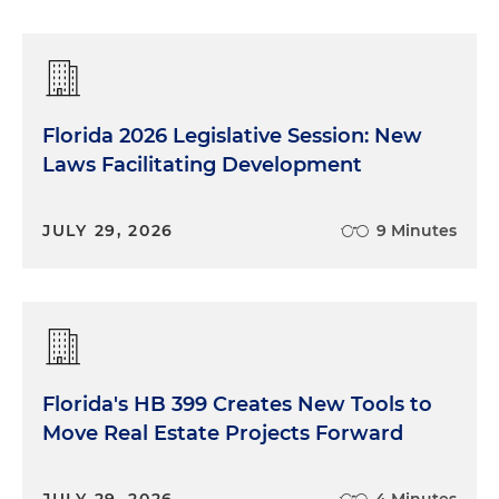
Florida 2026 Legislative Session: New
Laws Facilitating Development
JULY 29, 2026
9 Minutes
Florida's HB 399 Creates New Tools to
Move Real Estate Projects Forward
JULY 29, 2026
4 Minutes