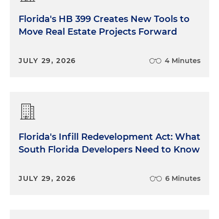
Florida's HB 399 Creates New Tools to
Move Real Estate Projects Forward
JULY 29, 2026
4 Minutes
Florida's Infill Redevelopment Act: What
South Florida Developers Need to Know
JULY 29, 2026
6 Minutes