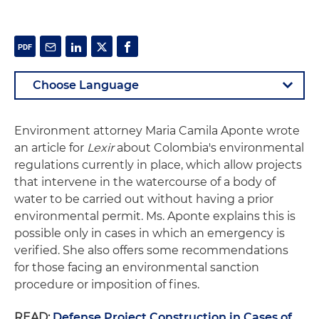
Environment attorney Maria Camila Aponte wrote
an article for
Lexir
about Colombia's environmental
regulations currently in place, which allow projects
that intervene in the watercourse of a body of
water to be carried out without having a prior
environmental permit. Ms. Aponte explains this is
possible only in cases in which an emergency is
verified. She also offers some recommendations
for those facing an environmental sanction
procedure or imposition of fines.
READ:
Defense Project Construction in Cases of