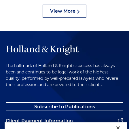
View More
The hallmark of Holland & Knight's success has always
been and continues to be legal work of the highest
quality, performed by well-prepared lawyers who revere
their profession and are devoted to their clients.
Subscribe to Publications
Client Payment Information