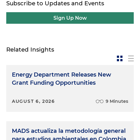
Subscribe to Updates and Events
Sign Up Now
Related Insights
Energy Department Releases New
Grant Funding Opportunities
AUGUST 6, 2026
9 Minutes
MADS actualiza la metodología general
para estudios ambientales en Colombia