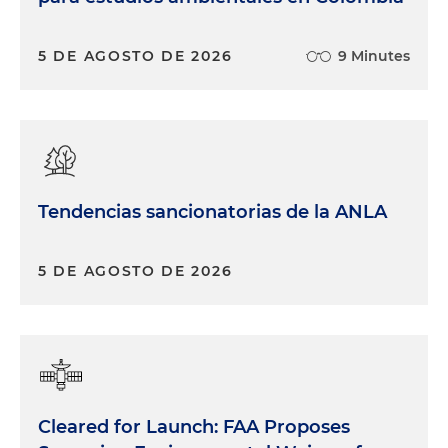
5 DE AGOSTO DE 2026
9 Minutes
Tendencias sancionatorias de la ANLA
5 DE AGOSTO DE 2026
Cleared for Launch: FAA Proposes