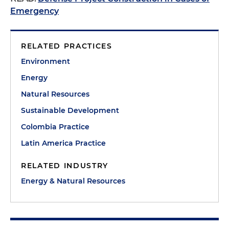
Emergency
RELATED PRACTICES
Environment
Energy
Natural Resources
Sustainable Development
Colombia Practice
Latin America Practice
RELATED INDUSTRY
Energy & Natural Resources