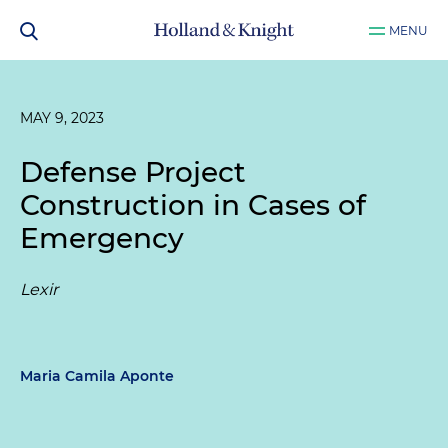
MENU
MAY 9, 2023
Defense Project
Construction in Cases of
Emergency
Lexir
Maria Camila Aponte