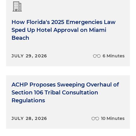
How Florida's 2025 Emergencies Law
Sped Up Hotel Approval on Miami
Beach
JULY 29, 2026
6 Minutes
ACHP Proposes Sweeping Overhaul of
Section 106 Tribal Consultation
Regulations
JULY 28, 2026
10 Minutes