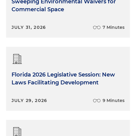
Sweeping Environmental Waivers for
Commercial Space
JULY 31, 2026
7 Minutes
Florida 2026 Legislative Session: New
Laws Facilitating Development
JULY 29, 2026
9 Minutes