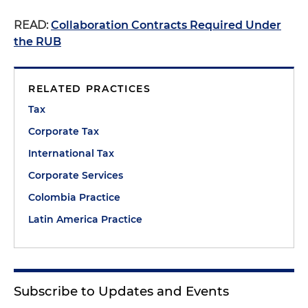
READ:
Collaboration Contracts Required Under
the RUB
RELATED PRACTICES
Tax
Corporate Tax
International Tax
Corporate Services
Colombia Practice
Latin America Practice
Subscribe to Updates and Events