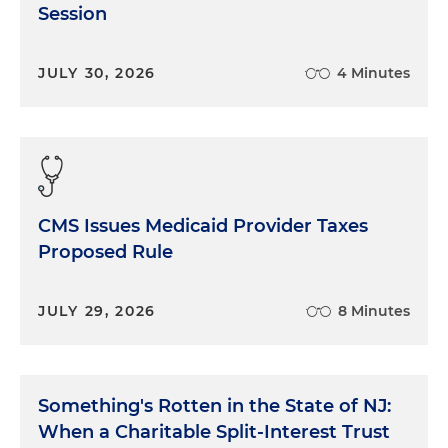
Session
JULY 30, 2026
4 Minutes
CMS Issues Medicaid Provider Taxes
Proposed Rule
JULY 29, 2026
8 Minutes
Something's Rotten in the State of NJ:
When a Charitable Split-Interest Trust