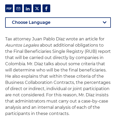
Tax attorney Juan Pablo Díaz wrote an article for
Asuntos Legales
about additional obligations to
the Final Beneficiaries Single Registry (RUB) report
that will be carried out directly by companies in
Colombia. Mr. Díaz talks about some criteria that
will determine who will be the final beneficiaries.
He also explains that within these criteria of the
Business Collaboration Contracts, the percentages
of direct or indirect, individual or joint participation
are not considered. For this reason, Mr. Díaz insists
that administrators must carry out a case-by-case
analysis and an internal analysis of each of the
participants in these contracts.