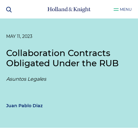
MENU
MAY 11, 2023
Collaboration Contracts
Obligated Under the RUB
Asuntos Legales
Juan Pablo Diaz