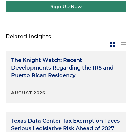
Sign Up Now
Related Insights
The Knight Watch: Recent
Developments Regarding the IRS and
Puerto Rican Residency
AUGUST 2026
Texas Data Center Tax Exemption Faces
Serious Legislative Risk Ahead of 2027