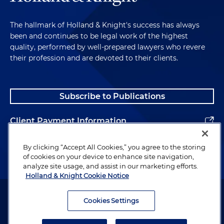
The hallmark of Holland & Knight's success has always
been and continues to be legal work of the highest
quality, performed by well-prepared lawyers who revere
their profession and are devoted to their clients.
Subscribe to Publications
Client Payment Information
Alumni
By clicking “Accept All Cookies,” you agree to the storing
of cookies on your device to enhance site navigation,
analyze site usage, and assist in our marketing efforts.
Holland & Knight Cookie Notice
Attorney Advertising. Copyright © 1996–2026 Holland & Knight LLP.
All rights reserved.
Cookies Settings
Legal Information