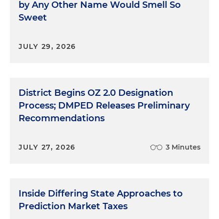
by Any Other Name Would Smell So
Sweet
JULY 29, 2026
District Begins OZ 2.0 Designation
Process; DMPED Releases Preliminary
Recommendations
JULY 27, 2026
3 Minutes
Inside Differing State Approaches to
Prediction Market Taxes