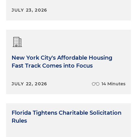
JULY 23, 2026
New York City's Affordable Housing
Fast Track Comes into Focus
JULY 22, 2026
14 Minutes
Florida Tightens Charitable Solicitation
Rules