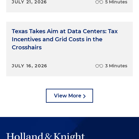
JULY 21, 2026
5 Minutes
Texas Takes Aim at Data Centers: Tax
Incentives and Grid Costs in the
Crosshairs
JULY 16, 2026
3 Minutes
View More