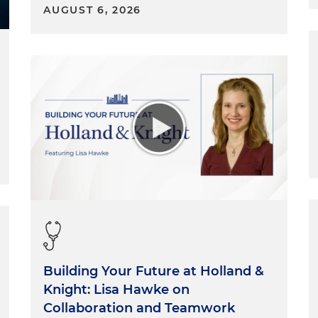
AUGUST 6, 2026
Building Your Future at Holland &
Knight: Lisa Hawke on
Collaboration and Teamwork