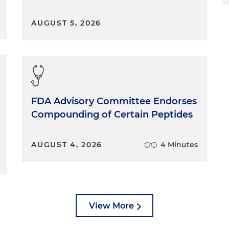
AUGUST 5, 2026
FDA Advisory Committee Endorses
Compounding of Certain Peptides
AUGUST 4, 2026
4 Minutes
View More