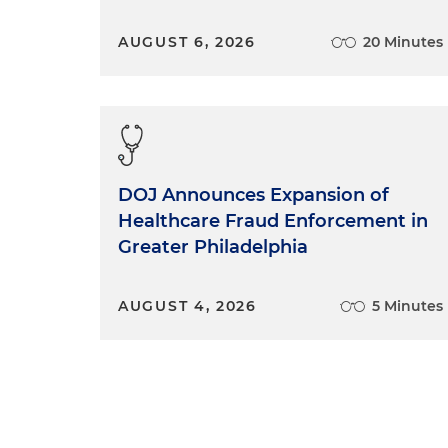
AUGUST 6, 2026
20 Minutes
DOJ Announces Expansion of
Healthcare Fraud Enforcement in
Greater Philadelphia
AUGUST 4, 2026
5 Minutes