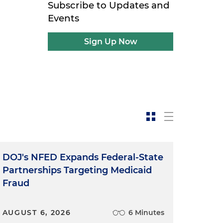
Subscribe to Updates and
Events
Sign Up Now
DOJ's NFED Expands Federal-State
Partnerships Targeting Medicaid
Fraud
AUGUST 6, 2026
6 Minutes