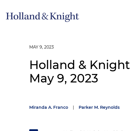
MAY 9, 2023
Holland & Knight
May 9, 2023
Miranda A. Franco
|
Parker M. Reynolds