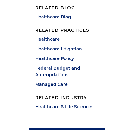
RELATED BLOG
Healthcare Blog
RELATED PRACTICES
Healthcare
Healthcare Litigation
Healthcare Policy
Federal Budget and
Appropriations
Managed Care
RELATED INDUSTRY
Healthcare & Life Sciences