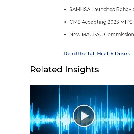
SAMHSA Launches Behavior
CMS Accepting 2023 MIPS 
New MACPAC Commission
Read the full Health Dose »
Related Insights