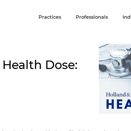
Practices
Professionals
Ind
 Health Dose: