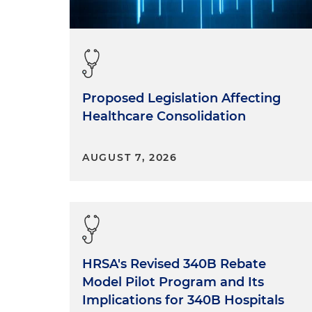
Proposed Legislation Affecting
Healthcare Consolidation
AUGUST 7, 2026
HRSA's Revised 340B Rebate
Model Pilot Program and Its
Implications for 340B Hospitals