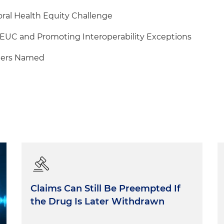
al Health Equity Challenge
EUC and Promoting Interoperability Exceptions
ers Named
Claims Can Still Be Preempted If
the Drug Is Later Withdrawn