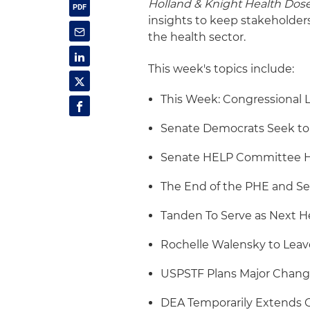
Holland & Knight Health Dos
insights to keep stakeholder
the health sector.
This week's topics include:
This Week: Congressional 
Senate Democrats Seek to 
Senate HELP Committee H
The End of the PHE and Se
Tanden To Serve as Next H
Rochelle Walensky to Leav
USPSTF Plans Major Chang
DEA Temporarily Extends CO