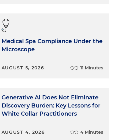
Medical Spa Compliance Under the
Microscope
AUGUST 5, 2026
11 Minutes
Generative AI Does Not Eliminate
Discovery Burden: Key Lessons for
White Collar Practitioners
AUGUST 4, 2026
4 Minutes