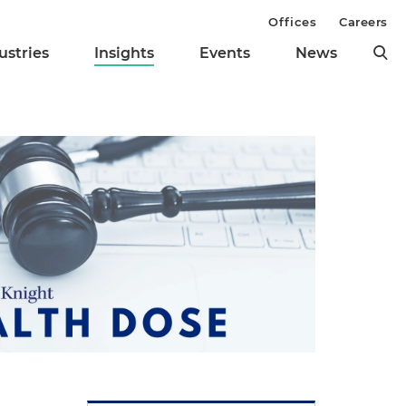
Offices
Careers
ustries
Insights
Events
News