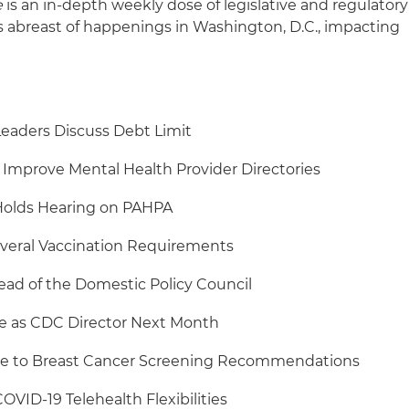
e
is an in-depth weekly dose of legislative and regulatory
s abreast of happenings in Washington, D.C., impacting
Leaders Discuss Debt Limit
Improve Mental Health Provider Directories
olds Hearing on PAHPA
veral Vaccination Requirements
ead of the Domestic Policy Council
e as CDC Director Next Month
e to Breast Cancer Screening Recommendations
VID-19 Telehealth Flexibilities