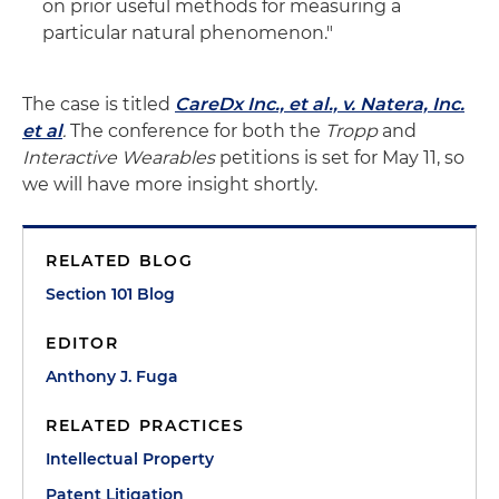
on prior useful methods for measuring a
particular natural phenomenon."
The case is titled
CareDx Inc., et al., v. Natera, Inc.
et al
.
The conference for both the
Tropp
and
Interactive Wearables
petitions is set for May 11, so
we will have more insight shortly.
RELATED BLOG
Section 101 Blog
EDITOR
Anthony J. Fuga
RELATED PRACTICES
Intellectual Property
Patent Litigation