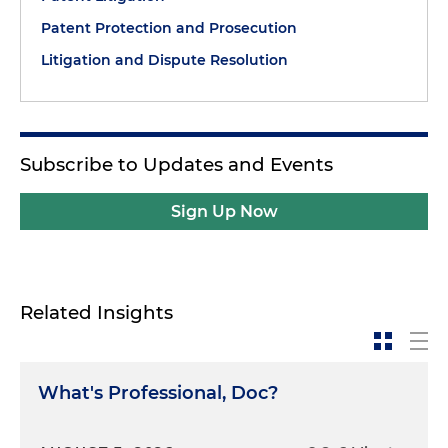
Patent Protection and Prosecution
Litigation and Dispute Resolution
Subscribe to Updates and Events
Sign Up Now
Related Insights
What's Professional, Doc?