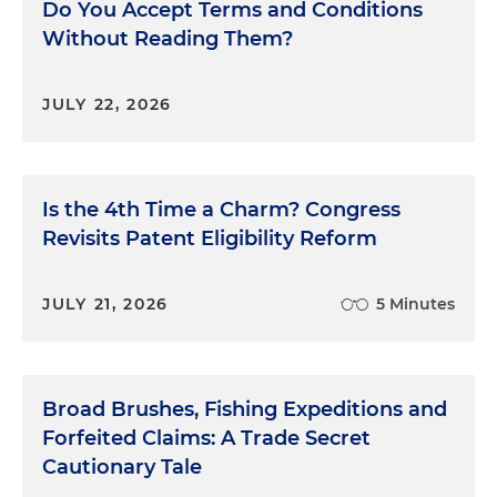
Do You Accept Terms and Conditions
Without Reading Them?
JULY 22, 2026
Is the 4th Time a Charm? Congress
Revisits Patent Eligibility Reform
JULY 21, 2026
5 Minutes
Broad Brushes, Fishing Expeditions and
Forfeited Claims: A Trade Secret
Cautionary Tale