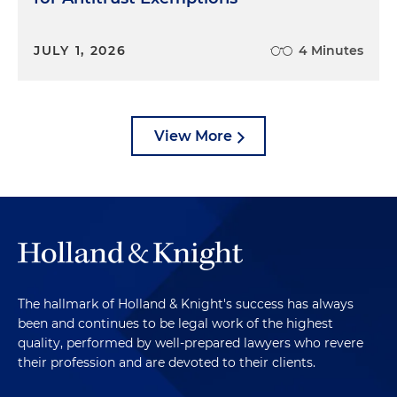
JULY 1, 2026
4 Minutes
View More
The hallmark of Holland & Knight's success has always
been and continues to be legal work of the highest
quality, performed by well-prepared lawyers who revere
their profession and are devoted to their clients.