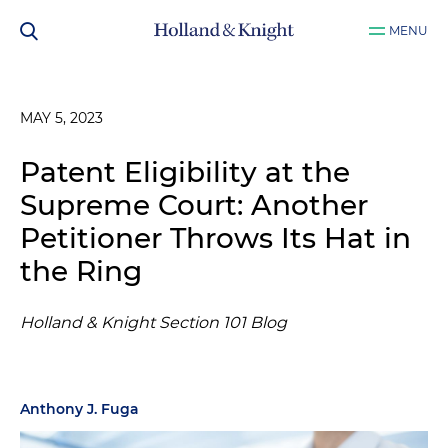
MENU
MAY 5, 2023
Patent Eligibility at the
Supreme Court: Another
Petitioner Throws Its Hat in
the Ring
Holland & Knight Section 101 Blog
Anthony J. Fuga