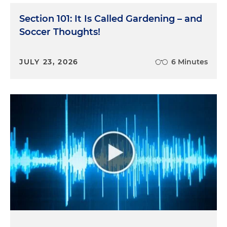
Section 101: It Is Called Gardening – and
Soccer Thoughts!
JULY 23, 2026
6 Minutes