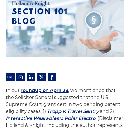
In our
roundup on April 28
, we mentioned that
the Solicitor General suggested that the U.S.
Supreme Court grant cert in two pending patent
eligibility cases: 1)
Tropp v. Travel Sentry
and 2)
Interactive Wearables v. Polar Electro
. (Disclaimer:
Holland & Knight, including the author, represents