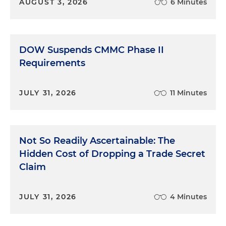
AUGUST 3, 2026
6 Minutes
DOW Suspends CMMC Phase II
Requirements
JULY 31, 2026
11 Minutes
Not So Readily Ascertainable: The
Hidden Cost of Dropping a Trade Secret
Claim
JULY 31, 2026
4 Minutes