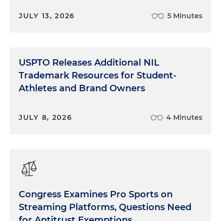
JULY 13, 2026
5 Minutes
USPTO Releases Additional NIL
Trademark Resources for Student-
Athletes and Brand Owners
JULY 8, 2026
4 Minutes
Congress Examines Pro Sports on
Streaming Platforms, Questions Need
for Antitrust Exemptions