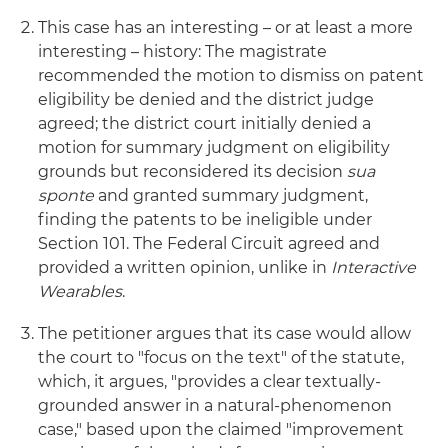
This case has an interesting – or at least a more
interesting – history: The magistrate
recommended the motion to dismiss on patent
eligibility be denied and the district judge
agreed; the district court initially denied a
motion for summary judgment on eligibility
grounds but reconsidered its decision
sua
sponte
and granted summary judgment,
finding the patents to be ineligible under
Section 101. The Federal Circuit agreed and
provided a written opinion, unlike in
Interactive
Wearables
.
The petitioner argues that its case would allow
the court to "focus on the text" of the statute,
which, it argues, "provides a clear textually-
grounded answer in a natural-phenomenon
case," based upon the claimed "improvement