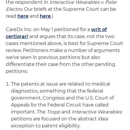
the respondent in
Interactive Wearables v. Polar
Electro
. Our briefs at the Supreme Court can be
read
here
and
here
.)
CareDx Inc. on May 1 petitioned for a
writ of
certiorari
and argues that its case, not the two
cases mentioned above, is best for Supreme Court
review. Petitioners make a number of arguments
we've seen in previous petitions but also
differentiate their case from the other pending
petitions:
The patents at issue are related to medical
diagnostics, something that the federal
government, Congress and the U.S. Court of
Appeals for the Federal Circuit have called
important. The
Tropp
and
Interactive Wearables
petitions are focused on the abstract idea
exception to patent eligibility.