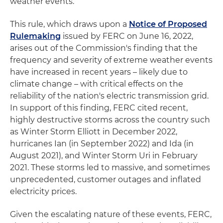
weather events.
This rule, which draws upon a
Notice of Proposed
Rulemaking
issued by FERC on June 16, 2022,
arises out of the Commission's finding that the
frequency and severity of extreme weather events
have increased in recent years – likely due to
climate change – with critical effects on the
reliability of the nation's electric transmission grid.
In support of this finding, FERC cited recent,
highly destructive storms across the country such
as Winter Storm Elliott in December 2022,
hurricanes Ian (in September 2022) and Ida (in
August 2021), and Winter Storm Uri in February
2021. These storms led to massive, and sometimes
unprecedented, customer outages and inflated
electricity prices.
Given the escalating nature of these events, FERC,