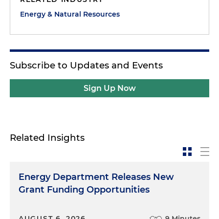
Energy & Natural Resources
Subscribe to Updates and Events
Sign Up Now
Related Insights
Energy Department Releases New
Grant Funding Opportunities
AUGUST 6, 2026
9 Minutes