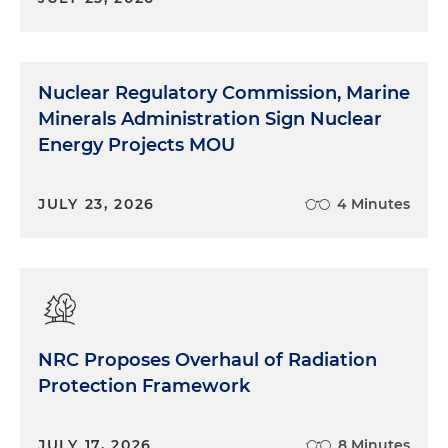
Nuclear Regulatory Commission, Marine
Minerals Administration Sign Nuclear
Energy Projects MOU
JULY 23, 2026
4 Minutes
NRC Proposes Overhaul of Radiation
Protection Framework
JULY 17, 2026
8 Minutes