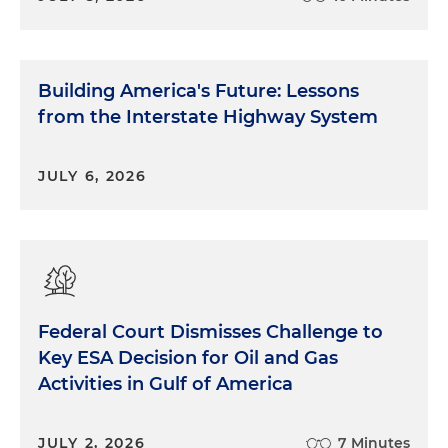
Building America's Future: Lessons
from the Interstate Highway System
JULY 6, 2026
Federal Court Dismisses Challenge to
Key ESA Decision for Oil and Gas
Activities in Gulf of America
JULY 2, 2026
7 Minutes