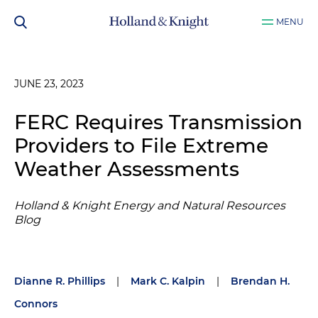
MENU
JUNE 23, 2023
FERC Requires Transmission
Providers to File Extreme
Weather Assessments
Holland & Knight Energy and Natural Resources
Blog
Dianne R. Phillips
|
Mark C. Kalpin
|
Brendan H.
Connors