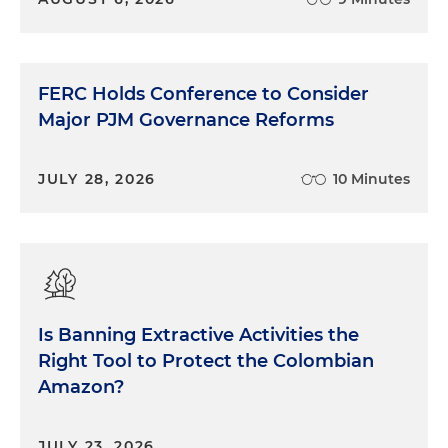
FERC Holds Conference to Consider
Major PJM Governance Reforms
JULY 28, 2026
10 Minutes
Is Banning Extractive Activities the
Right Tool to Protect the Colombian
Amazon?
JULY 23, 2026