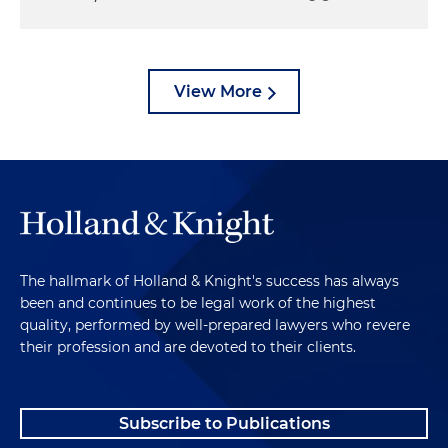
View More
The hallmark of Holland & Knight's success has always
been and continues to be legal work of the highest
quality, performed by well-prepared lawyers who revere
their profession and are devoted to their clients.
Subscribe to Publications