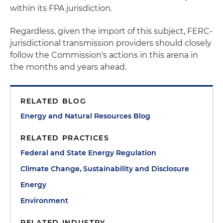
within its FPA jurisdiction.
Regardless, given the import of this subject, FERC-
jurisdictional transmission providers should closely
follow the Commission's actions in this arena in
the months and years ahead.
RELATED BLOG
Energy and Natural Resources Blog
RELATED PRACTICES
Federal and State Energy Regulation
Climate Change, Sustainability and Disclosure
Energy
Environment
RELATED INDUSTRY