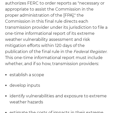
authorizes FERC to order reports as "necessary or
appropriate to assist the Commission in the
proper administration of the [FPA]," the
Commission in this final rule directs each
transmission provider under its jurisdiction to file a
one-time informational report of its extreme
weather vulnerability assessment and risk
mitigation efforts within 120 days of the
publication of the final rule in the
Federal Register
.
This one-time informational report must include
whether, and if so how, transmission providers:
establish a scope
develop inputs
identify vulnerabilities and exposure to extreme
weather hazards
estimate the costs of impacts in their extreme