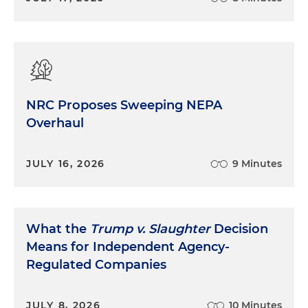
NRC Proposes Sweeping NEPA
Overhaul
JULY 16, 2026
9 Minutes
What the
Trump v. Slaughter
Decision
Means for Independent Agency-
Regulated Companies
JULY 8, 2026
10 Minutes