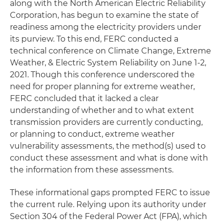
along with the North American Electric Reliability
Corporation, has begun to examine the state of
readiness among the electricity providers under
its purview. To this end, FERC conducted a
technical conference on Climate Change, Extreme
Weather, & Electric System Reliability on June 1-2,
2021. Though this conference underscored the
need for proper planning for extreme weather,
FERC concluded that it lacked a clear
understanding of whether and to what extent
transmission providers are currently conducting,
or planning to conduct, extreme weather
vulnerability assessments, the method(s) used to
conduct these assessment and what is done with
the information from these assessments.
These informational gaps prompted FERC to issue
the current rule. Relying upon its authority under
Section 304 of the Federal Power Act (FPA), which