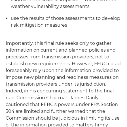
weather vulnerability assessments
use the results of those assessments to develop
risk mitigation measures
Importantly, this final rule seeks only to gather
information on current and planned policies and
processes from transmission providers, not to
establish new requirements. However, FERC could
foreseeably rely upon the information provided to
impose new planning and readiness measures on
transmission providers under its jurisdiction.
Indeed, in his concurring statement to the final
rule, Commission Chairman James Danly
cautioned that FERC's powers under FPA Section
304 are limited and further warned that the
Commission should be judicious in limiting its use
of the information provided to matters firmly