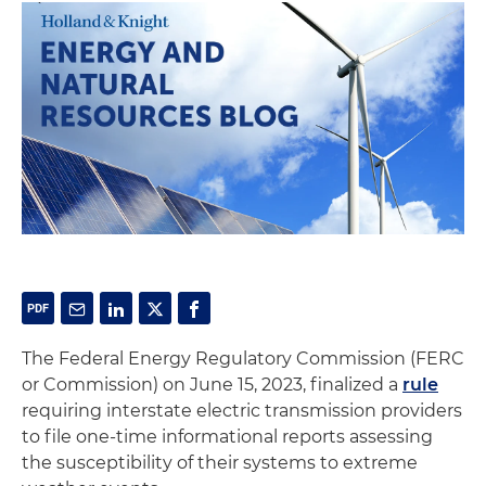
The Federal Energy Regulatory Commission (FERC
or Commission) on June 15, 2023, finalized a
rule
requiring interstate electric transmission providers
to file one-time informational reports assessing
the susceptibility of their systems to extreme