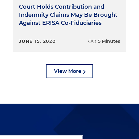
Court Holds Contribution and
Indemnity Claims May Be Brought
Against ERISA Co-Fiduciaries
JUNE 15, 2020
5 Minutes
View More