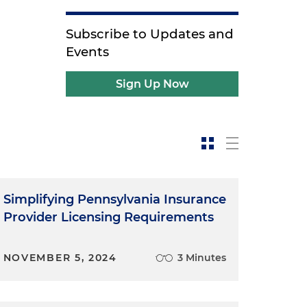
Subscribe to Updates and
Events
Sign Up Now
Simplifying Pennsylvania Insurance
Provider Licensing Requirements
NOVEMBER 5, 2024
3 Minutes