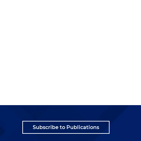
Subscribe to Publications