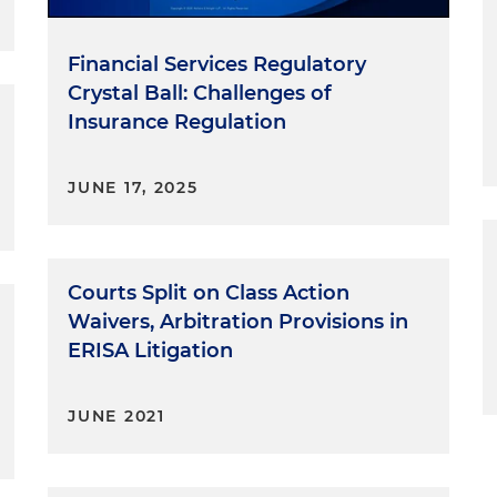
Financial Services Regulatory
Crystal Ball: Challenges of
Insurance Regulation
JUNE 17, 2025
Courts Split on Class Action
Waivers, Arbitration Provisions in
ERISA Litigation
JUNE 2021