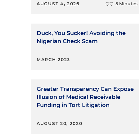
AUGUST 4, 2026
5 Minutes
Duck, You Sucker! Avoiding the
Nigerian Check Scam
MARCH 2023
Greater Transparency Can Expose
Illusion of Medical Receivable
Funding in Tort Litigation
AUGUST 20, 2020