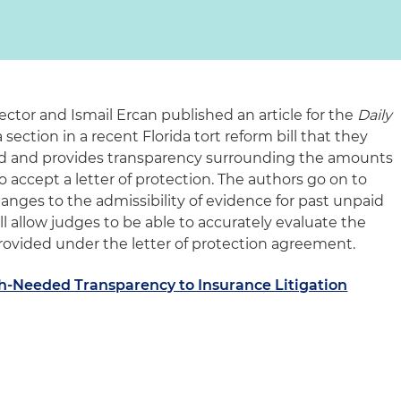
ector and Ismail Ercan published an article for the
Daily
 section in a recent Florida tort reform bill that they
ield and provides transparency surrounding the amounts
 accept a letter of protection. The authors go on to
hanges to the admissibility of evidence for past unpaid
ll allow judges to be able to accurately evaluate the
ovided under the letter of protection agreement.
-Needed Transparency to Insurance Litigation