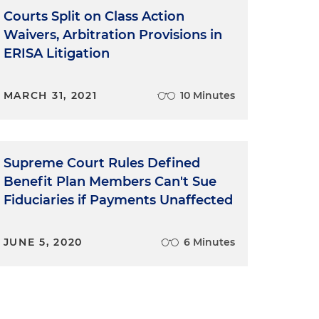
Courts Split on Class Action
Waivers, Arbitration Provisions in
ERISA Litigation
MARCH 31, 2021
10 Minutes
Supreme Court Rules Defined
Benefit Plan Members Can't Sue
Fiduciaries if Payments Unaffected
JUNE 5, 2020
6 Minutes