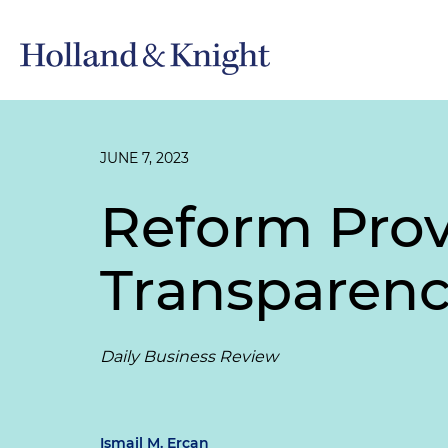
JUNE 7, 2023
Reform Pro
Transparency
Daily Business Review
Ismail M. Ercan