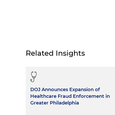
Related Insights
DOJ Announces Expansion of
Healthcare Fraud Enforcement in
Greater Philadelphia