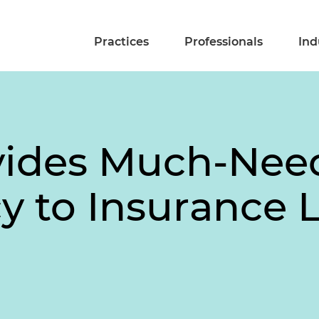
Practices
Professionals
Ind
vides Much-Nee
 to Insurance L