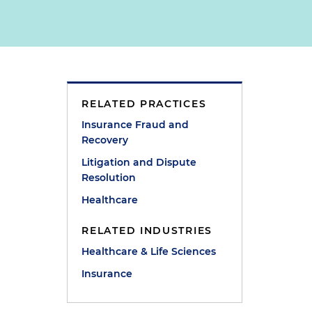
RELATED PRACTICES
Insurance Fraud and
Recovery
Litigation and Dispute
Resolution
Healthcare
RELATED INDUSTRIES
Healthcare & Life Sciences
Insurance