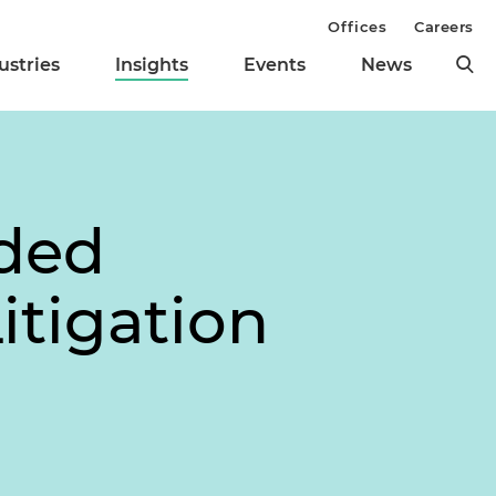
Offices
Careers
ustries
Insights
Events
News
ded
itigation