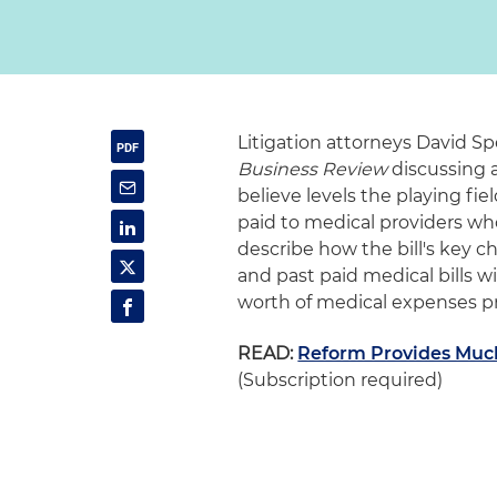
Litigation attorneys David Sp
Business Review
discussing a
believe levels the playing f
paid to medical providers who
describe how the bill's key c
and past paid medical bills wi
worth of medical expenses pr
READ:
Reform Provides Much
(Subscription required)