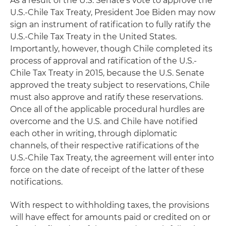
As a result of the U.S. Senate's vote to approve the
U.S.-Chile Tax Treaty, President Joe Biden may now
sign an instrument of ratification to fully ratify the
U.S.-Chile Tax Treaty in the United States.
Importantly, however, though Chile completed its
process of approval and ratification of the U.S.-
Chile Tax Treaty in 2015, because the U.S. Senate
approved the treaty subject to reservations, Chile
must also approve and ratify these reservations.
Once all of the applicable procedural hurdles are
overcome and the U.S. and Chile have notified
each other in writing, through diplomatic
channels, of their respective ratifications of the
U.S.-Chile Tax Treaty, the agreement will enter into
force on the date of receipt of the latter of these
notifications.
With respect to withholding taxes, the provisions
will have effect for amounts paid or credited on or