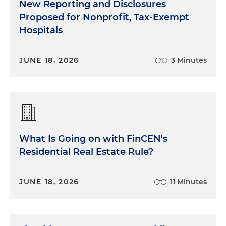
New Reporting and Disclosures
Proposed for Nonprofit, Tax-Exempt
Hospitals
JUNE 18, 2026
3 Minutes
What Is Going on with FinCEN's
Residential Real Estate Rule?
JUNE 18, 2026
11 Minutes