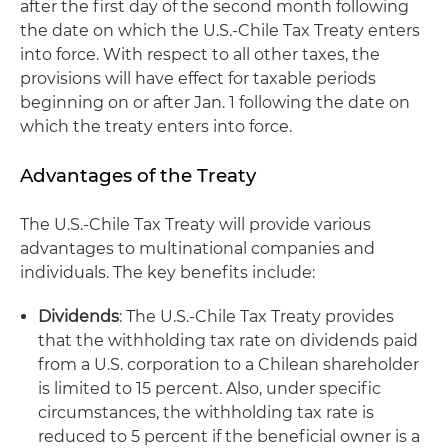
after the first day of the second month following
the date on which the U.S.-Chile Tax Treaty enters
into force. With respect to all other taxes, the
provisions will have effect for taxable periods
beginning on or after Jan. 1 following the date on
which the treaty enters into force.
Advantages of the Treaty
The U.S.-Chile Tax Treaty will provide various
advantages to multinational companies and
individuals. The key benefits include:
Dividends
: The U.S.-Chile Tax Treaty provides
that the withholding tax rate on dividends paid
from a U.S. corporation to a Chilean shareholder
is limited to 15 percent. Also, under specific
circumstances, the withholding tax rate is
reduced to 5 percent if the beneficial owner is a