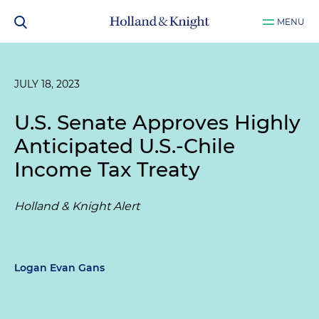
MENU
JULY 18, 2023
U.S. Senate Approves Highly
Anticipated U.S.-Chile
Income Tax Treaty
Holland & Knight Alert
Logan Evan Gans