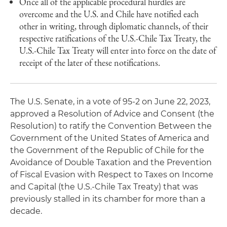
Once all of the applicable procedural hurdles are
overcome and the U.S. and Chile have notified each
other in writing, through diplomatic channels, of their
respective ratifications of the U.S.-Chile Tax Treaty, the
U.S.-Chile Tax Treaty will enter into force on the date of
receipt of the later of these notifications.
The U.S. Senate, in a vote of 95-2 on June 22, 2023,
approved a Resolution of Advice and Consent (the
Resolution) to ratify the Convention Between the
Government of the United States of America and
the Government of the Republic of Chile for the
Avoidance of Double Taxation and the Prevention
of Fiscal Evasion with Respect to Taxes on Income
and Capital (the U.S.-Chile Tax Treaty) that was
previously stalled in its chamber for more than a
decade.