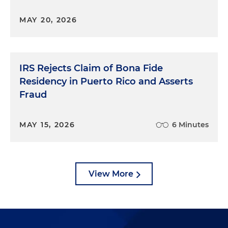
MAY 20, 2026
IRS Rejects Claim of Bona Fide
Residency in Puerto Rico and Asserts
Fraud
MAY 15, 2026
6 Minutes
View More