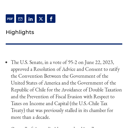
Highlights
The U.S. Senate, in a vote of 95-2 on June 22, 2023,
approved a Resolution of Advice and Consent to ratify
the Convention Between the Government of the
United States of America and the Government of the
Republic of Chile for the Avoidance of Double Taxation
and the Prevention of Fiscal Evasion with Respect to
Taxes on Income and Capital (the U.S.-Chile Tax
Treaty) that was previously stalled in its chamber for
more than a decade.