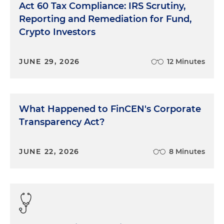
Act 60 Tax Compliance: IRS Scrutiny,
Reporting and Remediation for Fund,
Crypto Investors
JUNE 29, 2026
12 Minutes
What Happened to FinCEN's Corporate
Transparency Act?
JUNE 22, 2026
8 Minutes