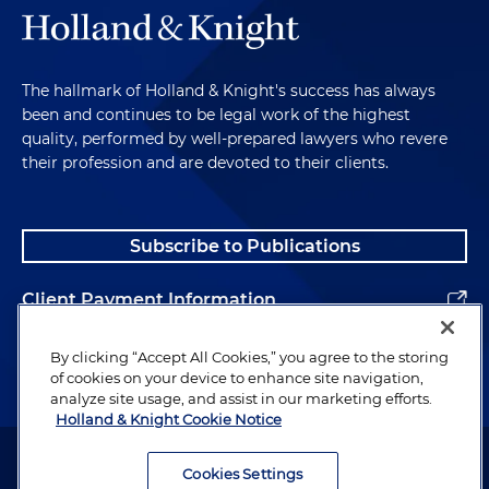
The hallmark of Holland & Knight's success has always
been and continues to be legal work of the highest
quality, performed by well-prepared lawyers who revere
their profession and are devoted to their clients.
Subscribe to Publications
Client Payment Information
Alumni
By clicking “Accept All Cookies,” you agree to the storing
of cookies on your device to enhance site navigation,
analyze site usage, and assist in our marketing efforts.
Holland & Knight Cookie Notice
Attorney Advertising. Copyright © 1996–2026 Holland & Knight LLP.
All rights reserved.
Cookies Settings