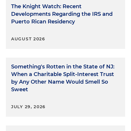
The Knight Watch: Recent
Developments Regarding the IRS and
Puerto Rican Residency
AUGUST 2026
Something's Rotten in the State of NJ:
When a Charitable Split-Interest Trust
by Any Other Name Would Smell So
Sweet
JULY 29, 2026