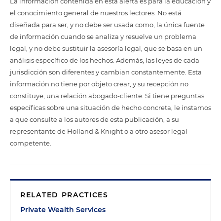
La información contenida en esta alerta es para la educación y
el conocimiento general de nuestros lectores. No está
diseñada para ser, y no debe ser usada como, la única fuente
de información cuando se analiza y resuelve un problema
legal, y no debe sustituir la asesoría legal, que se basa en un
análisis específico de los hechos. Además, las leyes de cada
jurisdicción son diferentes y cambian constantemente. Esta
información no tiene por objeto crear, y su recepción no
constituye, una relación abogado-cliente. Si tiene preguntas
específicas sobre una situación de hecho concreta, le instamos
a que consulte a los autores de esta publicación, a su
representante de Holland & Knight o a otro asesor legal
competente.
RELATED PRACTICES
Private Wealth Services