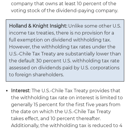
company that owns at least 10 percent of the
voting stock of the dividend-paying company.
Holland & Knight Insight:
Unlike some other U.S.
income tax treaties, there is no provision for a
full exemption on dividend withholding tax.
However, the withholding tax rates under the
U.S.-Chile Tax Treaty are substantially lower than
the default 30 percent U.S. withholding tax rate
assessed on dividends paid by U.S. corporations
to foreign shareholders.
Interest
: The U.S.-Chile Tax Treaty provides that
the withholding tax rate on interest is limited to
generally 15 percent for the first five years from
the date on which the U.S.-Chile Tax Treaty
takes effect, and 10 percent thereafter.
Additionally, the withholding tax is reduced to 4