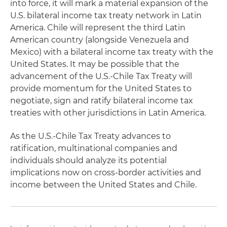
into force, it will mark a material expansion of the
U.S. bilateral income tax treaty network in Latin
America. Chile will represent the third Latin
American country (alongside Venezuela and
Mexico) with a bilateral income tax treaty with the
United States. It may be possible that the
advancement of the U.S.-Chile Tax Treaty will
provide momentum for the United States to
negotiate, sign and ratify bilateral income tax
treaties with other jurisdictions in Latin America.
As the U.S.-Chile Tax Treaty advances to
ratification, multinational companies and
individuals should analyze its potential
implications now on cross-border activities and
income between the United States and Chile.