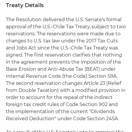
Treaty Details
The Resolution delivered the U.S. Senate's formal
approval of the U.S.-Chile Tax Treaty, subject to two
reservations. The reservations were made due to
changes to U.S. tax law under the 2017 Tax Cuts
and Jobs Act since the U.S.-Chile Tax Treaty was
signed. The first reservation clarifies that nothing
in the agreement prevents the imposition of the
Base Erosion and Anti-Abuse Tax (BEAT) under
Internal Revenue Code (the Code) Section 59A.
The second reservation changes Article 23 (Relief
from Double Taxation) with a modified provision in
order to account for the repeal of the indirect
foreign tax credit rules of Code Section 902 and
the implementation of the current "Dividends
Received Deduction" under Code Section 245A.