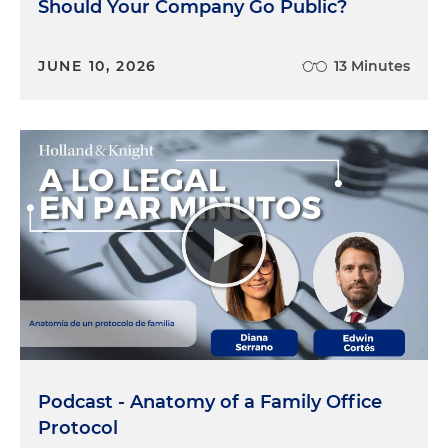
Should Your Company Go Public?
JUNE 10, 2026
13 Minutes
Podcast - Anatomy of a Family Office
Protocol