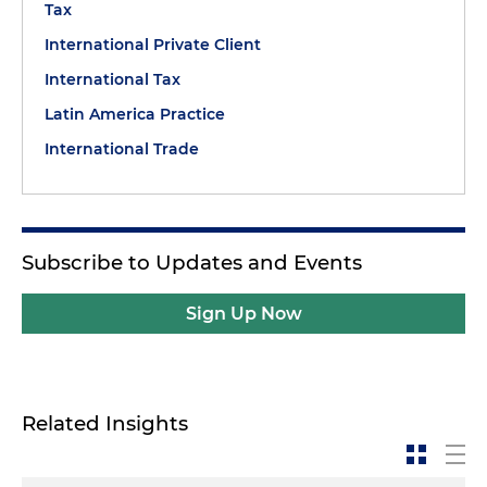
Tax
International Private Client
International Tax
Latin America Practice
International Trade
Subscribe to Updates and Events
Sign Up Now
Related Insights