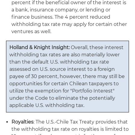
percent if the beneficial owner of the interest is
a bank, insurance company, or lending or
finance business. The 4 percent reduced
withholding tax rate may apply for certain other
ventures as well.
Holland & Knight Insight:
Overall, these interest
withholding tax rates are also materially lower
than the default U.S. withholding tax rate
assessed on U.S. source interest to a foreign
payee of 30 percent, however, there may still be
opportunities for certain Chilean taxpayers to
utilize the exemption for "Portfolio Interest"
under the Code to eliminate the potentially
applicable U.S. withholding tax.
Royalties
: The U.S.-Chile Tax Treaty provides that
the withholding tax rate on royalties is limited to