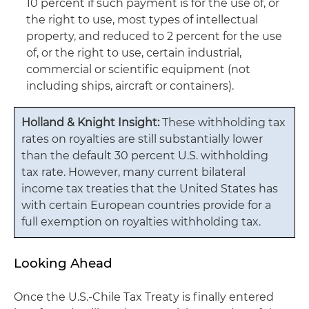
10 percent if such payment is for the use of, or
the right to use, most types of intellectual
property, and reduced to 2 percent for the use
of, or the right to use, certain industrial,
commercial or scientific equipment (not
including ships, aircraft or containers).
Holland & Knight Insight:
These withholding tax
rates on royalties are still substantially lower
than the default 30 percent U.S. withholding
tax rate. However, many current bilateral
income tax treaties that the United States has
with certain European countries provide for a
full exemption on royalties withholding tax.
Looking Ahead
Once the U.S.-Chile Tax Treaty is finally entered