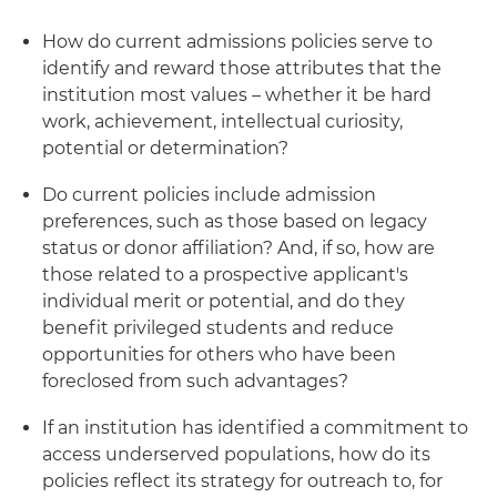
How do current admissions policies serve to
identify and reward those attributes that the
institution most values – whether it be hard
work, achievement, intellectual curiosity,
potential or determination?
Do current policies include admission
preferences, such as those based on legacy
status or donor affiliation? And, if so, how are
those related to a prospective applicant's
individual merit or potential, and do they
benefit privileged students and reduce
opportunities for others who have been
foreclosed from such advantages?
If an institution has identified a commitment to
access underserved populations, how do its
policies reflect its strategy for outreach to, for