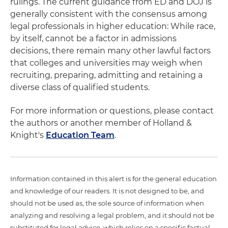
rulings. The current guidance from ED and DOJ is
generally consistent with the consensus among
legal professionals in higher education: While race,
by itself, cannot be a factor in admissions
decisions, there remain many other lawful factors
that colleges and universities may weigh when
recruiting, preparing, admitting and retaining a
diverse class of qualified students.
For more information or questions, please contact
the authors or another member of Holland &
Knight's
Education Team
.
Information contained in this alert is for the general education
and knowledge of our readers. It is not designed to be, and
should not be used as, the sole source of information when
analyzing and resolving a legal problem, and it should not be
substituted for legal advice, which relies on a specific factual