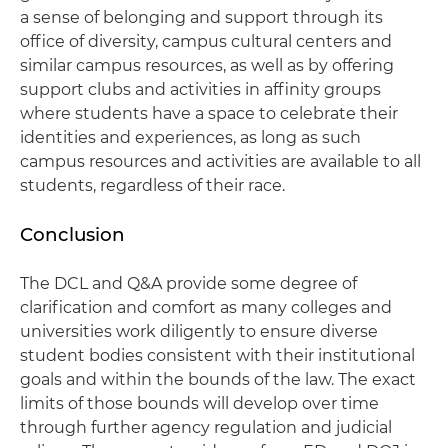
a sense of belonging and support through its
office of diversity, campus cultural centers and
similar campus resources, as well as by offering
support clubs and activities in affinity groups
where students have a space to celebrate their
identities and experiences, as long as such
campus resources and activities are available to all
students, regardless of their race.
Conclusion
The DCL and Q&A provide some degree of
clarification and comfort as many colleges and
universities work diligently to ensure diverse
student bodies consistent with their institutional
goals and within the bounds of the law. The exact
limits of those bounds will develop over time
through further agency regulation and judicial