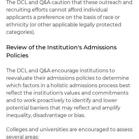
The DCL and Q&A caution that these outreach and
recruiting efforts cannot afford individual
applicants a preference on the basis of race or
ethnicity (or other applicable legally protected
categories).
Review of the Institution's Admissions
Policies
The DCL and Q&A encourage institutions to
reevaluate their admissions policies to determine
which factors in a holistic admissions process best
reflect the institution's values and commitments
and to work proactively to identify and lower
potential barriers that may reflect and amplify
inequality, disadvantage or bias.
Colleges and universities are encouraged to assess
several areas: