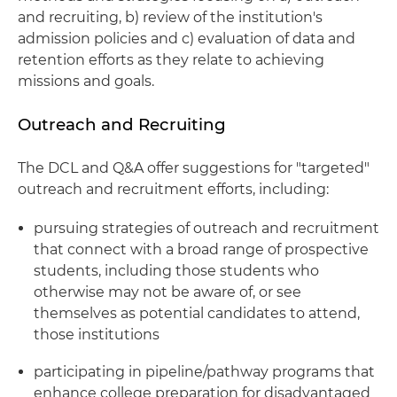
and recruiting, b) review of the institution's
admission policies and c) evaluation of data and
retention efforts as they relate to achieving
missions and goals.
Outreach and Recruiting
The DCL and Q&A offer suggestions for "targeted"
outreach and recruitment efforts, including:
pursuing strategies of outreach and recruitment
that connect with a broad range of prospective
students, including those students who
otherwise may not be aware of, or see
themselves as potential candidates to attend,
those institutions
participating in pipeline/pathway programs that
enhance college preparation for disadvantaged