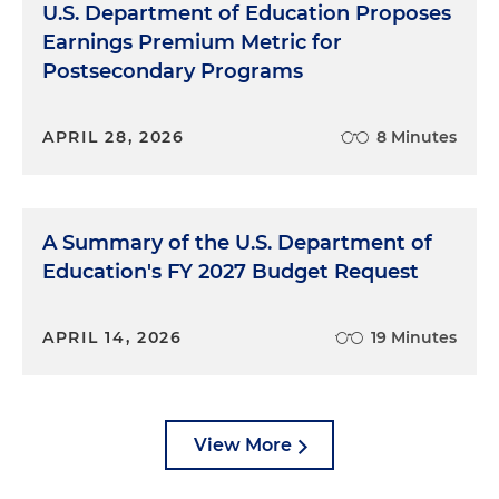
U.S. Department of Education Proposes
Earnings Premium Metric for
Postsecondary Programs
APRIL 28, 2026
8 Minutes
A Summary of the U.S. Department of
Education's FY 2027 Budget Request
APRIL 14, 2026
19 Minutes
View More