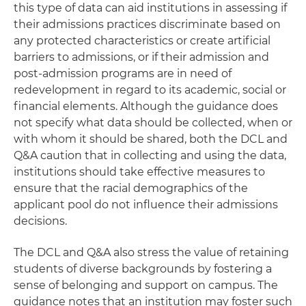
this type of data can aid institutions in assessing if
their admissions practices discriminate based on
any protected characteristics or create artificial
barriers to admissions, or if their admission and
post-admission programs are in need of
redevelopment in regard to its academic, social or
financial elements. Although the guidance does
not specify what data should be collected, when or
with whom it should be shared, both the DCL and
Q&A caution that in collecting and using the data,
institutions should take effective measures to
ensure that the racial demographics of the
applicant pool do not influence their admissions
decisions.
The DCL and Q&A also stress the value of retaining
students of diverse backgrounds by fostering a
sense of belonging and support on campus. The
guidance notes that an institution may foster such