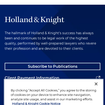
The hallmark of Holland & Knight's success has always
been and continues to be legal work of the highest
quality, performed by well-prepared lawyers who revere
their profession and are devoted to their clients.
Subscribe to Publications
Client Payment Information
Alumni
By clicking “Accept All Cookies,” you agree to the storing
of cookies on your device to enhance site navigation,
analyze site usage, and assist in our marketing efforts.
Holland & Knight Cookie Notice