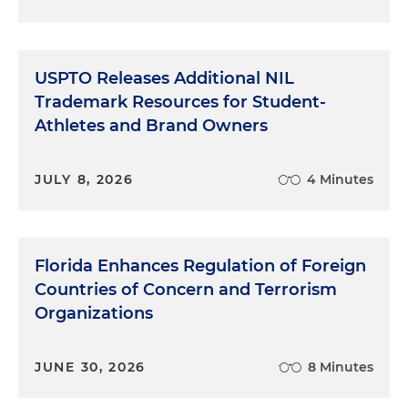
USPTO Releases Additional NIL
Trademark Resources for Student-
Athletes and Brand Owners
JULY 8, 2026
4 Minutes
Florida Enhances Regulation of Foreign
Countries of Concern and Terrorism
Organizations
JUNE 30, 2026
8 Minutes