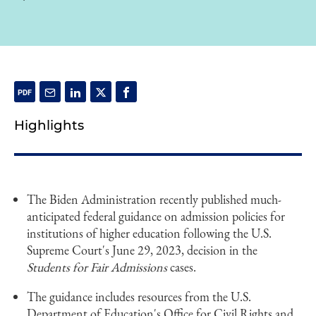
Highlights
The Biden Administration recently published much-
anticipated federal guidance on admission policies for
institutions of higher education following the U.S.
Supreme Court's June 29, 2023, decision in the
Students for Fair Admissions
cases.
The guidance includes resources from the U.S.
Department of Education's Office for Civil Rights and