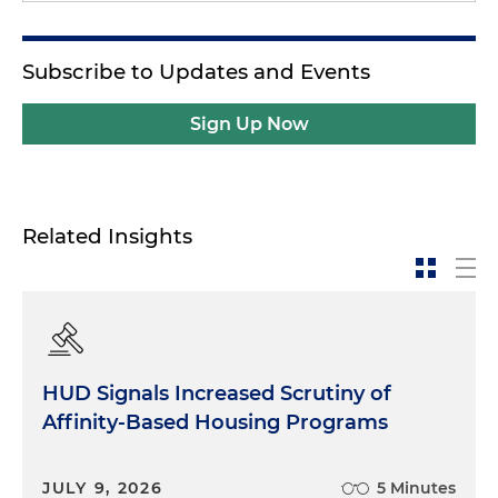
Subscribe to Updates and Events
Sign Up Now
Related Insights
HUD Signals Increased Scrutiny of
Affinity-Based Housing Programs
JULY 9, 2026
5 Minutes