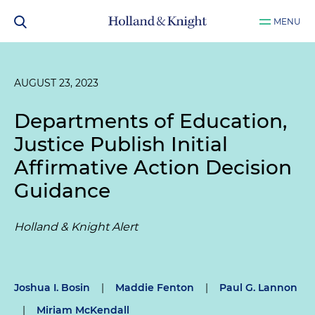
MENU
AUGUST 23, 2023
Departments of Education,
Justice Publish Initial
Affirmative Action Decision
Guidance
Holland & Knight Alert
Joshua I. Bosin
|
Maddie Fenton
|
Paul G. Lannon
|
Miriam McKendall