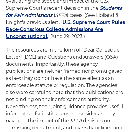
evaluating the scope and impact of the U.S.
Supreme Court's recent decision in the
Students
for Fair Admissions
(
SFFA
) cases. (See Holland &
Knight's previous alert, "
U.S. Supreme Court Rules
Race-Conscious College Admissions Are
Unconstitutional
," June 29, 2023.)
The resources are in the form of "Dear Colleague
Letter" (DCL) and Questions and Answers (Q&A)
documents. Importantly, these agency
publications are neither framed nor promulgated
as law; they do not have the same effect as an
enforceable statute or regulation. The agencies
also were careful to note that the publications are
not binding on their enforcement authority.
Nevertheless, their joint guidance provides useful
information for institutions to consider as they
navigate the impact of the
SFFA
decision on
admission, recruitment, and diversity policies and