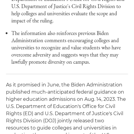
U.S. Department of Justice's Civil Rights Division to
help colleges and universities evaluate the scope and
impact of the ruling.
The information also reinforces previous Biden
Administration comments encouraging colleges and
universities to recognize and value students who have
overcome adversity and suggests ways that they may
lawfully promote diversity on campus.
As it promised in June, the Biden Administration
published much-anticipated federal guidance on
higher education admissions on Aug. 14, 2023. The
U.S. Department of Education's Office for Civil
Rights (ED) and U.S. Department of Justice's Civil
Rights Division (DOJ) jointly released two
resources to guide colleges and universities in