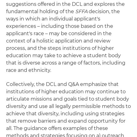
suggestions offered in the DCL and explores the
fundamental holding of the
SFFA
decision, the
ways in which an individual applicant's
experiences – including those based on the
applicant's race – may be considered in the
context of a holistic application and review
process, and the steps institutions of higher
education may take to achieve a student body
that is diverse across a range of factors, including
race and ethnicity.
Collectively, the DCL and Q&A emphasize that
institutions of higher education may continue to
articulate missions and goals tied to student body
diversity and use all legally permissible methods to
achieve that diversity, including using strategies
that remove barriers and expand opportunity for
all. The guidance offers examples of these
methods and strategies focusing on a) outreach