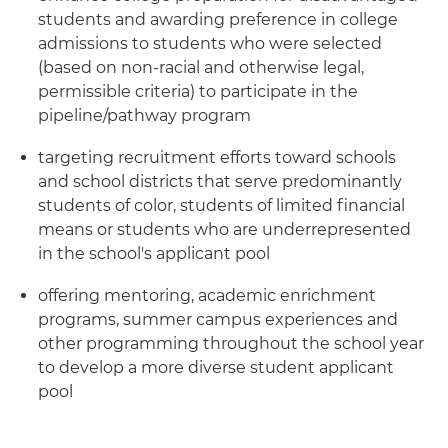
students and awarding preference in college
admissions to students who were selected
(based on non-racial and otherwise legal,
permissible criteria) to participate in the
pipeline/pathway program
targeting recruitment efforts toward schools
and school districts that serve predominantly
students of color, students of limited financial
means or students who are underrepresented
in the school's applicant pool
offering mentoring, academic enrichment
programs, summer campus experiences and
other programming throughout the school year
to develop a more diverse student applicant
pool