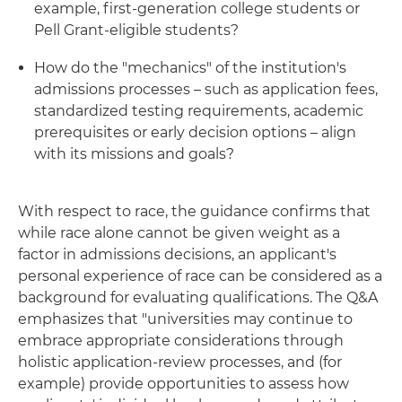
example, first-generation college students or
Pell Grant-eligible students?
How do the "mechanics" of the institution's
admissions processes – such as application fees,
standardized testing requirements, academic
prerequisites or early decision options – align
with its missions and goals?
With respect to race, the guidance confirms that
while race alone cannot be given weight as a
factor in admissions decisions, an applicant's
personal experience of race can be considered as a
background for evaluating qualifications. The Q&A
emphasizes that "universities may continue to
embrace appropriate considerations through
holistic application-review processes, and (for
example) provide opportunities to assess how