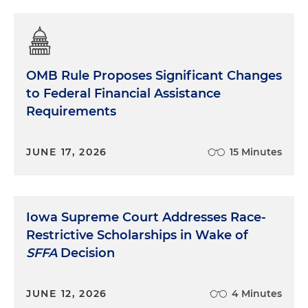
OMB Rule Proposes Significant Changes
to Federal Financial Assistance
Requirements
JUNE 17, 2026
15 Minutes
Iowa Supreme Court Addresses Race-
Restrictive Scholarships in Wake of
SFFA
Decision
JUNE 12, 2026
4 Minutes