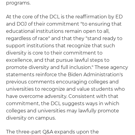
programs.
At the core of the DCL is the reaffirmation by ED
and DOJ of their commitment "to ensuring that
educational institutions remain open to all,
regardless of race" and that they "stand ready to
support institutions that recognize that such
diversity is core to their commitment to
excellence, and that pursue lawful steps to
promote diversity and full inclusion." These agency
statements reinforce the Biden Administration's
previous comments encouraging colleges and
universities to recognize and value students who
have overcome adversity. Consistent with that
commitment, the DCL suggests ways in which
colleges and universities may lawfully promote
diversity on campus.
The three-part Q&A expands upon the