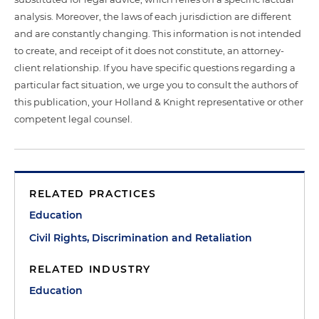
analysis. Moreover, the laws of each jurisdiction are different
and are constantly changing. This information is not intended
to create, and receipt of it does not constitute, an attorney-
client relationship. If you have specific questions regarding a
particular fact situation, we urge you to consult the authors of
this publication, your Holland & Knight representative or other
competent legal counsel.
RELATED PRACTICES
Education
Civil Rights, Discrimination and Retaliation
RELATED INDUSTRY
Education