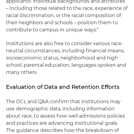
applicants' individual backgrounds and attributes
– including those related to the race, experience of
racial discrimination, or the racial composition of
their neighbors and schools – position them to
contribute to campus in unique ways."
Institutions are also free to consider various race-
neutral circumstances, including financial means,
socioeconomic status, neighborhood and high
school, parental education, languages spoken and
many others.
Evaluation of Data and Retention Efforts
The DCL and Q&A confirm that institutions may
use demographic data, including information
about race, to assess how well admissions policies
and practices are advancing institutional goals.
The guidance describes how the breakdown of