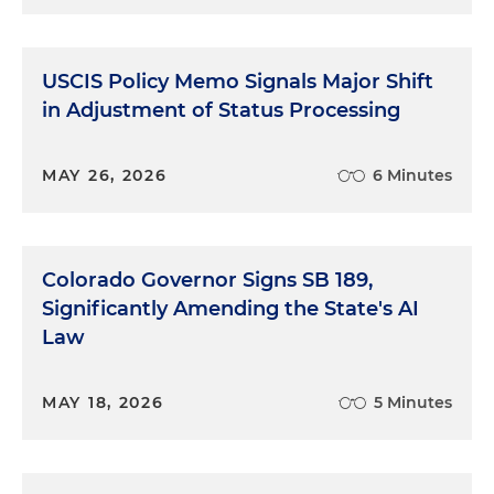
USCIS Policy Memo Signals Major Shift
in Adjustment of Status Processing
MAY 26, 2026
6 Minutes
Colorado Governor Signs SB 189,
Significantly Amending the State's AI
Law
MAY 18, 2026
5 Minutes