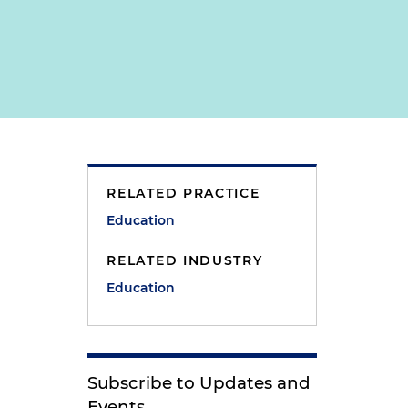
RELATED PRACTICE
Education
RELATED INDUSTRY
Education
Subscribe to Updates and
Events