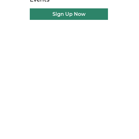
l
Sign Up Now