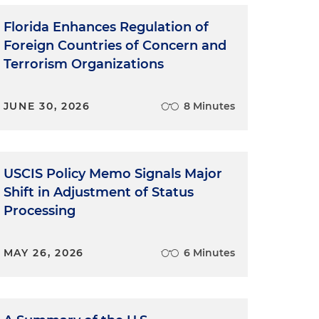
Florida Enhances Regulation of
Foreign Countries of Concern and
Terrorism Organizations
JUNE 30, 2026
8 Minutes
USCIS Policy Memo Signals Major
Shift in Adjustment of Status
Processing
MAY 26, 2026
6 Minutes