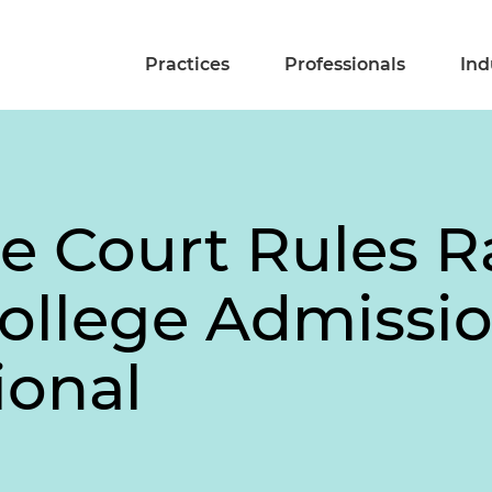
Practices
Professionals
Ind
e Court Rules R
ollege Admissio
ional