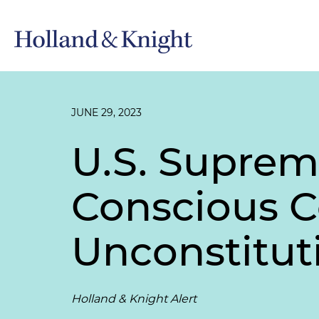
JUNE 29, 2023
U.S. Suprem
Conscious C
Unconstitut
Holland & Knight Alert