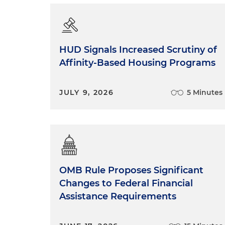
HUD Signals Increased Scrutiny of
Affinity-Based Housing Programs
JULY 9, 2026
5 Minutes
OMB Rule Proposes Significant
Changes to Federal Financial
Assistance Requirements