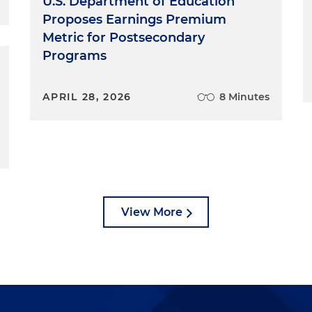
U.S. Department of Education
Proposes Earnings Premium
Metric for Postsecondary
Programs
APRIL 28, 2026
8 Minutes
View More