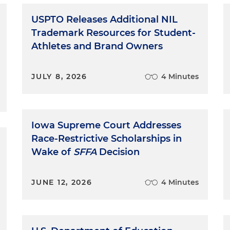
USPTO Releases Additional NIL
Trademark Resources for Student-
Athletes and Brand Owners
JULY 8, 2026
4 Minutes
Iowa Supreme Court Addresses
Race-Restrictive Scholarships in
Wake of
SFFA
Decision
JUNE 12, 2026
4 Minutes