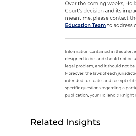
Over the coming weeks, Holla
Court's decision and its impa
meantime, please contact th
Education Team
to address 
Information contained in this alert 
designed to be, and should not be u
legal problem, and it should not be s
Moreover, the laws of each jurisdict
intended to create, and receipt of it
specific questions regarding a partic
publication, your Holland & Knight 
Related Insights