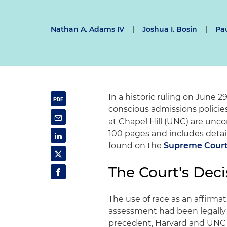
Nathan A. Adams IV
|
Joshua I. Bosin
|
Pa
In a historic ruling on June 
conscious admissions policies
at Chapel Hill (UNC) are unco
100 pages and includes detail
found on the
Supreme Court
The Court's Deci
The use of race as an affirmati
assessment had been legally p
precedent, Harvard and UNC c