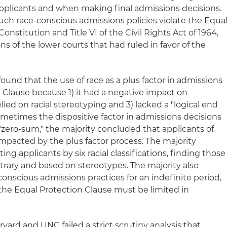
 applicants and when making final admissions decisions.
ch race-conscious admissions policies violate the Equa
Constitution and Title VI of the Civil Rights Act of 1964,
ns of the lower courts that had ruled in favor of the
ound that the use of race as a plus factor in admissions
 Clause because 1) it had a negative impact on
relied on racial stereotyping and 3) lacked a "logical end
ometimes the dispositive factor in admissions decisions
"zero-sum," the majority concluded that applicants of
impacted by the plus factor process. The majority
ing applicants by six racial classifications, finding those
bitrary and based on stereotypes. The majority also
onscious admissions practices for an indefinite period,
 the Equal Protection Clause must be limited in
vard and UNC failed a strict scrutiny analysis that