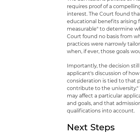
requires proof of a compellin
interest. The Court found th
educational benefits arising f
measurable" to determine wh
Court found no basis from w
practices were narrowly tailo
when, if ever, those goals wo
Importantly, the decision stil
applicant's discussion of how 
consideration is tied to that 
contribute to the university.
may affect a particular appli
and goals, and that admissio
qualifications into account.
Next Steps