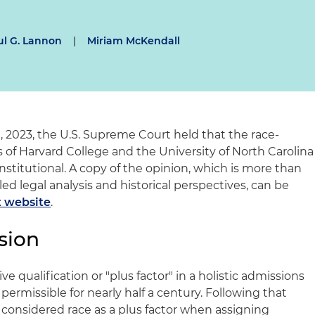
ul G. Lannon
|
Miriam McKendall
29, 2023, the U.S. Supreme Court held that the race-
 of Harvard College and the University of North Carolina
nstitutional. A copy of the opinion, which is more than
ed legal analysis and historical perspectives, can be
 website
.
sion
ve qualification or "plus factor" in a holistic admissions
ermissible for nearly half a century. Following that
onsidered race as a plus factor when assigning