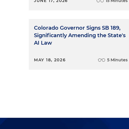
JUNE 17, 2026
15 Minutes
Colorado Governor Signs SB 189,
Significantly Amending the State's
AI Law
MAY 18, 2026
5 Minutes