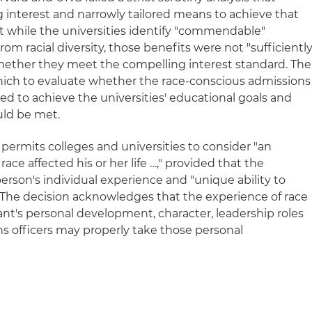
g interest and narrowly tailored means to achieve that
at while the universities identify "commendable"
rom racial diversity, those benefits were not "sufficientl
ether they meet the compelling interest standard. The
hich to evaluate whether the race-conscious admissions
red to achieve the universities' educational goals and
uld be met.
l permits colleges and universities to consider "an
race affected his or her life …," provided that the
person's individual experience and "unique ability to
" The decision acknowledges that the experience of race
cant's personal development, character, leadership roles
ns officers may properly take those personal