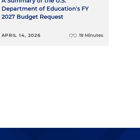
A Summary of the U.S.
Department of Education's FY
2027 Budget Request
APRIL 14, 2026
19 Minutes