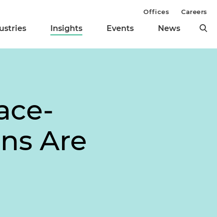
Offices
Careers
ustries
Insights
Events
News
ace-
ns Are