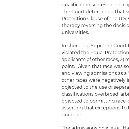
qualification scores to their
The Court determined that su
Protection Clause of the U.S. 
thereby reversing the decisio
universities.
In short, the Supreme Court f
violated the Equal Protection
applicants of other races, 2) 
point." Given that race was s
and viewing admissions as a 
other races were negatively 
objected to the use of separat
classifications overbroad, ar
objected to permitting race-c
asserting that exceptions to
duration.
The admissions policies at Har