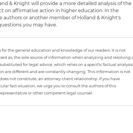
nd & Knight will provide a more detailed analysis of the
ct on affirmative action in higher education. In the
e authors or another member of Holland & Knight's
questions you may have.
is for the general education and knowledge of our readers. It is not
sed as, the sole source of information when analyzing and resolving 
ubstituted for legal advice, which relies on a specific factual analysis
ion are different and are constantly changing. This information is not
 does not constitute, an attorney-client relationship. If you have
ular fact situation, we urge you to consult the authors of this
representative or other competent legal counsel.