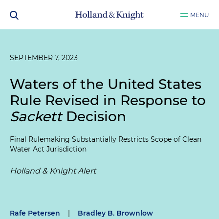
MENU
SEPTEMBER 7, 2023
Waters of the United States
Rule Revised in Response to
Sackett
Decision
Final Rulemaking Substantially Restricts Scope of Clean
Water Act Jurisdiction
Holland & Knight Alert
Rafe Petersen
|
Bradley B. Brownlow