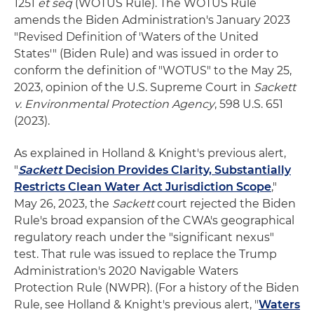
1251
et seq
(WOTUS Rule). The WOTUS Rule
amends the Biden Administration's January 2023
"Revised Definition of 'Waters of the United
States'" (Biden Rule) and was issued in order to
conform the definition of "WOTUS" to the May 25,
2023, opinion of the U.S. Supreme Court in
Sackett
v. Environmental Protection Agency
, 598 U.S. 651
(2023).
As explained in Holland & Knight's previous alert,
"
Sackett
Decision Provides Clarity, Substantially
Restricts Clean Water Act Jurisdiction Scope
,"
May 26, 2023, the
Sackett
court rejected the Biden
Rule's broad expansion of the CWA's geographical
regulatory reach under the "significant nexus"
test. That rule was issued to replace the Trump
Administration's 2020 Navigable Waters
Protection Rule (NWPR). (For a history of the Biden
Rule, see Holland & Knight's previous alert, "
Waters