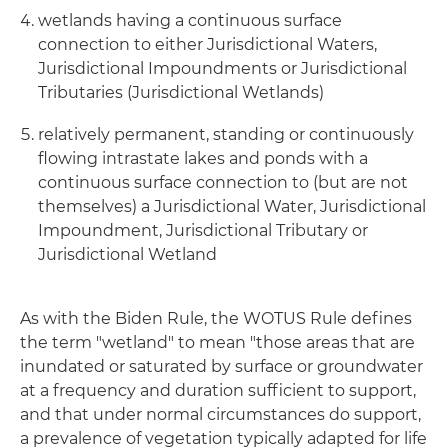
wetlands having a continuous surface
connection to either Jurisdictional Waters,
Jurisdictional Impoundments or Jurisdictional
Tributaries (Jurisdictional Wetlands)
relatively permanent, standing or continuously
flowing intrastate lakes and ponds with a
continuous surface connection to (but are not
themselves) a Jurisdictional Water, Jurisdictional
Impoundment, Jurisdictional Tributary or
Jurisdictional Wetland
As with the Biden Rule, the WOTUS Rule defines
the term "wetland" to mean "those areas that are
inundated or saturated by surface or groundwater
at a frequency and duration sufficient to support,
and that under normal circumstances do support,
a prevalence of vegetation typically adapted for life