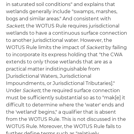
in saturated soil conditions" and explains that
wetlands generally include "swamps, marshes,
bogs and similar areas." And consistent with
Sackett
, the WOTUS Rule requires jurisdictional
wetlands to have a continuous surface connection
to another jurisdictional water. However, the
WOTUS Rule limits the impact of
Sackett
by failing
to incorporate its express holding that "the CWA
extends to only those wetlands that are as a
practical matter indistinguishable from
[Jurisdictional Waters, Jurisdictional
Impoundments, or Jurisdictional Tributaries]."
Under
Sackett
, the required surface connection
must be sufficiently substantial so as to "mak[e] it
difficult to determine where the 'water' ends and
the 'wetland' begins," a qualifier that is absent
from the WOTUS Rule. This is not discussed in the
WOTUS Rule. Moreover, the WOTUS Rule fails to
further define terms such as "relatively