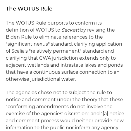
The WOTUS Rule
The WOTUS Rule purports to conform its
definition of WOTUS to
Sackett
by revising the
Biden Rule to eliminate references to the
"significant nexus" standard, clarifying application
of Scalia's "relatively permanent" standard and
clarifying that CWA jurisdiction extends only to
adjacent wetlands and intrastate lakes and ponds
that have a continuous surface connection to an
otherwise jurisdictional water.
The agencies chose not to subject the rule to
notice and comment under the theory that these
"conforming amendments do not involve the
exercise of the agencies' discretion" and "[a] notice
and comment process would neither provide new
information to the public nor inform any agency