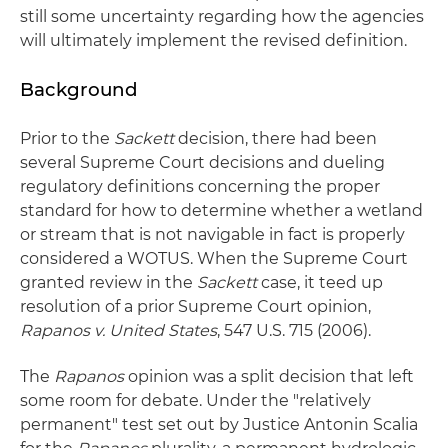
still some uncertainty regarding how the agencies
will ultimately implement the revised definition.
Background
Prior to the
Sackett
decision, there had been
several Supreme Court decisions and dueling
regulatory definitions concerning the proper
standard for how to determine whether a wetland
or stream that is not navigable in fact is properly
considered a WOTUS. When the Supreme Court
granted review in the
Sackett
case, it teed up
resolution of a prior Supreme Court opinion,
Rapanos v. United States
, 547 U.S. 715 (2006).
The
Rapanos
opinion was a split decision that left
some room for debate. Under the "relatively
permanent" test set out by Justice Antonin Scalia