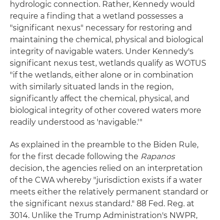
hydrologic connection. Rather, Kennedy would
require a finding that a wetland possesses a
"significant nexus" necessary for restoring and
maintaining the chemical, physical and biological
integrity of navigable waters. Under Kennedy's
significant nexus test, wetlands qualify as WOTUS
"if the wetlands, either alone or in combination
with similarly situated lands in the region,
significantly affect the chemical, physical, and
biological integrity of other covered waters more
readily understood as 'navigable.'"
As explained in the preamble to the Biden Rule,
for the first decade following the
Rapanos
decision, the agencies relied on an interpretation
of the CWA whereby "jurisdiction exists if a water
meets either the relatively permanent standard or
the significant nexus standard." 88 Fed. Reg. at
3014. Unlike the Trump Administration's NWPR,