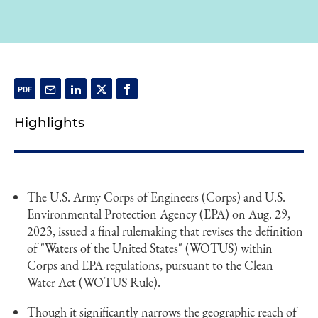
Highlights
The U.S. Army Corps of Engineers (Corps) and U.S.
Environmental Protection Agency (EPA) on Aug. 29,
2023, issued a final rulemaking that revises the definition
of "Waters of the United States" (WOTUS) within
Corps and EPA regulations, pursuant to the Clean
Water Act (WOTUS Rule).
Though it significantly narrows the geographic reach of