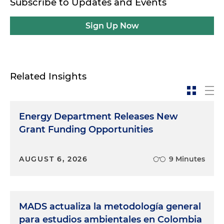
Subscribe to Updates and Events
Sign Up Now
Related Insights
Energy Department Releases New
Grant Funding Opportunities
AUGUST 6, 2026
9 Minutes
MADS actualiza la metodología general
para estudios ambientales en Colombia