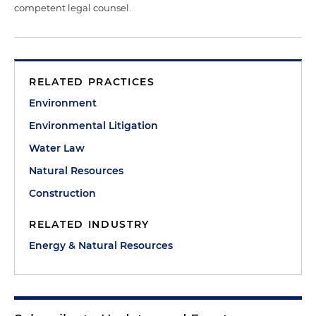
competent legal counsel.
RELATED PRACTICES
Environment
Environmental Litigation
Water Law
Natural Resources
Construction
RELATED INDUSTRY
Energy & Natural Resources