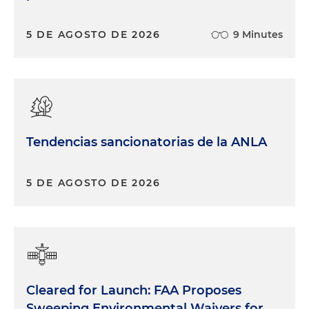
5 DE AGOSTO DE 2026
9 Minutes
Tendencias sancionatorias de la ANLA
5 DE AGOSTO DE 2026
Cleared for Launch: FAA Proposes
Sweeping Environmental Waivers for