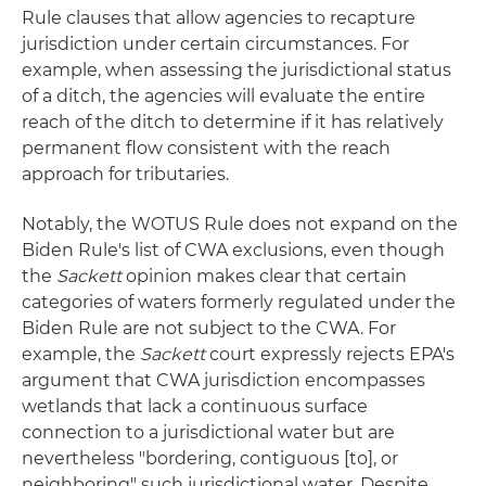
Rule clauses that allow agencies to recapture
jurisdiction under certain circumstances. For
example, when assessing the jurisdictional status
of a ditch, the agencies will evaluate the entire
reach of the ditch to determine if it has relatively
permanent flow consistent with the reach
approach for tributaries.
Notably, the WOTUS Rule does not expand on the
Biden Rule's list of CWA exclusions, even though
the
Sackett
opinion makes clear that certain
categories of waters formerly regulated under the
Biden Rule are not subject to the CWA. For
example, the
Sackett
court expressly rejects EPA's
argument that CWA jurisdiction encompasses
wetlands that lack a continuous surface
connection to a jurisdictional water but are
nevertheless "bordering, contiguous [to], or
neighboring" such jurisdictional water. Despite