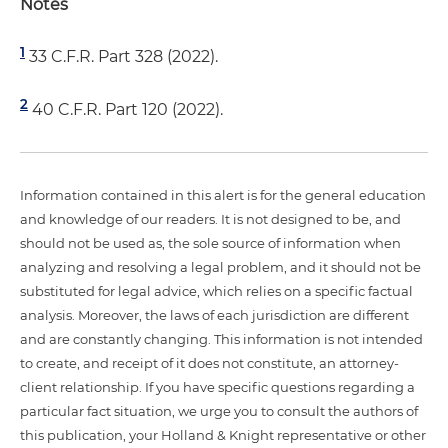
Notes
1
33 C.F.R. Part 328 (2022).
2
40 C.F.R. Part 120 (2022).
Information contained in this alert is for the general education
and knowledge of our readers. It is not designed to be, and
should not be used as, the sole source of information when
analyzing and resolving a legal problem, and it should not be
substituted for legal advice, which relies on a specific factual
analysis. Moreover, the laws of each jurisdiction are different
and are constantly changing. This information is not intended
to create, and receipt of it does not constitute, an attorney-
client relationship. If you have specific questions regarding a
particular fact situation, we urge you to consult the authors of
this publication, your Holland & Knight representative or other