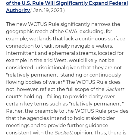
of the U.S. Rule Will Significantly Expand Federal
Authority
," Jan. 19, 2023.)
The new WOTUS Rule significantly narrows the
geographic reach of the CWA, excluding, for
example, wetlands that lack a continuous surface
connection to traditionally navigable waters.
Intermittent and ephemeral streams, located for
example in the arid West, would likely not be
considered jurisdictional given that they are not
"relatively permanent, standing or continuously
flowing bodies of water." The WOTUS Rule does
not, however, reflect the full scope of the
Sackett
court's holding – failing to provide clarity over
certain key terms such as "relatively permanent."
Rather, the preamble to the WOTUS Rule provides
that the agencies intend to hold stakeholder
meetings and to provide further guidance
consistent with the
Sackett
opinion. Thus, there is