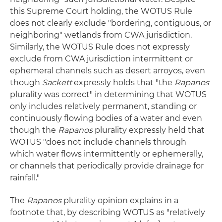
this Supreme Court holding, the WOTUS Rule
does not clearly exclude "bordering, contiguous, or
neighboring" wetlands from CWA jurisdiction.
Similarly, the WOTUS Rule does not expressly
exclude from CWA jurisdiction intermittent or
ephemeral channels such as desert arroyos, even
though
Sackett
expressly holds that "the
Rapanos
plurality was correct" in determining that WOTUS
only includes relatively permanent, standing or
continuously flowing bodies of a water and even
though the
Rapanos
plurality expressly held that
WOTUS "does not include channels through
which water flows intermittently or ephemerally,
or channels that periodically provide drainage for
rainfall."
The
Rapanos
plurality opinion explains in a
footnote that, by describing WOTUS as "relatively