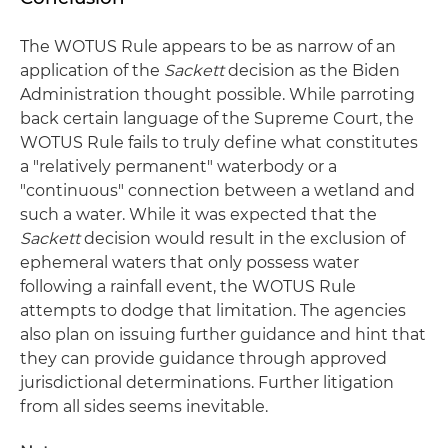
The WOTUS Rule appears to be as narrow of an
application of the
Sackett
decision as the Biden
Administration thought possible. While parroting
back certain language of the Supreme Court, the
WOTUS Rule fails to truly define what constitutes
a "relatively permanent" waterbody or a
"continuous" connection between a wetland and
such a water. While it was expected that the
Sackett
decision would result in the exclusion of
ephemeral waters that only possess water
following a rainfall event, the WOTUS Rule
attempts to dodge that limitation. The agencies
also plan on issuing further guidance and hint that
they can provide guidance through approved
jurisdictional determinations. Further litigation
from all sides seems inevitable.