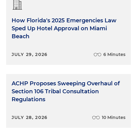
How Florida's 2025 Emergencies Law
Sped Up Hotel Approval on Miami
Beach
JULY 29, 2026
6 Minutes
ACHP Proposes Sweeping Overhaul of
Section 106 Tribal Consultation
Regulations
JULY 28, 2026
10 Minutes