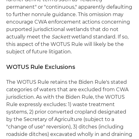
permanent" or "continuous," apparently defaulting
to further nonrule guidance. This omission may
encourage CWA enforcement actions concerning
purported jurisdictional wetlands that do not
actually meet the
Sackett
wetland standard. If so,
this aspect of the WOTUS Rule will likely be the
subject of future litigation.
WOTUS Rule Exclusions
The WOTUS Rule retains the Biden Rule's stated
categories of waters that are excluded from CWA
jurisdiction. As with the Biden Rule, the WOTUS
Rule expressly excludes: 1) waste treatment
systems, 2) prior converted cropland designated
by the Secretary of Agriculture (subject to a
"change of use" reversion), 3) ditches (including
roadside ditches) excavated wholly in and draining