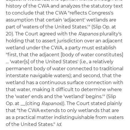
history of the CWA and analyzes the statutory text
to conclude that the CWA "reflects Congress's
assumption that certain 'adjacent' wetlands are
part of 'waters of the United States.'" (Slip Op. at
20). The Court agreed with the
Rapanos
plurality's
holding that to assert jurisdiction over an adjacent
wetland under the CWA, a party must establish
"first, that the adjacent [body of water constitutes]
… 'water[s] of the United States' (i.e., a relatively
permanent body of water connected to traditional
interstate navigable waters); and second, that the
wetland has a continuous surface connection with
that water, making it difficult to determine where
the 'water' ends and the 'wetland' begins.'" (Slip
Op. at __(citing
Rapanos
)). The Court stated plainly
that "the CWA extends to only wetlands that are
as a practical matter indistinguishable from waters
of the United States."
Id
.