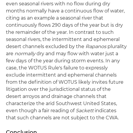
even seasonal rivers with no flow during dry
months normally have a continuous flow of water,
citing as an example a seasonal river that
continuously flows 290 days of the year but is dry
the remainder of the year. In contrast to such
seasonal rivers, the intermittent and ephemeral
desert channels excluded by the
Rapanos
plurality
are
normally
dry and may flow with water just a
few days of the year during storm events. In any
case, the WOTUS Rule's failure to expressly
exclude intermittent and ephemeral channels
from the definition of WOTUS likely invites future
litigation over the jurisdictional status of the
desert arroyos and drainage channels that
characterize the arid Southwest United States,
even though a fair reading of
Sackett
indicates
that such channels are not subject to the CWA.
Conclusion