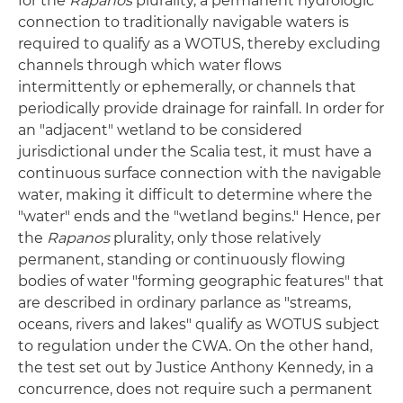
for the
Rapanos
plurality, a permanent hydrologic
connection to traditionally navigable waters is
required to qualify as a WOTUS, thereby excluding
channels through which water flows
intermittently or ephemerally, or channels that
periodically provide drainage for rainfall. In order for
an "adjacent" wetland to be considered
jurisdictional under the Scalia test, it must have a
continuous surface connection with the navigable
water, making it difficult to determine where the
"water" ends and the "wetland begins." Hence, per
the
Rapanos
plurality, only those relatively
permanent, standing or continuously flowing
bodies of water "forming geographic features" that
are described in ordinary parlance as "streams,
oceans, rivers and lakes" qualify as WOTUS subject
to regulation under the CWA. On the other hand,
the test set out by Justice Anthony Kennedy, in a
concurrence, does not require such a permanent