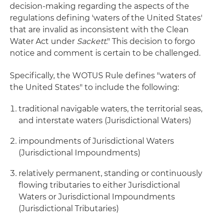
decision-making regarding the aspects of the
regulations defining 'waters of the United States'
that are invalid as inconsistent with the Clean
Water Act under
Sackett
." This decision to forgo
notice and comment is certain to be challenged.
Specifically, the WOTUS Rule defines "waters of
the United States" to include the following:
traditional navigable waters, the territorial seas,
and interstate waters (Jurisdictional Waters)
impoundments of Jurisdictional Waters
(Jurisdictional Impoundments)
relatively permanent, standing or continuously
flowing tributaries to either Jurisdictional
Waters or Jurisdictional Impoundments
(Jurisdictional Tributaries)