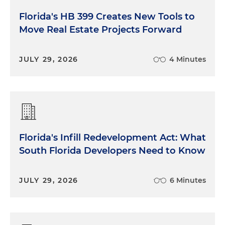
Florida's HB 399 Creates New Tools to
Move Real Estate Projects Forward
JULY 29, 2026
4 Minutes
Florida's Infill Redevelopment Act: What
South Florida Developers Need to Know
JULY 29, 2026
6 Minutes