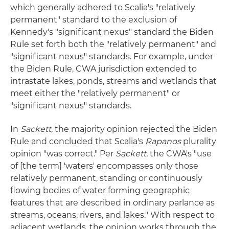
which generally adhered to Scalia's "relatively
permanent" standard to the exclusion of
Kennedy's "significant nexus" standard the Biden
Rule set forth both the "relatively permanent" and
"significant nexus" standards. For example, under
the Biden Rule, CWA jurisdiction extended to
intrastate lakes, ponds, streams and wetlands that
meet either the "relatively permanent" or
"significant nexus" standards.
In
Sackett
, the majority opinion rejected the Biden
Rule and concluded that Scalia's
Rapanos
plurality
opinion "was correct." Per
Sackett
, the CWA's "use
of [the term] 'waters' encompasses only those
relatively permanent, standing or continuously
flowing bodies of water forming geographic
features that are described in ordinary parlance as
streams, oceans, rivers, and lakes." With respect to
adjacent wetlands, the opinion works through the