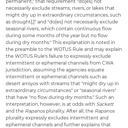
permanent," that requirement "do[es] not
necessarily exclude streams, rivers, or lakes that
might dry up in extraordinary circumstances, such
as drought[,]" and "do[es] not necessarily exclude
seasonal rivers, which contain continuous flow
during some months of the year but no flow
during dry months." This explanation is noted in
the preamble to the WOTUS Rule and may explain
the WOTUS Rule's failure to expressly exclude
intermittent or ephemeral channels from CWA
jurisdiction, assuming the agencies equate
intermittent or ephemeral channels such as
desert arroyos with streams that "might dry up in
extraordinary circumstances" or "seasonal rivers"
that have "no flow during dry months." Such an
interpretation, however, is at odds with
Sackett
and the
Rapanos
plurality. After all, the
Rapanos
plurality expressly excludes intermittent and
ephemeral channels and further explains that