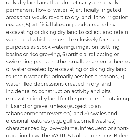
only dry land and that do not carry a relatively
permanent flow of water, 4) artificially irrigated
areas that would revert to dry land if the irrigation
ceased, 5) artificial lakes or ponds created by
excavating or diking dry land to collect and retain
water and which are used exclusively for such
purposes as stock watering, irrigation, settling
basins or rice growing, 6) artificial reflecting or
swimming pools or other small ornamental bodies
of water created by excavating or diking dry land
to retain water for primarily aesthetic reasons, 7)
waterfilled depressions created in dry land
incidental to construction activity and pits
excavated in dry land for the purpose of obtaining
fill, sand or gravel unless (subject to an
"abandonment" reversion), and 8) swales and
erosional features (e.g., gullies, small washes)
characterized by low-volume, infrequent or short-
duration flow. The WOTUS Rule also retains Biden