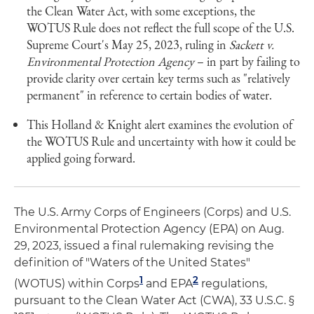
the Clean Water Act, with some exceptions, the
WOTUS Rule does not reflect the full scope of the U.S.
Supreme Court's May 25, 2023, ruling in
Sackett v.
Environmental Protection Agency
– in part by failing to
provide clarity over certain key terms such as "relatively
permanent" in reference to certain bodies of water.
This Holland & Knight alert examines the evolution of
the WOTUS Rule and uncertainty with how it could be
applied going forward.
The U.S. Army Corps of Engineers (Corps) and U.S.
Environmental Protection Agency (EPA) on Aug.
29, 2023, issued a final rulemaking revising the
definition of "Waters of the United States"
1
2
(WOTUS) within Corps
and EPA
regulations,
pursuant to the Clean Water Act (CWA), 33 U.S.C. §