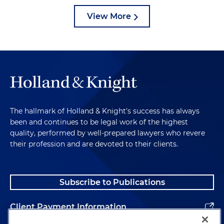
View More
The hallmark of Holland & Knight's success has always
been and continues to be legal work of the highest
quality, performed by well-prepared lawyers who revere
their profession and are devoted to their clients.
Subscribe to Publications
Client Payment Information