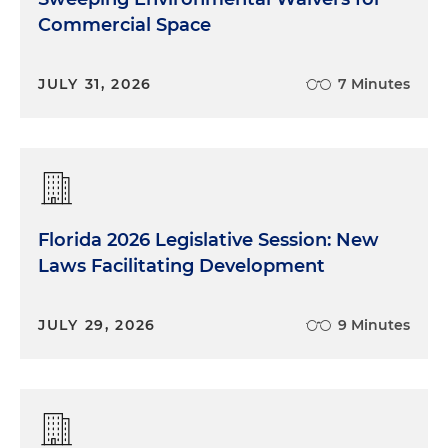
Commercial Space
JULY 31, 2026
7 Minutes
Florida 2026 Legislative Session: New
Laws Facilitating Development
JULY 29, 2026
9 Minutes