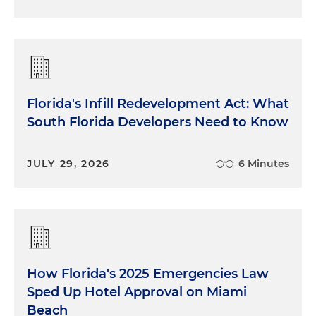
Florida's Infill Redevelopment Act: What
South Florida Developers Need to Know
JULY 29, 2026
6 Minutes
How Florida's 2025 Emergencies Law
Sped Up Hotel Approval on Miami
Beach