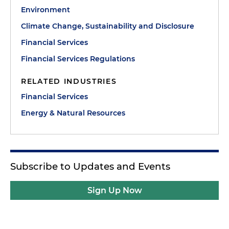
Environment
Climate Change, Sustainability and Disclosure
Financial Services
Financial Services Regulations
RELATED INDUSTRIES
Financial Services
Energy & Natural Resources
Subscribe to Updates and Events
Sign Up Now