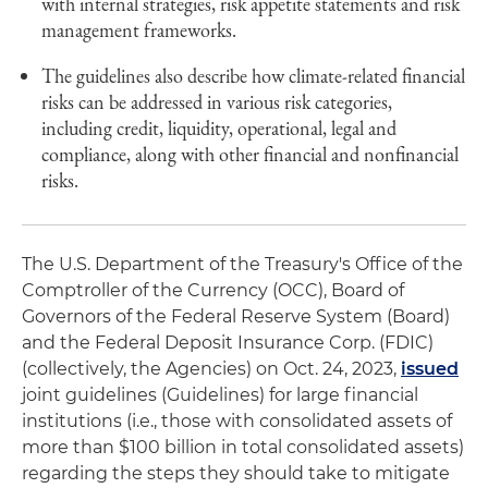
with internal strategies, risk appetite statements and risk
management frameworks.
The guidelines also describe how climate-related financial
risks can be addressed in various risk categories,
including credit, liquidity, operational, legal and
compliance, along with other financial and nonfinancial
risks.
The U.S. Department of the Treasury's Office of the
Comptroller of the Currency (OCC), Board of
Governors of the Federal Reserve System (Board)
and the Federal Deposit Insurance Corp. (FDIC)
(collectively, the Agencies) on Oct. 24, 2023,
issued
joint guidelines (Guidelines) for large financial
institutions (i.e., those with consolidated assets of
more than $100 billion in total consolidated assets)
regarding the steps they should take to mitigate