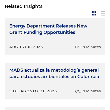
Related Insights
Energy Department Releases New
Grant Funding Opportunities
AUGUST 6, 2026
9 Minutes
MADS actualiza la metodología general
para estudios ambientales en Colombia
5 DE AGOSTO DE 2026
9 Minutes