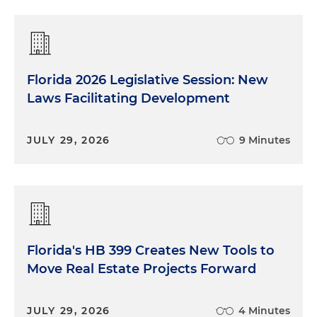
Florida 2026 Legislative Session: New
Laws Facilitating Development
JULY 29, 2026
9 Minutes
Florida's HB 399 Creates New Tools to
Move Real Estate Projects Forward
JULY 29, 2026
4 Minutes