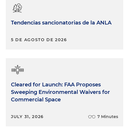
Tendencias sancionatorias de la ANLA
5 DE AGOSTO DE 2026
Cleared for Launch: FAA Proposes
Sweeping Environmental Waivers for
Commercial Space
JULY 31, 2026
7 Minutes