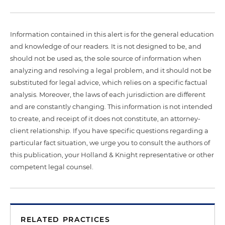
Information contained in this alert is for the general education
and knowledge of our readers. It is not designed to be, and
should not be used as, the sole source of information when
analyzing and resolving a legal problem, and it should not be
substituted for legal advice, which relies on a specific factual
analysis. Moreover, the laws of each jurisdiction are different
and are constantly changing. This information is not intended
to create, and receipt of it does not constitute, an attorney-
client relationship. If you have specific questions regarding a
particular fact situation, we urge you to consult the authors of
this publication, your Holland & Knight representative or other
competent legal counsel.
RELATED PRACTICES