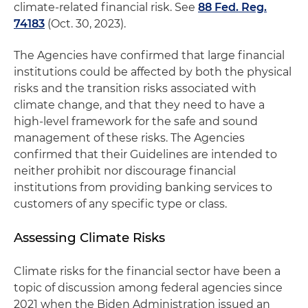
climate-related financial risk. See
88 Fed. Reg.
74183
(Oct. 30, 2023).
The Agencies have confirmed that large financial
institutions could be affected by both the physical
risks and the transition risks associated with
climate change, and that they need to have a
high-level framework for the safe and sound
management of these risks. The Agencies
confirmed that their Guidelines are intended to
neither prohibit nor discourage financial
institutions from providing banking services to
customers of any specific type or class.
Assessing Climate Risks
Climate risks for the financial sector have been a
topic of discussion among federal agencies since
2021 when the Biden Administration issued an