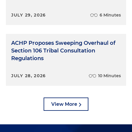
JULY 29, 2026
6 Minutes
ACHP Proposes Sweeping Overhaul of
Section 106 Tribal Consultation
Regulations
JULY 28, 2026
10 Minutes
View More