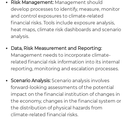
Risk Management:
Management should
develop processes to identify, measure, monitor
and control exposures to climate-related
financial risks. Tools include exposure analysis,
heat maps, climate risk dashboards and scenario
analysis.
Data, Risk Measurement and Reporting:
Management needs to incorporate climate-
related financial risk information into its internal
reporting, monitoring and escalation processes.
Scenario Analysis:
Scenario analysis involves
forward-looking assessments of the potential
impact on the financial institution of changes in
the economy, changes in the financial system or
the distribution of physical hazards from
climate-related financial risks.