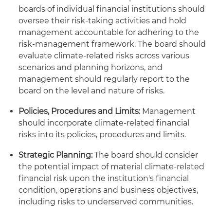
boards of individual financial institutions should
oversee their risk-taking activities and hold
management accountable for adhering to the
risk-management framework. The board should
evaluate climate-related risks across various
scenarios and planning horizons, and
management should regularly report to the
board on the level and nature of risks.
Policies, Procedures and Limits:
Management
should incorporate climate-related financial
risks into its policies, procedures and limits.
Strategic Planning:
The board should consider
the potential impact of material climate-related
financial risk upon the institution's financial
condition, operations and business objectives,
including risks to underserved communities.