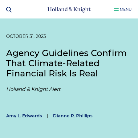
MENU
OCTOBER 31, 2023
Agency Guidelines Confirm
That Climate-Related
Financial Risk Is Real
Holland & Knight Alert
Amy L. Edwards
|
Dianne R. Phillips