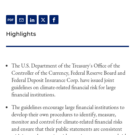
Highlights
The U.S. Department of the Treasury's Office of the
Controller of the Currency, Federal Reserve Board and
Federal Deposit Insurance Corp. have issued joint
guidelines on climate-related financial risk for large
financial institutions.
The guidelines encourage large financial institutions to
develop their own procedures to identify, measure,
monitor and control for climate-related financial risks
and ensure that their public statements are consistent