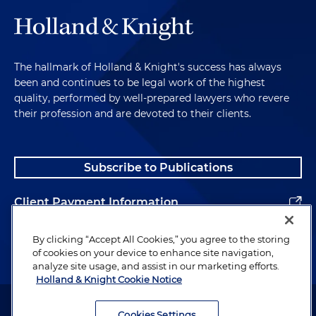
The hallmark of Holland & Knight's success has always
been and continues to be legal work of the highest
quality, performed by well-prepared lawyers who revere
their profession and are devoted to their clients.
Subscribe to Publications
Client Payment Information
Alumni
By clicking “Accept All Cookies,” you agree to the storing
of cookies on your device to enhance site navigation,
analyze site usage, and assist in our marketing efforts.
Holland & Knight Cookie Notice
Attorney Advertising. Copyright © 1996–2026 Holland & Knight LLP.
All rights reserved.
Cookies Settings