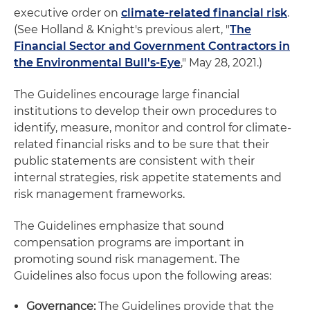
executive order on
climate-related financial risk
.
(See Holland & Knight's previous alert, "
The
Financial Sector and Government Contractors in
the Environmental Bull's-Eye
," May 28, 2021.)
The Guidelines encourage large financial
institutions to develop their own procedures to
identify, measure, monitor and control for climate-
related financial risks and to be sure that their
public statements are consistent with their
internal strategies, risk appetite statements and
risk management frameworks.
The Guidelines emphasize that sound
compensation programs are important in
promoting sound risk management. The
Guidelines also focus upon the following areas:
Governance:
The Guidelines provide that the