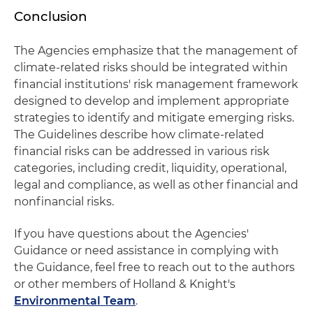
Conclusion
The Agencies emphasize that the management of
climate-related risks should be integrated within
financial institutions' risk management framework
designed to develop and implement appropriate
strategies to identify and mitigate emerging risks.
The Guidelines describe how climate-related
financial risks can be addressed in various risk
categories, including credit, liquidity, operational,
legal and compliance, as well as other financial and
nonfinancial risks.
If you have questions about the Agencies'
Guidance or need assistance in complying with
the Guidance, feel free to reach out to the authors
or other members of Holland & Knight's
Environmental Team
.