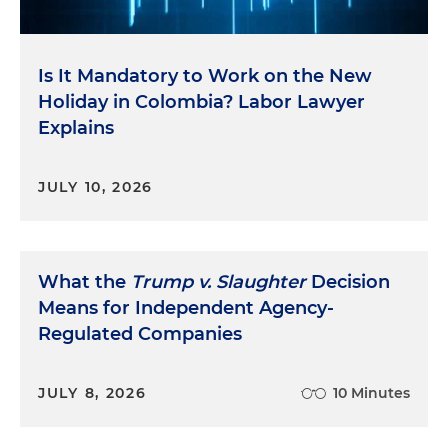
Is It Mandatory to Work on the New
Holiday in Colombia? Labor Lawyer
Explains
JULY 10, 2026
What the
Trump v. Slaughter
Decision
Means for Independent Agency-
Regulated Companies
JULY 8, 2026
10 Minutes