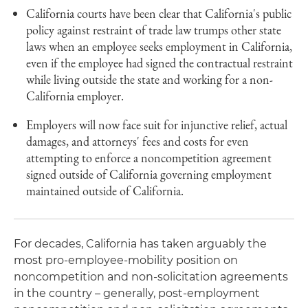
California courts have been clear that California's public
policy against restraint of trade law trumps other state
laws when an employee seeks employment in California,
even if the employee had signed the contractual restraint
while living outside the state and working for a non-
California employer.
Employers will now face suit for injunctive relief, actual
damages, and attorneys' fees and costs for even
attempting to enforce a noncompetition agreement
signed outside of California governing employment
maintained outside of California.
For decades, California has taken arguably the
most pro-employee-mobility position on
noncompetition and non-solicitation agreements
in the country – generally, post-employment