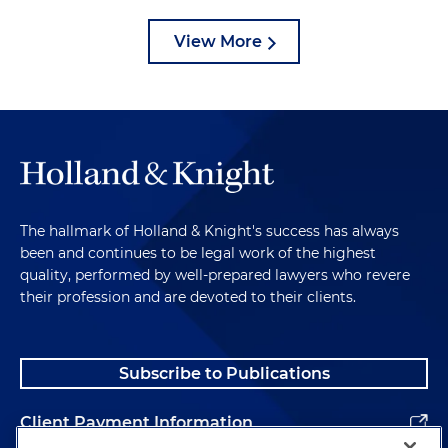
View More
The hallmark of Holland & Knight's success has always
been and continues to be legal work of the highest
quality, performed by well-prepared lawyers who revere
their profession and are devoted to their clients.
Subscribe to Publications
Client Payment Information