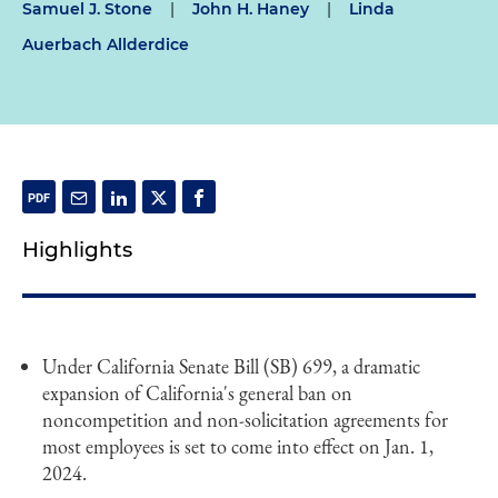
Samuel J. Stone
|
John H. Haney
|
Linda
Auerbach Allderdice
Highlights
Under California Senate Bill (SB) 699, a dramatic
expansion of California's general ban on
noncompetition and non-solicitation agreements for
most employees is set to come into effect on Jan. 1,
2024.