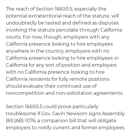
The reach of Section 16600.5, especially the
potential extraterritorial reach of the statute, will
undoubtedly be tested and defined as disputes
involving the statute percolate through California
courts. For now, though, employers with any
California presence looking to hire employees
anywhere in the country, employers with no
California presence looking to hire employees
in
California for any sort of position and employers
with no California presence looking to hire
California
residents
for fully remote positions
should evaluate their continued use of
noncompetition and non-solicitation agreements.
Section 16600.5 could prove particularly
troublesome if Gov. Gavin Newsom signs Assembly
Bill (AB) 1076, a companion bill that will obligate
employers to notify current and former employees