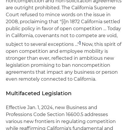
noncompetition and non-solicitation agreements
are outright prohibited. The California Supreme
Court refused to mince words on the issue in
2008, proclaiming that "[i]n 1872 California settled
public policy in favor of open competition … Today
in California, covenants not to compete are void,
1
subject to several exceptions …"
Now, this spirit of
open competition and employee mobility is
stronger than ever, reflected in ambitious new
legislation promising to ban noncompetition
agreements that impact any business or person
even remotely connected to California.
Multifaceted Legislation
Effective Jan. 1, 2024, new Business and
Professions Code Section 16600.5 addresses
various new frontiers in regulating competition
while reaffirming California's fundamental and