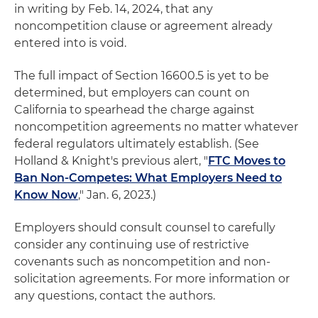
in writing by Feb. 14, 2024, that any
noncompetition clause or agreement already
entered into is void.
The full impact of Section 16600.5 is yet to be
determined, but employers can count on
California to spearhead the charge against
noncompetition agreements no matter whatever
federal regulators ultimately establish. (See
Holland & Knight's previous alert, "
FTC Moves to
Ban Non-Competes: What Employers Need to
Know Now
," Jan. 6, 2023.)
Employers should consult counsel to carefully
consider any continuing use of restrictive
covenants such as noncompetition and non-
solicitation agreements. For more information or
any questions, contact the authors.