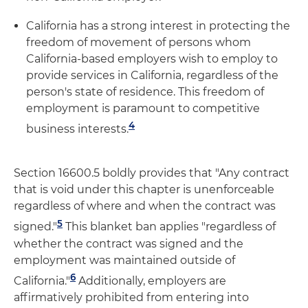
California has a strong interest in protecting the
freedom of movement of persons whom
California-based employers wish to employ to
provide services in California, regardless of the
person's state of residence. This freedom of
employment is paramount to competitive
4
business interests.
Section 16600.5 boldly provides that "Any contract
that is void under this chapter is unenforceable
regardless of where and when the contract was
5
signed."
This blanket ban applies "regardless of
whether the contract was signed and the
employment was maintained outside of
6
California."
Additionally, employers are
affirmatively prohibited from entering into