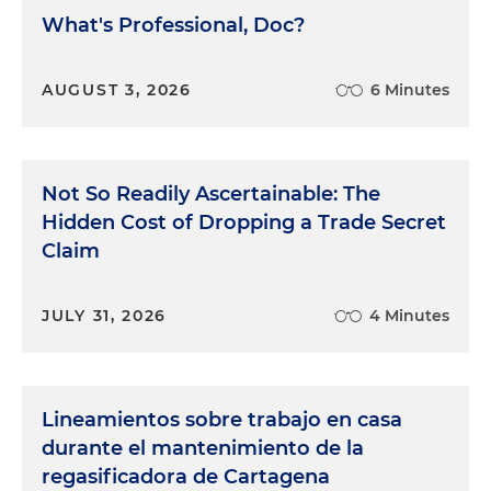
What's Professional, Doc?
AUGUST 3, 2026
6 Minutes
Not So Readily Ascertainable: The
Hidden Cost of Dropping a Trade Secret
Claim
JULY 31, 2026
4 Minutes
Lineamientos sobre trabajo en casa
durante el mantenimiento de la
regasificadora de Cartagena