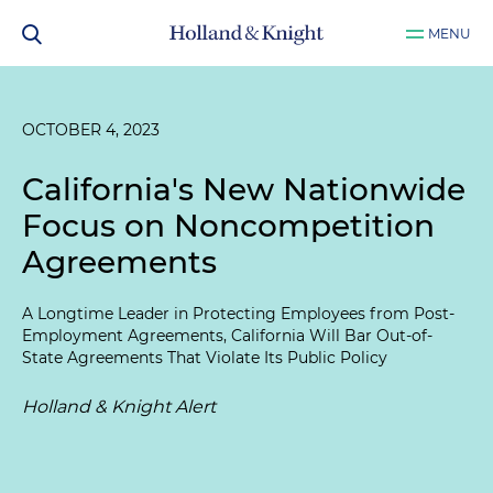
MENU
OCTOBER 4, 2023
California's New Nationwide
Focus on Noncompetition
Agreements
A Longtime Leader in Protecting Employees from Post-
Employment Agreements, California Will Bar Out-of-
State Agreements That Violate Its Public Policy
Holland & Knight Alert