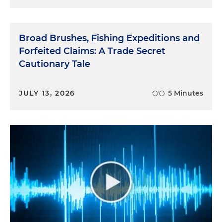
Broad Brushes, Fishing Expeditions and
Forfeited Claims: A Trade Secret
Cautionary Tale
JULY 13, 2026
5 Minutes