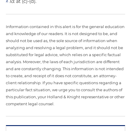
Id
. at (c)-(d).
Information contained in this alert is for the general education
and knowledge of our readers. It is not designed to be, and
should not be used as, the sole source of information when
analyzing and resolving a legal problem, and it should not be
substituted for legal advice, which relies on a specific factual
analysis. Moreover, the laws of each jurisdiction are different
and are constantly changing. This information is not intended
to create, and receipt of it does not constitute, an attorney-
client relationship. If you have specific questions regarding a
particular fact situation, we urge you to consult the authors of
this publication, your Holland & Knight representative or other
competent legal counsel.