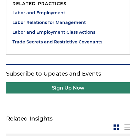
RELATED PRACTICES
Labor and Employment
Labor Relations for Management
Labor and Employment Class Actions
Trade Secrets and Restrictive Covenants
Subscribe to Updates and Events
Sign Up Now
Related Insights