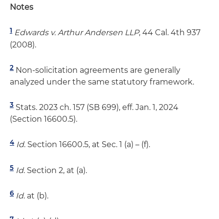
Notes
1
Edwards v. Arthur Andersen LLP
, 44 Cal. 4th 937
(2008).
2
Non-solicitation agreements are generally
analyzed under the same statutory framework.
3
Stats. 2023 ch. 157 (SB 699), eff. Jan. 1, 2024
(Section 16600.5).
4
Id
. Section 16600.5, at Sec. 1 (a) – (f).
5
Id
. Section 2, at (a).
6
Id
. at (b).
7