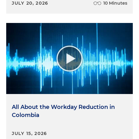
JULY 20, 2026
10 Minutes
All About the Workday Reduction in
Colombia
JULY 15, 2026