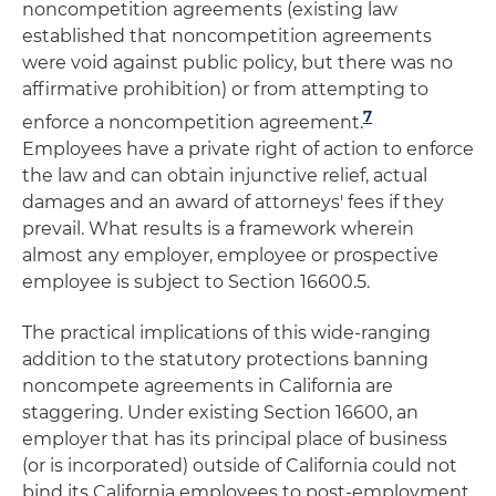
noncompetition agreements (existing law
established that noncompetition agreements
were void against public policy, but there was no
affirmative prohibition) or from attempting to
7
enforce a noncompetition agreement.
Employees have a private right of action to enforce
the law and can obtain injunctive relief, actual
damages and an award of attorneys' fees if they
prevail. What results is a framework wherein
almost any employer, employee or prospective
employee is subject to Section 16600.5.
The practical implications of this wide-ranging
addition to the statutory protections banning
noncompete agreements in California are
staggering. Under existing Section 16600, an
employer that has its principal place of business
(or is incorporated) outside of California could not
bind its California employees to post-employment