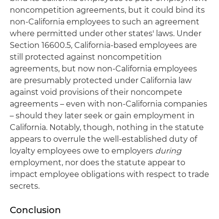
noncompetition agreements, but it could bind its
non-California employees to such an agreement
where permitted under other states' laws. Under
Section 16600.5, California-based employees are
still protected against noncompetition
agreements, but now non-California employees
are presumably protected under California law
against void provisions of their noncompete
agreements – even with non-California companies
– should they later seek or gain employment in
California. Notably, though, nothing in the statute
appears to overrule the well-established duty of
loyalty employees owe to employers
during
employment, nor does the statute appear to
impact employee obligations with respect to trade
secrets.
Conclusion