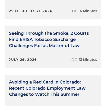
29 DE JULIO DE 2026
4 Minutes
Seeing Through the Smoke: 2 Courts
Find ERISA Tobacco Surcharge
Challenges Fail as Matter of Law
JULY 29, 2026
13 Minutes
Avoiding a Red Card in Colorado:
Recent Colorado Employment Law
Changes to Watch This Summer