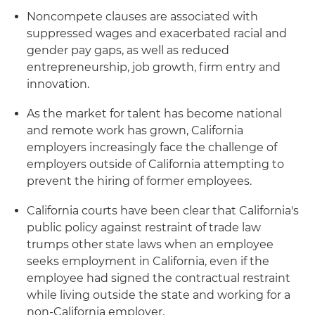
Noncompete clauses are associated with
suppressed wages and exacerbated racial and
gender pay gaps, as well as reduced
entrepreneurship, job growth, firm entry and
innovation.
As the market for talent has become national
and remote work has grown, California
employers increasingly face the challenge of
employers outside of California attempting to
prevent the hiring of former employees.
California courts have been clear that California's
public policy against restraint of trade law
trumps other state laws when an employee
seeks employment in California, even if the
employee had signed the contractual restraint
while living outside the state and working for a
non-California employer.