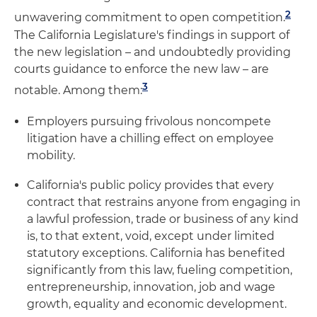
2
unwavering commitment to open competition.
The California Legislature's findings in support of
the new legislation – and undoubtedly providing
courts guidance to enforce the new law – are
3
notable. Among them:
Employers pursuing frivolous noncompete
litigation have a chilling effect on employee
mobility.
California's public policy provides that every
contract that restrains anyone from engaging in
a lawful profession, trade or business of any kind
is, to that extent, void, except under limited
statutory exceptions. California has benefited
significantly from this law, fueling competition,
entrepreneurship, innovation, job and wage
growth, equality and economic development.