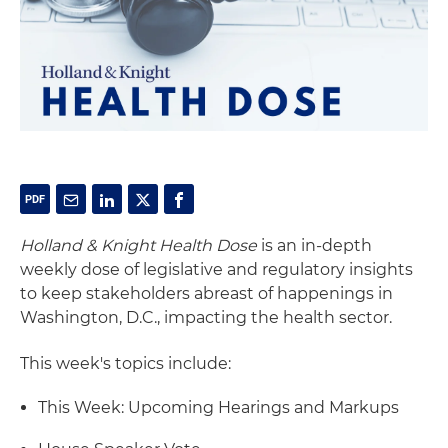
Holland & Knight Health Dose
is an in-depth
weekly dose of legislative and regulatory insights
to keep stakeholders abreast of happenings in
Washington, D.C., impacting the health sector.
This week's topics include:
This Week: Upcoming Hearings and Markups