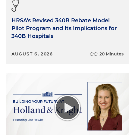
HRSA's Revised 340B Rebate Model
Pilot Program and Its Implications for
340B Hospitals
AUGUST 6, 2026
20 Minutes