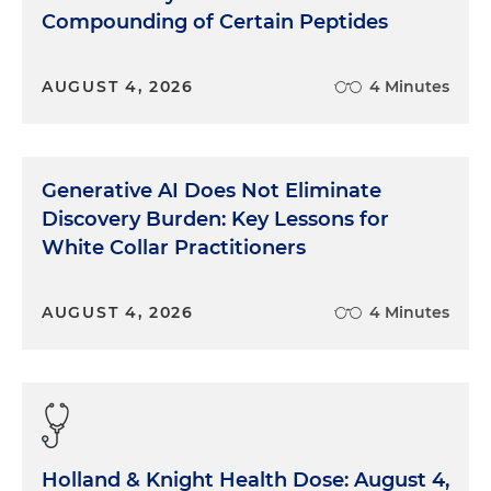
Compounding of Certain Peptides
AUGUST 4, 2026
4 Minutes
Generative AI Does Not Eliminate
Discovery Burden: Key Lessons for
White Collar Practitioners
AUGUST 4, 2026
4 Minutes
Holland & Knight Health Dose: August 4,