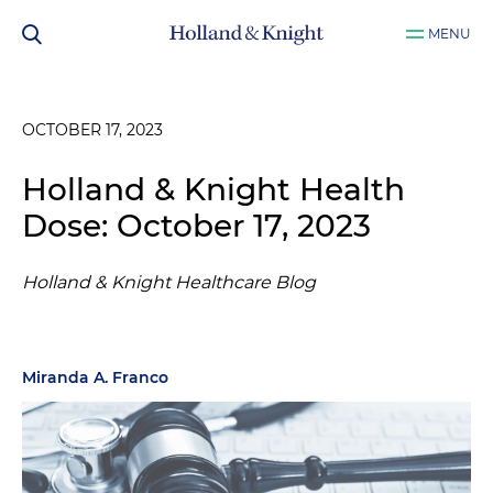
MENU
OCTOBER 17, 2023
Holland & Knight Health
Dose: October 17, 2023
Holland & Knight Healthcare Blog
Miranda A. Franco