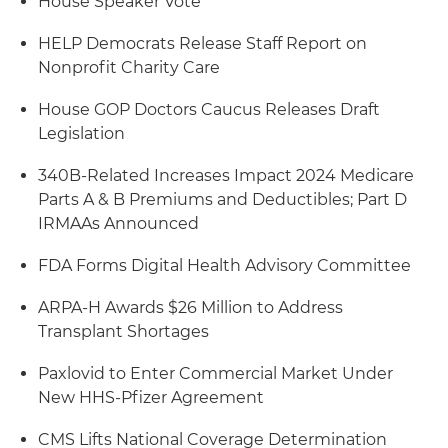
House Speaker Vote
HELP Democrats Release Staff Report on
Nonprofit Charity Care
House GOP Doctors Caucus Releases Draft
Legislation
340B-Related Increases Impact 2024 Medicare
Parts A & B Premiums and Deductibles; Part D
IRMAAs Announced
FDA Forms Digital Health Advisory Committee
ARPA-H Awards $26 Million to Address
Transplant Shortages
Paxlovid to Enter Commercial Market Under
New HHS-Pfizer Agreement
CMS Lifts National Coverage Determination