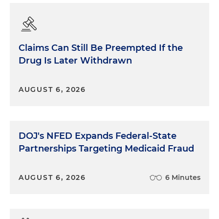
Claims Can Still Be Preempted If the
Drug Is Later Withdrawn
AUGUST 6, 2026
DOJ's NFED Expands Federal-State
Partnerships Targeting Medicaid Fraud
AUGUST 6, 2026
6 Minutes