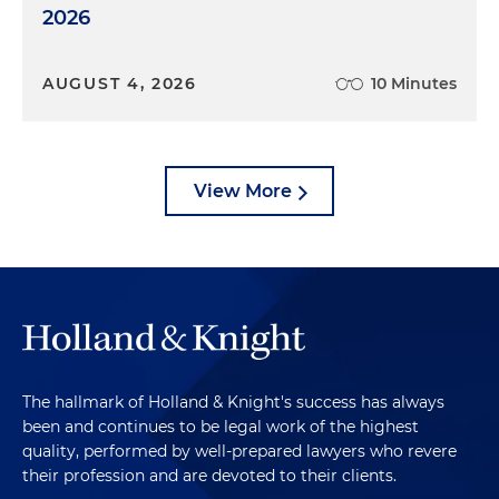
2026
AUGUST 4, 2026
10 Minutes
View More
The hallmark of Holland & Knight's success has always
been and continues to be legal work of the highest
quality, performed by well-prepared lawyers who revere
their profession and are devoted to their clients.