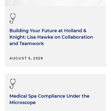
Building Your Future at Holland &
Knight: Lisa Hawke on Collaboration
and Teamwork
AUGUST 5, 2026
Medical Spa Compliance Under the
Microscope