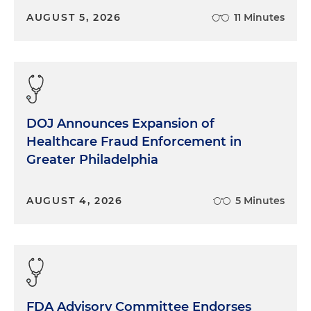
AUGUST 5, 2026
11 Minutes
DOJ Announces Expansion of
Healthcare Fraud Enforcement in
Greater Philadelphia
AUGUST 4, 2026
5 Minutes
FDA Advisory Committee Endorses