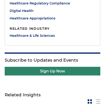
Healthcare Regulatory Compliance
Digital Health
Healthcare Appropriations
RELATED INDUSTRY
Healthcare & Life Sciences
Subscribe to Updates and Events
Sign Up Now
Related Insights