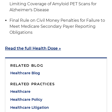
Limiting Coverage of Amyloid PET Scans for
Alzheimer's Disease
Final Rule on Civil Money Penalties for Failure to
Meet Medicare Secondary Payer Reporting
Obligations
Read the full Health Dose »
RELATED BLOG
Healthcare Blog
RELATED PRACTICES
Healthcare
Healthcare Policy
Healthcare Litigation