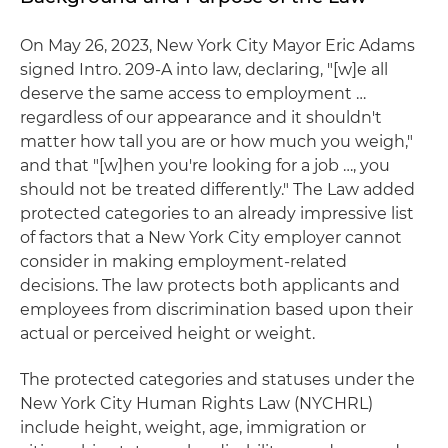
On May 26, 2023, New York City Mayor Eric Adams
signed Intro. 209-A into law, declaring, "[w]e all
deserve the same access to employment …
regardless of our appearance and it shouldn't
matter how tall you are or how much you weigh,"
and that "[w]hen you're looking for a job …, you
should not be treated differently." The Law added
protected categories to an already impressive list
of factors that a New York City employer cannot
consider in making employment-related
decisions. The law protects both applicants and
employees from discrimination based upon their
actual or perceived height or weight.
The protected categories and statuses under the
New York City Human Rights Law (NYCHRL)
include height, weight, age, immigration or