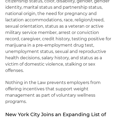
citizenship status, color, disability, gender, gender
identity, marital status and partnership status,
national origin, the need for pregnancy and
lactation accommodations, race, religion/creed,
sexual orientation, status as a veteran or active
military service member, arrest or conviction
record, caregiver, credit history, testing positive for
marijuana in a pre-employment drug test,
unemployment status, sexual and reproductive
health decisions, salary history, and status as a
victim of domestic violence, stalking or sex
offenses.
Nothing in the Law prevents employers from
offering incentives that support weight
management as part of voluntary wellness
programs.
New York City Joins an Expanding List of