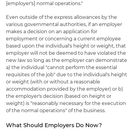
[employer's] normal operations."
Even outside of the express allowances by the
various governmental authorities, if an employer
makes a decision on an application for
employment or concerning a current employee
based upon the individual's height or weight, that
employer will not be deemed to have violated the
new law so long as the employer can demonstrate
a) the individual "cannot perform the essential
requisites of the job" due to the individual's height
or weight (with or without a reasonable
accommodation provided by the employer) or b)
the employer's decision (based on height or
weight) is "reasonably necessary for the execution
of the normal operations" of the business.
What Should Employers Do Now?