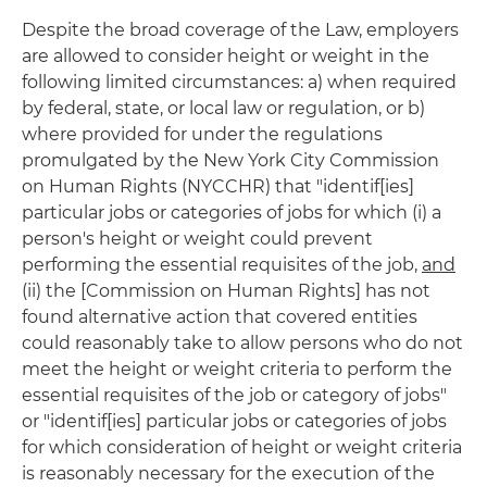
Despite the broad coverage of the Law, employers
are allowed to consider height or weight in the
following limited circumstances: a) when required
by federal, state, or local law or regulation, or b)
where provided for under the regulations
promulgated by the New York City Commission
on Human Rights (NYCCHR) that "identif[ies]
particular jobs or categories of jobs for which (i) a
person's height or weight could prevent
performing the essential requisites of the job,
and
(ii) the [Commission on Human Rights] has not
found alternative action that covered entities
could reasonably take to allow persons who do not
meet the height or weight criteria to perform the
essential requisites of the job or category of jobs"
or "identif[ies] particular jobs or categories of jobs
for which consideration of height or weight criteria
is reasonably necessary for the execution of the