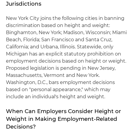
Jurisdictions
New York City joins the following cities in banning
discrimination based on height and weight:
Binghamton, New York; Madison, Wisconsin; Miami
Beach, Florida; San Francisco and Santa Cruz,
California; and Urbana, Illinois. Statewide, only
Michigan has an explicit statutory prohibition on
employment decisions based on height or weight.
Proposed legislation is pending in New Jersey,
Massachusetts, Vermont and New York.
Washington, D.C., bars employment decisions
based on "personal appearance," which may
include an individual's height and weight.
When Can Employers Consider Height or
Weight in Making Employment-Related
Decisions?