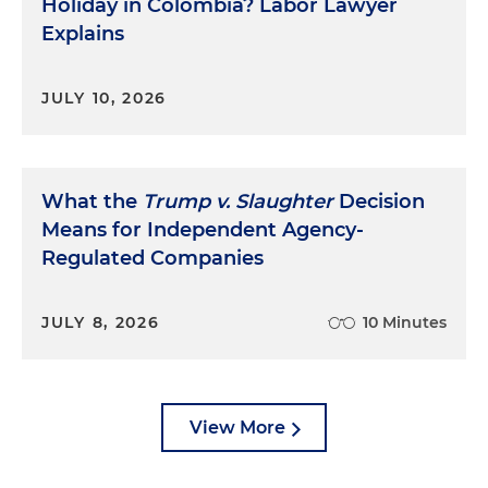
Holiday in Colombia? Labor Lawyer
Explains
JULY 10, 2026
What the
Trump v. Slaughter
Decision
Means for Independent Agency-
Regulated Companies
JULY 8, 2026
10 Minutes
View More