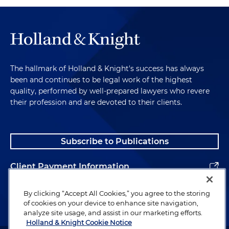
The hallmark of Holland & Knight's success has always
been and continues to be legal work of the highest
quality, performed by well-prepared lawyers who revere
their profession and are devoted to their clients.
Subscribe to Publications
Client Payment Information
Alumni
By clicking “Accept All Cookies,” you agree to the storing
of cookies on your device to enhance site navigation,
analyze site usage, and assist in our marketing efforts.
Holland & Knight Cookie Notice