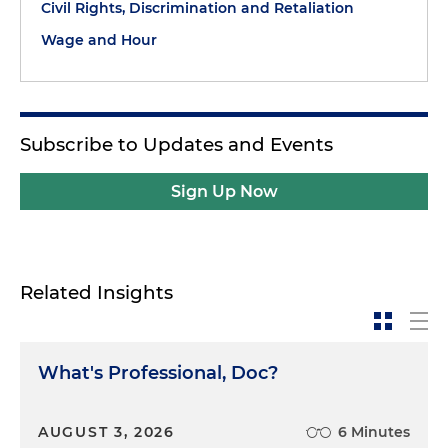
Civil Rights, Discrimination and Retaliation
Wage and Hour
Subscribe to Updates and Events
Sign Up Now
Related Insights
What's Professional, Doc?
AUGUST 3, 2026
6 Minutes