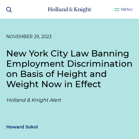
MENU
NOVEMBER 29, 2023
New York City Law Banning
Employment Discrimination
on Basis of Height and
Weight Now in Effect
Holland & Knight Alert
Howard Sokol