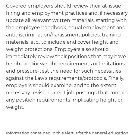
Covered employers should review their at-issue
hiring and employment practices and, if necessary,
update all relevant written materials, starting with
the employee handbook, equal employment and
antidiscrimination/harassment policies, training
materials, etc., to include and cover height and
weight protections. Employers also should
immediately review their positions that may have
height and/or weight requirements or limitations
and pressure-test the need for such necessities
against the Law's requirements/protocols. Finally,
employers should examine, and to the extent
necessary revise, current job postings that contain
any position requirements implicating height or
weight.
Information contained in this alert is for the general education