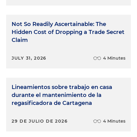
Not So Readily Ascertainable: The
Hidden Cost of Dropping a Trade Secret
Claim
JULY 31, 2026
4 Minutes
Lineamientos sobre trabajo en casa
durante el mantenimiento de la
regasificadora de Cartagena
29 DE JULIO DE 2026
4 Minutes