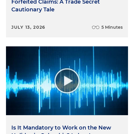
Forfeited Claims: A Trade Secret
Cautionary Tale
JULY 13, 2026
5 Minutes
Is It Mandatory to Work on the New