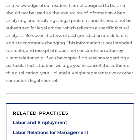
and knowledge of our readers. It is not designed to be, and
should not be used as, the sole source of information when
analyzing and resolving a legal problem, and it should not be
substituted for legal advice, which relies on a specific factual
analysis. Moreover, the laws of each jurisdiction are different
and are constantly changing. This information is not intended
to create, and receipt of it does not constitute, an attorney-
client relationship. If you have specific questions regarding a
particular fact situation, we urge you to consult the authors of
this publication, your Holland & Knight representative or other
competent legal counsel.
RELATED PRACTICES
Labor and Employment
Labor Relations for Management