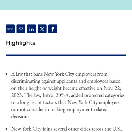
Highlights
A law that bans New York City employers from
discriminating against applicants and employees based
on their height or weight became effective on Nov. 22,
2023. The law, Intro. 209-A, added protected categories
to a long list of factors that New York City employers
cannot consider in making employment-related
decisions.
New York City joins several other cities across the U.S.,