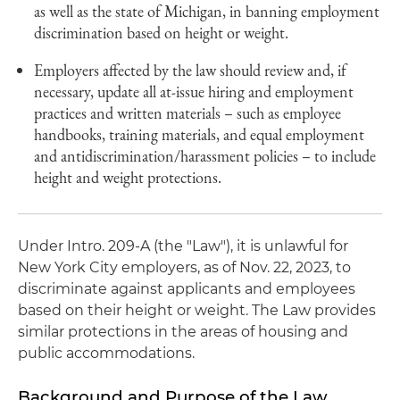
as well as the state of Michigan, in banning employment
discrimination based on height or weight.
Employers affected by the law should review and, if
necessary, update all at-issue hiring and employment
practices and written materials – such as employee
handbooks, training materials, and equal employment
and antidiscrimination/harassment policies – to include
height and weight protections.
Under Intro. 209-A (the "Law"), it is unlawful for
New York City employers, as of Nov. 22, 2023, to
discriminate against applicants and employees
based on their height or weight. The Law provides
similar protections in the areas of housing and
public accommodations.
Background and Purpose of the Law