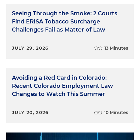
Seeing Through the Smoke: 2 Courts
Find ERISA Tobacco Surcharge
Challenges Fail as Matter of Law
JULY 29, 2026
13 Minutes
Avoiding a Red Card in Colorado:
Recent Colorado Employment Law
Changes to Watch This Summer
JULY 20, 2026
10 Minutes