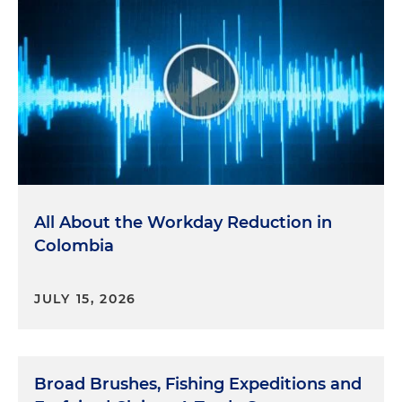
All About the Workday Reduction in
Colombia
JULY 15, 2026
Broad Brushes, Fishing Expeditions and