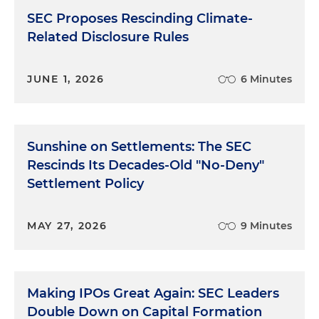
SEC Proposes Rescinding Climate-
Related Disclosure Rules
JUNE 1, 2026
6 Minutes
Sunshine on Settlements: The SEC
Rescinds Its Decades-Old "No-Deny"
Settlement Policy
MAY 27, 2026
9 Minutes
Making IPOs Great Again: SEC Leaders
Double Down on Capital Formation