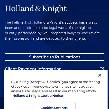
The hallmark of Holland & Knight's success has always
been and continues to be legal work of the highest
quality, performed by well-prepared lawyers who revere
their profession and are devoted to their clients.
Subscribe to Publications
Client Payment Information
Alumni
By clicking “Accept All Cookies,” you agree to the storing
of cookies on your device to enhance site navigation,
analyze site usage, and assist in our marketing efforts.
Holland & Knight Cookie Notice
Attorney Advertising. Copyright © 1996–2026 Holland & Knight LLP.
All rights reserved.
Cookies Settings