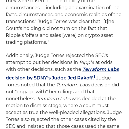
they were based on "the totality of the
circumstances …, including an examination of the
facts, circumstances, and economic realities of the
transactions." Judge Torres was clear that "[t]he
Court's holding did not turn on the fact that
Ripple's 'offers and sales [were] on crypto asset
trading platforms.'"
Additionally, Judge Torres rejected the SEC's
attempt to put her decisions in
Ripple
at odds
with other decisions, such as the
Terraform Labs
1
decision by SDNY's Judge Jed Rakoff
.
Judge
Torres noted that the
Terraform Labs
decision did
not "engage with" her rulings and that
nonetheless,
Terraform Labs
was decided at the
motion to dismiss stage, where a court must
accept as true the well-pleaded allegations. Judge
Torres also rejected the other cases cited by the
SEC and insisted that those cases used the same