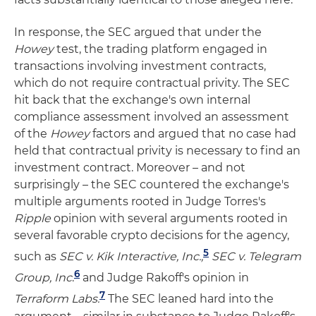
In response, the SEC argued that under the
Howey
test, the trading platform engaged in
transactions involving investment contracts,
which do not require contractual privity. The SEC
hit back that the exchange's own internal
compliance assessment involved an assessment
of the
Howey
factors and argued that no case had
held that contractual privity is necessary to find an
investment contract. Moreover – and not
surprisingly – the SEC countered the exchange's
multiple arguments rooted in Judge Torres's
Ripple
opinion with several arguments rooted in
several favorable crypto decisions for the agency,
5
such as
SEC v. Kik Interactive, Inc.,
SEC v. Telegram
6
Group, Inc
.
and Judge Rakoff's opinion in
7
Terraform Labs.
The SEC leaned hard into the