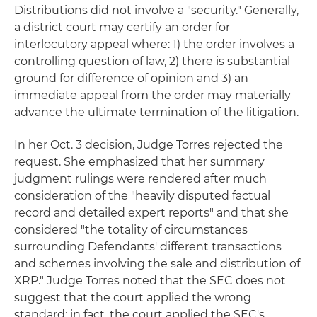
Distributions did not involve a "security." Generally,
a district court may certify an order for
interlocutory appeal where: 1) the order involves a
controlling question of law, 2) there is substantial
ground for difference of opinion and 3) an
immediate appeal from the order may materially
advance the ultimate termination of the litigation.
In her Oct. 3 decision, Judge Torres rejected the
request. She emphasized that her summary
judgment rulings were rendered after much
consideration of the "heavily disputed factual
record and detailed expert reports" and that she
considered "the totality of circumstances
surrounding Defendants' different transactions
and schemes involving the sale and distribution of
XRP." Judge Torres noted that the SEC does not
suggest that the court applied the wrong
standard; in fact, the court applied the SEC's