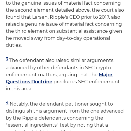
to the genuine issues of material fact concerning
the second element detailed above, the court also
found that Larsen, Ripple's CEO prior to 2017, also
raised a genuine issue of material fact concerning
the third element on substantial assistance given
he moved away from day-to-day operational
duties.
3
The defendant also raised similar arguments
advanced by other defendants in SEC crypto
enforcement matters, arguing that the
Major
Questions Doctrine
precludes SEC enforcement
in this area.
4
Notably, the defendant petitioner sought to
distinguish this argument from the one advanced
by the Ripple defendants concerning the
"essential ingredients" test by noting that a