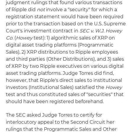
judgment rulings that found various transactions
of Ripple did
not
involve a "security" for which a
registration statement would have been required
prior to the transaction based on the U.S. Supreme
Court's investment contract in
SEC v. W.J. Howey
Co.
(
Howey
test): 1) algorithmic sales of XRP on
digital asset trading platforms (Programmatic
Sales), 2) XRP distributions to Ripple employees
and third parties (Other Distributions), and 3) sales
of XRP by two Ripple executives on various digital
asset trading platforms. Judge Torres did find,
however, that Ripple's direct sales to institutional
investors (Institutional Sales) satisfied the
Howey
test and thus constituted sales of "securities" that
should have been registered beforehand.
The SEC asked Judge Torres to certify for
interlocutory appeal to the Second Circuit her
rulings that the Programmatic Sales and Other