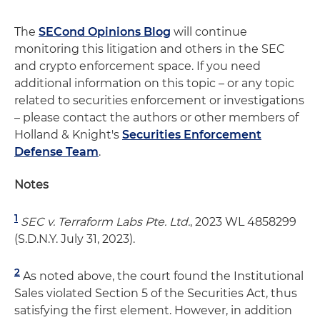
The
SECond Opinions Blog
will continue
monitoring this litigation and others in the SEC
and crypto enforcement space. If you need
additional information on this topic – or any topic
related to securities enforcement or investigations
– please contact the authors or other members of
Holland & Knight's
Securities Enforcement
Defense Team
.
Notes
1
SEC v. Terraform Labs Pte. Ltd.
, 2023 WL 4858299
(S.D.N.Y. July 31, 2023).
2
As noted above, the court found the Institutional
Sales violated Section 5 of the Securities Act, thus
satisfying the first element. However, in addition