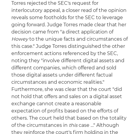
Torres rejected the SEC's request for
interlocutory appeal, a closer read of the opinion
reveals some footholds for the SEC to leverage
going forward. Judge Torres made clear that her
decision came from "a direct application of
Howey
to the unique facts and circumstances of
this case." Judge Torres distinguished the other
enforcement actions referenced by the SEC,
noting they "involve different digital assets and
different companies, which offered and sold
those digital assets under different factual
circumstances and economic realities."
Furthermore, she was clear that the court "did
not hold that offers and sales on a digital asset
exchange cannot create a reasonable
expectation of profits based on the efforts of
others. The court held that based on the totality
of the circumstances in
this
case …" Although
they reinforce the court's firm holding in the