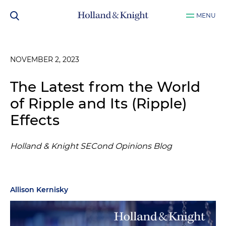
MENU
NOVEMBER 2, 2023
The Latest from the World
of Ripple and Its (Ripple)
Effects
Holland & Knight SECond Opinions Blog
Allison Kernisky