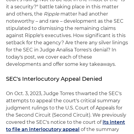
it a security?" battle taking place in this matter
and others, the
Ripple
matter had another
noteworthy – and rare – development as the SEC
stipulated to dismissing the remaining claims
against Ripple's executives. How significant is this
setback for the agency? Are there any silver linings
for the SEC in Judge Analisa Torres's denial? In
today's post, we cover each of these
developments and offer some key takeaways.
SEC's Interlocutory Appeal Denied
On Oct. 3, 2023, Judge Torres thwarted the SEC's
attempts to appeal the court's critical summary
judgment rulings to the U.S. Court of Appeals for
the Second Circuit (Second Circuit). We previously
covered the SEC's notice to the court of
its intent
to file an interlocutory appeal
of the summary