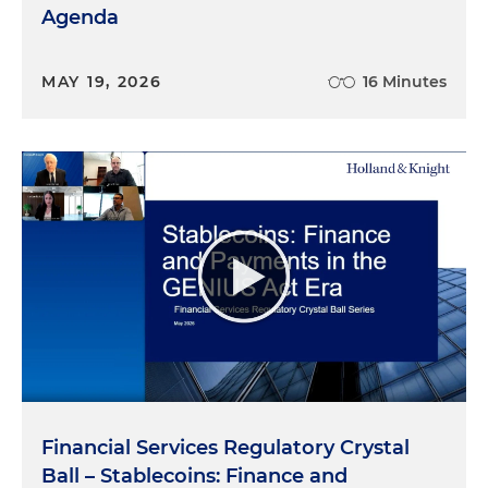
Agenda
MAY 19, 2026
16 Minutes
Financial Services Regulatory Crystal
Ball – Stablecoins: Finance and