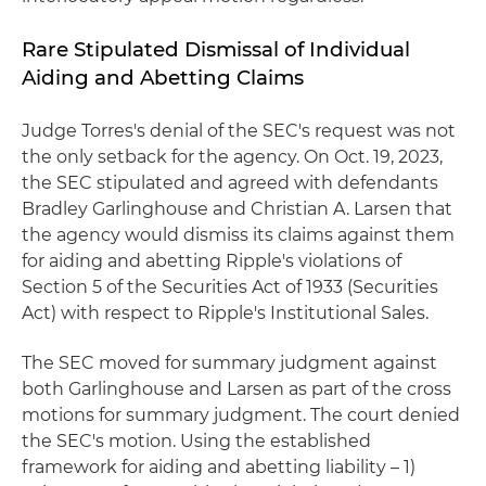
Rare Stipulated Dismissal of Individual
Aiding and Abetting Claims
Judge Torres's denial of the SEC's request was not
the only setback for the agency. On Oct. 19, 2023,
the SEC stipulated and agreed with defendants
Bradley Garlinghouse and Christian A. Larsen that
the agency would dismiss its claims against them
for aiding and abetting Ripple's violations of
Section 5 of the Securities Act of 1933 (Securities
Act) with respect to Ripple's Institutional Sales.
The SEC moved for summary judgment against
both Garlinghouse and Larsen as part of the cross
motions for summary judgment. The court denied
the SEC's motion. Using the established
framework for aiding and abetting liability – 1)