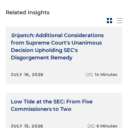
Related Insights
Sripetch:
Additional Considerations
from Supreme Court's Unanimous
Decision Upholding SEC's
Disgorgement Remedy
JULY 16, 2026
14 Minutes
Low Tide at the SEC: From Five
Commissioners to Two
JULY 15, 2026
6 Minutes