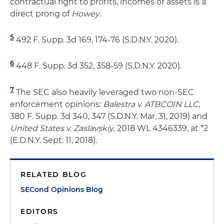
contractual right to profits, incomes or assets is a
direct prong of
Howey
.
5
492 F. Supp. 3d 169, 174-76 (S.D.N.Y. 2020).
6
448 F. Supp. 3d 352, 358-59 (S.D.N.Y. 2020).
7
The SEC also heavily leveraged two non-SEC
enforcement opinions:
Balestra v. ATBCOIN LLC
,
380 F. Supp. 3d 340, 347 (S.D.N.Y. Mar. 31, 2019) and
United States v. Zaslavskiy
, 2018 WL 4346339, at *2
(E.D.N.Y. Sept. 11, 2018).
RELATED BLOG
SECond Opinions Blog
EDITORS