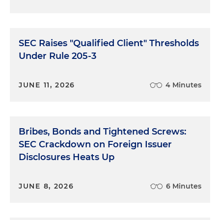
SEC Raises "Qualified Client" Thresholds
Under Rule 205-3
JUNE 11, 2026
4 Minutes
Bribes, Bonds and Tightened Screws:
SEC Crackdown on Foreign Issuer
Disclosures Heats Up
JUNE 8, 2026
6 Minutes