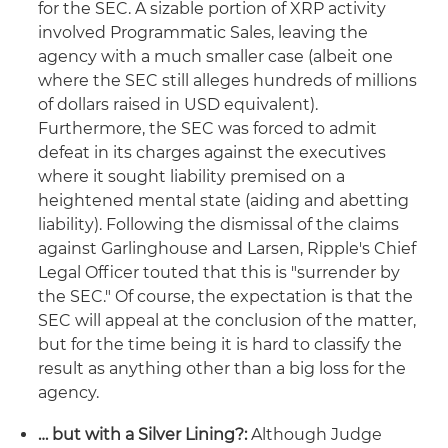
for the SEC. A sizable portion of XRP activity
involved Programmatic Sales, leaving the
agency with a much smaller case (albeit one
where the SEC still alleges hundreds of millions
of dollars raised in USD equivalent).
Furthermore, the SEC was forced to admit
defeat in its charges against the executives
where it sought liability premised on a
heightened mental state (aiding and abetting
liability). Following the dismissal of the claims
against Garlinghouse and Larsen, Ripple's Chief
Legal Officer touted that this is "surrender by
the SEC." Of course, the expectation is that the
SEC will appeal at the conclusion of the matter,
but for the time being it is hard to classify the
result as anything other than a big loss for the
agency.
… but with a Silver Lining?:
Although Judge