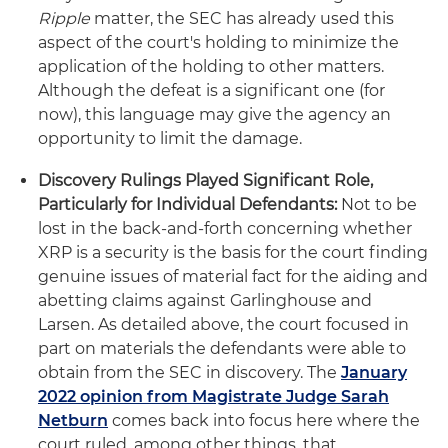
Ripple
matter, the SEC has already used this
aspect of the court's holding to minimize the
application of the holding to other matters.
Although the defeat is a significant one (for
now), this language may give the agency an
opportunity to limit the damage.
Discovery Rulings Played Significant Role,
Particularly for Individual Defendants:
Not to be
lost in the back-and-forth concerning whether
XRP is a security is the basis for the court finding
genuine issues of material fact for the aiding and
abetting claims against Garlinghouse and
Larsen. As detailed above, the court focused in
part on materials the defendants were able to
obtain from the SEC in discovery. The
January
2022 opinion from Magistrate Judge Sarah
Netburn
comes back into focus here where the
court ruled, among other things, that