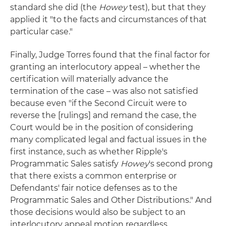
standard she did (the
Howey
test), but that they
applied it "to the facts and circumstances of that
particular case."
Finally, Judge Torres found that the final factor for
granting an interlocutory appeal – whether the
certification will materially advance the
termination of the case – was also not satisfied
because even "if the Second Circuit were to
reverse the [rulings] and remand the case, the
Court would be in the position of considering
many complicated legal and factual issues in the
first instance, such as whether Ripple's
Programmatic Sales satisfy
Howey
's second prong
that there exists a common enterprise or
Defendants' fair notice defenses as to the
Programmatic Sales and Other Distributions." And
those decisions would also be subject to an
interlocutory appeal motion regardless.