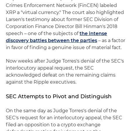
Crimes Enforcement Network (FinCEN) labeled
XRP a "virtual currency." The court also highlighted
Larsen's testimony about former SEC Division of
Corporation Finance Director Bill Hinman's 2018
speech – one of the subjects of
the intense
discovery battles between the parties
– as a factor
in favor of finding a genuine issue of material fact.
Now weeks after Judge Torres's denial of the SEC's
interlocutory appeal request, the SEC
acknowledged defeat on the remaining claims
against the Ripple executives.
SEC Attempts to Pivot and Distinguish
On the same day as Judge Torres's denial of the
SEC's request for an interlocutory appeal, the SEC
filed an opposition to a crypto exchange