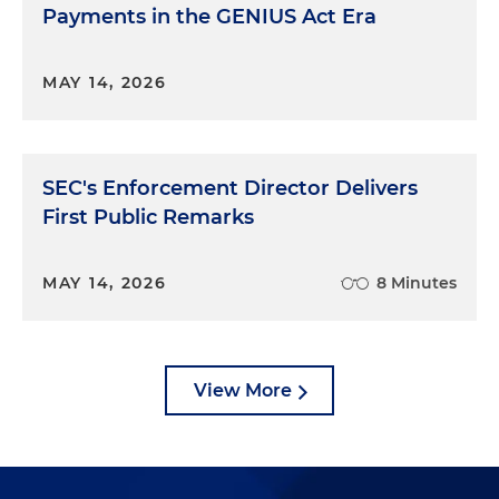
Payments in the GENIUS Act Era
MAY 14, 2026
SEC's Enforcement Director Delivers
First Public Remarks
MAY 14, 2026
8 Minutes
View More