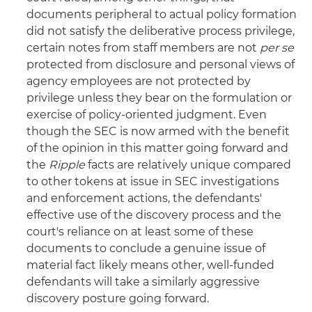
documents peripheral to actual policy formation
did not satisfy the deliberative process privilege,
certain notes from staff members are not
per se
protected from disclosure and personal views of
agency employees are not protected by
privilege unless they bear on the formulation or
exercise of policy-oriented judgment. Even
though the SEC is now armed with the benefit
of the opinion in this matter going forward and
the
Ripple
facts are relatively unique compared
to other tokens at issue in SEC investigations
and enforcement actions, the defendants'
effective use of the discovery process and the
court's reliance on at least some of these
documents to conclude a genuine issue of
material fact likely means other, well-funded
defendants will take a similarly aggressive
discovery posture going forward.