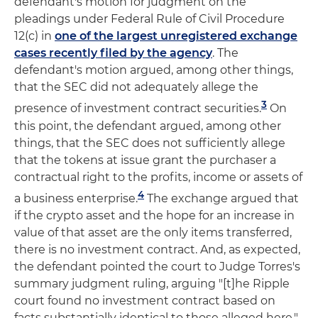
defendant's motion for judgment on the
pleadings under Federal Rule of Civil Procedure
12(c) in
one of the largest unregistered exchange
cases recently filed by the agency
. The
defendant's motion argued, among other things,
that the SEC did not adequately allege the
3
presence of investment contract securities.
On
this point, the defendant argued, among other
things, that the SEC does not sufficiently allege
that the tokens at issue grant the purchaser a
contractual right to the profits, income or assets of
4
a business enterprise.
The exchange argued that
if the crypto asset and the hope for an increase in
value of that asset are the only items transferred,
there is no investment contract. And, as expected,
the defendant pointed the court to Judge Torres's
summary judgment ruling, arguing "[t]he Ripple
court found no investment contract based on
facts substantially identical to those alleged here."