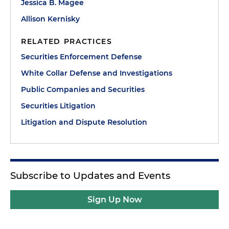
Jessica B. Magee
Allison Kernisky
RELATED PRACTICES
Securities Enforcement Defense
White Collar Defense and Investigations
Public Companies and Securities
Securities Litigation
Litigation and Dispute Resolution
Subscribe to Updates and Events
Sign Up Now