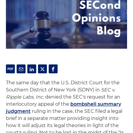
The same day that the U.S. District Court for the
Southern District of New York (SDNY) in
SEC v.
Ripple Labs, Inc.
denied the SEC's request for an
interlocutory appeal of the
bombshell summary
judgment
ruling in the case, the SEC filed a legal
brief in a separate matter providing insight into
how it will adjust its legal theories in light of the
court's ruling. Not to be lost in the midst of the "Is