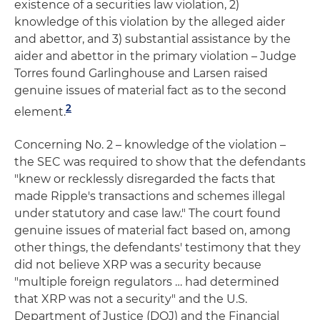
existence of a securities law violation, 2)
knowledge of this violation by the alleged aider
and abettor, and 3) substantial assistance by the
aider and abettor in the primary violation – Judge
Torres found Garlinghouse and Larsen raised
genuine issues of material fact as to the second
2
element.
Concerning No. 2 – knowledge of the violation –
the SEC was required to show that the defendants
"knew or recklessly disregarded the facts that
made Ripple's transactions and schemes illegal
under statutory and case law." The court found
genuine issues of material fact based on, among
other things, the defendants' testimony that they
did not believe XRP was a security because
"multiple foreign regulators … had determined
that XRP was not a security" and the U.S.
Department of Justice (DOJ) and the Financial