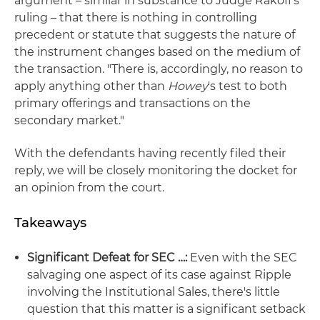
argument – similar in substance to Judge Rakoff's
ruling – that there is nothing in controlling
precedent or statute that suggests the nature of
the instrument changes based on the medium of
the transaction. "There is, accordingly, no reason to
apply anything other than
Howey
's test to both
primary offerings and transactions on the
secondary market."
With the defendants having recently filed their
reply, we will be closely monitoring the docket for
an opinion from the court.
Takeaways
Significant Defeat for SEC …:
Even with the SEC
salvaging one aspect of its case against Ripple
involving the Institutional Sales, there's little
question that this matter is a significant setback