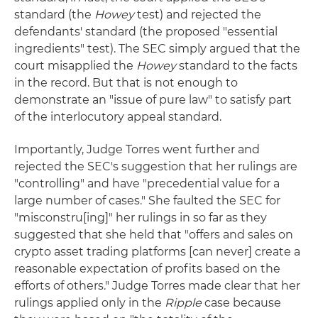
standard (the
Howey
test) and rejected the
defendants' standard (the proposed "essential
ingredients" test). The SEC simply argued that the
court misapplied the
Howey
standard to the facts
in the record. But that is not enough to
demonstrate an "issue of pure law" to satisfy part
of the interlocutory appeal standard.
Importantly, Judge Torres went further and
rejected the SEC's suggestion that her rulings are
"controlling" and have "precedential value for a
large number of cases." She faulted the SEC for
"misconstru[ing]" her rulings in so far as they
suggested that she held that "offers and sales on
crypto asset trading platforms [can never] create a
reasonable expectation of profits based on the
efforts of others." Judge Torres made clear that her
rulings applied only in the
Ripple
case because