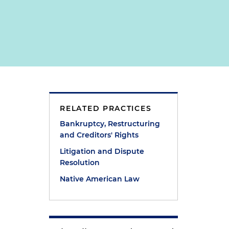
t
RELATED PRACTICES
Bankruptcy, Restructuring
and Creditors' Rights
Litigation and Dispute
Resolution
Native American Law