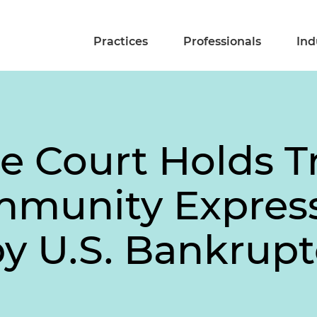
Practices
Professionals
Ind
e Court Holds Tr
mmunity Expres
y U.S. Bankrup