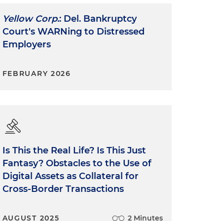
Yellow Corp.
: Del. Bankruptcy
Court's WARNing to Distressed
Employers
FEBRUARY 2026
Is This the Real Life? Is This Just
Fantasy? Obstacles to the Use of
Digital Assets as Collateral for
Cross-Border Transactions
AUGUST 2025
2 Minutes