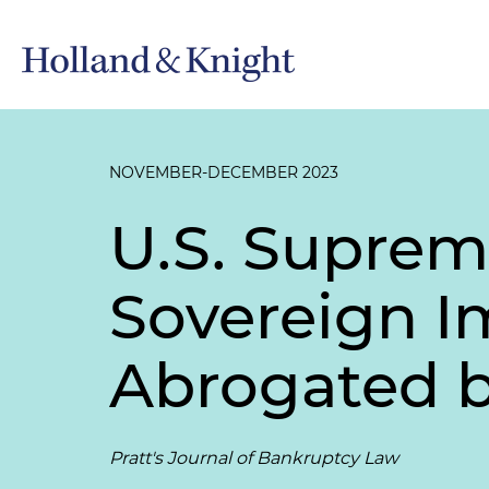
NOVEMBER-DECEMBER 2023
U.S. Suprem
Sovereign I
Abrogated b
Pratt's Journal of Bankruptcy Law