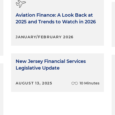
Aviation Finance: A Look Back at
2025 and Trends to Watch in 2026
JANUARY/FEBRUARY 2026
New Jersey Financial Services
Legislative Update
AUGUST 13, 2025
10 Minutes