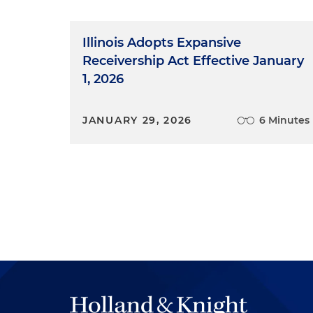
Illinois Adopts Expansive
Receivership Act Effective January
1, 2026
JANUARY 29, 2026
6 Minutes