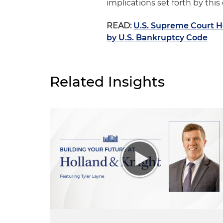
implications set forth by this
READ:
U.S. Supreme Court H
by U.S. Bankruptcy Code
Related Insights