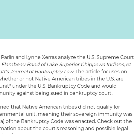
Parlin and Lynne Xerras analyze the U.S. Supreme Cour
 Flambeau Band of Lake Superior Chippewa Indians, et
att's Journal of Bankruptcy Law
. The article focuses on
 whether or not Native American tribes in the U.S. are
unit" under the U.S. Bankruptcy Code and would
munity against being sued in bankruptcy court.
ned that Native American tribes did not qualify for
ernmental unit, meaning their sovereign immunity was
a) of the Bankruptcy Code was enacted. Check out the
ormation about the court's reasoning and possible legal