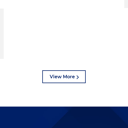
View More