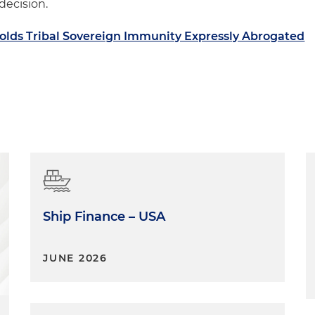
 decision.
olds Tribal Sovereign Immunity Expressly Abrogated
Ship Finance – USA
JUNE 2026