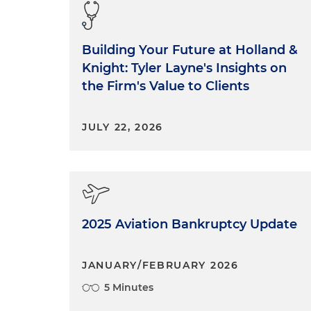
Building Your Future at Holland &
Knight: Tyler Layne's Insights on
the Firm's Value to Clients
JULY 22, 2026
2025 Aviation Bankruptcy Update
JANUARY/FEBRUARY 2026
5 Minutes