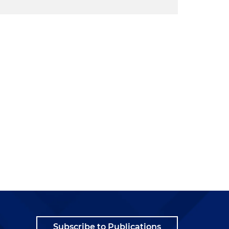
Subscribe to Publications