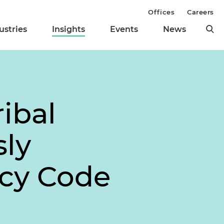
Offices
Careers
ustries
Insights
Events
News
ibal
sly
tcy Code