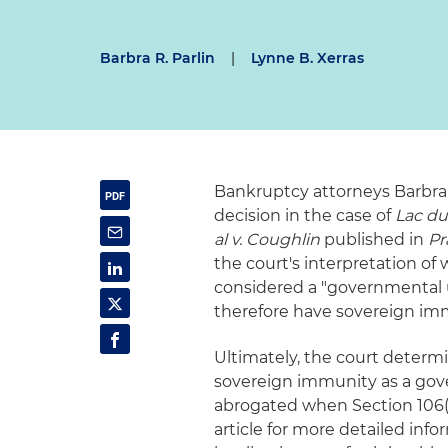
Barbra R. Parlin
|
Lynne B. Xerras
Bankruptcy attorneys Barbra 
decision in the case of
Lac du
al v. Coughlin
published in
Pr
the court's interpretation of
considered a "governmental 
therefore have sovereign im
Ultimately, the court determi
sovereign immunity as a gov
abrogated when Section 106(
article for more detailed inf