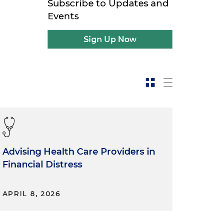
Subscribe to Updates and
Events
Sign Up Now
Advising Health Care Providers in
Financial Distress
APRIL 8, 2026