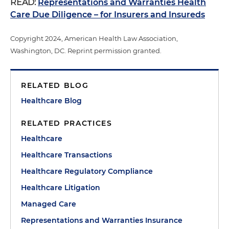
READ:
Representations and Warranties Health
Care Due Diligence – for Insurers and Insureds
Copyright 2024, American Health Law Association,
Washington, DC. Reprint permission granted.
RELATED BLOG
Healthcare Blog
RELATED PRACTICES
Healthcare
Healthcare Transactions
Healthcare Regulatory Compliance
Healthcare Litigation
Managed Care
Representations and Warranties Insurance