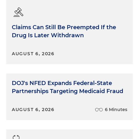
Claims Can Still Be Preempted If the
Drug Is Later Withdrawn
AUGUST 6, 2026
DOJ's NFED Expands Federal-State
Partnerships Targeting Medicaid Fraud
AUGUST 6, 2026
6 Minutes