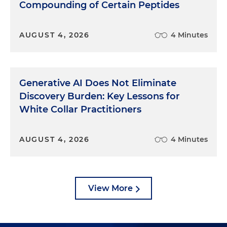
Compounding of Certain Peptides
AUGUST 4, 2026
4 Minutes
Generative AI Does Not Eliminate
Discovery Burden: Key Lessons for
White Collar Practitioners
AUGUST 4, 2026
4 Minutes
View More