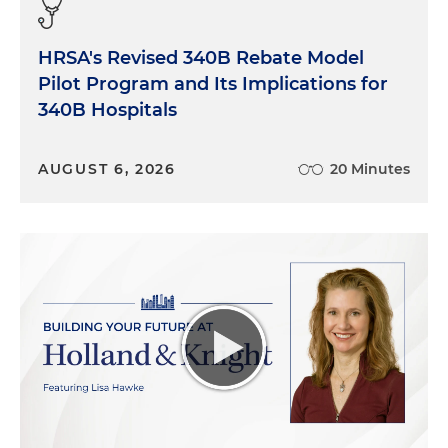
HRSA's Revised 340B Rebate Model
Pilot Program and Its Implications for
340B Hospitals
AUGUST 6, 2026
20 Minutes