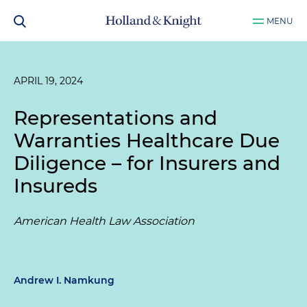
MENU
APRIL 19, 2024
Representations and
Warranties Healthcare Due
Diligence – for Insurers and
Insureds
American Health Law Association
Andrew I. Namkung