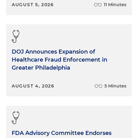
AUGUST 5, 2026
11 Minutes
DOJ Announces Expansion of
Healthcare Fraud Enforcement in
Greater Philadelphia
AUGUST 4, 2026
5 Minutes
FDA Advisory Committee Endorses