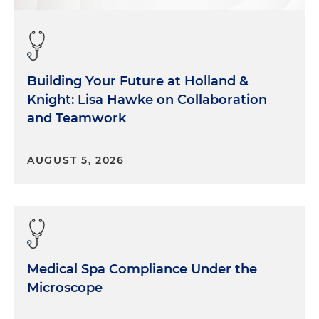
Building Your Future at Holland &
Knight: Lisa Hawke on Collaboration
and Teamwork
AUGUST 5, 2026
Medical Spa Compliance Under the
Microscope