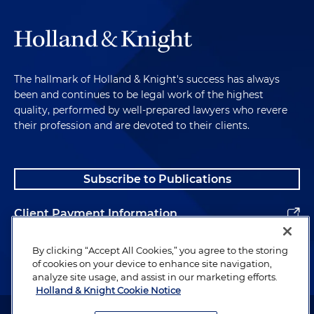
The hallmark of Holland & Knight's success has always
been and continues to be legal work of the highest
quality, performed by well-prepared lawyers who revere
their profession and are devoted to their clients.
Subscribe to Publications
Client Payment Information
Alumni
By clicking “Accept All Cookies,” you agree to the storing
of cookies on your device to enhance site navigation,
analyze site usage, and assist in our marketing efforts.
Holland & Knight Cookie Notice
Attorney Advertising. Copyright © 1996–2026 Holland & Knight LLP.