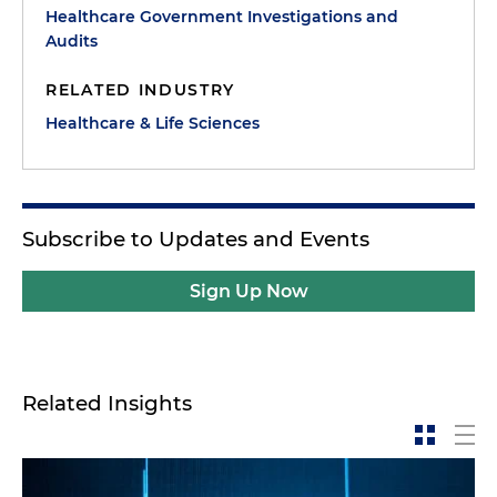
Healthcare Government Investigations and
Audits
RELATED INDUSTRY
Healthcare & Life Sciences
Subscribe to Updates and Events
Sign Up Now
Related Insights