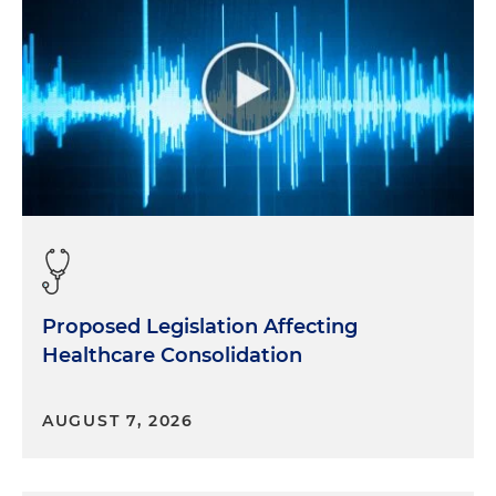
Proposed Legislation Affecting
Healthcare Consolidation
AUGUST 7, 2026