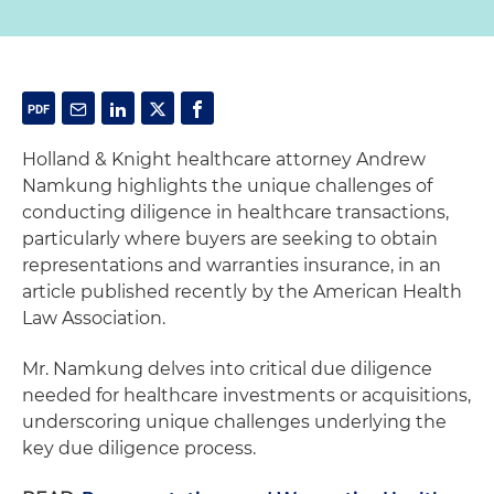
Holland & Knight healthcare attorney Andrew
Namkung highlights the unique challenges of
conducting diligence in healthcare transactions,
particularly where buyers are seeking to obtain
representations and warranties insurance, in an
article published recently by the American Health
Law Association.
Mr. Namkung delves into critical due diligence
needed for healthcare investments or acquisitions,
underscoring unique challenges underlying the
key due diligence process.