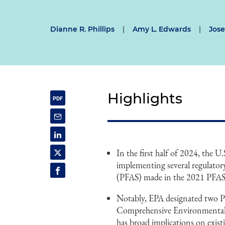
Dianne R. Phillips
|
Amy L. Edwards
|
Jose
Highlights
In the first half of 2024, the
implementing several regulator
(PFAS) made in the 2021 PFAS
Notably, EPA designated two 
Comprehensive Environmental
has broad implications on existi