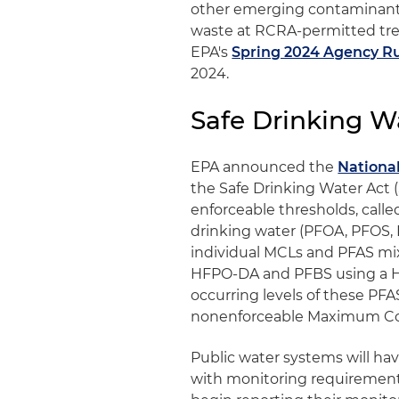
other emerging contaminants
waste at RCRA-permitted trea
EPA's
Spring 2024 Agency Ru
2024.
Safe Drinking W
EPA announced the
Nationa
the Safe Drinking Water Act (S
enforceable thresholds, call
drinking water (PFOA, PFOS
individual MCLs and PFAS mix
HFPO-DA and PFBS using a H
occurring levels of these PFAS
nonenforceable Maximum Con
Public water systems will hav
with monitoring requirements