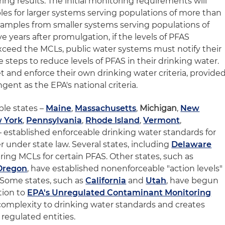
ing results. The initial monitoring requirements will
es for larger systems serving populations of more than
samples from smaller systems serving populations of
e years after promulgation, if the levels of PFAS
ceed the MCLs, public water systems must notify their
steps to reduce levels of PFAS in their drinking water.
et and enforce their own drinking water criteria, provide
ingent as the EPA's national criteria.
ple states –
Maine
,
Massachusetts
,
Michigan
,
New
 York
,
Pennsylvania
,
Rhode Island
,
Vermont
,
 established enforceable drinking water standards for
r under state law. Several states, including
Delaware
ring MCLs for certain PFAS. Other states, such as
Oregon
, have established nonenforceable "action levels"
. Some states, such as
California
and
Utah
,
have begun
tion to
EPA's Unregulated Contaminant Monitoring
er complexity to drinking water standards and creates
regulated entities.