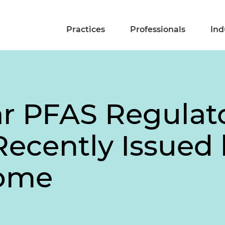
Practices
Professionals
Ind
r PFAS Regulat
 Recently Issued
Come