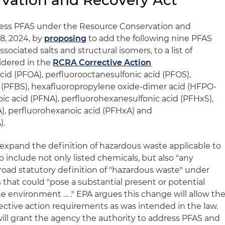
rvation and Recovery Act
ress PFAS under the Resource Conservation and
8, 2024, by
proposing
to add the following nine PFAS
sociated salts and structural isomers, to a list of
idered in the
RCRA Corrective Action
cid (PFOA), perfluorooctanesulfonic acid (PFOS),
 (PFBS), hexafluoropropylene oxide-dimer acid (HFPO-
ic acid (PFNA), perfluorohexanesulfonic acid (PFHxS),
), perfluorohexanoic acid (PFHxA) and
).
expand the definition of hazardous waste applicable to
o include not only listed chemicals, but also "any
oad statutory definition of "hazardous waste" under
that could "pose a substantial present or potential
e environment … ." EPA argues this change will allow th
ctive action requirements as was intended in the law.
 will grant the agency the authority to address PFAS and