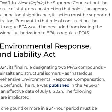
PDWR. In
West Virginia,
the Supreme Court set out the
a rule of statutory construction that holds if an agency
ajor national significance, its action must be supported
ization. Pursuant to that rule of construction, the
d to argue EPA would be precluded from issuing the
ional authorization to EPA to regulate PFAS.
Environmental Response,
nd Liability Act
 2024, its final rule designating two PFAS compounds –
r salts and structural isomers – as "hazardous
rehensive Environmental Response, Compensation,
 Superfund). The rule was
published
in the
Federal
an effective date of July 8, 2024. The following
 are implicated:
 one pound or more in a 24-hour period must be