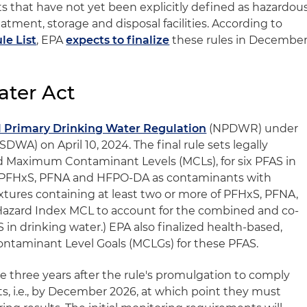
 that have not yet been explicitly defined as hazardou
tment, storage and disposal facilities. According to
le List
, EPA
expects to finalize
these rules in Decembe
ater Act
l Primary Drinking Water Regulation
(NPDWR) under
DWA) on April 10, 2024. The final rule sets legally
ed Maximum Contaminant Levels (MCLs), for six PFAS in
, PFHxS, PFNA and HFPO-DA as contaminants with
tures containing at least two or more of PFHxS, PFNA,
azard Index MCL to account for the combined and co-
 in drinking water.) EPA also finalized health-based,
taminant Level Goals (MCLGs) for these PFAS.
e three years after the rule's promulgation to comply
, i.e., by December 2026, at which point they must