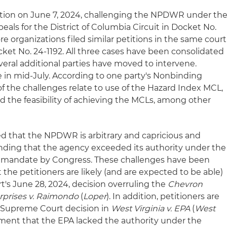
tition on June 7, 2024, challenging the NPDWR under th
eals for the District of Columbia Circuit in Docket No.
re organizations filed similar petitions in the same court
ket No. 24-1192. All three cases have been consolidated
veral additional parties have moved to intervene.
in mid-July. According to one party's Nonbinding
of the challenges relate to use of the Hazard Index MCL,
d the feasibility of achieving the MCLs, among other
ued that the NPDWR is arbitrary and capricious and
nding that the agency exceeded its authority under the
 mandate by Congress. These challenges have been
at the petitioners are likely (and are expected to be able)
t's June 28, 2024, decision overruling the
Chevron
rprises v. Raimondo
(
Loper
). In addition, petitioners are
2 Supreme Court decision in
West Virginia v. EPA
(
West
gument that the EPA lacked the authority under the