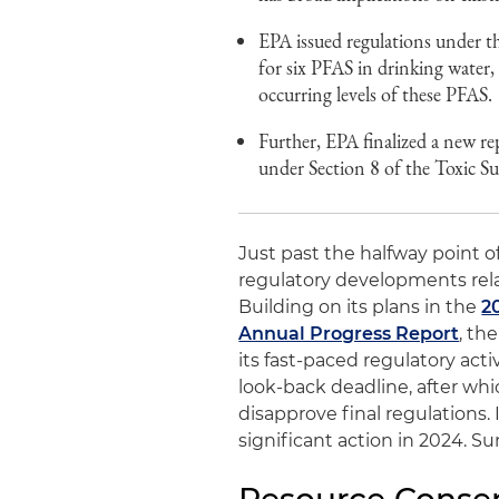
EPA issued regulations under th
for six PFAS in drinking water
occurring levels of these PFAS.
Further, EPA finalized a new r
under Section 8 of the Toxic S
Just past the halfway point of
regulatory developments rela
Building on its plans in the
2
Annual Progress Report
, th
its fast-paced regulatory acti
look-back deadline, after whi
disapprove final regulations.
significant action in 2024. 