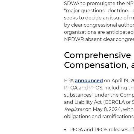
SDWA to promulgate the N
"major questions" doctrine – 
seeks to decide an issue of m
by clear congressional author
organizations are anticipate
NPDWR absent clear congress
Comprehensive 
Compensation, a
EPA
announced
on April 19,
PFOA and PFOS, including thei
substances" under the Comp
and Liability Act (CERCLA or
Register
on May 8, 2024, with 
obligations and ramifications
PFOA and PFOS releases of