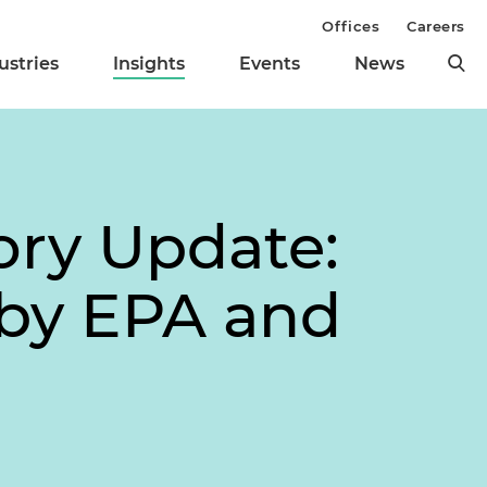
Offices
Careers
ustries
Insights
Events
News
ory Update:
 by EPA and