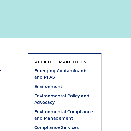
RELATED PRACTICES
Emerging Contaminants
and PFAS
Environment
Environmental Policy and
Advocacy
Environmental Compliance
and Management
Compliance Services