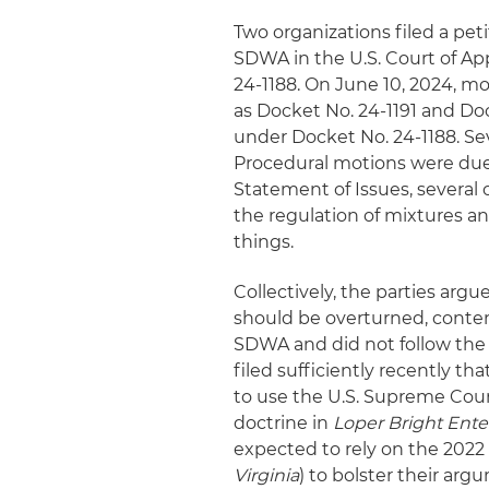
Two organizations filed a pe
SDWA in the U.S. Court of App
24-1188. On June 10, 2024, mo
as Docket No. 24-1191 and Doc
under Docket No. 24-1188. Se
Procedural motions were due 
Statement of Issues, several 
the regulation of mixtures an
things.
Collectively, the parties arg
should be overturned, conte
SDWA and did not follow the
filed sufficiently recently th
to use the U.S. Supreme Cour
doctrine in
Loper Bright Ente
expected to rely on the 202
Virginia
) to bolster their ar