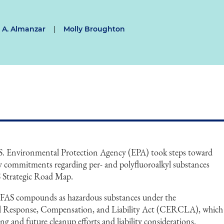
 A. Almanzar
|
Molly Broughton
 U.S. Environmental Protection Agency (EPA) took steps toward
y commitments regarding per- and polyfluoroalkyl substances
 Strategic Road Map.
PFAS compounds as hazardous substances under the
 Response, Compensation, and Liability Act (CERCLA), which
ng and future cleanup efforts and liability considerations.