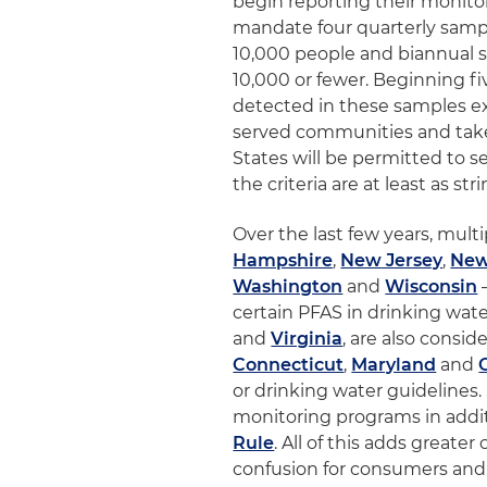
begin reporting their monitor
mandate four quarterly sampl
10,000 people and biannual 
10,000 or fewer. Beginning fiv
detected in these samples ex
served communities and take 
States will be permitted to s
the criteria are at least as str
Over the last few years, multi
Hampshire
,
New Jersey
,
New
Washington
and
Wisconsin
–
certain PFAS in drinking wate
and
Virginia
,
are also conside
Connecticut
,
Maryland
and
or drinking water guidelines
monitoring programs in addi
Rule
. All of this adds great
confusion for consumers and 