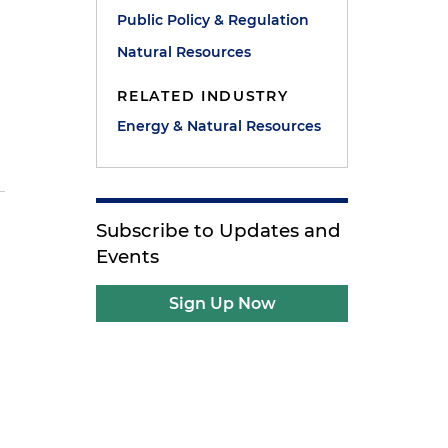
Public Policy & Regulation
Natural Resources
RELATED INDUSTRY
S
Energy & Natural Resources
Subscribe to Updates and
Events
Sign Up Now
e