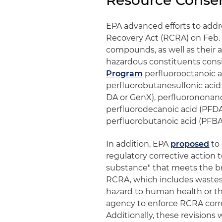
Resource Conse
EPA advanced efforts to add
Recovery Act (RCRA) on Feb. 
compounds, as well as their as
hazardous constituents cons
Program
perfluorooctanoic a
perfluorobutanesulfonic acid
DA or GenX), perfluorononano
perfluorodecanoic acid (PFDA
perfluorobutanoic acid (PFBA
In addition, EPA
proposed
to 
regulatory corrective action t
substance" that meets the br
RCRA, which includes wastes 
hazard to human health or th
agency to enforce RCRA corre
Additionally, these revisions