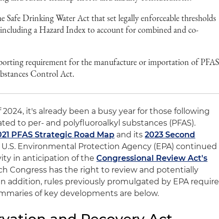
e Safe Drinking Water Act that set legally enforceable thresholds
, including a Hazard Index to account for combined and co-
eporting requirement for the manufacture or importation of PFA
ubstances Control Act.
 2024, it's already been a busy year for those following
ted to per- and polyfluoroalkyl substances (PFAS).
021 PFAS Strategic Road Map
and its
2023 Second
e U.S. Environmental Protection Agency (EPA) continued
vity in anticipation of the
Congressional Review Act's
ch Congress has the right to review and potentially
 In addition, rules previously promulgated by EPA requir
Summaries of key developments are below.