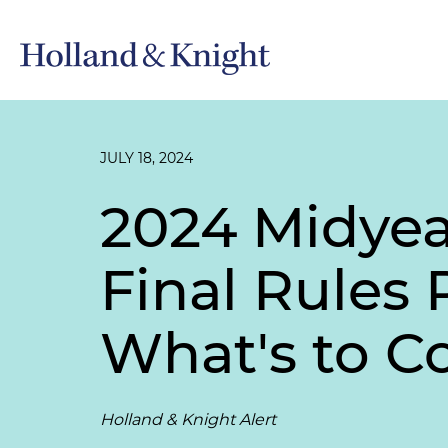
JULY 18, 2024
2024 Midyea
Final Rules
What's to 
Holland & Knight Alert