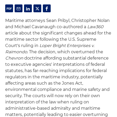
Maritime attorneys Sean Pribyl, Christopher Nolan
and Michael Cavanaugh co-authored a
Law360
article about the significant changes ahead for the
maritime sector following the U.S. Supreme
Court's ruling in
Loper Bright Enterprises v.
Raimondo
. The decision, which overturned the
Chevron
doctrine affording substantial deference
to executive agencies' interpretations of federal
statutes, has far-reaching implications for federal
regulators in the maritime industry, potentially
affecting areas such as the Jones Act,
environmental compliance and marine safety and
security. The courts will now rely on their own
interpretation of the law when ruling on
administrative-based admiralty and maritime
matters, potentially leading to easier overturning