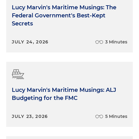
Lucy Marvin's Maritime Musings: The
Federal Government's Best-Kept
Secrets
JULY 24, 2026
3 Minutes
Lucy Marvin's Maritime Musings: ALJ
Budgeting for the FMC
JULY 23, 2026
5 Minutes