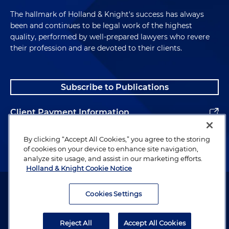
The hallmark of Holland & Knight's success has always
been and continues to be legal work of the highest
quality, performed by well-prepared lawyers who revere
their profession and are devoted to their clients.
Subscribe to Publications
Client Payment Information
Alumni
By clicking “Accept All Cookies,” you agree to the storing
of cookies on your device to enhance site navigation,
analyze site usage, and assist in our marketing efforts.
Holland & Knight Cookie Notice
Attorney Advertising. Copyright © 1996–2026 Holland & Knight LLP.
All rights reserved.
Cookies Settings
Legal Information
Reject All
Accept All Cookies
Privacy