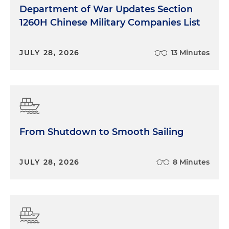
Department of War Updates Section
1260H Chinese Military Companies List
JULY 28, 2026
13 Minutes
From Shutdown to Smooth Sailing
JULY 28, 2026
8 Minutes