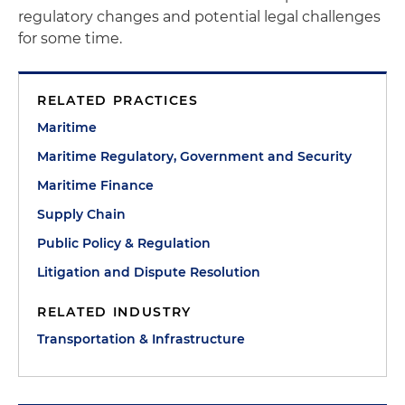
regulatory changes and potential legal challenges
for some time.
RELATED PRACTICES
Maritime
Maritime Regulatory, Government and Security
Maritime Finance
Supply Chain
Public Policy & Regulation
Litigation and Dispute Resolution
RELATED INDUSTRY
Transportation & Infrastructure