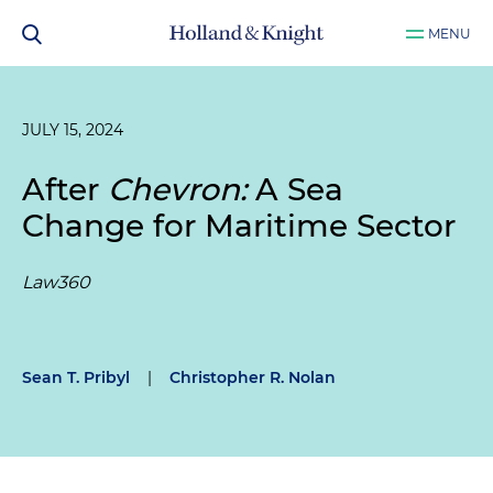
MENU
JULY 15, 2024
After
Chevron:
A Sea
Change for Maritime Sector
Law360
Sean T. Pribyl
|
Christopher R. Nolan