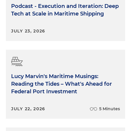
Podcast - Execution and Iteration: Deep
Tech at Scale in Maritime Shipping
JULY 23, 2026
Lucy Marvin's Maritime Musings:
Reading the Tides – What's Ahead for
Federal Port Investment
JULY 22, 2026
5 Minutes