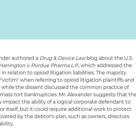
xander authored a
Drug & Device Law
blog about the U.S.
Harrington v. Purdue Pharma L.P.
, which addressed the
 relation to opioid litigation liabilities. The majority
ictim" when referring to opioid litigation plaintiffs and
e, while the dissent discussed the common practice of
 mass tort bankruptcies. Mr. Alexander suggests that th
y impact the ability of a logical corporate defendant to
 itself, but it could require additional work to protect
covered by the debtor's plan, such as owners, directors
bility.