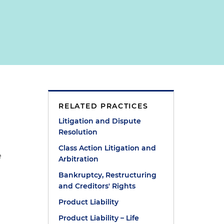
RELATED PRACTICES
Litigation and Dispute
Resolution
Class Action Litigation and
e
Arbitration
Bankruptcy, Restructuring
and Creditors' Rights
Product Liability
Product Liability – Life