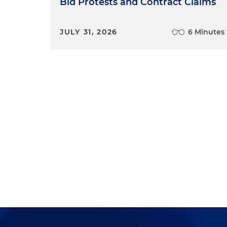
Bid Protests and Contract Claims
JULY 31, 2026
6 Minutes