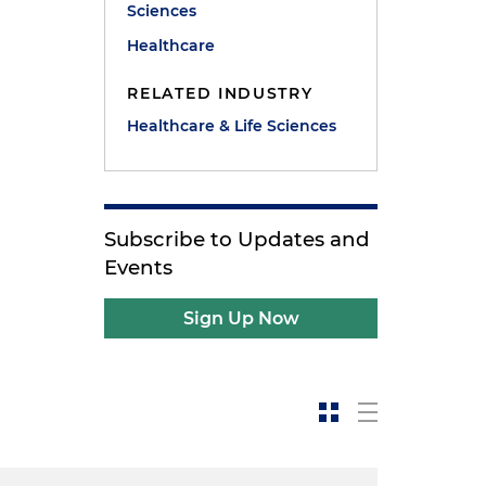
Sciences
Healthcare
RELATED INDUSTRY
Healthcare & Life Sciences
Subscribe to Updates and
Events
Sign Up Now