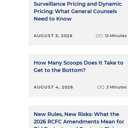
Surveillance Pricing and Dynamic
Pricing: What General Counsels
Need to Know
AUGUST 5, 2026
13 Minutes
How Many Scoops Does It Take to
Get to the Bottom?
AUGUST 4, 2026
3 Minutes
New Rules, New Risks: What the
2026 RCFC Amendments Mean for