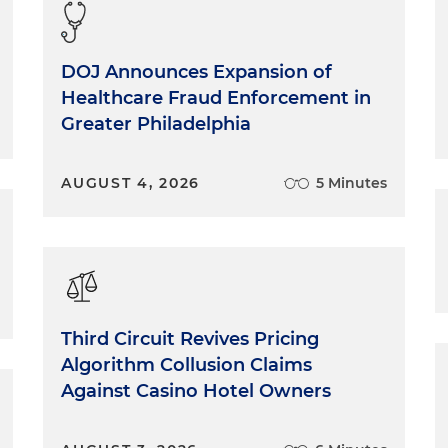
DOJ Announces Expansion of
Healthcare Fraud Enforcement in
Greater Philadelphia
AUGUST 4, 2026
5 Minutes
Third Circuit Revives Pricing
Algorithm Collusion Claims
Against Casino Hotel Owners