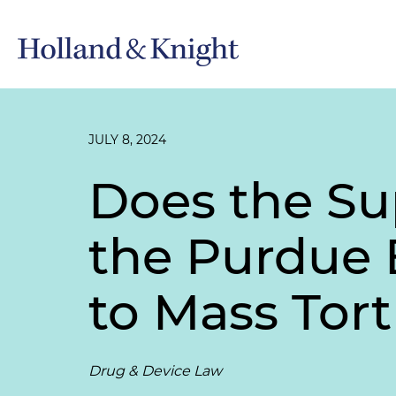
JULY 8, 2024
Does the Su
the Purdue 
to Mass Tor
Drug & Device Law