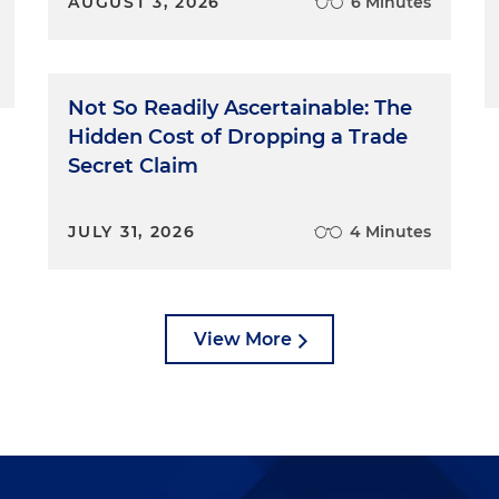
AUGUST 3, 2026
6 Minutes
Not So Readily Ascertainable: The
Hidden Cost of Dropping a Trade
Secret Claim
JULY 31, 2026
4 Minutes
View More