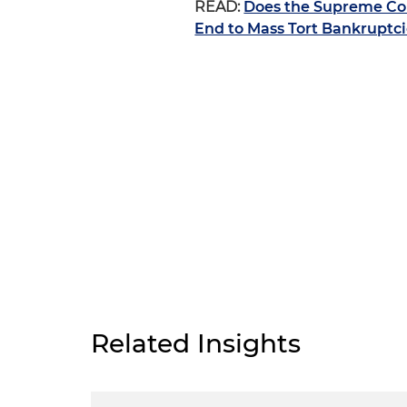
READ:
Does the Supreme Cou
End to Mass Tort Bankruptc
Related Insights