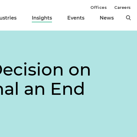
Offices
Careers
ustries
Insights
Events
News
ecision on
nal an End