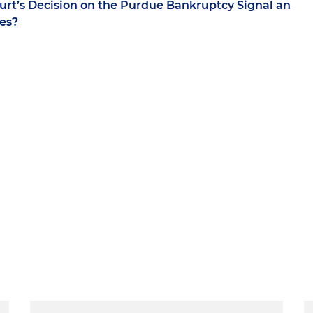
rt’s Decision on the Purdue Bankruptcy Signal an
ies?