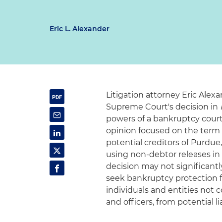
Eric L. Alexander
Litigation attorney Eric Ale
Supreme Court's decision in
powers of a bankruptcy court in
opinion focused on the term "v
potential creditors of Purdu
using non-debtor releases in
decision may not significantl
seek bankruptcy protection for
individuals and entities not 
and officers, from potential lia