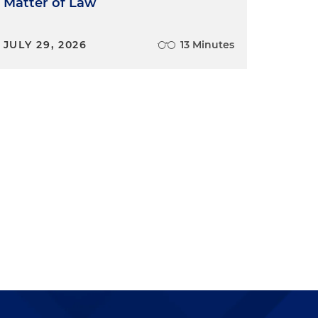
Matter of Law
JULY 29, 2026
13 Minutes