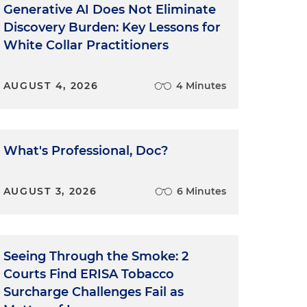
Generative AI Does Not Eliminate
Discovery Burden: Key Lessons for
White Collar Practitioners
AUGUST 4, 2026
4 Minutes
What's Professional, Doc?
AUGUST 3, 2026
6 Minutes
Seeing Through the Smoke: 2
Courts Find ERISA Tobacco
Surcharge Challenges Fail as