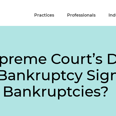
Practices
Professionals
Ind
preme Court’s D
Bankruptcy Sig
t Bankruptcies?