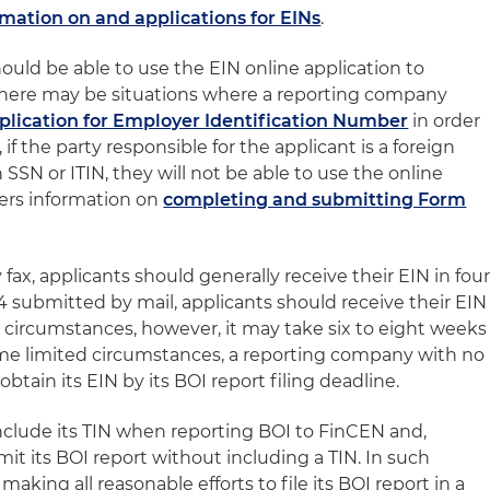
rmation on and applications for EINs
.
uld be able to use the EIN online application to
 there may be situations where a reporting company
plication for Employer Identification Number
in order
, if the party responsible for the applicant is a foreign
SN or ITIN, they will not be able to use the online
ffers information on
completing and submitting Form
ax, applicants should generally receive their EIN in fou
4 submitted by mail, applicants should receive their EIN
e circumstances, however, it may take six to eight weeks
some limited circumstances, a reporting company with no
btain its EIN by its BOI report filing deadline.
clude its TIN when reporting BOI to FinCEN and,
mit its BOI report without including a TIN. In such
making all reasonable efforts to file its BOI report in a