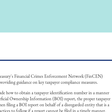
reasury's Financial Crimes Enforcement Network (FinCEN)
providing guidance on key taxpayer compliance measures.
ude how to obtain a taxpayer identification number in a manner
neficial Ownership Information (BOI) report, the proper taxpayer
n filing a BOI report on behalf of a disregarded entity that is a
tices to follow if a report cannot be filed in a timely manner.