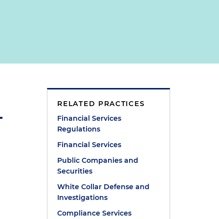
RELATED PRACTICES
Financial Services
Regulations
Financial Services
Public Companies and
Securities
White Collar Defense and
Investigations
Compliance Services