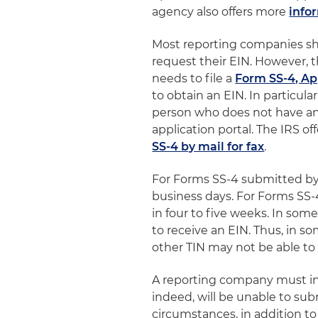
agency also offers more
info
Most reporting companies sho
request their EIN. However,
needs to file a
Form SS-4, Ap
to obtain an EIN. In particular
person who does not have an S
application portal. The IRS o
SS-4 by mail for fax
.
For Forms SS-4 submitted by f
business days. For Forms SS-
in four to five weeks. In som
to receive an EIN. Thus, in 
other TIN may not be able to o
A reporting company must in
indeed, will be unable to sub
circumstances, in addition to 