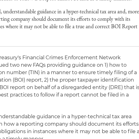
, understandable guidance in a hyper-technical tax area and, mor
orting company should document its efforts to comply with its
ces where it may not be able to file a true and correct BOI Report
Treasury's Financial Crimes Enforcement Network
ssued two new FAQs providing guidance on 1) how to
ion number (TIN) in a manner to ensure timely filing of a
ion (BOI) report, 2) the proper taxpayer identification
OI report on behalf of a disregarded entity (DRE) that i
t practices to follow if a report cannot be filed in a
understandable guidance in a hyper-technical tax area
on how a reporting company should document its efforts
bligations in instances where it may not be able to file 
n a timely manner.