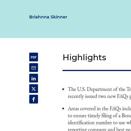
Briahnna Skinner
Highlights
The U.S. Department of the T
recently issued two new FAQs 
Areas covered in the FAQs incl
to ensure timely filing of a Be
identification number to use whe
reporting company and best prac