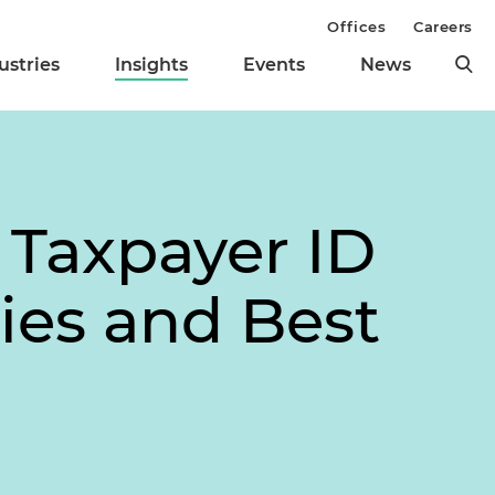
Offices
Careers
ustries
Insights
Events
News
Taxpayer ID
ies and Best