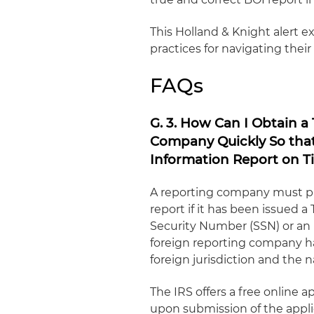
This Holland & Knight alert 
practices for navigating thei
FAQs
G. 3. How Can I Obtain a
Company Quickly So that 
Information Report on T
A reporting company must pro
report if it has been issued a
Security Number (SSN) or an I
foreign reporting company ha
foreign jurisdiction and the n
The IRS offers a free online 
upon submission of the appli