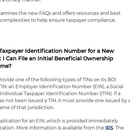
examines the new FAQs and offers resources and best
r complexities to help ensure taxpayer compliance.
 Taxpayer Identification Number for a New
I Can File an Initial Beneficial Ownership
ime?
vide one of the following types of TINs on its BOI
 TIN: an Employer Identification Number (EIN), a Social
ndividual Taxpayer Identification Number (ITIN). If a
s not been issued a TIN, it must provide one issued by 
ame of that jurisdiction.
application for an EIN, which is provided immediately
cation. More information is available from the
IRS
. The