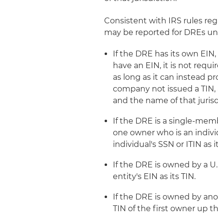
Consistent with IRS rules reg
may be reported for DREs un
If the DRE has its own EIN, 
have an EIN, it is not requ
as long as it can instead pr
company not issued a TIN, 
and the name of that jurisd
If the DRE is a single-memb
one owner who is an indivi
individual's SSN or ITIN as i
If the DRE is owned by a U.
entity's EIN as its TIN.
If the DRE is owned by ano
TIN of the first owner up th