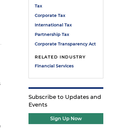
Tax
e
Corporate Tax
International Tax
Partnership Tax
Corporate Transparency Act
RELATED INDUSTRY
Financial Services
s
Subscribe to Updates and
Events
Sign Up Now
a