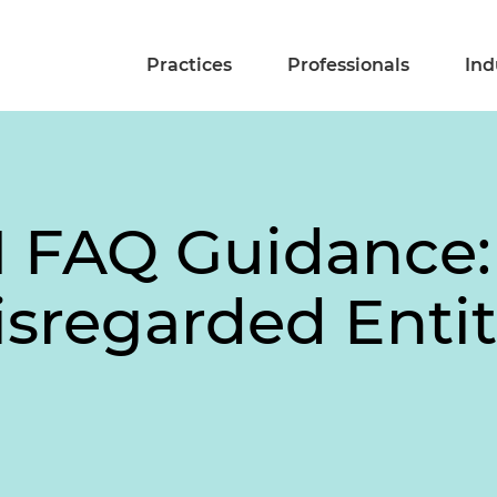
Practices
Professionals
Ind
FAQ Guidance: 
sregarded Entit