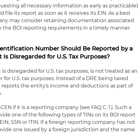
esting all necessary information as early as practicable)
ile its report as soon as it receives its EIN. As a best
pany may consider retaining documentation associated
th the BOI reporting requirements in a timely manner.
Identification Number Should Be Reported by a
Is Disregarded for U.S. Tax Purposes?
 is disregarded for U.S. tax purposes, is not treated as an
r for U.S. tax purposes. Instead of a DRE being taxed
r reports the entity's income and deductions as part of
.
EN if it is a reporting company (see FAQ C. 1.). Such a
de one of the following types of TINs on its BOI report
n EIN, SSN or ITIN. If a foreign reporting company has not
ovide one issued by a foreign jurisdiction and the name