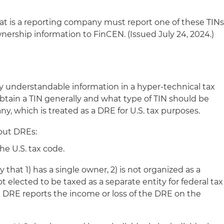
at is a reporting company must report one of these TIN
nership information to FinCEN. (Issued July 24, 2024.)
y understandable information in a hyper-technical tax
obtain a TIN generally and what type of TIN should be
y, which is treated as a DRE for U.S. tax purposes.
out DREs:
he U.S. tax code.
 that 1) has a single owner, 2) is not organized as a
t elected to be taxed as a separate entity for federal tax
 DRE reports the income or loss of the DRE on the