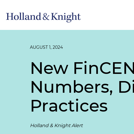
AUGUST 1, 2024
New FinCEN 
Numbers, Di
Practices
Holland & Knight Alert