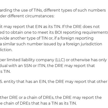
arding the use of TINs, different types of such numbers
der different circumstances:
it may report that EIN as its TIN. If the DRE does not
ired to obtain one to meet its BOI reporting requirement
ovide another type of TIN or, if a foreign reporting
a similar such number issued by a foreign jurisdiction
iction.
er limited liability company (LLC) or otherwise has only
dual with an SSN or ITIN, the DRE may report that
ts TIN.
S. entity that has an EIN, the DRE may report that other
ther DRE or a chain of DREs, the DRE may report the
e chain of DREs that has a TIN as its TIN.