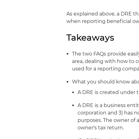
As explained above, a DRE th
when reporting beneficial ow
Takeaways
The two FAQs provide easil
area, dealing with how to 
used for a reporting compan
What you should know ab
A DRE is created under t
A DRE is a business entity
corporation and 3) has no
purposes. The owner of a
owner's tax return.