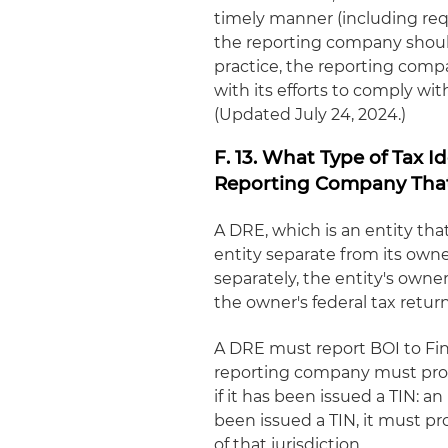
timely manner (including requ
the reporting company should f
practice, the reporting com
with its efforts to comply wi
(Updated July 24, 2024.)
F. 13. What Type of Tax 
Reporting Company That 
A DRE, which is an entity that
entity separate from its owne
separately, the entity's owne
the owner's federal tax return
A DRE must report BOI to FinC
reporting company must provi
if it has been issued a TIN: a
been issued a TIN, it must pr
of that jurisdiction.