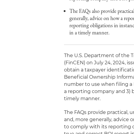
The FAQs also provide practical
generally, advice on how a rep
reporting obligations in instan
in a timely manner.
The U.S. Department of the 
(FinCEN) on July 24, 2024, i
obtain a taxpayer identificat
Beneficial Ownership Informat
number to use when filing a B
a reporting company and 3) bes
timely manner.
The FAQs provide practical, 
and, more generally, advice 
to comply with its reporting o
true and correct BOI report i