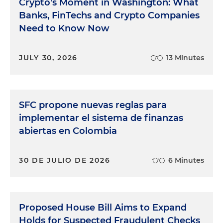
Crypto's Moment in Washington: What
Banks, FinTechs and Crypto Companies
Need to Know Now
JULY 30, 2026
13 Minutes
SFC propone nuevas reglas para
implementar el sistema de finanzas
abiertas en Colombia
30 DE JULIO DE 2026
6 Minutes
Proposed House Bill Aims to Expand
Holds for Suspected Fraudulent Checks