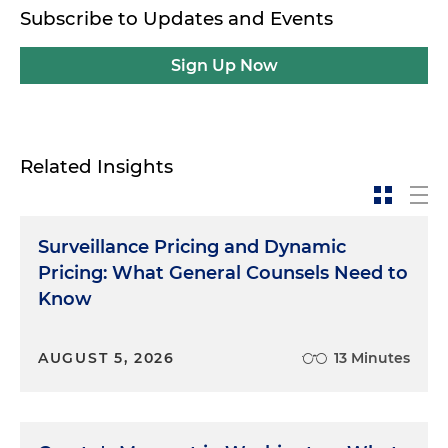
Subscribe to Updates and Events
Sign Up Now
Related Insights
Surveillance Pricing and Dynamic
Pricing: What General Counsels Need to
Know
AUGUST 5, 2026
13 Minutes