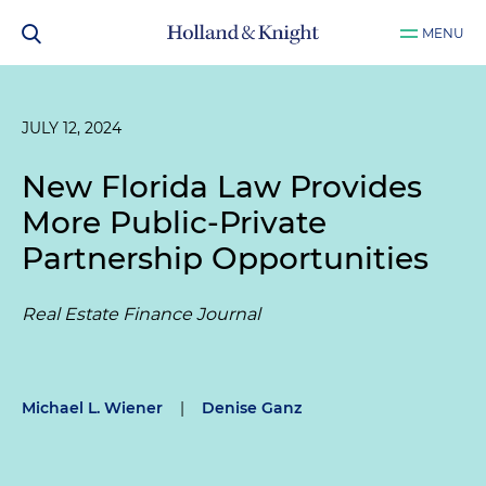
MENU
JULY 12, 2024
New Florida Law Provides
More Public-Private
Partnership Opportunities
Real Estate Finance Journal
Michael L. Wiener
|
Denise Ganz