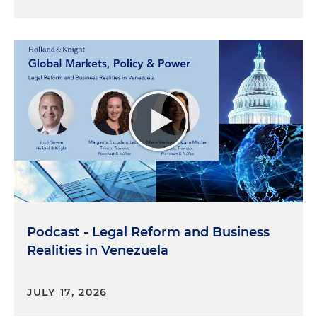
Podcast - Legal Reform and Business
Realities in Venezuela
JULY 17, 2026