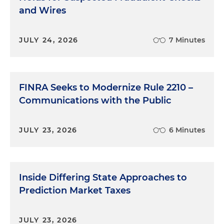
and Wires
JULY 24, 2026
7 Minutes
FINRA Seeks to Modernize Rule 2210 –
Communications with the Public
JULY 23, 2026
6 Minutes
Inside Differing State Approaches to
Prediction Market Taxes
JULY 23, 2026