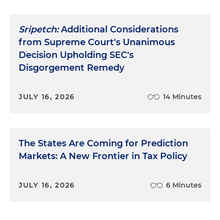
Sripetch:
Additional Considerations
from Supreme Court's Unanimous
Decision Upholding SEC's
Disgorgement Remedy
JULY 16, 2026
14 Minutes
The States Are Coming for Prediction
Markets: A New Frontier in Tax Policy
JULY 16, 2026
6 Minutes