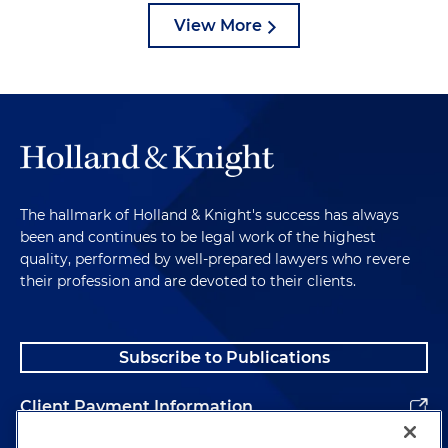
View More
The hallmark of Holland & Knight's success has always
been and continues to be legal work of the highest
quality, performed by well-prepared lawyers who revere
their profession and are devoted to their clients.
Subscribe to Publications
Client Payment Information