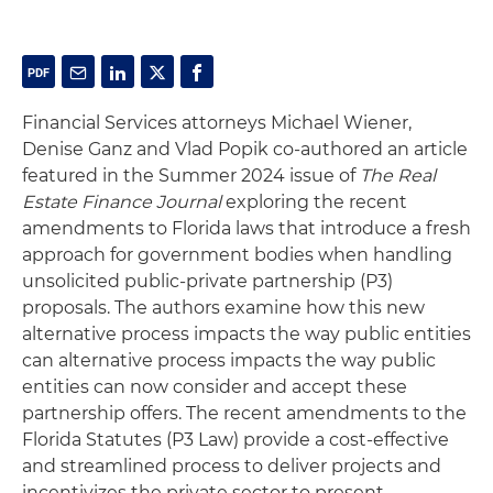
Financial Services attorneys Michael Wiener,
Denise Ganz and Vlad Popik co-authored an article
featured in the Summer 2024 issue of
The Real
Estate Finance Journal
exploring the recent
amendments to Florida laws that introduce a fresh
approach for government bodies when handling
unsolicited public-private partnership (P3)
proposals. The authors examine how this new
alternative process impacts the way public entities
can alternative process impacts the way public
entities can now consider and accept these
partnership offers. The recent amendments to the
Florida Statutes (P3 Law) provide a cost-effective
and streamlined process to deliver projects and
incentivizes the private sector to present