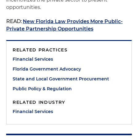
opportunities.
READ:
New Florida Law Provides More Public-
Private Partnership Opportunities
RELATED PRACTICES
Financial Services
Florida Government Advocacy
State and Local Government Procurement
Public Policy & Regulation
RELATED INDUSTRY
Financial Services