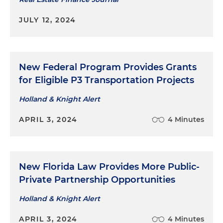
JULY 12, 2024
New Federal Program Provides Grants
for Eligible P3 Transportation Projects
Holland & Knight Alert
APRIL 3, 2024
4 Minutes
New Florida Law Provides More Public-
Private Partnership Opportunities
Holland & Knight Alert
APRIL 3, 2024
4 Minutes