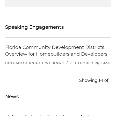
Speaking Engagements
Florida Community Development Districts:
Overview for Homebuilders and Developers
HOLLAND & KNIGHT WEBINAR
/
SEPTEMBER 19, 2024
Showing 1-1 of 1
News