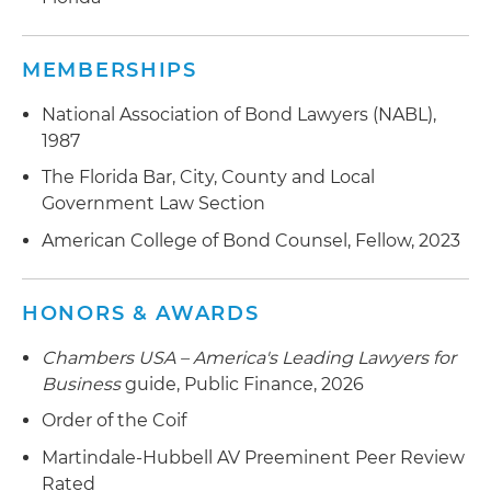
MEMBERSHIPS
National Association of Bond Lawyers (NABL),
1987
The Florida Bar, City, County and Local
Government Law Section
American College of Bond Counsel, Fellow, 2023
HONORS & AWARDS
Chambers USA – America's Leading Lawyers for
Business
guide, Public Finance, 2026
Order of the Coif
Martindale-Hubbell AV Preeminent Peer Review
Rated