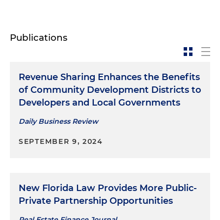
Publications
Revenue Sharing Enhances the Benefits
of Community Development Districts to
Developers and Local Governments
Daily Business Review
SEPTEMBER 9, 2024
New Florida Law Provides More Public-
Private Partnership Opportunities
Real Estate Finance Journal