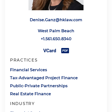
Denise.Ganz@hklaw.com
West Palm Beach
+1.561.650.8340
PRACTICES
Financial Services
Tax-Advantaged Project Finance
Public-Private Partnerships
Real Estate Finance
INDUSTRY