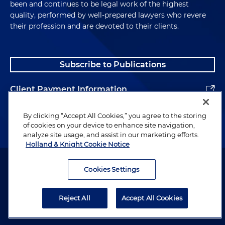
been and continues to be legal work of the highest
quality, performed by well-prepared lawyers who revere
their profession and are devoted to their clients.
Subscribe to Publications
Client Payment Information
Alumni
By clicking “Accept All Cookies,” you agree to the storing
of cookies on your device to enhance site navigation,
analyze site usage, and assist in our marketing efforts.
Holland & Knight Cookie Notice
Attorney Advertising. Copyright © 1996–2026 Holland & Knight LLP.
All rights reserved.
Cookies Settings
Legal Information
Reject All
Accept All Cookies
Privacy