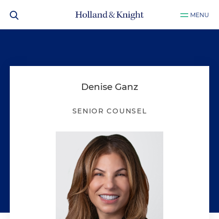
MENU
Denise Ganz
SENIOR COUNSEL