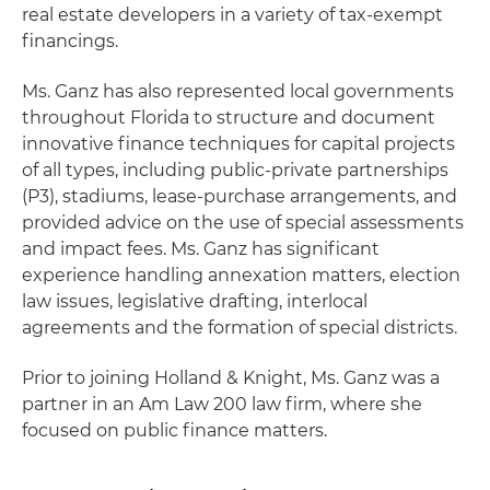
real estate developers in a variety of tax-exempt
financings.
Ms. Ganz has also represented local governments
throughout Florida to structure and document
innovative finance techniques for capital projects
of all types, including public-private partnerships
(P3), stadiums, lease-purchase arrangements, and
provided advice on the use of special assessments
and impact fees. Ms. Ganz has significant
experience handling annexation matters, election
law issues, legislative drafting, interlocal
agreements and the formation of special districts.
Prior to joining Holland & Knight, Ms. Ganz was a
partner in an Am Law 200 law firm, where she
focused on public finance matters.