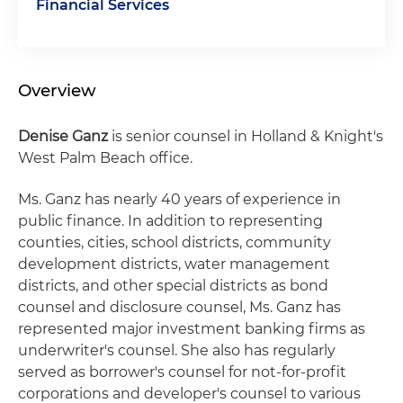
Financial Services
Overview
Denise Ganz
is senior counsel in Holland & Knight's
West Palm Beach office.
Ms. Ganz has nearly 40 years of experience in
public finance. In addition to representing
counties, cities, school districts, community
development districts, water management
districts, and other special districts as bond
counsel and disclosure counsel, Ms. Ganz has
represented major investment banking firms as
underwriter's counsel. She also has regularly
served as borrower's counsel for not-for-profit
corporations and developer's counsel to various