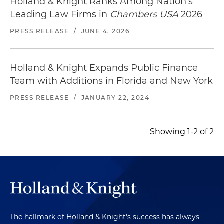
Holland & Knight Ranks Among Nation's
Leading Law Firms in
Chambers USA
2026
PRESS RELEASE
/
JUNE 4, 2026
Holland & Knight Expands Public Finance
Team with Additions in Florida and New York
PRESS RELEASE
/
JANUARY 22, 2024
Showing 1-2 of 2
The hallmark of Holland & Knight's success has always