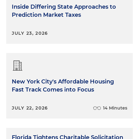
Inside Differing State Approaches to
Prediction Market Taxes
JULY 23, 2026
New York City's Affordable Housing
Fast Track Comes into Focus
JULY 22, 2026
14 Minutes
Florida Tightens Charitable Solicitation