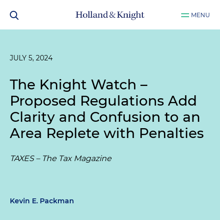
MENU
JULY 5, 2024
The Knight Watch –
Proposed Regulations Add
Clarity and Confusion to an
Area Replete with Penalties
TAXES – The Tax Magazine
Kevin E. Packman