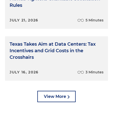
Rules
JULY 21, 2026
5 Minutes
Texas Takes Aim at Data Centers: Tax
Incentives and Grid Costs in the
Crosshairs
JULY 16, 2026
3 Minutes
View More