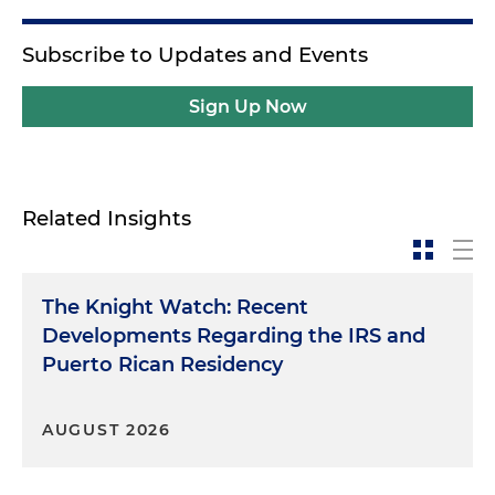
Subscribe to Updates and Events
Sign Up Now
Related Insights
The Knight Watch: Recent
Developments Regarding the IRS and
Puerto Rican Residency
AUGUST 2026