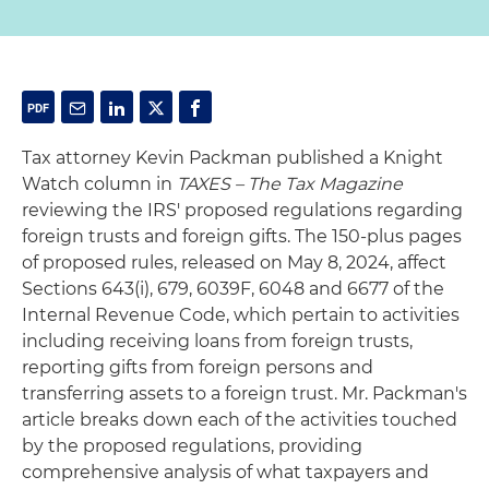
Tax attorney Kevin Packman published a Knight
Watch column in
TAXES – The Tax Magazine
reviewing the IRS' proposed regulations regarding
foreign trusts and foreign gifts. The 150-plus pages
of proposed rules, released on May 8, 2024, affect
Sections 643(i), 679, 6039F, 6048 and 6677 of the
Internal Revenue Code, which pertain to activities
including receiving loans from foreign trusts,
reporting gifts from foreign persons and
transferring assets to a foreign trust. Mr. Packman's
article breaks down each of the activities touched
by the proposed regulations, providing
comprehensive analysis of what taxpayers and