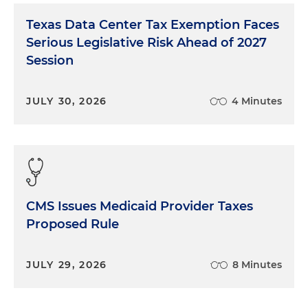
Texas Data Center Tax Exemption Faces
Serious Legislative Risk Ahead of 2027
Session
JULY 30, 2026
4 Minutes
CMS Issues Medicaid Provider Taxes
Proposed Rule
JULY 29, 2026
8 Minutes