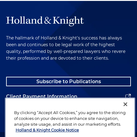
The hallmark of Holland & Knight's success has always
been and continues to be legal work of the highest
quality, performed by well-prepared lawyers who revere
their profession and are devoted to their clients.
Subscribe to Publications
Client Payment Information
Alumni
By clicking “Accept All Cookies,” you agree to the storing
of cookies on your device to enhance site navigation,
analyze site usage, and assist in our marketing efforts.
Holland & Knight Cookie Notice