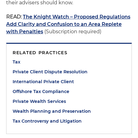
their advisers should know.
READ:
The Knight Watch – Proposed Regulations
Add Clarity and Confusion to an Area Replete
with Penalties
(Subscription required)
RELATED PRACTICES
Tax
Private Client Dispute Resolution
International Private Client
Offshore Tax Compliance
Private Wealth Services
Wealth Planning and Preservation
Tax Controversy and Litigation