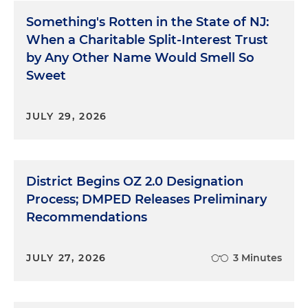
Something's Rotten in the State of NJ:
When a Charitable Split-Interest Trust
by Any Other Name Would Smell So
Sweet
JULY 29, 2026
District Begins OZ 2.0 Designation
Process; DMPED Releases Preliminary
Recommendations
JULY 27, 2026
3 Minutes