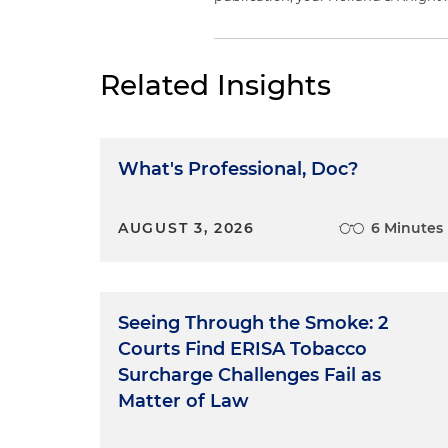
Related Insights
What's Professional, Doc?
AUGUST 3, 2026
6 Minutes
Seeing Through the Smoke: 2
Courts Find ERISA Tobacco
Surcharge Challenges Fail as
Matter of Law