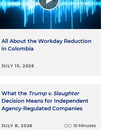
All About the Workday Reduction
in Colombia
JULY 15, 2026
What the
Trump v. Slaughter
Decision Means for Independent
Agency-Regulated Companies
JULY 8, 2026
10 Minutes