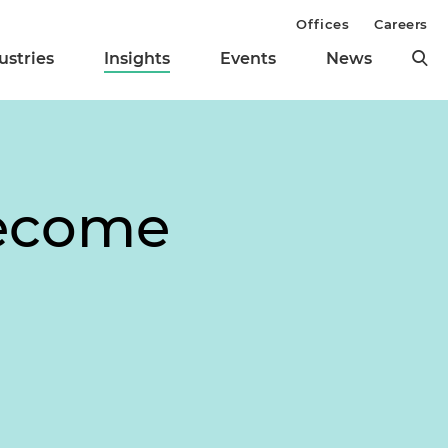
Offices
Careers
ustries
Insights
Events
News
Become