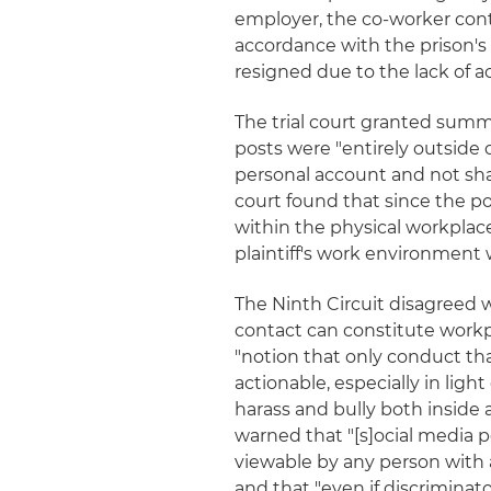
employer, the co-worker cont
accordance with the prison's
resigned due to the lack of ac
The trial court granted summ
posts were "entirely outside
personal account and not shar
court found that since the p
within the physical workplac
plaintiff's work environment w
The Ninth Circuit disagreed w
contact can constitute workp
"notion that only conduct th
actionable, especially in light
harass and bully both inside 
warned that "[s]ocial media p
viewable by any person with 
and that "even if discriminato