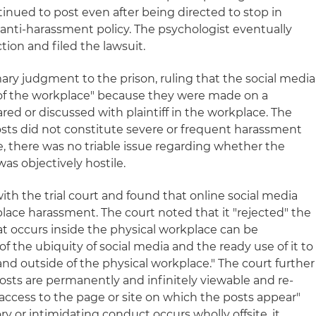
inued to post even after being directed to stop in
 anti-harassment policy. The psychologist eventually
tion and filed the lawsuit.
ary judgment to the prison, ruling that the social media
 of the workplace" because they were made on a
ed or discussed with plaintiff in the workplace. The
osts did not constitute severe or frequent harassment
e, there was no triable issue regarding whether the
as objectively hostile.
ith the trial court and found that online social media
lace harassment. The court noted that it "rejected" the
at occurs inside the physical workplace can be
 of the ubiquity of social media and the ready use of it to
and outside of the physical workplace." The court further
osts are permanently and infinitely viewable and re-
access to the page or site on which the posts appear"
ry or intimidating conduct occurs wholly offsite, it