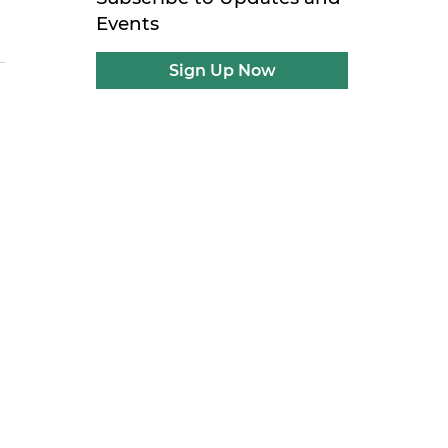
Events
Sign Up Now
n