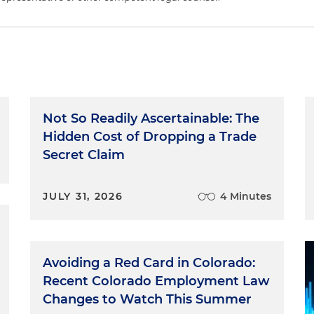
Not So Readily Ascertainable: The
Hidden Cost of Dropping a Trade
Secret Claim
JULY 31, 2026
4 Minutes
Avoiding a Red Card in Colorado:
Recent Colorado Employment Law
Changes to Watch This Summer