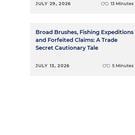
JULY 29, 2026
13 Minutes
Broad Brushes, Fishing Expeditions
and Forfeited Claims: A Trade
Secret Cautionary Tale
JULY 13, 2026
5 Minutes