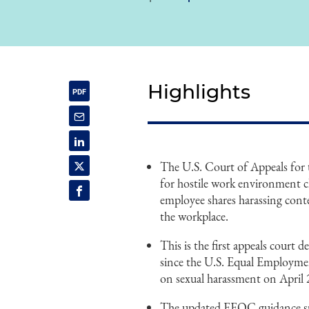
Highlights
The U.S. Court of Appeals for t
for hostile work environment cl
employee shares harassing conte
the workplace.
This is the first appeals court 
since the U.S. Equal Employm
on sexual harassment on April 
The updated EEOC guidance spec