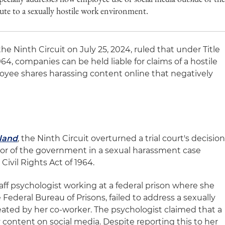
ute to a sexually hostile work environment.
the Ninth Circuit on July 25, 2024, ruled that under Title
1964, companies can be held liable for claims of a hostile
yee shares harassing content online that negatively
land
, the Ninth Circuit overturned a trial court's decisio
r of the government in a sexual harassment case
Civil Rights Act of 1964.
aff psychologist working at a federal prison where she
 Federal Bureau of Prisons, failed to address a sexually
ated by her co-worker. The psychologist claimed that a
content on social media. Despite reporting this to her