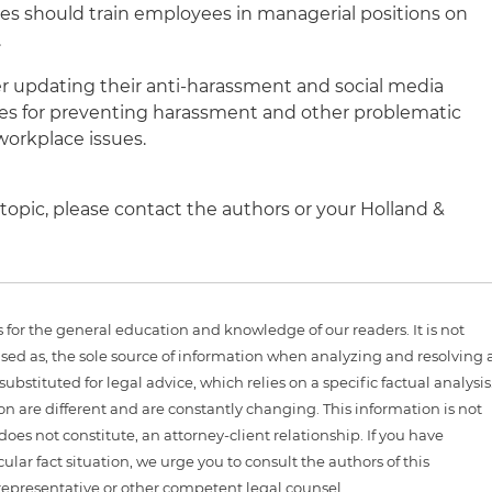
ies should train employees in managerial positions on
.
 updating their anti-harassment and social media
gies for preventing harassment and other problematic
workplace issues.
topic, please contact the authors or your Holland &
is for the general education and knowledge of our readers. It is not
sed as, the sole source of information when analyzing and resolving 
ubstituted for legal advice, which relies on a specific factual analysis
ion are different and are constantly changing. This information is not
 does not constitute, an attorney-client relationship. If you have
ular fact situation, we urge you to consult the authors of this
representative or other competent legal counsel.