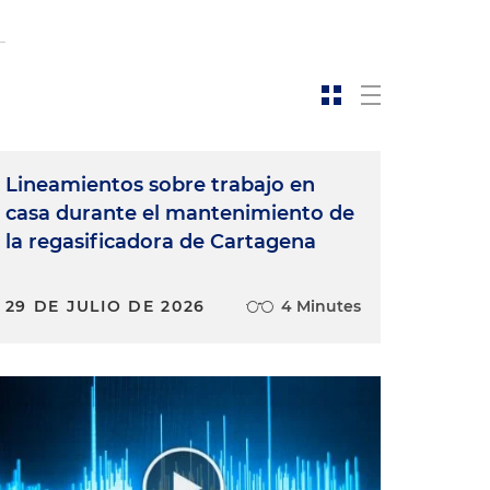
Lineamientos sobre trabajo en
casa durante el mantenimiento de
la regasificadora de Cartagena
29 DE JULIO DE 2026
4 Minutes