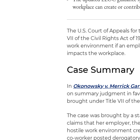
workplace can create or contrib
The U.S. Court of Appeals for 
VII of the Civil Rights Act of 
work environment if an emplo
impacts the workplace.
Case Summary
In
Okonowsky v. Merrick Gar
on summary judgment in favo
brought under Title VII of the 
The case was brought by a st
claims that her employer, the
hostile work environment cre
co-worker posted derogatory 