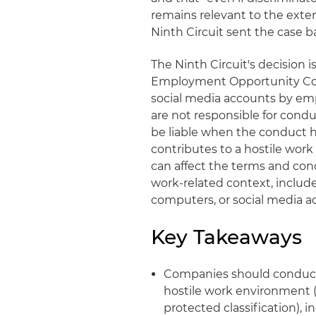
remains relevant to the exte
Ninth Circuit sent the case ba
The Ninth Circuit's decision 
Employment Opportunity Com
social media accounts by emp
are not responsible for cond
be liable when the conduct 
contributes to a hostile wor
can affect the terms and cond
work-related context, includ
computers, or social media ac
Key Takeaways
Companies should conduct 
hostile work environment (
protected classification), 