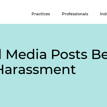
Practices
Professionals
Ind
l Media Posts 
Harassment