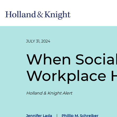
JULY 31, 2024
When Socia
Workplace 
Holland & Knight Alert
Jennifer Lada
|
Phillip M. Schreiber