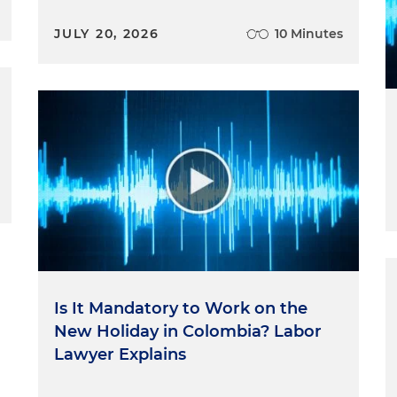
JULY 20, 2026
10 Minutes
Is It Mandatory to Work on the
New Holiday in Colombia? Labor
Lawyer Explains