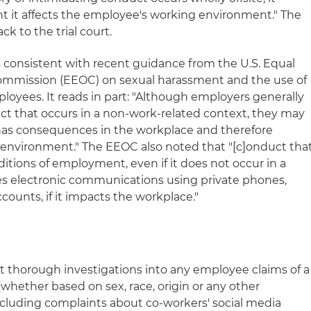
nt it affects the employee's working environment." The
ck to the trial court.
is consistent with recent guidance from the U.S. Equal
mission (EEOC) on sexual harassment and the use of
loyees. It reads in part: "Although employers generally
uct that occurs in a non-work-related context, they may
has consequences in the workplace and therefore
k environment." The EEOC also noted that "[c]onduct tha
itions of employment, even if it does not occur in a
es electronic communications using private phones,
counts, if it impacts the workplace."
thorough investigations into any employee claims of a
whether based on sex, race, origin or any other
including complaints about co-workers' social media