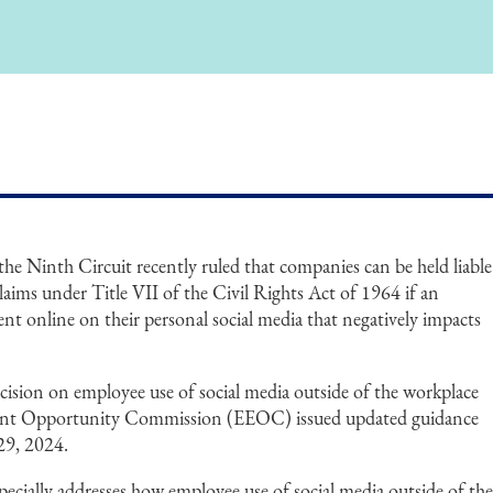
he Ninth Circuit recently ruled that companies can be held liable
aims under Title VII of the Civil Rights Act of 1964 if an
nt online on their personal social media that negatively impacts
decision on employee use of social media outside of the workplace
ent Opportunity Commission (EEOC) issued updated guidance
29, 2024.
ially addresses how employee use of social media outside of th