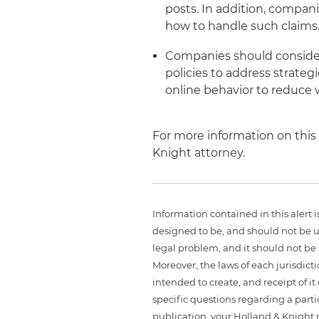
posts. In addition, compan
how to handle such claims
Companies should consider
policies to address strate
online behavior to reduce 
For more information on this 
Knight attorney.
Information contained in this alert 
designed to be, and should not be u
legal problem, and it should not be s
Moreover, the laws of each jurisdict
intended to create, and receipt of it
specific questions regarding a partic
publication, your Holland & Knight 