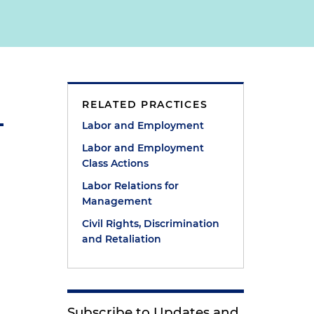
RELATED PRACTICES
Labor and Employment
Labor and Employment
Class Actions
Labor Relations for
Management
Civil Rights, Discrimination
and Retaliation
e
Subscribe to Updates and