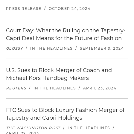
PRESS RELEASE
/
OCTOBER 24, 2024
Court Day: What the Ruling on the Tapestry-
Capri Deal Means for the Future of Fashion
GLOSSY
/
IN THE HEADLINES
/
SEPTEMBER 9, 2024
U.S. Sues to Block Merger of Coach and
Michael Kors Handbag Makers
REUTERS
/
IN THE HEADLINES
/
APRIL 23, 2024
FTC Sues to Block Luxury Fashion Merger of
Tapestry and Capri Holdings
THE WASHINGTON POST
/
IN THE HEADLINES
/
APRIL 22, 2024