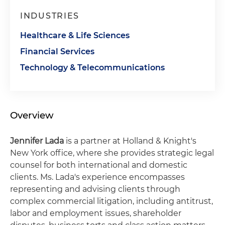
INDUSTRIES
Healthcare & Life Sciences
Financial Services
Technology & Telecommunications
Overview
Jennifer Lada
is a partner at Holland & Knight's
New York office, where she provides strategic legal
counsel for both international and domestic
clients. Ms. Lada's experience encompasses
representing and advising clients through
complex commercial litigation, including antitrust,
labor and employment issues, shareholder