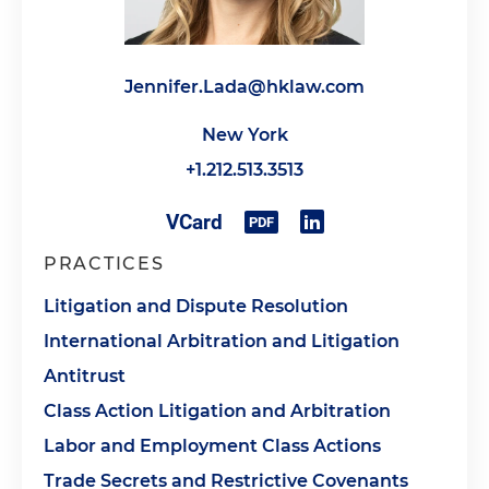
Jennifer.Lada@hklaw.com
New York
+1.212.513.3513
PRACTICES
Litigation and Dispute Resolution
International Arbitration and Litigation
Antitrust
Class Action Litigation and Arbitration
Labor and Employment Class Actions
Trade Secrets and Restrictive Covenants