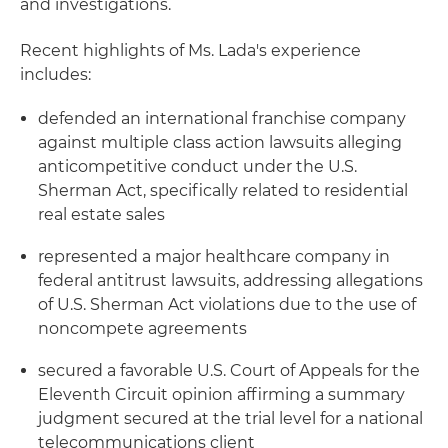
and investigations.
Recent highlights of Ms. Lada's experience
includes:
defended an international franchise company
against multiple class action lawsuits alleging
anticompetitive conduct under the U.S.
Sherman Act, specifically related to residential
real estate sales
represented a major healthcare company in
federal antitrust lawsuits, addressing allegations
of U.S. Sherman Act violations due to the use of
noncompete agreements
secured a favorable U.S. Court of Appeals for the
Eleventh Circuit opinion affirming a summary
judgment secured at the trial level for a national
telecommunications client