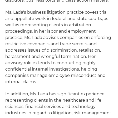
disputes, business torts and class action matters.
Ms. Lada's business litigation practice covers trial
and appellate work in federal and state courts, as
well as representing clients in arbitration
proceedings. In her labor and employment
practice, Ms. Lada advises companies on enforcing
restrictive covenants and trade secrets and
addresses issues of discrimination, retaliation,
harassment and wrongful termination. Her
advisory role extends to conducting highly
confidential internal investigations, helping
companies manage employee misconduct and
internal claims.
In addition, Ms. Lada has significant experience
representing clients in the healthcare and life
sciences, financial services and technology
industries in regard to litigation, risk management