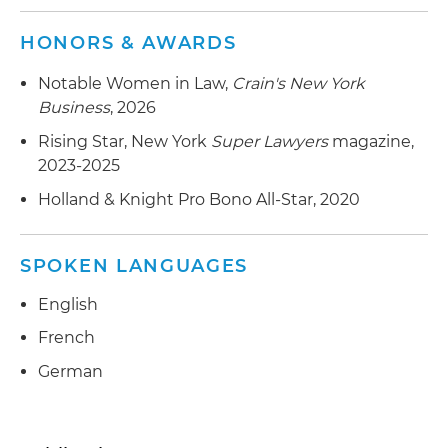
HONORS & AWARDS
Notable Women in Law,
Crain's New York
Business
, 2026
Rising Star, New York
Super Lawyers
magazine,
2023-2025
Holland & Knight Pro Bono All-Star, 2020
SPOKEN LANGUAGES
English
French
German