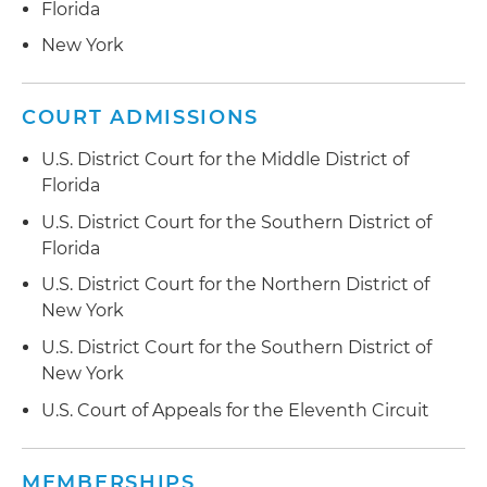
Florida
New York
COURT ADMISSIONS
U.S. District Court for the Middle District of
Florida
U.S. District Court for the Southern District of
Florida
U.S. District Court for the Northern District of
New York
U.S. District Court for the Southern District of
New York
U.S. Court of Appeals for the Eleventh Circuit
MEMBERSHIPS