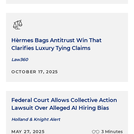
Hèrmes Bags Antitrust Win That
Clarifies Luxury Tying Claims
Law360
OCTOBER 17, 2025
Federal Court Allows Collective Action
Lawsuit Over Alleged AI Hiring Bias
Holland & Knight Alert
MAY 27, 2025
3 Minutes