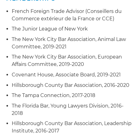
French Foreign Trade Advisor (Conseillers du
Commerce extérieur de la France or CCE)
The Junior League of New York
The New York City Bar Association, Animal Law
Committee, 2019-2021
The New York City Bar Association, European
Affairs Committee, 2019-2020
Covenant House, Associate Board, 2019-2021
Hillsborough County Bar Association, 2016-2020
The Tampa Connection, 2017-2018
The Florida Bar, Young Lawyers Division, 2016-
2018
Hillsborough County Bar Association, Leadership
Institute, 2016-2017