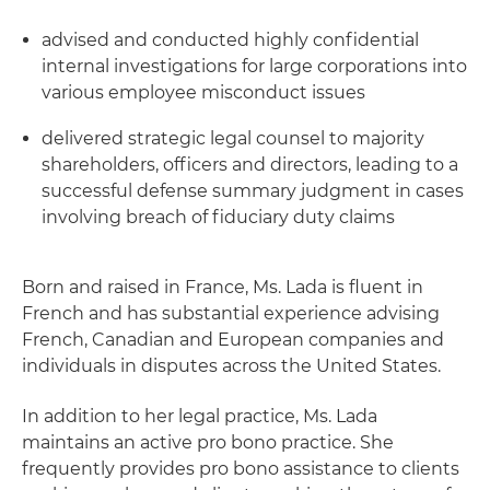
advised and conducted highly confidential
internal investigations for large corporations into
various employee misconduct issues
delivered strategic legal counsel to majority
shareholders, officers and directors, leading to a
successful defense summary judgment in cases
involving breach of fiduciary duty claims
Born and raised in France, Ms. Lada is fluent in
French and has substantial experience advising
French, Canadian and European companies and
individuals in disputes across the United States.
In addition to her legal practice, Ms. Lada
maintains an active pro bono practice. She
frequently provides pro bono assistance to clients