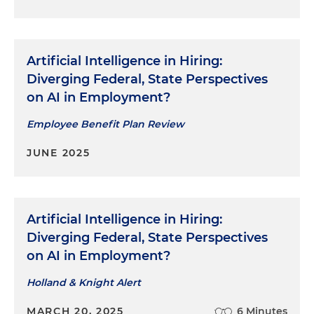
Artificial Intelligence in Hiring:
Diverging Federal, State Perspectives
on AI in Employment?
Employee Benefit Plan Review
JUNE 2025
Artificial Intelligence in Hiring:
Diverging Federal, State Perspectives
on AI in Employment?
Holland & Knight Alert
MARCH 20, 2025
6 Minutes