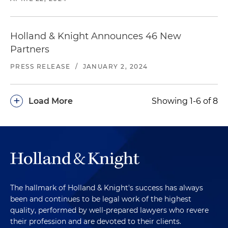
Holland & Knight Announces 46 New
Partners
PRESS RELEASE
/
JANUARY 2, 2024
+
Load More
Showing 1-6 of 8
The hallmark of Holland & Knight's success has always
been and continues to be legal work of the highest
quality, performed by well-prepared lawyers who revere
their profession and are devoted to their clients.