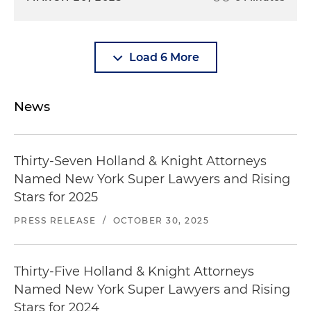
Load 6 More
News
Thirty-Seven Holland & Knight Attorneys
Named New York Super Lawyers and Rising
Stars for 2025
PRESS RELEASE
/
OCTOBER 30, 2025
Thirty-Five Holland & Knight Attorneys
Named New York Super Lawyers and Rising
Stars for 2024