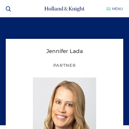
MENU
Jennifer Lada
PARTNER