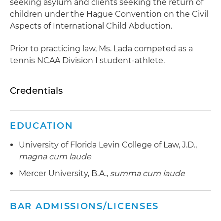
seeking asylum and clients seeking the return of
children under the Hague Convention on the Civil
Aspects of International Child Abduction.
Prior to practicing law, Ms. Lada competed as a
tennis NCAA Division I student-athlete.
Credentials
EDUCATION
University of Florida Levin College of Law, J.D.,
magna cum laude
Mercer University, B.A.,
summa cum laude
BAR ADMISSIONS/LICENSES