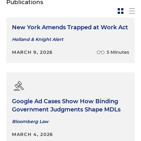
Publications
New York Amends Trapped at Work Act
Holland & Knight Alert
MARCH 9, 2026
5 Minutes
Google Ad Cases Show How Binding
Government Judgments Shape MDLs
Bloomberg Law
MARCH 4, 2026