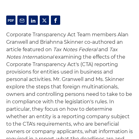
Corporate Transparency Act Team members Alan
Granwell and Briahnna Skinner co-authored an
article featured on
Tax Notes Federal
and
Tax
Notes International
examining the effects of the
Corporate Transparency Act's (CTA) reporting
provisions for entities used in business and
personal activities. Mr. Granwell and Ms. Skinner
explore the steps that foreign multinationals,
owners and controlling persons need to take to be
in compliance with the legislation's rules. In
particular, they focus on how to determine
whether an entity is a reporting company subject
to the CTA's requirements, who are beneficial
owners or company applicants, what information is
required in a report, what the deadlines are and