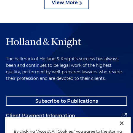
View More
The hallmark of Holland & Knight's success has always
been and continues to be legal work of the highest
quality, performed by well-prepared lawyers who revere
their profession and are devoted to their clients.
Subscribe to Publications
Client Payment Information
Alumni
By clicking “Accept All Cookies,” you agree to the storing