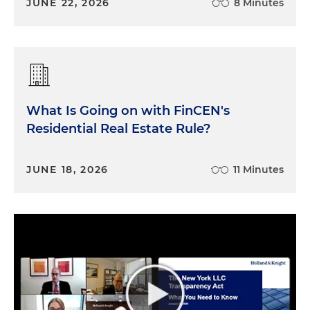
JUNE 22, 2026
8 Minutes
What Is Going on with FinCEN's
Residential Real Estate Rule?
JUNE 18, 2026
11 Minutes