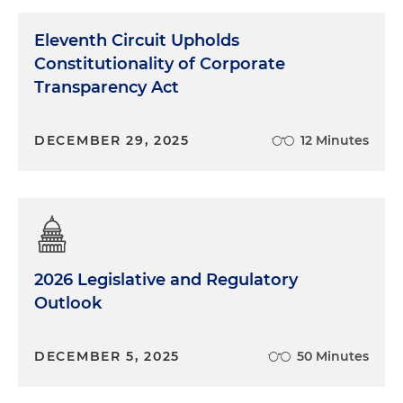
Eleventh Circuit Upholds
Constitutionality of Corporate
Transparency Act
DECEMBER 29, 2025
12 Minutes
2026 Legislative and Regulatory
Outlook
DECEMBER 5, 2025
50 Minutes