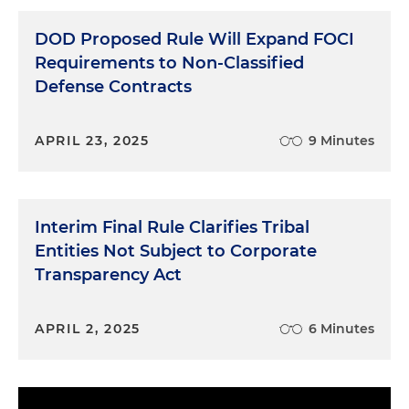
DOD Proposed Rule Will Expand FOCI
Requirements to Non-Classified
Defense Contracts
APRIL 23, 2025
9 Minutes
Interim Final Rule Clarifies Tribal
Entities Not Subject to Corporate
Transparency Act
APRIL 2, 2025
6 Minutes