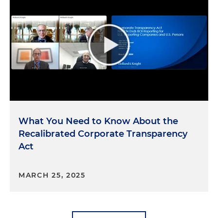
What You Need to Know About the
Recalibrated Corporate Transparency
Act
MARCH 25, 2025