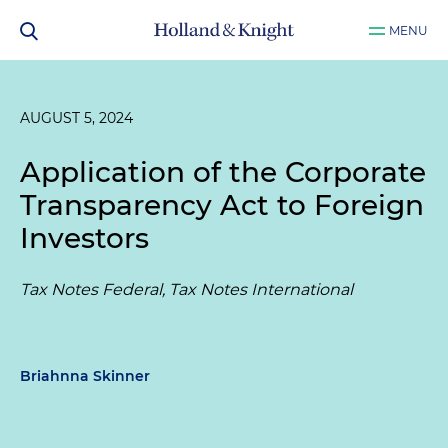
MENU
AUGUST 5, 2024
Application of the Corporate
Transparency Act to Foreign
Investors
Tax Notes Federal, Tax Notes International
Briahnna Skinner