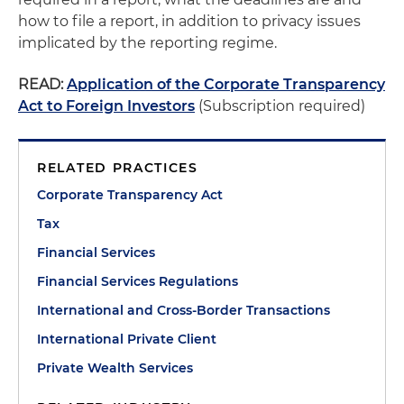
how to file a report, in addition to privacy issues
implicated by the reporting regime.
READ:
Application of the Corporate Transparency
Act to Foreign Investors
(Subscription required)
RELATED PRACTICES
Corporate Transparency Act
Tax
Financial Services
Financial Services Regulations
International and Cross-Border Transactions
International Private Client
Private Wealth Services