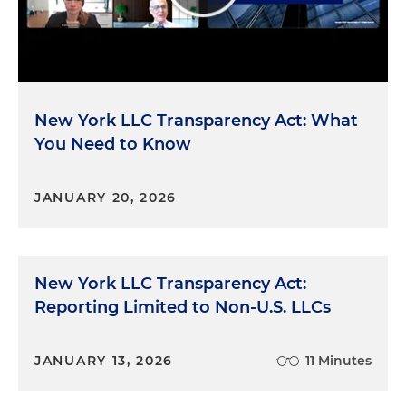
New York LLC Transparency Act: What
You Need to Know
JANUARY 20, 2026
New York LLC Transparency Act:
Reporting Limited to Non-U.S. LLCs
JANUARY 13, 2026
11 Minutes