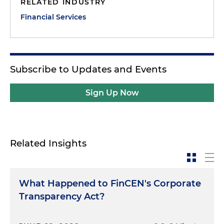
RELATED INDUSTRY
Financial Services
Subscribe to Updates and Events
Sign Up Now
Related Insights
What Happened to FinCEN's Corporate
Transparency Act?