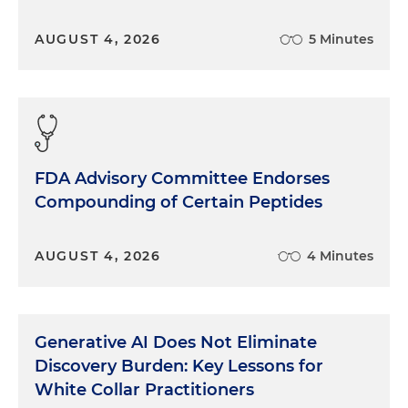
AUGUST 4, 2026
5 Minutes
FDA Advisory Committee Endorses
Compounding of Certain Peptides
AUGUST 4, 2026
4 Minutes
Generative AI Does Not Eliminate
Discovery Burden: Key Lessons for
White Collar Practitioners