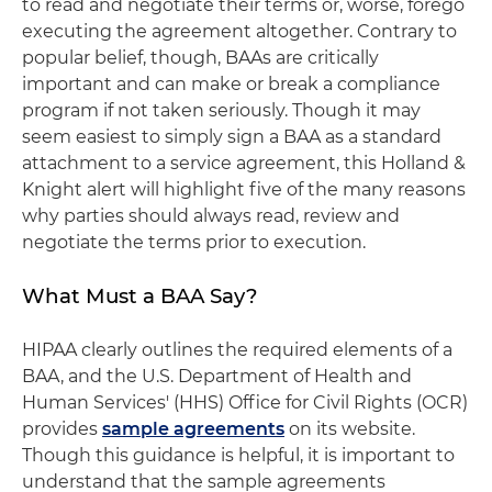
to read and negotiate their terms or, worse, forego
executing the agreement altogether. Contrary to
popular belief, though, BAAs are critically
important and can make or break a compliance
program if not taken seriously. Though it may
seem easiest to simply sign a BAA as a standard
attachment to a service agreement, this Holland &
Knight alert will highlight five of the many reasons
why parties should always read, review and
negotiate the terms prior to execution.
What Must a BAA Say?
HIPAA clearly outlines the required elements of a
BAA, and the U.S. Department of Health and
Human Services' (HHS) Office for Civil Rights (OCR)
provides
sample agreements
on its website.
Though this guidance is helpful, it is important to
understand that the sample agreements