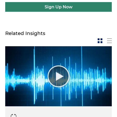
Sign Up Now
Related Insights