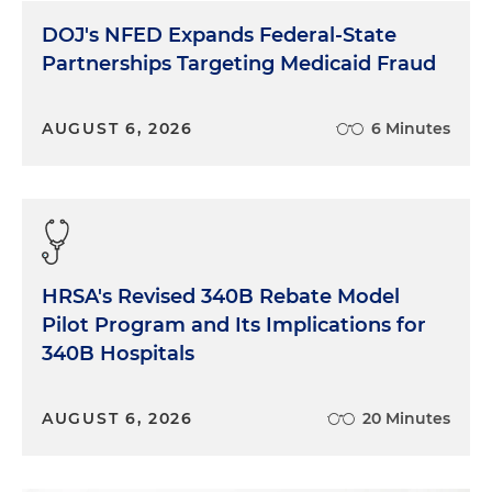
DOJ's NFED Expands Federal-State
Partnerships Targeting Medicaid Fraud
AUGUST 6, 2026
6 Minutes
HRSA's Revised 340B Rebate Model
Pilot Program and Its Implications for
340B Hospitals
AUGUST 6, 2026
20 Minutes