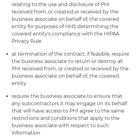
relating to the use and disclosure of PHI
received from, or created or received by the
business associate on behalf of, the covered
entity for purposes of HHS determining the
covered entity's compliance with the HIPAA
Privacy Rule
at termination of the contract, if feasible, require
the business associate to return or destroy all
PHI received from, or created or received by the
business associate on behalf of, the covered
entity
require the business associate to ensure that
any subcontractors it may engage on its behalf
that will have access to PHI agree to the same
restrictions and conditions that apply to the
business associate with respect to such
information