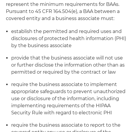
represent the minimum requirements for BAAs.
Pursuant to 45 CFR 164.504(e), a BAA between a
covered entity and a business associate must:
establish the permitted and required uses and
disclosures of protected health information (PHI)
by the business associate
provide that the business associate will not use
or further disclose the information other than as
permitted or required by the contract or law
require the business associate to implement
appropriate safeguards to prevent unauthorized
use or disclosure of the information, including
implementing requirements of the HIPAA
Security Rule with regard to electronic PHI
require the business associate to report to the