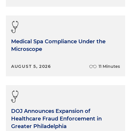
Medical Spa Compliance Under the
Microscope
AUGUST 5, 2026
11 Minutes
DOJ Announces Expansion of
Healthcare Fraud Enforcement in
Greater Philadelphia