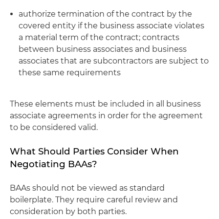
authorize termination of the contract by the
covered entity if the business associate violates
a material term of the contract; contracts
between business associates and business
associates that are subcontractors are subject to
these same requirements
These elements must be included in all business
associate agreements in order for the agreement
to be considered valid.
What Should Parties Consider When
Negotiating BAAs?
BAAs should not be viewed as standard
boilerplate. They require careful review and
consideration by both parties.