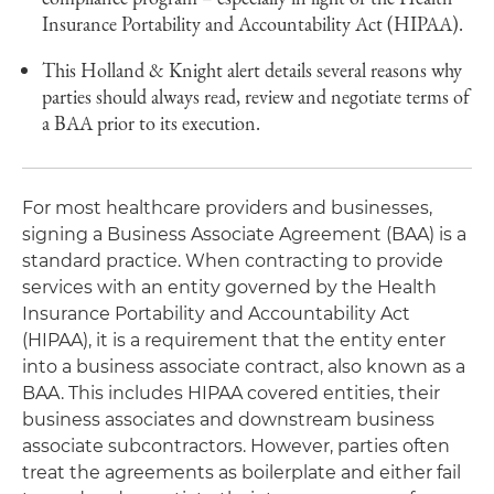
Insurance Portability and Accountability Act (HIPAA).
This Holland & Knight alert details several reasons why
parties should always read, review and negotiate terms of
a BAA prior to its execution.
For most healthcare providers and businesses,
signing a Business Associate Agreement (BAA) is a
standard practice. When contracting to provide
services with an entity governed by the Health
Insurance Portability and Accountability Act
(HIPAA), it is a requirement that the entity enter
into a business associate contract, also known as a
BAA. This includes HIPAA covered entities, their
business associates and downstream business
associate subcontractors. However, parties often
treat the agreements as boilerplate and either fail