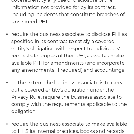
covered entity any use or disclosure of the
information not provided for by its contract,
including incidents that constitute breaches of
unsecured PHI
require the business associate to disclose PHI as
specified in its contract to satisfy a covered
entity's obligation with respect to individuals'
requests for copies of their PHI, as well as make
available PHI for amendments (and incorporate
any amendments, if required) and accountings
to the extent the business associate is to carry
out a covered entity's obligation under the
Privacy Rule, require the business associate to
comply with the requirements applicable to the
obligation
require the business associate to make available
to HHS its internal practices, books and records