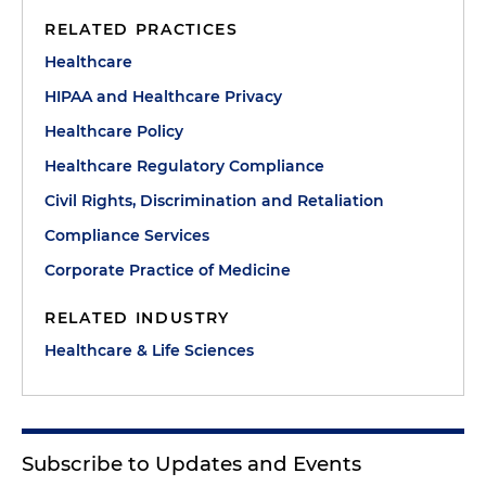
RELATED PRACTICES
Healthcare
HIPAA and Healthcare Privacy
Healthcare Policy
Healthcare Regulatory Compliance
Civil Rights, Discrimination and Retaliation
Compliance Services
Corporate Practice of Medicine
RELATED INDUSTRY
Healthcare & Life Sciences
Subscribe to Updates and Events