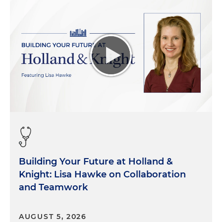
Building Your Future at Holland &
Knight: Lisa Hawke on Collaboration
and Teamwork
AUGUST 5, 2026