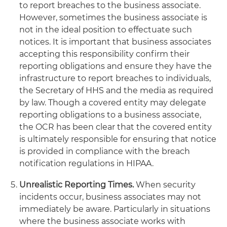
to report breaches to the business associate.
However, sometimes the business associate is
not in the ideal position to effectuate such
notices. It is important that business associates
accepting this responsibility confirm their
reporting obligations and ensure they have the
infrastructure to report breaches to individuals,
the Secretary of HHS and the media as required
by law. Though a covered entity may delegate
reporting obligations to a business associate,
the OCR has been clear that the covered entity
is ultimately responsible for ensuring that notice
is provided in compliance with the breach
notification regulations in HIPAA.
Unrealistic Reporting Times.
When security
incidents occur, business associates may not
immediately be aware. Particularly in situations
where the business associate works with