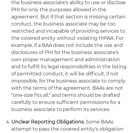
the business associate's ability to use or disclose
PHI for only the purposes allowed in the
agreement. But if that section is missing certain
conduct, the business associate may be too
restricted and incapable of providing services to
the covered entity without violating HIPAA. For
example, if a BAA does not include the use and
disclosures of PHI for the business associate's
own proper management and administration
and to fulfill its legal responsibilities in the listing
of permitted conduct, it will be difficult, if not
impossible, for the business associate to comply
with the terms of the agreement. BAAs are not
"one-size fits all," and terms should be drafted
carefully to ensure sufficient permissions for a
business associate to perform its services.
Unclear Reporting Obligations.
Some BAAs
attempt to pass the covered entity's obligation