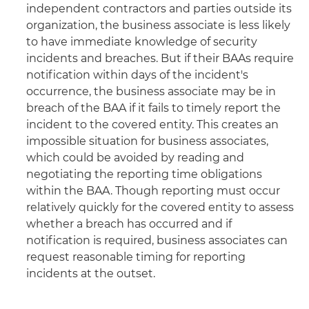
independent contractors and parties outside its
organization, the business associate is less likely
to have immediate knowledge of security
incidents and breaches. But if their BAAs require
notification within days of the incident's
occurrence, the business associate may be in
breach of the BAA if it fails to timely report the
incident to the covered entity. This creates an
impossible situation for business associates,
which could be avoided by reading and
negotiating the reporting time obligations
within the BAA. Though reporting must occur
relatively quickly for the covered entity to assess
whether a breach has occurred and if
notification is required, business associates can
request reasonable timing for reporting
incidents at the outset.