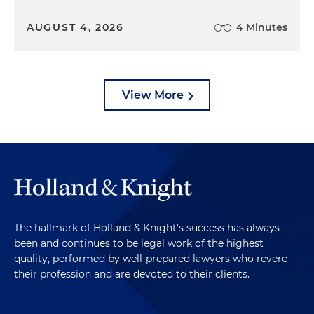
AUGUST 4, 2026
4 Minutes
View More
The hallmark of Holland & Knight's success has always
been and continues to be legal work of the highest
quality, performed by well-prepared lawyers who revere
their profession and are devoted to their clients.