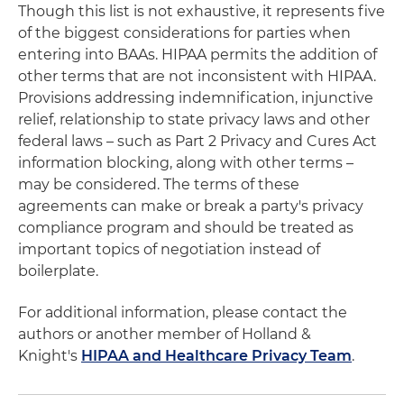
Though this list is not exhaustive, it represents five
of the biggest considerations for parties when
entering into BAAs. HIPAA permits the addition of
other terms that are not inconsistent with HIPAA.
Provisions addressing indemnification, injunctive
relief, relationship to state privacy laws and other
federal laws – such as Part 2 Privacy and Cures Act
information blocking, along with other terms –
may be considered. The terms of these
agreements can make or break a party's privacy
compliance program and should be treated as
important topics of negotiation instead of
boilerplate.
For additional information, please contact the
authors or another member of Holland &
Knight's
HIPAA and Healthcare Privacy Team
.