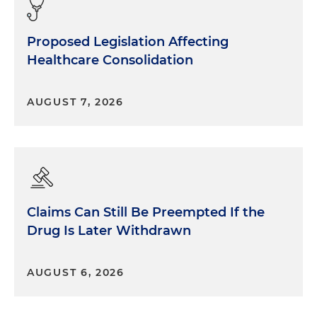
Proposed Legislation Affecting
Healthcare Consolidation
AUGUST 7, 2026
Claims Can Still Be Preempted If the
Drug Is Later Withdrawn
AUGUST 6, 2026