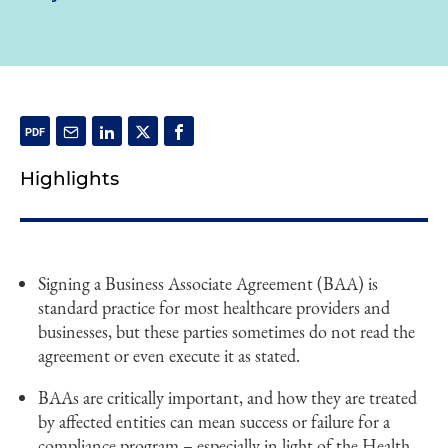
Highlights
Signing a Business Associate Agreement (BAA) is
standard practice for most healthcare providers and
businesses, but these parties sometimes do not read the
agreement or even execute it as stated.
BAAs are critically important, and how they are treated
by affected entities can mean success or failure for a
compliance program – especially in light of the Health