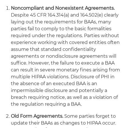
Noncompliant and Nonexistent Agreements.
Despite 45 CFR 164.314(a) and 164.502(e) clearly
laying out the requirements for BAAs, many
parties fail to comply to the basic formalities
required under the regulations. Parties without
experience working with covered entities often
assume that standard confidentiality
agreements or nondisclosure agreements will
suffice. However, the failure to execute a BAA
can result in severe monetary fines arising from
multiple HIPAA violations. Disclosure of PHI in
the absence of an executed BAA is an
impermissible disclosure and potentially a
breach requiring notice, as well as a violation of
the regulation requiring a BAA.
Old Form Agreements.
Some parties forget to
update their BAAs as changes to HIPAA occur.