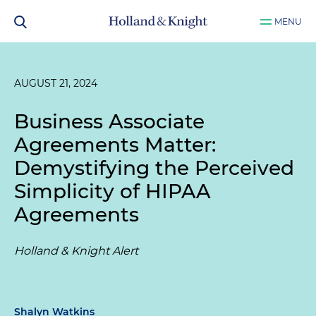
MENU
AUGUST 21, 2024
Business Associate
Agreements Matter:
Demystifying the Perceived
Simplicity of HIPAA
Agreements
Holland & Knight Alert
Shalyn Watkins