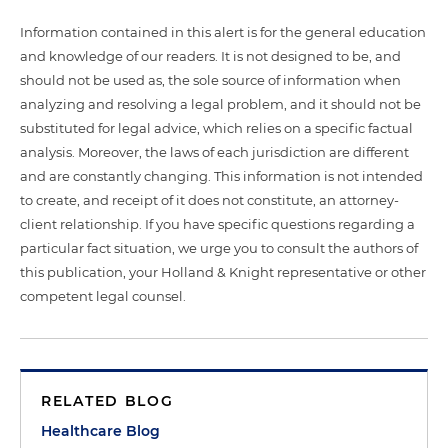
Information contained in this alert is for the general education
and knowledge of our readers. It is not designed to be, and
should not be used as, the sole source of information when
analyzing and resolving a legal problem, and it should not be
substituted for legal advice, which relies on a specific factual
analysis. Moreover, the laws of each jurisdiction are different
and are constantly changing. This information is not intended
to create, and receipt of it does not constitute, an attorney-
client relationship. If you have specific questions regarding a
particular fact situation, we urge you to consult the authors of
this publication, your Holland & Knight representative or other
competent legal counsel.
RELATED BLOG
Healthcare Blog