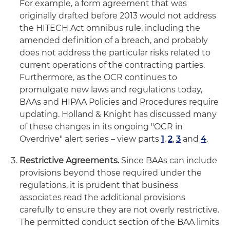
For example, a form agreement that was
originally drafted before 2013 would not address
the HITECH Act omnibus rule, including the
amended definition of a breach, and probably
does not address the particular risks related to
current operations of the contracting parties.
Furthermore, as the OCR continues to
promulgate new laws and regulations today,
BAAs and HIPAA Policies and Procedures require
updating. Holland & Knight has discussed many
of these changes in its ongoing "OCR in
Overdrive" alert series – view parts
1
,
2
,
3
and
4
.
Restrictive Agreements.
Since BAAs can include
provisions beyond those required under the
regulations, it is prudent that business
associates read the additional provisions
carefully to ensure they are not overly restrictive.
The permitted conduct section of the BAA limits