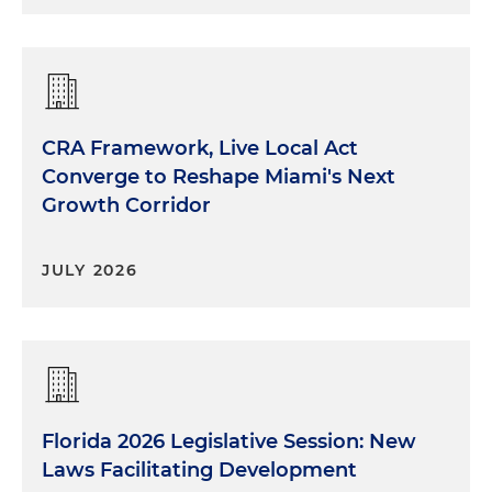
CRA Framework, Live Local Act
Converge to Reshape Miami's Next
Growth Corridor
JULY 2026
Florida 2026 Legislative Session: New
Laws Facilitating Development