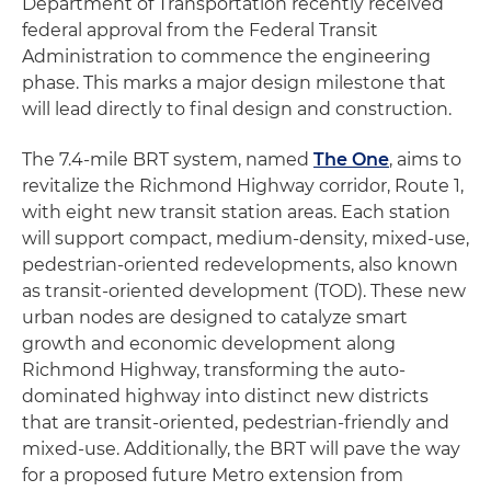
Department of Transportation recently received
federal approval from the Federal Transit
Administration to commence the engineering
phase. This marks a major design milestone that
will lead directly to final design and construction.
The 7.4-mile BRT system, named
The One
, aims to
revitalize the Richmond Highway corridor, Route 1,
with eight new transit station areas. Each station
will support compact, medium-density, mixed-use,
pedestrian-oriented redevelopments, also known
as transit-oriented development (TOD). These new
urban nodes are designed to catalyze smart
growth and economic development along
Richmond Highway, transforming the auto-
dominated highway into distinct new districts
that are transit-oriented, pedestrian-friendly and
mixed-use. Additionally, the BRT will pave the way
for a proposed future Metro extension from