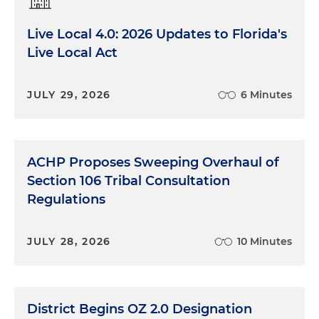
Live Local 4.0: 2026 Updates to Florida's
Live Local Act
JULY 29, 2026
6 Minutes
ACHP Proposes Sweeping Overhaul of
Section 106 Tribal Consultation
Regulations
JULY 28, 2026
10 Minutes
District Begins OZ 2.0 Designation