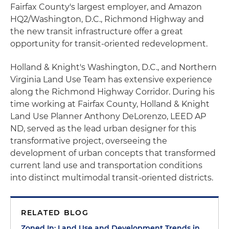
Fairfax County's largest employer, and Amazon
HQ2/Washington, D.C., Richmond Highway and
the new transit infrastructure offer a great
opportunity for transit-oriented redevelopment.
Holland & Knight's Washington, D.C., and Northern
Virginia Land Use Team has extensive experience
along the Richmond Highway Corridor. During his
time working at Fairfax County, Holland & Knight
Land Use Planner Anthony DeLorenzo, LEED AP
ND, served as the lead urban designer for this
transformative project, overseeing the
development of urban concepts that transformed
current land use and transportation conditions
into distinct multimodal transit-oriented districts.
RELATED BLOG
Zoned In: Land Use and Development Trends in