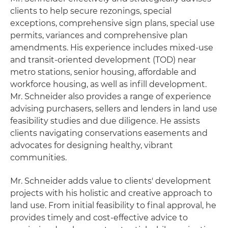
clients to help secure rezonings, special
exceptions, comprehensive sign plans, special use
permits, variances and comprehensive plan
amendments. His experience includes mixed-use
and transit-oriented development (TOD) near
metro stations, senior housing, affordable and
workforce housing, as well as infill development.
Mr. Schneider also provides a range of experience
advising purchasers, sellers and lenders in land use
feasibility studies and due diligence. He assists
clients navigating conservations easements and
advocates for designing healthy, vibrant
communities.
Mr. Schneider adds value to clients' development
projects with his holistic and creative approach to
land use. From initial feasibility to final approval, he
provides timely and cost-effective advice to