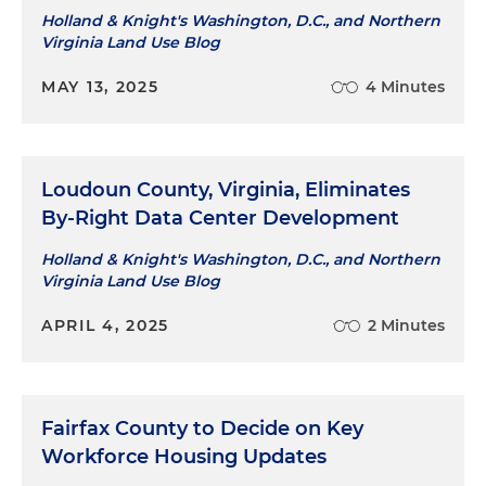
Holland & Knight's Washington, D.C., and Northern
Virginia Land Use Blog
MAY 13, 2025
4 Minutes
Loudoun County, Virginia, Eliminates
By-Right Data Center Development
Holland & Knight's Washington, D.C., and Northern
Virginia Land Use Blog
APRIL 4, 2025
2 Minutes
Fairfax County to Decide on Key
Workforce Housing Updates