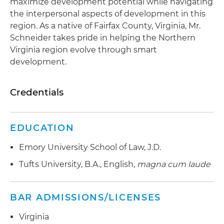
maximize development potential while navigating
the interpersonal aspects of development in this
region. As a native of Fairfax County, Virginia, Mr.
Schneider takes pride in helping the Northern
Virginia region evolve through smart
development.
Credentials
EDUCATION
Emory University School of Law, J.D.
Tufts University, B.A., English,
magna cum laude
BAR ADMISSIONS/LICENSES
Virginia