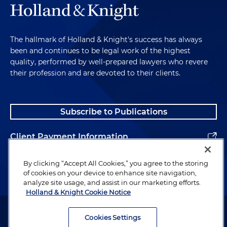
The hallmark of Holland & Knight's success has always
been and continues to be legal work of the highest
quality, performed by well-prepared lawyers who revere
their profession and are devoted to their clients.
Subscribe to Publications
Client Payment Information
Alumni
By clicking “Accept All Cookies,” you agree to the storing
of cookies on your device to enhance site navigation,
analyze site usage, and assist in our marketing efforts.
Holland & Knight Cookie Notice
Attorney Advertising. Copyright © 1996–2026 Holland & Knight LLP.
All rights reserved.
Cookies Settings