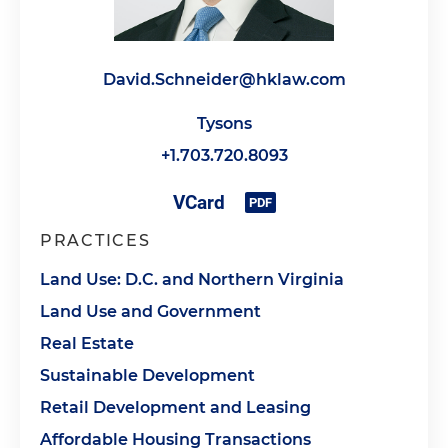
David.Schneider@hklaw.com
Tysons
+1.703.720.8093
PRACTICES
Land Use: D.C. and Northern Virginia
Land Use and Government
Real Estate
Sustainable Development
Retail Development and Leasing
Affordable Housing Transactions