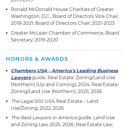
Ronald McDonald House Charities of Greater
Washington, D.C., Board of Directors Vice Chair,
2018-2021; Board of Directors Chair, 2021-2023
Greater McLean Chamber of Commerce, Board
Secretary, 2019-2020
HONORS & AWARDS
Chambers USA – America's Leading Business
Lawyers
guide, Real Estate: Zoning/Land Use
(Northern) (Up and Coming), 2024; Real Estate:
Zoning/Land Use (Northern), 2025, 2026
The Legal 500 USA
, Real Estate – Land
Use/Zoning, 2022, 2026
The Best Lawyers in America
guide, Land Use
and Zoning Law, 2025, 2026; Real Estate Law,