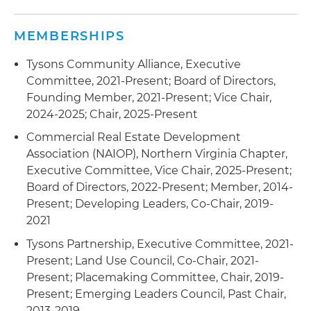
MEMBERSHIPS
Tysons Community Alliance, Executive
Committee, 2021-Present; Board of Directors,
Founding Member, 2021-Present; Vice Chair,
2024-2025; Chair, 2025-Present
Commercial Real Estate Development
Association (NAIOP), Northern Virginia Chapter,
Executive Committee, Vice Chair, 2025-Present;
Board of Directors, 2022-Present; Member, 2014-
Present; Developing Leaders, Co-Chair, 2019-
2021
Tysons Partnership, Executive Committee, 2021-
Present; Land Use Council, Co-Chair, 2021-
Present; Placemaking Committee, Chair, 2019-
Present; Emerging Leaders Council, Past Chair,
2013-2019