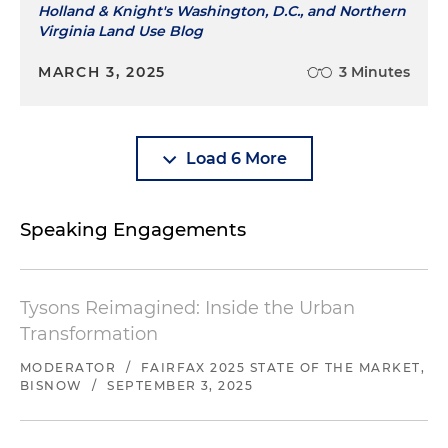
Holland & Knight's Washington, D.C., and Northern
Virginia Land Use Blog
MARCH 3, 2025
3 Minutes
Load 6 More
Speaking Engagements
Tysons Reimagined: Inside the Urban
Transformation
MODERATOR
/
FAIRFAX 2025 STATE OF THE MARKET,
BISNOW
/
SEPTEMBER 3, 2025