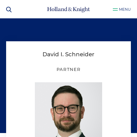
MENU
David I. Schneider
PARTNER