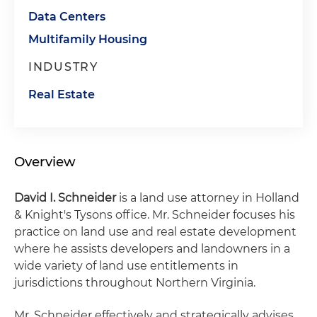
Data Centers
Multifamily Housing
INDUSTRY
Real Estate
Overview
David I. Schneider
is a land use attorney in Holland
& Knight's Tysons office. Mr. Schneider focuses his
practice on land use and real estate development
where he assists developers and landowners in a
wide variety of land use entitlements in
jurisdictions throughout Northern Virginia.
Mr. Schneider effectively and strategically advises