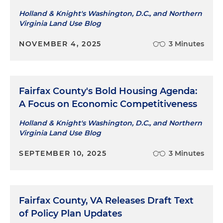
Holland & Knight's Washington, D.C., and Northern
Virginia Land Use Blog
NOVEMBER 4, 2025
3 Minutes
Fairfax County's Bold Housing Agenda:
A Focus on Economic Competitiveness
Holland & Knight's Washington, D.C., and Northern
Virginia Land Use Blog
SEPTEMBER 10, 2025
3 Minutes
Fairfax County, VA Releases Draft Text
of Policy Plan Updates