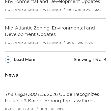
Environmental and Development Updates
HOLLAND & KNIGHT WEBINAR
/
OCTOBER 29, 2024
Mid-Atlantic Zoning, Environmental and
Development Updates
HOLLAND & KNIGHT WEBINAR
/
JUNE 26, 2024
+
Load More
Showing 1-6 of 9
News
The Legal 500 U.S.
2026 Guide Recognizes
Holland & Knight Among Top Law Firms
PRESS RELEASE
/
JUNE 10, 2026