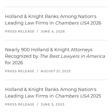
Holland & Knight Ranks Among Nation's
Leading Law Firms in
Chambers USA
2026
PRESS RELEASE
/
JUNE 4, 2026
Nearly 900 Holland & Knight Attorneys
Recognized by
The Best Lawyers in America
for 2026
PRESS RELEASE
/
AUGUST 21, 2025
Holland & Knight Ranks Among Nation's
Leading Law Firms in
Chambers USA
2025
PRESS RELEASE
/
JUNE 5, 2025