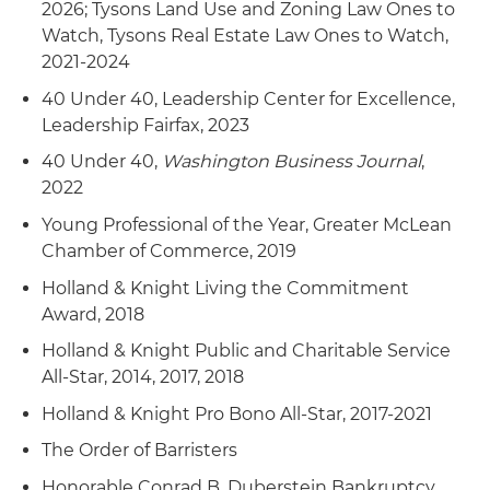
2026; Tysons Land Use and Zoning Law Ones to
Watch, Tysons Real Estate Law Ones to Watch,
2021-2024
40 Under 40, Leadership Center for Excellence,
Leadership Fairfax, 2023
40 Under 40,
Washington Business Journal
,
2022
Young Professional of the Year, Greater McLean
Chamber of Commerce, 2019
Holland & Knight Living the Commitment
Award, 2018
Holland & Knight Public and Charitable Service
All-Star, 2014, 2017, 2018
Holland & Knight Pro Bono All-Star, 2017-2021
The Order of Barristers
Honorable Conrad B. Duberstein Bankruptcy