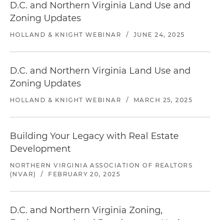
D.C. and Northern Virginia Land Use and
Zoning Updates
HOLLAND & KNIGHT WEBINAR
/
JUNE 24, 2025
D.C. and Northern Virginia Land Use and
Zoning Updates
HOLLAND & KNIGHT WEBINAR
/
MARCH 25, 2025
Building Your Legacy with Real Estate
Development
NORTHERN VIRGINIA ASSOCIATION OF REALTORS
(NVAR)
/
FEBRUARY 20, 2025
D.C. and Northern Virginia Zoning,