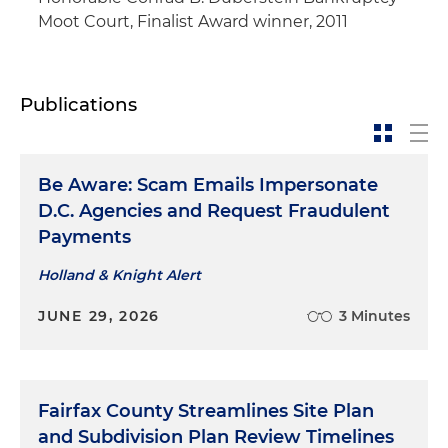
Moot Court, Finalist Award winner, 2011
Publications
Be Aware: Scam Emails Impersonate
D.C. Agencies and Request Fraudulent
Payments
Holland & Knight Alert
JUNE 29, 2026
3 Minutes
Fairfax County Streamlines Site Plan
and Subdivision Plan Review Timelines