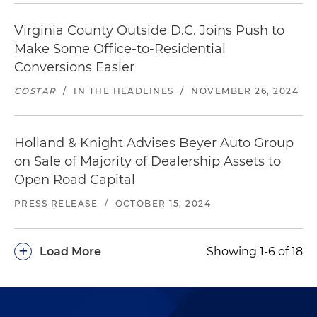
Virginia County Outside D.C. Joins Push to
Make Some Office-to-Residential
Conversions Easier
COSTAR
/
IN THE HEADLINES
/
NOVEMBER 26, 2024
Holland & Knight Advises Beyer Auto Group
on Sale of Majority of Dealership Assets to
Open Road Capital
PRESS RELEASE
/
OCTOBER 15, 2024
+
Load More
Showing 1-6 of 18