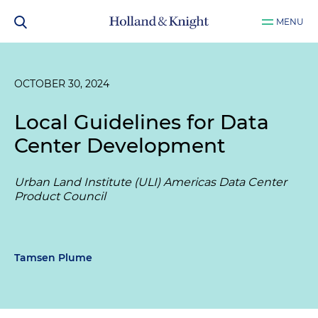
MENU
OCTOBER 30, 2024
Local Guidelines for Data
Center Development
Urban Land Institute (ULI) Americas Data Center
Product Council
Tamsen Plume