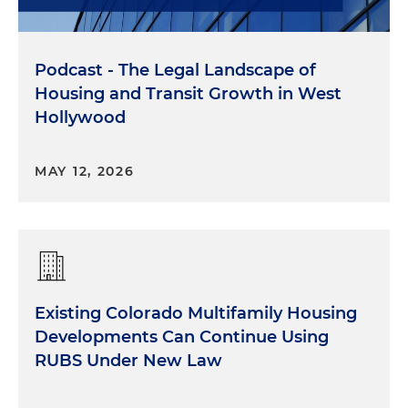
Podcast - The Legal Landscape of
Housing and Transit Growth in West
Hollywood
MAY 12, 2026
Existing Colorado Multifamily Housing
Developments Can Continue Using
RUBS Under New Law