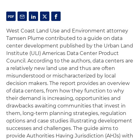
West Coast Land Use and Environment attorney
Tamsen Plume contributed to a guide on data
center development published by the Urban Land
Institute (ULI) Americas Data Center Product
Council. According to the authors, data centers are
a relatively new land use and thus are often
misunderstood or mischaracterized by local
decision makers. The report provides an overview
of data centers, from how they function to why
their demand is increasing, opportunities and
drawbacks awaiting communities that invest in
them, long-term planning strategies, regulation
options and case studies illustrating development
successes and challenges. The guide aims to
provide Authorities Having Jurisdiction (AHJs) with