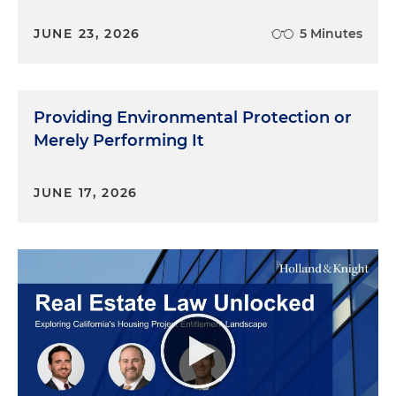
JUNE 23, 2026
5 Minutes
Providing Environmental Protection or
Merely Performing It
JUNE 17, 2026