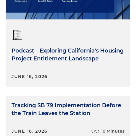
Podcast - Exploring California's Housing
Project Entitlement Landscape
JUNE 16, 2026
Tracking SB 79 Implementation Before
the Train Leaves the Station
JUNE 16, 2026
10 Minutes