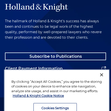
The hallmark of Holland & Knight's success has always
been and continues to be legal work of the highest
quality, performed by well-prepared lawyers who revere
their profession and are devoted to their clients.
Subscribe to Publications
Client Payment Information
Alumni
By clicking “Accept All Cookies,” you agree to the storing
of cookies on your device to enhance site navigation,
analyze site usage, and assist in our marketing efforts.
Holland & Knight Cookie Notice
Attorney Advertising. Copyright © 1996–2026 Holland & Knight LLP.
All rights reserved.
Cookies Settings