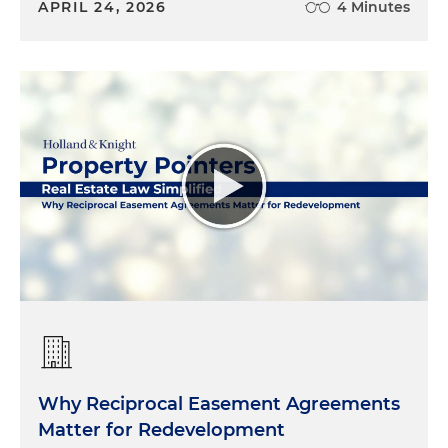
APRIL 24, 2026
4 Minutes
Why Reciprocal Easement Agreements
Matter for Redevelopment