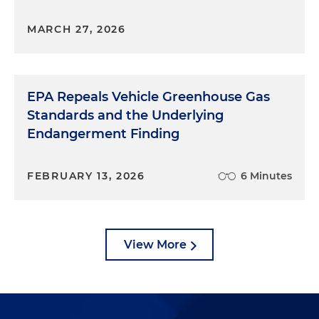
MARCH 27, 2026
EPA Repeals Vehicle Greenhouse Gas
Standards and the Underlying
Endangerment Finding
FEBRUARY 13, 2026
6 Minutes
View More