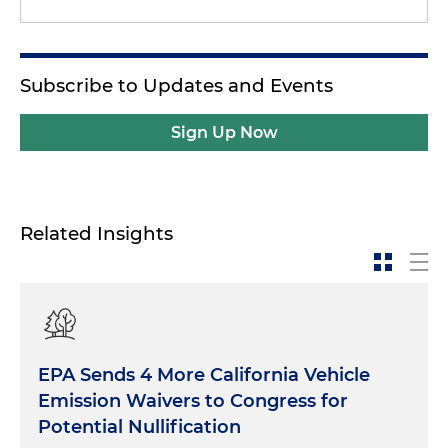
Subscribe to Updates and Events
Sign Up Now
Related Insights
EPA Sends 4 More California Vehicle
Emission Waivers to Congress for
Potential Nullification