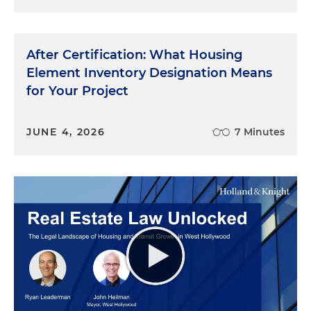
After Certification: What Housing
Element Inventory Designation Means
for Your Project
JUNE 4, 2026
7 Minutes