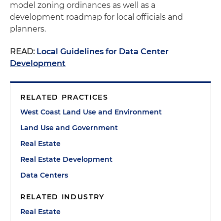
model zoning ordinances as well as a
development roadmap for local officials and
planners.
READ:
Local Guidelines for Data Center
Development
RELATED PRACTICES
West Coast Land Use and Environment
Land Use and Government
Real Estate
Real Estate Development
Data Centers
RELATED INDUSTRY
Real Estate